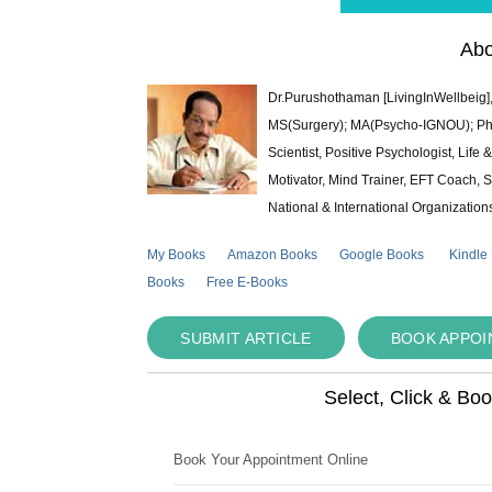
Abo
Dr.Purushothaman [LivingInWellbeig],
MS(Surgery); MA(Psycho-IGNOU); Ph.D.
Scientist, Positive Psychologist, Lif
Motivator, Mind Trainer, EFT Coach, S
National & International Organization
My Books
Amazon Books
Google Books
Kindle
Books
Free E-Books
SUBMIT ARTICLE
BOOK APPO
Select, Click & Bo
Book Your Appointment Online