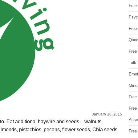
Free 
Psych
Free
Quan
Free 
Talk 
Emot
Mind
Free
Free
January 20, 2015
Asse
 to. Eat additional haywire and seeds – walnuts,
 almonds, pistachios, pecans, flower seeds, Chia seeds
Free 