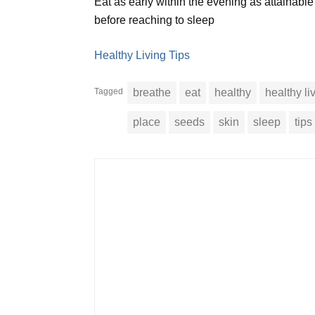
Eat as early within the evening as attainabl
before reaching to sleep
Healthy Living Tips
Tagged
breathe
eat
healthy
healthy li
place
seeds
skin
sleep
tips