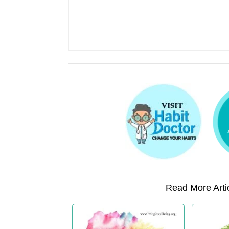
Read More Artic