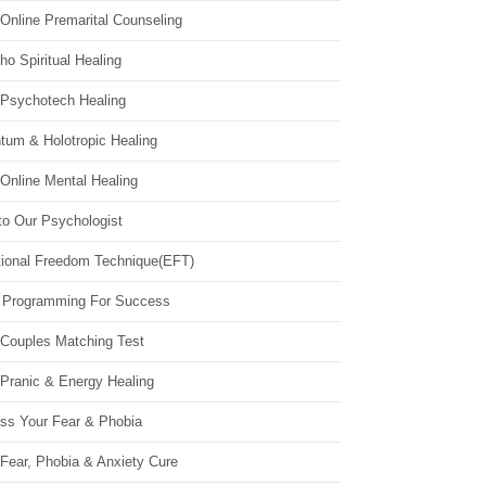
Online Premarital Counseling
o Spiritual Healing
 Psychotech Healing
tum & Holotropic Healing
Online Mental Healing
to Our Psychologist
ional Freedom Technique(EFT)
 Programming For Success
 Couples Matching Test
 Pranic & Energy Healing
ss Your Fear & Phobia
Fear, Phobia & Anxiety Cure