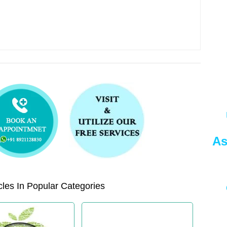
As
les In Popular Categories