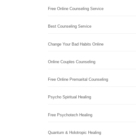
Free Online Counseling Service
Best Counseling Service
Change Your Bad Habits Online
Online Couples Counseling
Free Online Premarital Counseling
Psycho Spiritual Healing
Free Psychotech Healing
Quantum & Holotropic Healing