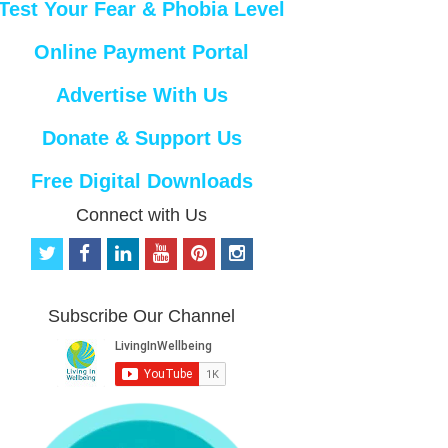
Test Your Fear & Phobia Level
Online Payment Portal
Advertise With Us
Donate & Support Us
Free Digital Downloads
Connect with Us
t
f
l
y
p
i
w
a
i
o
i
n
i
c
n
u
n
s
t
e
k
t
t
t
Subscribe Our Channel
t
b
e
u
e
a
e
o
d
b
r
g
r
o
i
e
e
r
k
n
s
a
t
m