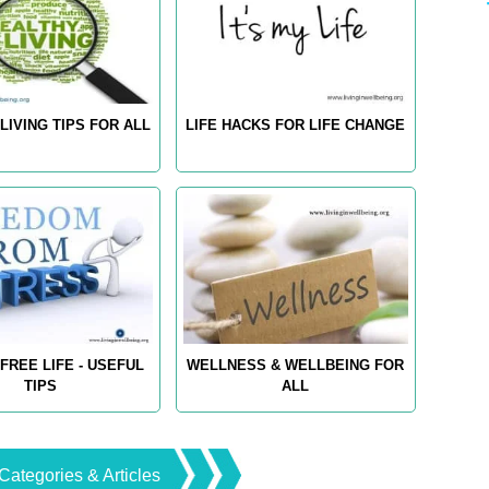
LIVING TIPS FOR ALL
LIFE HACKS FOR LIFE CHANGE
FREE LIFE - USEFUL
WELLNESS & WELLBEING FOR
TIPS
ALL
Categories & Articles