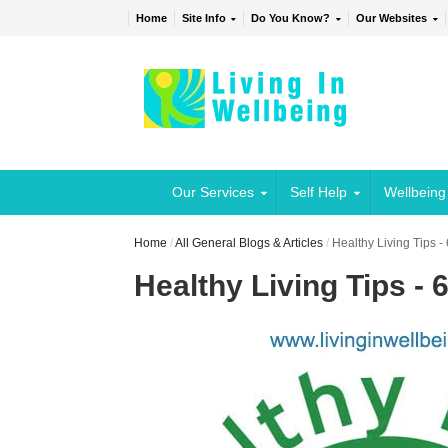
Home
Site Info
Do You Know?
Our Websites
Our Services
Self Help
Wellbeing
Home
/
All General Blogs & Articles
/
Healthy Living Tips -
Healthy Living Tips - 