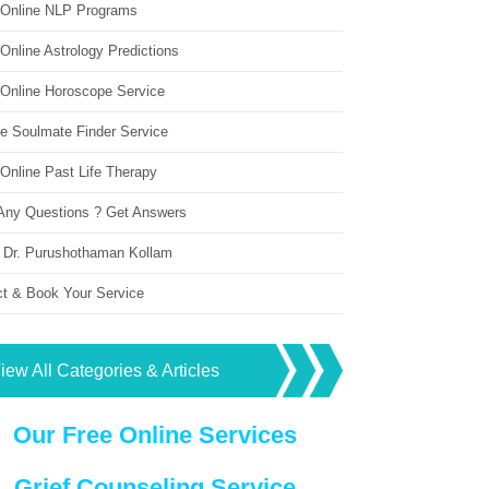
 Online NLP Programs
Online Astrology Predictions
 Online Horoscope Service
ne Soulmate Finder Service
Online Past Life Therapy
Any Questions ? Get Answers
 Dr. Purushothaman Kollam
ct & Book Your Service
iew All Categories & Articles
Our Free Online Services
Grief Counseling Service