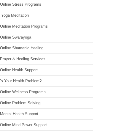
 Online Stress Programs
 Yoga Meditation
 Online Meditation Programs
 Online Swarayoga
 Online Shamanic Healing
 Prayer & Healing Services
Online Health Support
’s Your Health Problem?
 Online Wellness Programs
 Online Problem Solving
 Mental Health Support
 Online Mind Power Support