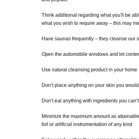
Think additional regarding what you'll be able 
what you wish to require away – this may min
Have saunas frequently – they cleanse our s
Open the automobile windows and let contemp
Use natural cleansing product in your home
Don’t place anything on your skin you wouldn
Don’t eat anything with ingredients you can
Minimize the maximum amount as attainable som
foil or artificial instrumentation of any kind