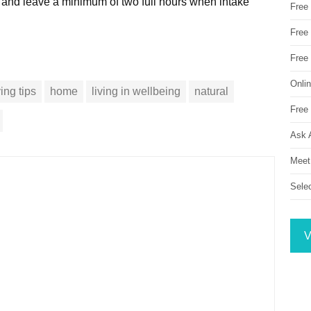
e and leave a minimum of two full hours when intake
Free
Free 
Free
Onli
ving tips
home
living in wellbeing
natural
Free 
Ask 
Meet
Sele
V