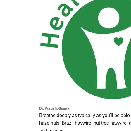
Dr. Purushothaman
Breathe deeply as typically as you'll be able
hazelnuts, Brazil haywire, nut tree haywire,
and pepitas