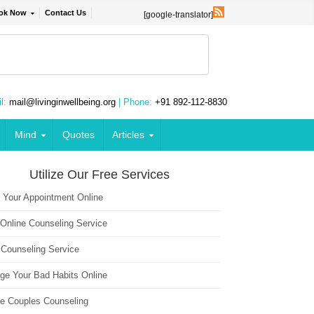
ok Now
Contact Us
[google-translator]
l:
mail@livinginwellbeing.org
| Phone:
+91 892-112-8830
Mind
Quotes
Articles
Utilize Our Free Services
 Your Appointment Online
 Online Counseling Service
 Counseling Service
ge Your Bad Habits Online
ne Couples Counseling