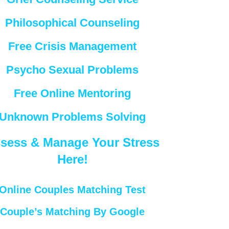
Philosophical Counseling
Free Crisis Management
Psycho Sexual Problems
Free Online Mentoring
Unknown Problems Solving
sess & Manage Your Stress
Here!
Online Couples Matching Test
Couple’s Matching By Google