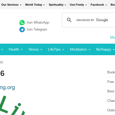
Our Services
World Today
Spirituality
Use Freely
Facebook
Bo
Join WhatsApp
Join Telegram
Mai
Health
Stress
LifeTips
Meditation
BeHappy
 66
66
Book
Free
Best
Chan
Onli