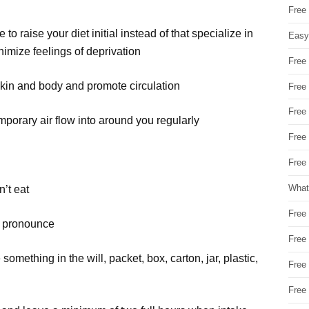
Free
to raise your diet initial instead of that specialize in
Easy
imize feelings of deprivation
Free
kin and body and promote circulation
Free
Free
orary air flow into around you regularly
Free
Free 
What
’t eat
Free
’t pronounce
Free
ething in the will, packet, box, carton, jar, plastic,
Free
Free