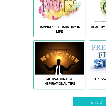
HAPPINESS & HARMONY IN
HEALTHY 
LIFE
MOTIVATIONAL &
STRESS-
INSPIRATIONAL TIPS
View All 