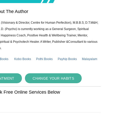
ut The Author
 (Visionary & Director, Centre for Human Perfection), M.B.B.S; D.T.M&H;
 (Psycho) is currently working as a General Surgeon, Spiritual
e & Happiness Coach, Positive Health & Wellbeing Trainer, Mentor,
piritual & Psychotech Healer. A Writer, Publisher &Consultant to various
s.
 Books
Kobo Books
Pothi Books
Payhip Books
Malayalam
INTMENT
CHANGE YOUR HABITS
ok Free Online Services Below