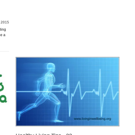
 2015
ling
de a