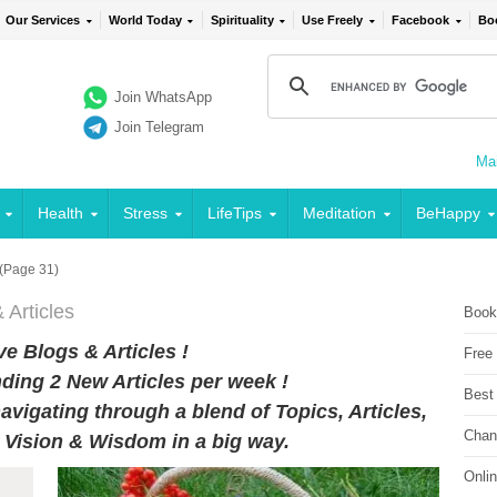
Our Services
World Today
Spirituality
Use Freely
Facebook
Bo
Join WhatsApp
Join Telegram
Mai
Health
Stress
LifeTips
Meditation
BeHappy
(Page 31)
 Articles
Book
e Blogs & Articles !
Free
ding 2 New Articles per week !
Best
avigating through a blend of Topics, Articles,
Chan
r Vision & Wisdom in a big way.
Onli