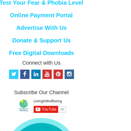
Test Your Fear & Phobia Level
Online Payment Portal
Advertise With Us
Donate & Support Us
Free Digital Downloads
Connect with Us
t
f
l
y
p
i
w
a
i
o
i
n
i
c
n
u
n
s
t
e
k
t
t
t
Subscribe Our Channel
t
b
e
u
e
a
e
o
d
b
r
g
r
o
i
e
e
r
k
n
s
a
t
m