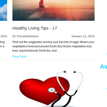
Healthy Living Tips - 17
 2015
Dr. Purushothaman
January 21, 2015
ling
Find out the suggested serving size Eat lots of eggs Steam your
de a
vegetables Avoid processed foods Buy frozen vegetables Eat
lean supermolecule Drink tea Just …
Read More
As