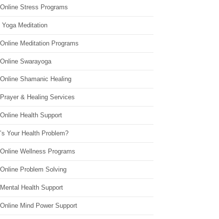
 Online Stress Programs
 Yoga Meditation
 Online Meditation Programs
 Online Swarayoga
 Online Shamanic Healing
 Prayer & Healing Services
Online Health Support
’s Your Health Problem?
 Online Wellness Programs
 Online Problem Solving
 Mental Health Support
 Online Mind Power Support