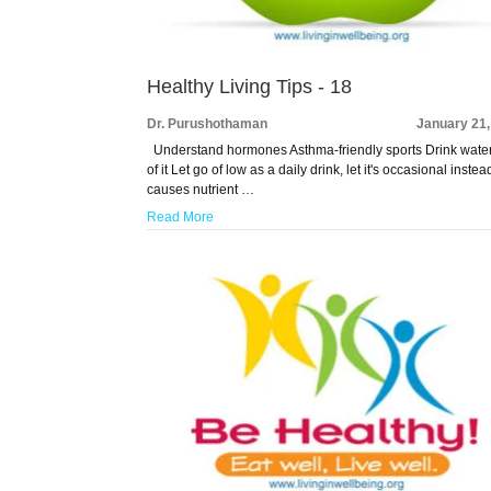
Healthy Living Tips - 18
Dr. Purushothaman
January 21,
Understand hormones Asthma-friendly sports Drink water,
of it Let go of low as a daily drink, let it's occasional instead
causes nutrient …
Read More