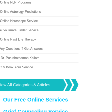
 Online NLP Programs
Online Astrology Predictions
 Online Horoscope Service
ne Soulmate Finder Service
Online Past Life Therapy
Any Questions ? Get Answers
 Dr. Purushothaman Kollam
ct & Book Your Service
iew All Categories & Articles
Our Free Online Services
Grief Counseling Service