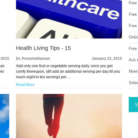
Free
Free 
Free
Onli
Health Living Tips - 15
Free 
 2015
Dr. Purushothaman
January 21, 2015
Ask 
 an
Add only one fruit or vegetable serving daily. once you get
Meet
 No
comfy thereupon, still add an additional serving per day till you
reach eight to ten servings per …
Sele
Read More
V