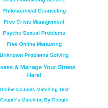
Philosophical Counseling
Free Crisis Management
Psycho Sexual Problems
Free Online Mentoring
Unknown Problems Solving
sess & Manage Your Stress
Here!
Online Couples Matching Test
Couple’s Matching By Google