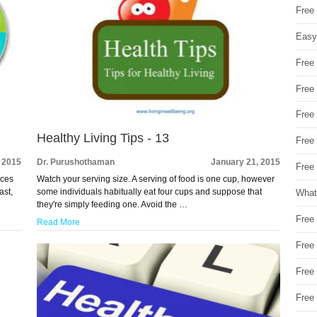
Free
Easy
Free
Free
Free
Healthy Living Tips - 13
Free
 2015
Dr. Purushothaman
January 21, 2015
Free 
nces
Watch your serving size. A serving of food is one cup, however
ast,
some individuals habitually eat four cups and suppose that
What
they're simply feeding one. Avoid the …
Free
Read More
Free
Free
Free