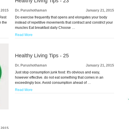
Healthy Living Tips - 23
 2015
Dr. Purushothaman
January 21, 2015
 Rest
Do exercise frequently that opens and elongates your body
n the
instead of repetitive movements that contract and constrict your
muscles Eat breakfast daily Choose …
Read More
Healthy Living Tips - 25
Dr. Purushothaman
January 21, 2015
Just stop consumption junk food: It's obvious and easy,
however effective. do not eat something that comes in an
exceedingly box. Avoid consumption ahead of …
Read More
 2015