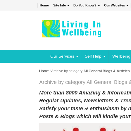
Home
Site Info
Do You Know?
Our Websites
Our Services
Self Help
Wellbeing
Home
/
Archive by category
All General Blogs & Articles
Archive by category All General Blogs &
More than 8000 Amazing & Informativ
Regular Updates, Newsletters & Tren
Satisfy your taste & enthusiasm by n
Posts & Blogs which will kindle you