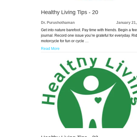
Healthy Living Tips - 20
Dr. Purushothaman
January 21,
Get into nature barefoot. Pay time with friends. Begin a fee
journal. Record one issue you’re grateful for everyday. Ri
motorcycle for fun or cycle …
Read More