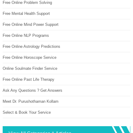
Free Online Problem Solving
Free Mental Health Support
Free Online Mind Power Support
Free Online NLP Programs
Free Online Astrology Predictions
Free Online Horoscope Service
Online Soulmate Finder Service
Free Online Past Life Therapy
Ask Any Questions ? Get Answers
Meet Dr. Purushothaman Kollam
Select & Book Your Service