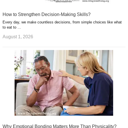
How to Strengthen Decision-Making Skills?
Every day, we make countless decisions, from simple choices like what
to eat to …
August 1, 2026
Why Emotional Bonding Matters More Than Physicality?