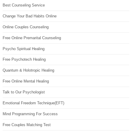
Best Counseling Service
Change Your Bad Habits Online
Online Couples Counseling
Free Online Premarital Counseling
Psycho Spiritual Healing
Free Psychotech Healing
Quantum & Holotropic Healing
Free Online Mental Healing
Talk to Our Psychologist
Emotional Freedom Technique(EFT)
Mind Programming For Success
Free Couples Matching Test