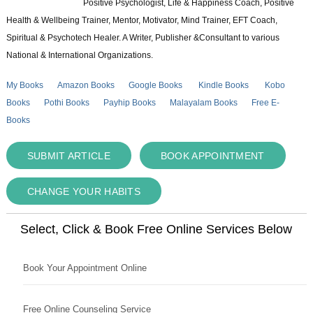
Positive Psychologist, Life & Happiness Coach, Positive
Health & Wellbeing Trainer, Mentor, Motivator, Mind Trainer, EFT Coach,
Spiritual & Psychotech Healer. A Writer, Publisher &Consultant to various
National & International Organizations.
My Books
Amazon Books
Google Books
Kindle Books
Kobo
Books
Pothi Books
Payhip Books
Malayalam Books
Free E-
Books
SUBMIT ARTICLE
BOOK APPOINTMENT
CHANGE YOUR HABITS
Select, Click & Book Free Online Services Below
Book Your Appointment Online
Free Online Counseling Service