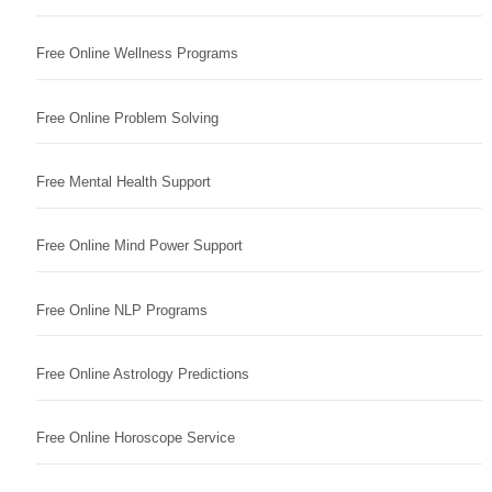
Free Online Wellness Programs
Free Online Problem Solving
Free Mental Health Support
Free Online Mind Power Support
Free Online NLP Programs
Free Online Astrology Predictions
Free Online Horoscope Service