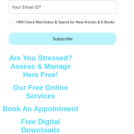
I Will Check Mail (Inbox & Spam) for New Articles & E-Books
Subscribe
Are You Stressed?
Assess & Manage
Here Free!
Our Free Online
Services
Book An Appointment
Free Digital
Downloads