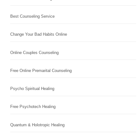
Best Counseling Service
Change Your Bad Habits Online
Online Couples Counseling
Free Online Premarital Counseling
Psycho Spiritual Healing
Free Psychotech Healing
Quantum & Holotropic Healing