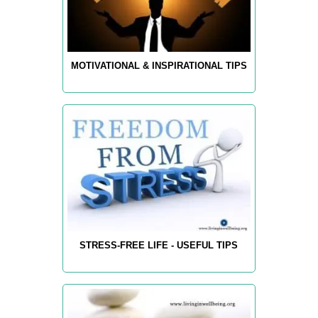
MOTIVATIONAL & INSPIRATIONAL TIPS
STRESS-FREE LIFE - USEFUL TIPS