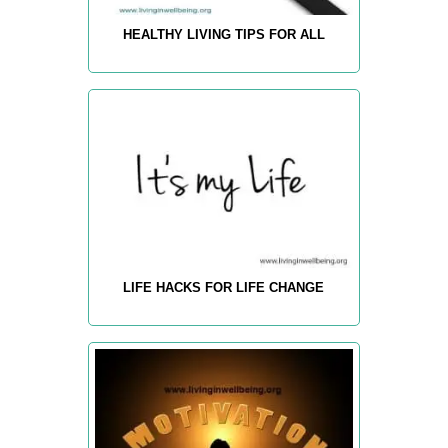
HEALTHY LIVING TIPS FOR ALL
LIFE HACKS FOR LIFE CHANGE