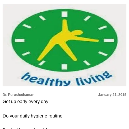
Dr. Purushothaman
January 21, 2015
Get up early every day
Do your daily hygiene routine