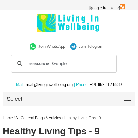
[google-translator]
Join WhatsApp
Join Telegram
Mail:
mail@livinginwellbeing.org
| Phone:
+91 892-112-8830
Select
Home
/
All General Blogs & Articles
/
Healthy Living Tips - 9
Healthy Living Tips - 9