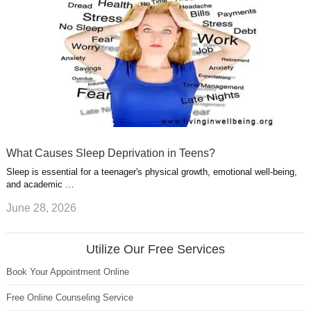
What Causes Sleep Deprivation in Teens?
Sleep is essential for a teenager's physical growth, emotional well-being,
and academic …
June 28, 2026
Utilize Our Free Services
Book Your Appointment Online
Free Online Counseling Service