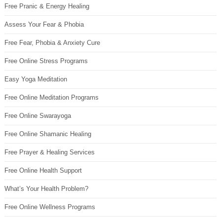
Free Pranic & Energy Healing
Assess Your Fear & Phobia
Free Fear, Phobia & Anxiety Cure
Free Online Stress Programs
Easy Yoga Meditation
Free Online Meditation Programs
Free Online Swarayoga
Free Online Shamanic Healing
Free Prayer & Healing Services
Free Online Health Support
What’s Your Health Problem?
Free Online Wellness Programs