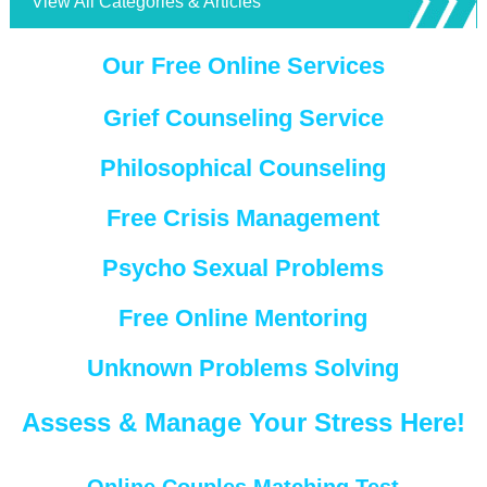
View All Categories & Articles
Our Free Online Services
Grief Counseling Service
Philosophical Counseling
Free Crisis Management
Psycho Sexual Problems
Free Online Mentoring
Unknown Problems Solving
Assess & Manage Your Stress Here!
Online Couples Matching Test