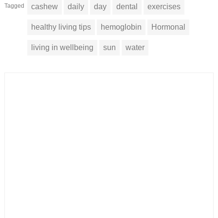
Tagged
cashew
daily
day
dental
exercises
healthy living tips
hemoglobin
Hormonal
living in wellbeing
sun
water