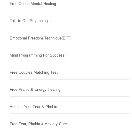
Free Online Mental Healing
Talk to Our Psychologist
Emotional Freedom Technique(EFT)
Mind Programming For Success
Free Couples Matching Test
Free Pranic & Energy Healing
Assess Your Fear & Phobia
Free Fear, Phobia & Anxiety Cure