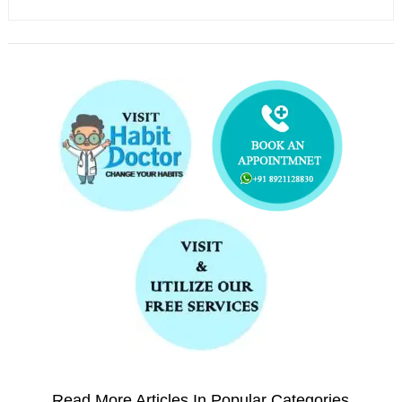
Read More Articles In Popular Categories