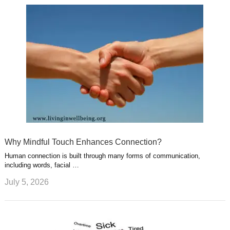
Why Mindful Touch Enhances Connection?
Human connection is built through many forms of communication,
including words, facial …
July 5, 2026