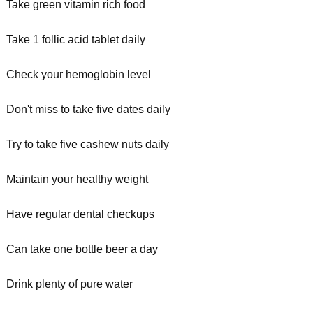
Take green vitamin rich food
Take 1 follic acid tablet daily
Check your hemoglobin level
Don't miss to take five dates daily
Try to take five cashew nuts daily
Maintain your healthy weight
Have regular dental checkups
Can take one bottle beer a day
Drink plenty of pure water