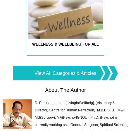
WELLNESS & WELLBEING FOR ALL
View All Categories & Articles
About The Author
Dr.Purushothaman [LivingInWellbeig], (Visionary &
Director, Centre for Human Perfection), M.B.B.S; D.T.M&H;
MS(Surgery); MA(Psycho-IGNOU); Ph.D. (Psycho) is
currently working as a General Surgeon, Spiritual Scientist,