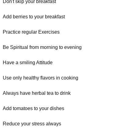
Don't skip your breakfast
Add berries to your breakfast
Practice regular Exercises
Be Spiritual from morning to evening
Have a smiling Attitude
Use only healthy flavors in cooking
Always have herbal tea to drink
Add tomatoes to your dishes
Reduce your stress always