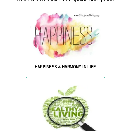
HAPPINESS & HARMONY IN LIFE