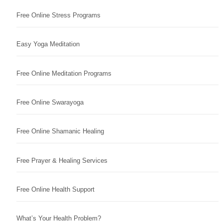
Free Online Stress Programs
Easy Yoga Meditation
Free Online Meditation Programs
Free Online Swarayoga
Free Online Shamanic Healing
Free Prayer & Healing Services
Free Online Health Support
What’s Your Health Problem?