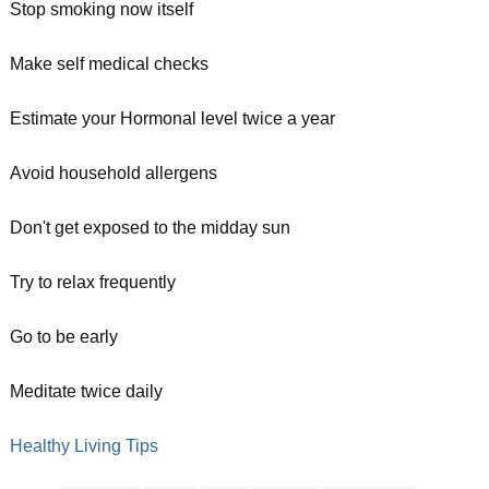
Stop smoking now itself
Make self medical checks
Estimate your Hormonal level twice a year
Avoid household allergens
Don't get exposed to the midday sun
Try to relax frequently
Go to be early
Meditate twice daily
Healthy Living Tips