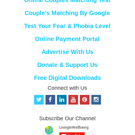
Couple’s Matching By Google
Test Your Fear & Phobia Level
Online Payment Portal
Advertise With Us
Donate & Support Us
Free Digital Downloads
Connect with Us
t
f
l
y
p
i
w
a
i
o
i
n
i
c
n
u
n
s
t
e
k
t
t
t
Subscribe Our Channel
t
b
e
u
e
a
e
o
d
b
r
g
r
o
i
e
e
r