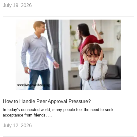
July 19, 2026
How to Handle Peer Approval Pressure?
In today's connected world, many people feel the need to seek
acceptance from friends, …
July 12, 2026