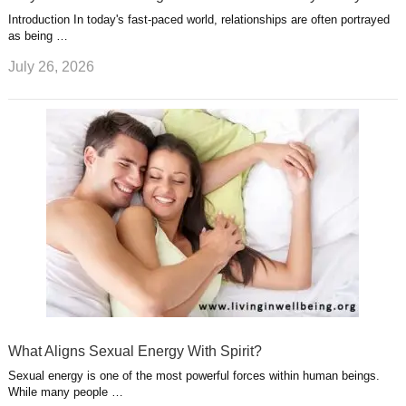
Introduction In today's fast-paced world, relationships are often portrayed
as being …
July 26, 2026
What Aligns Sexual Energy With Spirit?
Sexual energy is one of the most powerful forces within human beings.
While many people …