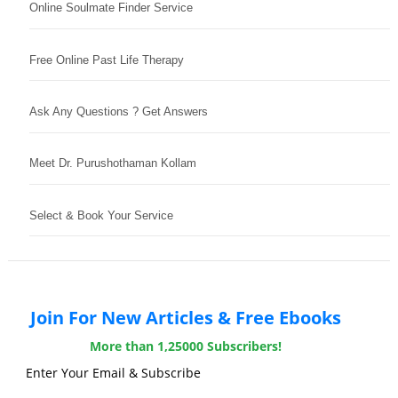
Online Soulmate Finder Service
Free Online Past Life Therapy
Ask Any Questions ? Get Answers
Meet Dr. Purushothaman Kollam
Select & Book Your Service
Join For New Articles & Free Ebooks
More than 1,25000 Subscribers!
Enter Your Email & Subscribe