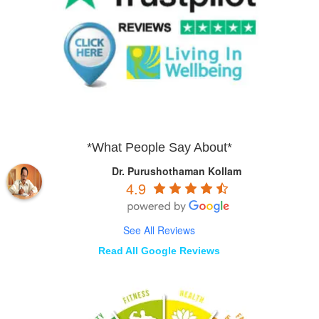
*What People Say About*
Dr. Purushothaman Kollam
4.9
See All Reviews
Read All Google Reviews