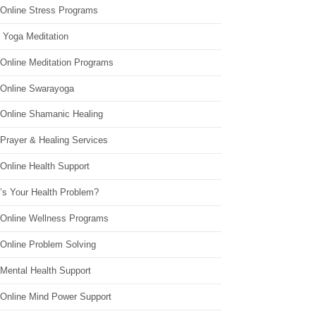
 Online Stress Programs
 Yoga Meditation
 Online Meditation Programs
 Online Swarayoga
 Online Shamanic Healing
 Prayer & Healing Services
Online Health Support
’s Your Health Problem?
 Online Wellness Programs
 Online Problem Solving
 Mental Health Support
 Online Mind Power Support