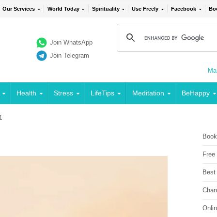
Our Services
World Today
Spirituality
Use Freely
Facebook
Bo
Join WhatsApp
Join Telegram
Mai
Health
Stress
LifeTips
Meditation
BeHappy
 1
1
Book
Free
Best
Chan
Onli