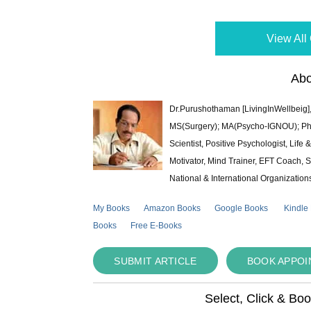
View All 
Abo
Dr.Purushothaman [LivingInWellbeig],
MS(Surgery); MA(Psycho-IGNOU); Ph.D.
Scientist, Positive Psychologist, Lif
Motivator, Mind Trainer, EFT Coach, S
National & International Organization
My Books
Amazon Books
Google Books
Kindle
Books
Free E-Books
SUBMIT ARTICLE
BOOK APPO
Select, Click & Bo