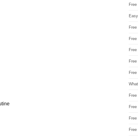
Free
Easy
Free
Free
Free
Free
Free 
What
Free
utine
Free
Free
Free