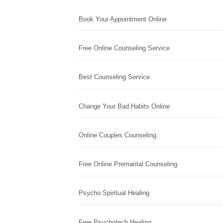
Book Your Appointment Online
Free Online Counseling Service
Best Counseling Service
Change Your Bad Habits Online
Online Couples Counseling
Free Online Premarital Counseling
Psycho Spiritual Healing
Free Psychotech Healing