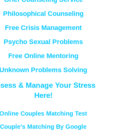
Philosophical Counseling
Free Crisis Management
Psycho Sexual Problems
Free Online Mentoring
Unknown Problems Solving
sess & Manage Your Stress
Here!
Online Couples Matching Test
Couple’s Matching By Google