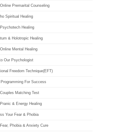
Online Premarital Counseling
o Spiritual Healing
 Psychotech Healing
tum & Holotropic Healing
Online Mental Healing
to Our Psychologist
ional Freedom Technique(EFT)
 Programming For Success
 Couples Matching Test
 Pranic & Energy Healing
ss Your Fear & Phobia
Fear, Phobia & Anxiety Cure