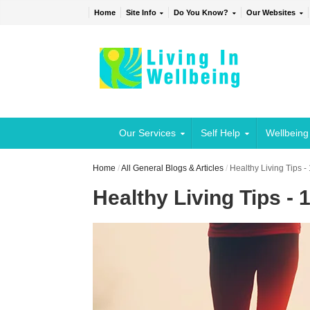
Home
Site Info
Do You Know?
Our Websites
Our Services
Self Help
Wellbeing
Home
/
All General Blogs & Articles
/
Healthy Living Tips -
Healthy Living Tips - 