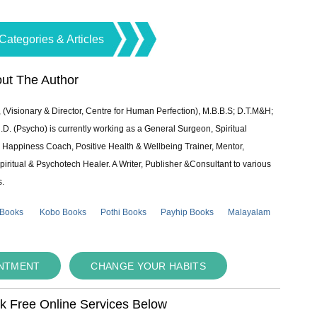
Categories & Articles
ut The Author
 (Visionary & Director, Centre for Human Perfection), M.B.B.S; D.T.M&H;
 (Psycho) is currently working as a General Surgeon, Spiritual
e & Happiness Coach, Positive Health & Wellbeing Trainer, Mentor,
piritual & Psychotech Healer. A Writer, Publisher &Consultant to various
s.
 Books
Kobo Books
Pothi Books
Payhip Books
Malayalam
INTMENT
CHANGE YOUR HABITS
ok Free Online Services Below