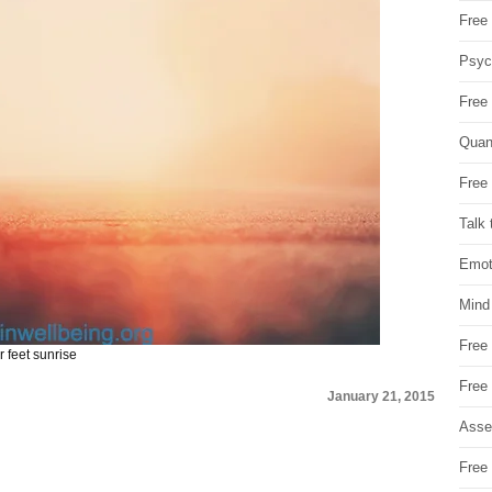
Free 
Psych
Free
Quan
Free 
Talk 
Emot
Mind
Free
 feet sunrise
Free
January 21, 2015
Asse
Free 