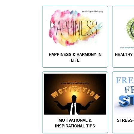
HAPPINESS & HARMONY IN
HEALTHY 
LIFE
MOTIVATIONAL &
STRESS-
INSPIRATIONAL TIPS