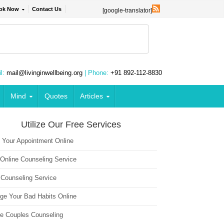
ok Now
Contact Us
[google-translator]
l:
mail@livinginwellbeing.org
| Phone:
+91 892-112-8830
Mind
Quotes
Articles
Utilize Our Free Services
 Your Appointment Online
 Online Counseling Service
 Counseling Service
ge Your Bad Habits Online
ne Couples Counseling