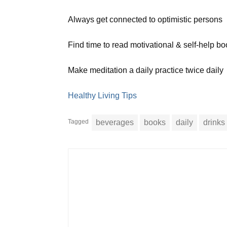
Always get connected to optimistic persons
Find time to read motivational & self-help b
Make meditation a daily practice twice daily
Healthy Living Tips
Tagged
beverages
books
daily
drinks