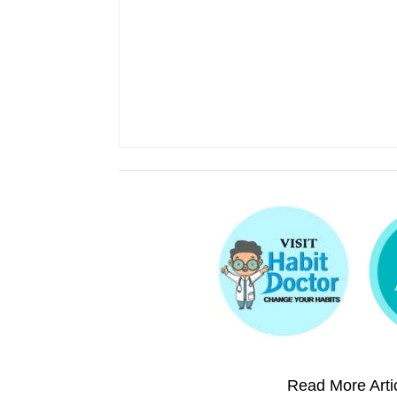
Read More Artic