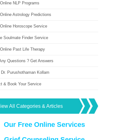
 Online NLP Programs
Online Astrology Predictions
 Online Horoscope Service
ne Soulmate Finder Service
Online Past Life Therapy
Any Questions ? Get Answers
 Dr. Purushothaman Kollam
ct & Book Your Service
iew All Categories & Articles
Our Free Online Services
Grief Counseling Service