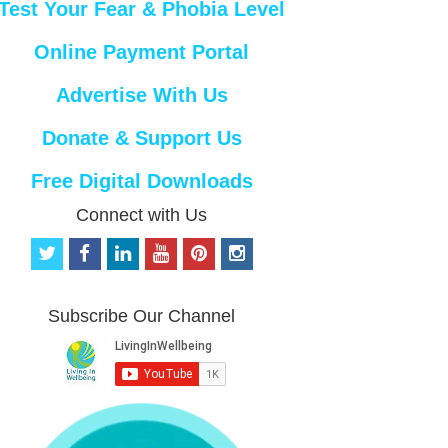
Test Your Fear & Phobia Level
Online Payment Portal
Advertise With Us
Donate & Support Us
Free Digital Downloads
Connect with Us
t
f
l
y
p
i
w
a
i
o
i
n
i
c
n
u
n
s
t
e
k
t
t
t
Subscribe Our Channel
t
b
e
u
e
a
e
o
d
b
r
g
r
o
i
e
e
r
k
n
s
a
t
m