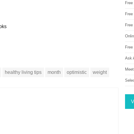
Free
Free 
Free
ooks
Onli
Free 
Ask 
Meet
healthy living tips
month
optimistic
weight
Sele
V