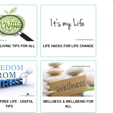
LIVING TIPS FOR ALL
LIFE HACKS FOR LIFE CHANGE
FREE LIFE - USEFUL
WELLNESS & WELLBEING FOR
TIPS
ALL