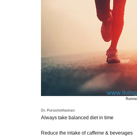
Runner
Dr. Purushothaman
Always take balanced diet in time
Reduce the intake of caffeine & beverages