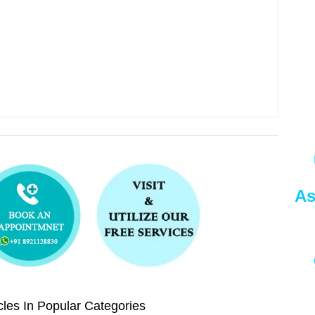
As
les In Popular Categories