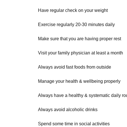
Have regular check on your weight
Exercise regularly 20-30 minutes daily
Make sure that you are having proper rest
Visit your family physician at least a month
Always avoid fast foods from outside
Manage your health & wellbeing properly
Always have a healthy & systematic daily ro
Always avoid alcoholic drinks
Spend some time in social activities