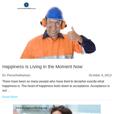
Happiness is Living in the Moment Now
Dr. Purushothaman
October 4, 2013
There have been so many people who have tried to decipher exactly what
happiness is. The heart of happiness boils down to acceptance. Acceptance is
not …
Read More