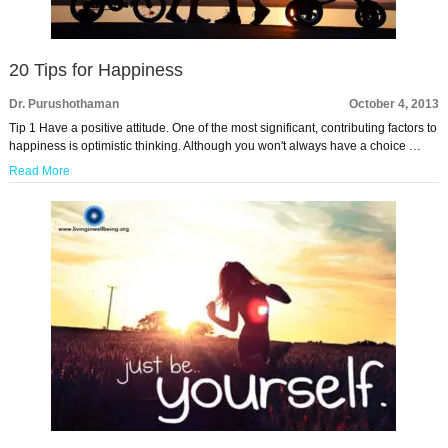
20 Tips for Happiness
Dr. Purushothaman
October 4, 2013
Tip 1 Have a positive attitude. One of the most significant, contributing factors to
happiness is optimistic thinking. Although you won't always have a choice …
Read More