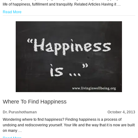
life of happiness, fulfillment and tranquility. Related Articles Having it …
Read More
Where To Find Happiness
Dr. Purushothaman
October 4, 2013
Wondering where to find happiness? Finding happiness is a process of
undoing and rediscovering yourself. Your life and the way that it is now are built
on many …