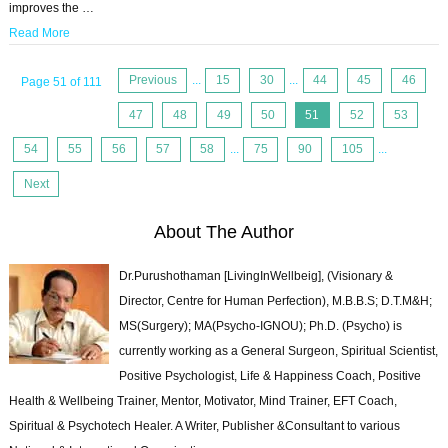
improves the …
Read More
Previous
...
15
30
...
44
45
46
Page 51 of 111
47
48
49
50
51
52
53
54
55
56
57
58
...
75
90
105
...
Next
About The Author
Dr.Purushothaman [LivingInWellbeig], (Visionary &
Director, Centre for Human Perfection), M.B.B.S; D.T.M&H;
MS(Surgery); MA(Psycho-IGNOU); Ph.D. (Psycho) is
currently working as a General Surgeon, Spiritual Scientist,
Positive Psychologist, Life & Happiness Coach, Positive
Health & Wellbeing Trainer, Mentor, Motivator, Mind Trainer, EFT Coach,
Spiritual & Psychotech Healer. A Writer, Publisher &Consultant to various