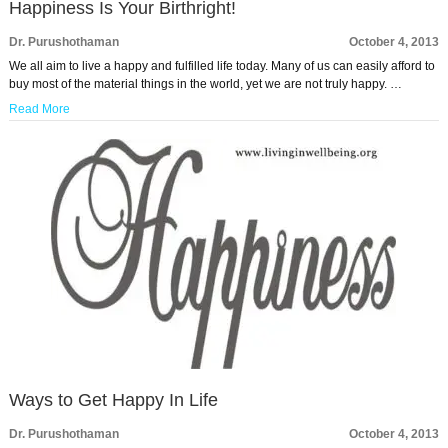
Happiness Is Your Birthright!
Dr. Purushothaman
October 4, 2013
We all aim to live a happy and fulfilled life today. Many of us can easily afford to
buy most of the material things in the world, yet we are not truly happy. …
Read More
Ways to Get Happy In Life
Dr. Purushothaman
October 4, 2013