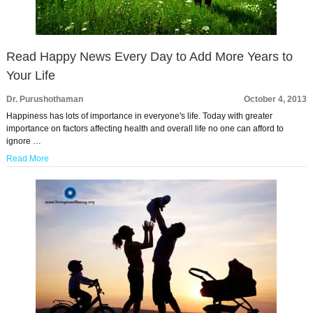
Read Happy News Every Day to Add More Years to
Your Life
Dr. Purushothaman
October 4, 2013
Happiness has lots of importance in everyone's life. Today with greater
importance on factors affecting health and overall life no one can afford to
ignore …
Read More