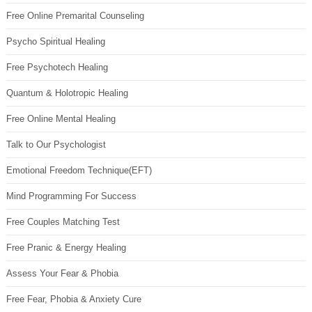
Free Online Premarital Counseling
Psycho Spiritual Healing
Free Psychotech Healing
Quantum & Holotropic Healing
Free Online Mental Healing
Talk to Our Psychologist
Emotional Freedom Technique(EFT)
Mind Programming For Success
Free Couples Matching Test
Free Pranic & Energy Healing
Assess Your Fear & Phobia
Free Fear, Phobia & Anxiety Cure