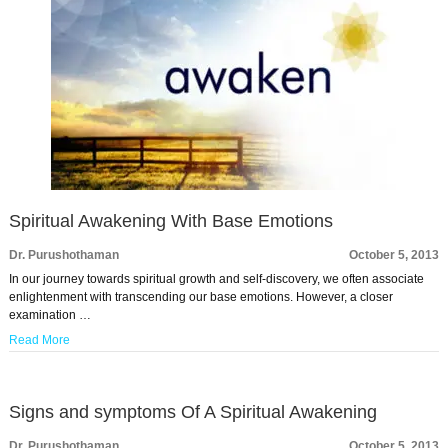
Spiritual Awakening With Base Emotions
Dr. Purushothaman
October 5, 2013
In our journey towards spiritual growth and self-discovery, we often associate
enlightenment with transcending our base emotions. However, a closer
examination …
Read More
Signs and symptoms Of A Spiritual Awakening
Dr. Purushothaman
October 5, 2013