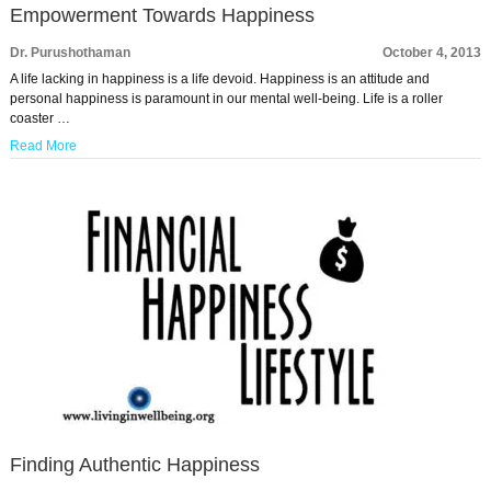
Empowerment Towards Happiness
Dr. Purushothaman
October 4, 2013
A life lacking in happiness is a life devoid. Happiness is an attitude and
personal happiness is paramount in our mental well-being. Life is a roller
coaster …
Read More
Finding Authentic Happiness