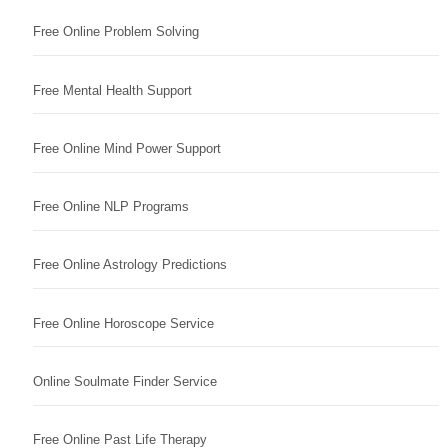
Free Online Problem Solving
Free Mental Health Support
Free Online Mind Power Support
Free Online NLP Programs
Free Online Astrology Predictions
Free Online Horoscope Service
Online Soulmate Finder Service
Free Online Past Life Therapy