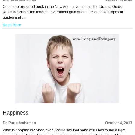
One more preferred book in the New Age movement is The Urantia Guide,
which describes the federal government galaxy, and describes all types of
guides and …
Read More
Happiness
Dr. Purushothaman
October 4, 2013
What is happiness? Most, even I could say that none of us has found a right