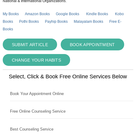
National & International Organizations.
My Books
Amazon Books
Google Books
Kindle Books
Kobo
Books
Pothi Books
Payhip Books
Malayalam Books
Free E-
Books
SUBMIT ARTICLE
BOOK APPOINTMENT
CHANGE YOUR HABITS
Select, Click & Book Free Online Services Below
Book Your Appointment Online
Free Online Counseling Service
Best Counseling Service