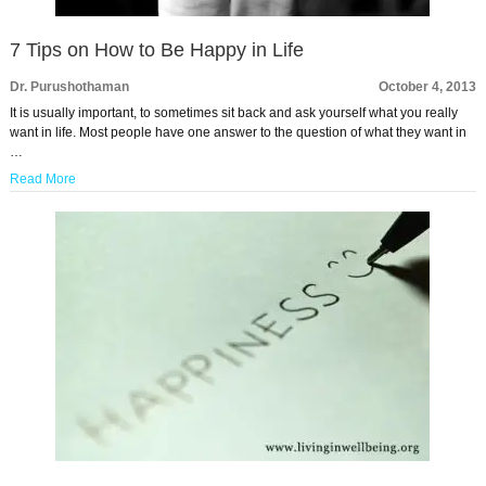
7 Tips on How to Be Happy in Life
Dr. Purushothaman
October 4, 2013
It is usually important, to sometimes sit back and ask yourself what you really
want in life. Most people have one answer to the question of what they want in
…
Read More