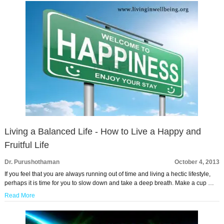
Living a Balanced Life - How to Live a Happy and
Fruitful Life
Dr. Purushothaman
October 4, 2013
If you feel that you are always running out of time and living a hectic lifestyle,
perhaps it is time for you to slow down and take a deep breath. Make a cup …
Read More