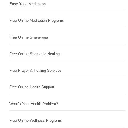
Easy Yoga Meditation
Free Online Meditation Programs
Free Online Swarayoga
Free Online Shamanic Healing
Free Prayer & Healing Services
Free Online Health Support
What’s Your Health Problem?
Free Online Wellness Programs