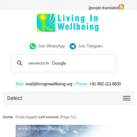
[google-translator]
Join WhatsApp
Join Telegram
Mail:
mail@livinginwellbeing.org
| Phone:
+91 892-112-8830
Select
Home
/
Posts tagged
self esteem
(Page 51)