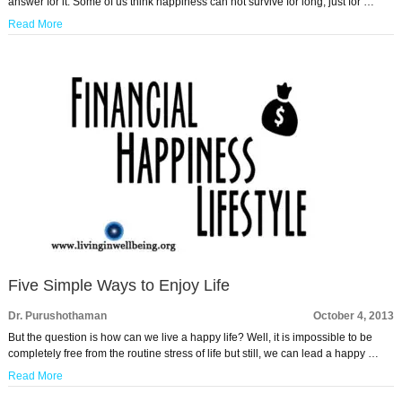
answer for it. Some of us think happiness can not survive for long, just for …
Read More
Five Simple Ways to Enjoy Life
Dr. Purushothaman
October 4, 2013
But the question is how can we live a happy life? Well, it is impossible to be
completely free from the routine stress of life but still, we can lead a happy …
Read More