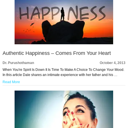
Authentic Happiness – Comes From Your Heart
Dr. Purushothaman
October 4, 2013
When You're Spirit Is Down It Is Time To Make A Choice To Change Your Mood.
In this article Dale shares an intimate experience with her father and his …
Read More