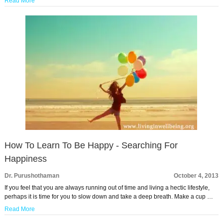
Read More
How To Learn To Be Happy - Searching For
Happiness
Dr. Purushothaman
October 4, 2013
If you feel that you are always running out of time and living a hectic lifestyle,
perhaps it is time for you to slow down and take a deep breath. Make a cup …
Read More