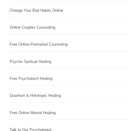
Change Your Bad Habits Online
Online Couples Counseling
Free Online Premarital Counseling
Psycho Spiritual Healing
Free Psychotech Healing
Quantum & Holotropic Healing
Free Online Mental Healing
Talk to Our Psychologist