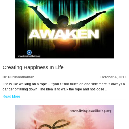
Creating Happiness In Life
Dr. Purushothaman
October 4, 2013
Life is like walking on a rope – if you tilt too much on one side there is always a
danger of falling down. The idea is to walk the rope and not loose …
Read More