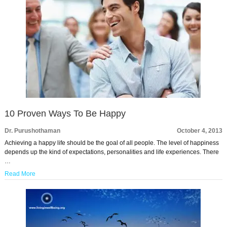
10 Proven Ways To Be Happy
Dr. Purushothaman
October 4, 2013
Achieving a happy life should be the goal of all people. The level of happiness
depends up the kind of expectations, personalities and life experiences. There
…
Read More