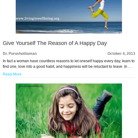
Give Yourself The Reason of A Happy Day
Dr. Purushothaman
October 4, 2013
In fact a woman have countless reasons to let oneself happy every day, learn to
find one, love into a good habit, and happiness will be reluctant to leave. In …
Read More