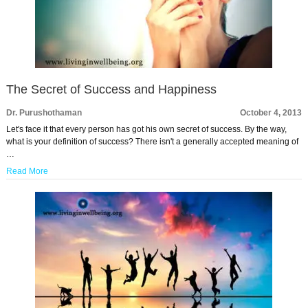
The Secret of Success and Happiness
Dr. Purushothaman
October 4, 2013
Let's face it that every person has got his own secret of success. By the way,
what is your definition of success? There isn't a generally accepted meaning of
…
Read More