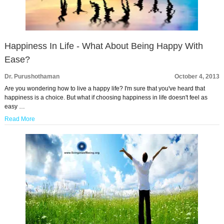
Happiness In Life - What About Being Happy With
Ease?
Dr. Purushothaman
October 4, 2013
Are you wondering how to live a happy life? I'm sure that you've heard that
happiness is a choice. But what if choosing happiness in life doesn't feel as
easy …
Read More