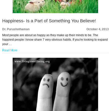
Happiness- Is a Part of Something You Believe!
Dr. Purushothaman
October 4, 2013
Most people are about as happy as they make up their minds to be. The
happiest people I know share 7 very obvious habits. If you're looking to expand
your …
Read More