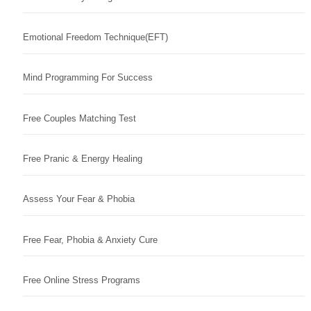
Emotional Freedom Technique(EFT)
Mind Programming For Success
Free Couples Matching Test
Free Pranic & Energy Healing
Assess Your Fear & Phobia
Free Fear, Phobia & Anxiety Cure
Free Online Stress Programs