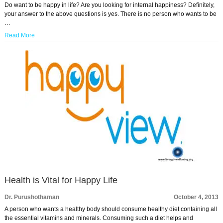
Do want to be happy in life? Are you looking for internal happiness? Definitely,
your answer to the above questions is yes. There is no person who wants to be
…
Read More
Health is Vital for Happy Life
Dr. Purushothaman
October 4, 2013
A person who wants a healthy body should consume healthy diet containing all
the essential vitamins and minerals. Consuming such a diet helps and