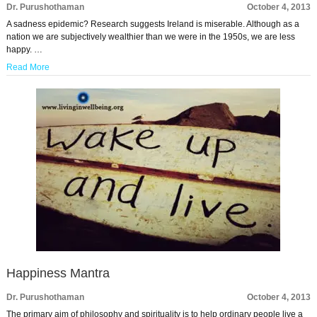
Dr. Purushothaman
October 4, 2013
A sadness epidemic? Research suggests Ireland is miserable. Although as a
nation we are subjectively wealthier than we were in the 1950s, we are less
happy. …
Read More
Happiness Mantra
Dr. Purushothaman
October 4, 2013
The primary aim of philosophy and spirituality is to help ordinary people live a