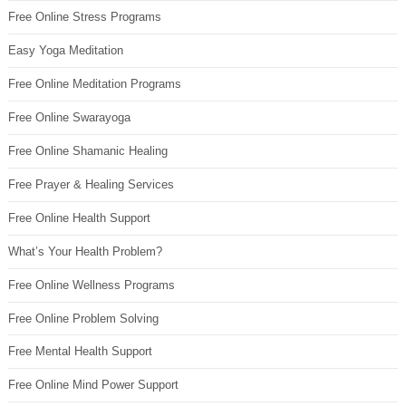
Free Online Stress Programs
Easy Yoga Meditation
Free Online Meditation Programs
Free Online Swarayoga
Free Online Shamanic Healing
Free Prayer & Healing Services
Free Online Health Support
What’s Your Health Problem?
Free Online Wellness Programs
Free Online Problem Solving
Free Mental Health Support
Free Online Mind Power Support