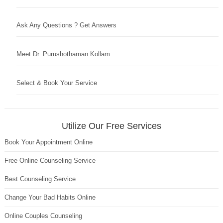
Ask Any Questions ? Get Answers
Meet Dr. Purushothaman Kollam
Select & Book Your Service
Utilize Our Free Services
Book Your Appointment Online
Free Online Counseling Service
Best Counseling Service
Change Your Bad Habits Online
Online Couples Counseling