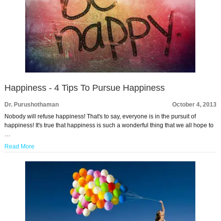
Happiness - 4 Tips To Pursue Happiness
Dr. Purushothaman
October 4, 2013
Nobody will refuse happiness! That's to say, everyone is in the pursuit of
happiness! It's true that happiness is such a wonderful thing that we all hope to
…
Read More