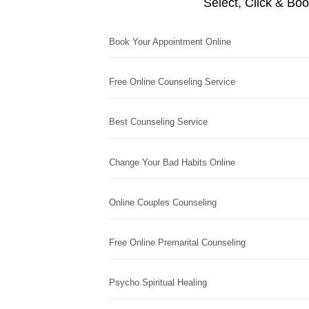
Select, Click & Bo
Book Your Appointment Online
Free Online Counseling Service
Best Counseling Service
Change Your Bad Habits Online
Online Couples Counseling
Free Online Premarital Counseling
Psycho Spiritual Healing