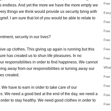
Free
is endless. And yet the more we have the more empty we
very things we think would provide us security bring with
Easy
ief. I am sure that lot of you would be able to relate to
Free
Free
ntment, security in our lives?
Free
ve up clothes. This giving up again is running but this
Free
ature has created us to shun life pleasures. In no
Free 
ur responsibilities in order to find happiness. We cannot
What
ying away from our responsibilities or turning away our
ves created.
Free
Free
We have to earn in order to take care of our
ves. We need a good bed at the end of the day, we need a
Free
 order to stay healthy. We need good clothes in order to
Free