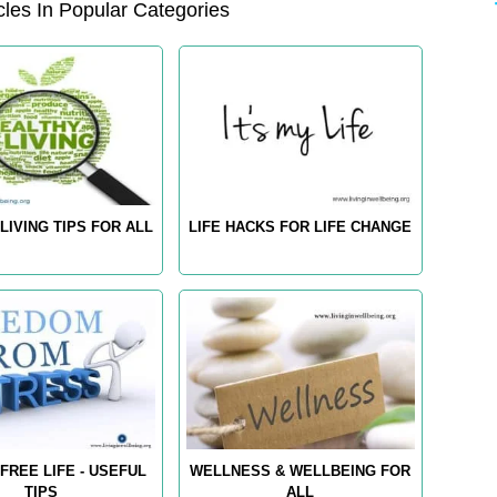
les In Popular Categories
LIVING TIPS FOR ALL
LIFE HACKS FOR LIFE CHANGE
FREE LIFE - USEFUL
WELLNESS & WELLBEING FOR
TIPS
ALL