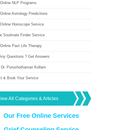
 Online NLP Programs
Online Astrology Predictions
 Online Horoscope Service
ne Soulmate Finder Service
Online Past Life Therapy
Any Questions ? Get Answers
 Dr. Purushothaman Kollam
ct & Book Your Service
iew All Categories & Articles
Our Free Online Services
Grief Counseling Service