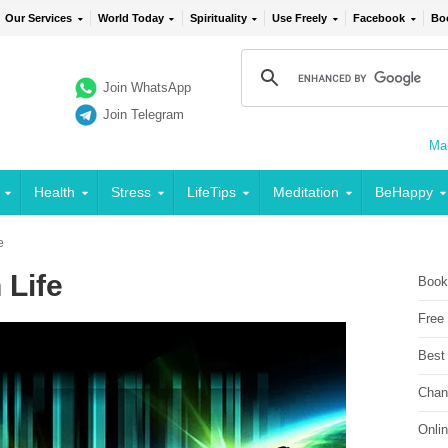
Our Services
World Today
Spirituality
Use Freely
Facebook
Bo
Join WhatsApp
Join Telegram
Mai
Health
Stress
LifeTips
Meditation
BeHappy
e
 Life
Book
Free
Best
Chan
Onli