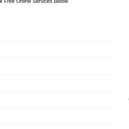
ok Free Online Services Below