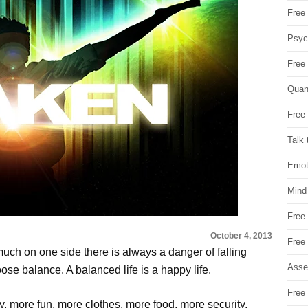
Free 
Psych
Free
Quan
Free 
Talk 
Emot
Mind
Free
October 4, 2013
Free
o much on one side there is always a danger of falling
Asse
ose balance. A balanced life is a happy life.
Free 
, more fun, more clothes, more food, more security,