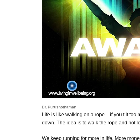
Dr. Purushothaman
Life is like walking on a rope – if you tilt to
down. The idea is to walk the rope and not lo
We keep running for more in life. More money