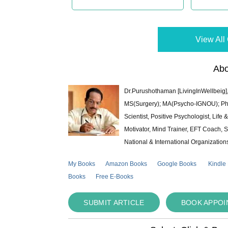
View All 
Abo
Dr.Purushothaman [LivingInWellbeig],
MS(Surgery); MA(Psycho-IGNOU); Ph.D.
Scientist, Positive Psychologist, Lif
Motivator, Mind Trainer, EFT Coach, S
National & International Organization
My Books
Amazon Books
Google Books
Kindle
Books
Free E-Books
SUBMIT ARTICLE
BOOK APPO