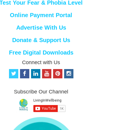
Test Your Fear & Phobia Level
Online Payment Portal
Advertise With Us
Donate & Support Us
Free Digital Downloads
Connect with Us
t
f
l
y
p
i
w
a
i
o
i
n
i
c
n
u
n
s
t
e
k
t
t
t
Subscribe Our Channel
t
b
e
u
e
a
e
o
d
b
r
g
r
o
i
e
e
r
k
n
s
a
t
m