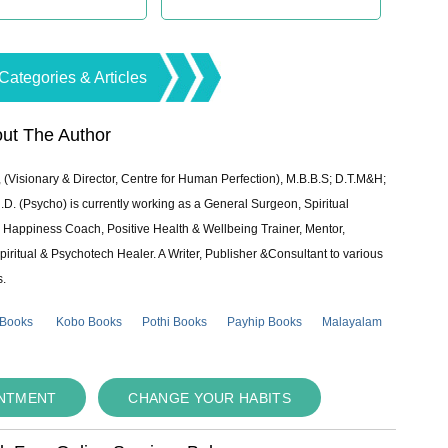
Categories & Articles
ut The Author
 (Visionary & Director, Centre for Human Perfection), M.B.B.S; D.T.M&H;
 (Psycho) is currently working as a General Surgeon, Spiritual
e & Happiness Coach, Positive Health & Wellbeing Trainer, Mentor,
piritual & Psychotech Healer. A Writer, Publisher &Consultant to various
s.
 Books
Kobo Books
Pothi Books
Payhip Books
Malayalam
INTMENT
CHANGE YOUR HABITS