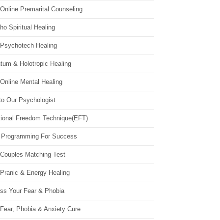
Online Premarital Counseling
o Spiritual Healing
 Psychotech Healing
tum & Holotropic Healing
Online Mental Healing
to Our Psychologist
ional Freedom Technique(EFT)
 Programming For Success
 Couples Matching Test
 Pranic & Energy Healing
ss Your Fear & Phobia
Fear, Phobia & Anxiety Cure