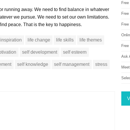
Free
 or running away. We need to find balance in whatever
Free 
tever we pursue. We need to set our own limitations.
ind peace. That is the key to happiness.
Free
Onli
inspiration
life change
life skills
life themes
Free 
tivation
self development
self esteem
Ask 
vement
self knowledge
self management
stress
Meet
Sele
V