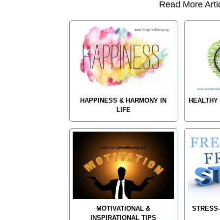
Read More Artic
HAPPINESS & HARMONY IN
HEALTHY 
LIFE
MOTIVATIONAL &
STRESS-
INSPIRATIONAL TIPS