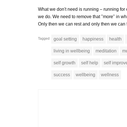
What we don't need is running – running for
we do. We need to remove that "more" in wha
Only then we can rest and only then we can f
Tagged
goal setting
happiness
health
living in wellbeing
meditation
mo
self growth
self help
self impro
success
wellbeing
wellness