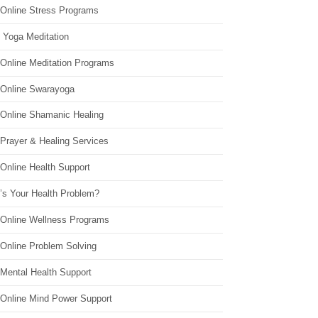
 Online Stress Programs
 Yoga Meditation
 Online Meditation Programs
 Online Swarayoga
 Online Shamanic Healing
 Prayer & Healing Services
Online Health Support
’s Your Health Problem?
 Online Wellness Programs
 Online Problem Solving
 Mental Health Support
 Online Mind Power Support