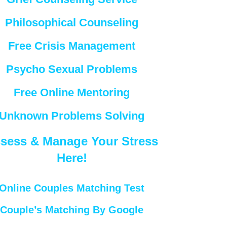
Philosophical Counseling
Free Crisis Management
Psycho Sexual Problems
Free Online Mentoring
Unknown Problems Solving
sess & Manage Your Stress
Here!
Online Couples Matching Test
Couple’s Matching By Google