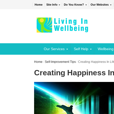
Home
Site Info
Do You Know?
Our Websites
Our Services
Self Help
Wellbeing
Home
/
Self-Improvement Tips
/
Creating Happiness In Lif
Creating Happiness In