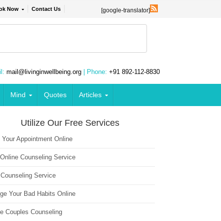
ok Now
Contact Us
[google-translator]
l:
mail@livinginwellbeing.org
| Phone:
+91 892-112-8830
Mind
Quotes
Articles
Utilize Our Free Services
 Your Appointment Online
 Online Counseling Service
 Counseling Service
ge Your Bad Habits Online
ne Couples Counseling