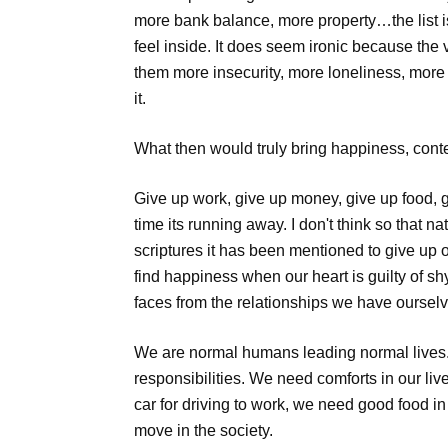
more bank balance, more property…the list 
feel inside. It does seem ironic because the 
them more insecurity, more loneliness, more gr
it.
What then would truly bring happiness, conte
Give up work, give up money, give up food, gi
time its running away. I don't think so that n
scriptures it has been mentioned to give up o
find happiness when our heart is guilty of sh
faces from the relationships we have oursel
We are normal humans leading normal lives. 
responsibilities. We need comforts in our li
car for driving to work, we need good food in
move in the society.