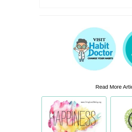
Read More Artic