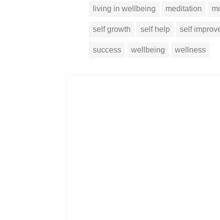
living in wellbeing
meditation
mo
self growth
self help
self impro
success
wellbeing
wellness