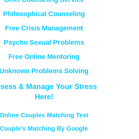
Philosophical Counseling
Free Crisis Management
Psycho Sexual Problems
Free Online Mentoring
Unknown Problems Solving
sess & Manage Your Stress
Here!
Online Couples Matching Test
Couple’s Matching By Google