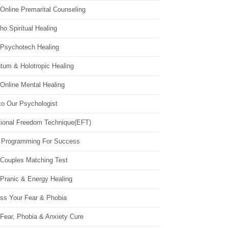
Online Premarital Counseling
o Spiritual Healing
 Psychotech Healing
tum & Holotropic Healing
Online Mental Healing
to Our Psychologist
ional Freedom Technique(EFT)
 Programming For Success
 Couples Matching Test
 Pranic & Energy Healing
ss Your Fear & Phobia
Fear, Phobia & Anxiety Cure