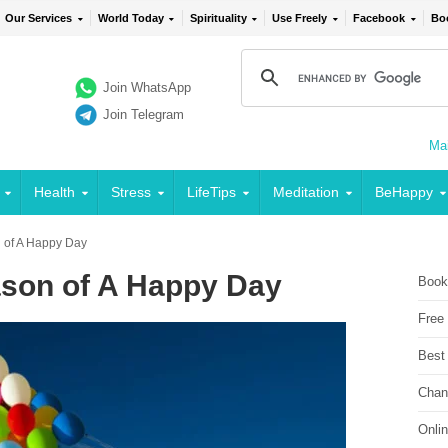
Our Services
World Today
Spirituality
Use Freely
Facebook
Bo
Join WhatsApp
Join Telegram
Mai
Health
Stress
LifeTips
Meditation
BeHappy
 of A Happy Day
ason of A Happy Day
Book
Free
Best
Chan
Onli