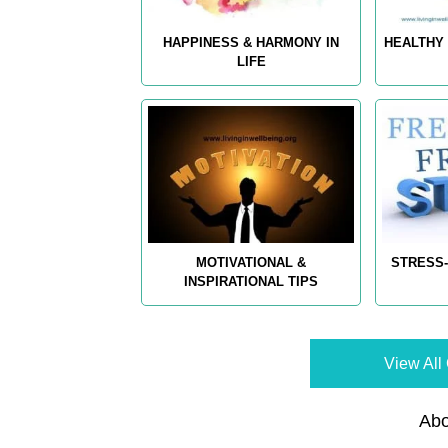
HAPPINESS & HARMONY IN
HEALTHY 
LIFE
MOTIVATIONAL &
STRESS-
INSPIRATIONAL TIPS
View All 
Abo