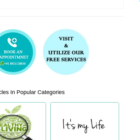
les In Popular Categories