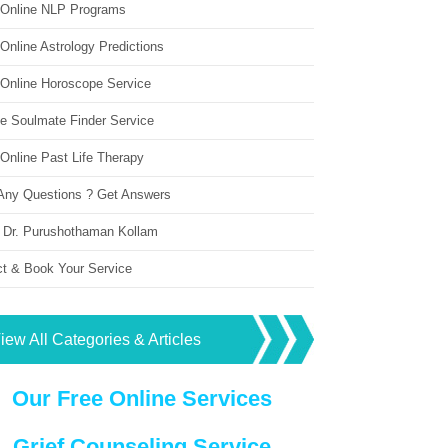
 Online NLP Programs
Online Astrology Predictions
 Online Horoscope Service
ne Soulmate Finder Service
Online Past Life Therapy
Any Questions ? Get Answers
 Dr. Purushothaman Kollam
ct & Book Your Service
iew All Categories & Articles
Our Free Online Services
Grief Counseling Service