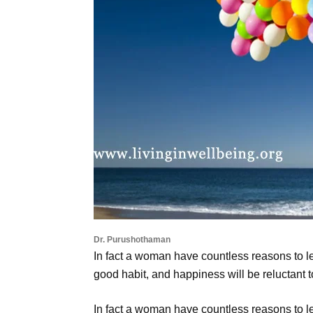
Dr. Purushothaman
In fact a woman have countless reasons to let
good habit, and happiness will be reluctant t
In fact a woman have countless reasons to le