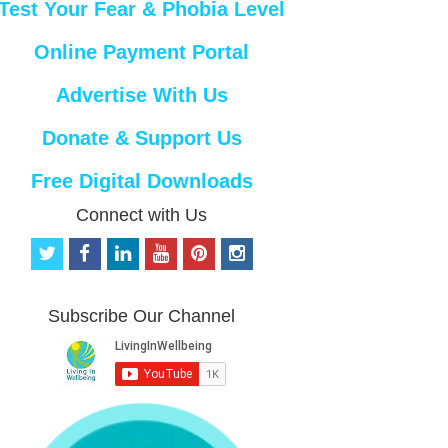
Test Your Fear & Phobia Level
Online Payment Portal
Advertise With Us
Donate & Support Us
Free Digital Downloads
Connect with Us
t
f
l
y
p
i
w
a
i
o
i
n
i
c
n
u
n
s
t
e
k
t
t
t
Subscribe Our Channel
t
b
e
u
e
a
e
o
d
b
r
g
r
o
i
e
e
r
k
n
s
a
t
m