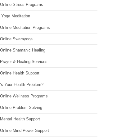
 Online Stress Programs
 Yoga Meditation
 Online Meditation Programs
 Online Swarayoga
 Online Shamanic Healing
 Prayer & Healing Services
Online Health Support
’s Your Health Problem?
 Online Wellness Programs
 Online Problem Solving
 Mental Health Support
 Online Mind Power Support