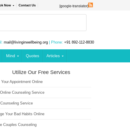
ok Now
Contact Us
[google-translator]
l:
mail@livinginwellbeing.org
| Phone:
+91 892-112-8830
Mind
Quotes
Articles
Utilize Our Free Services
 Your Appointment Online
 Online Counseling Service
 Counseling Service
ge Your Bad Habits Online
ne Couples Counseling