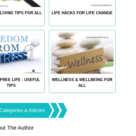
LIVING TIPS FOR ALL
LIFE HACKS FOR LIFE CHANGE
FREE LIFE - USEFUL
WELLNESS & WELLBEING FOR
TIPS
ALL
Categories & Articles
ut The Author