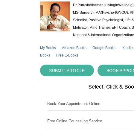
Dr.Purushothaman [LivingInWellbeig],
MS(Surgery); MA(Psycho-IGNOU); Ph.D.
Scientist, Positive Psychologist, Lif
Motivator, Mind Trainer, EFT Coach, S
National & International Organization
My Books
Amazon Books
Google Books
Kindle
Books
Free E-Books
SUBMIT ARTICLE
BOOK APPO
Select, Click & Bo
Book Your Appointment Online
Free Online Counseling Service