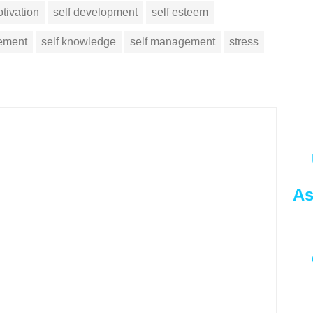
tivation
self development
self esteem
vement
self knowledge
self management
stress
As