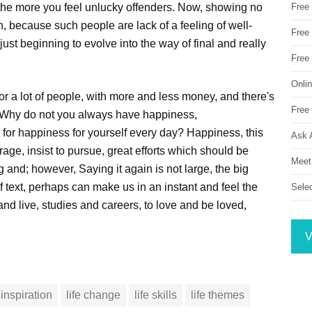
o the more you feel unlucky offenders. Now, showing no
Free
 because such people are lack of a feeling of well-
Free 
just beginning to evolve into the way of final and really
Free
Onli
or a lot of people, with more and less money, and there's
Free 
 Why do not you always have happiness,
 for happiness for yourself every day? Happiness, this
Ask 
rage, insist to pursue, great efforts which should be
Meet
and; however, Saying it again is not large, the big
f text, perhaps can make us in an instant and feel the
Sele
and live, studies and careers, to love and be loved,
V
inspiration
life change
life skills
life themes