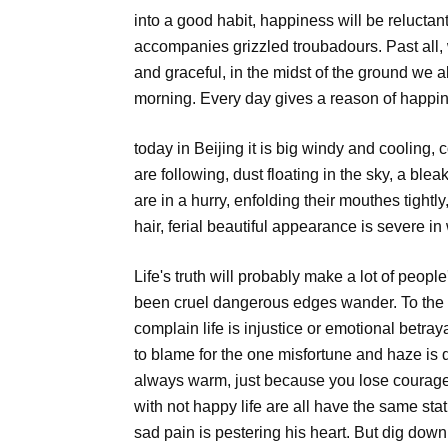
into a good habit, happiness will be reluctan
accompanies grizzled troubadours. Past all
and graceful, in the midst of the ground we a
morning. Every day gives a reason of happin
today in Beijing it is big windy and cooling, 
are following, dust floating in the sky, a ble
are in a hurry, enfolding their mouthes tight
hair, ferial beautiful appearance is severe i
Life's truth will probably make a lot of peopl
been cruel dangerous edges wander. To the le
complain life is injustice or emotional betr
to blame for the one misfortune and haze is diff
always warm, just because you lose courag
with not happy life are all have the same statu
sad pain is pestering his heart. But dig down