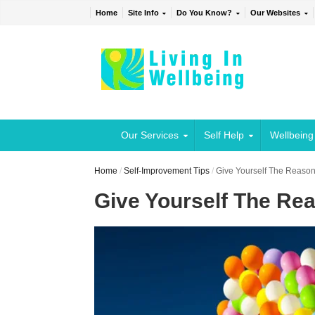
Home
Site Info
Do You Know?
Our Websites
Our Services
Self Help
Wellbeing
Home
/
Self-Improvement Tips
/
Give Yourself The Reason
Give Yourself The Re