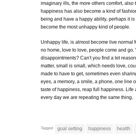
imaginary ills, the more others comfort, als
happiness has also become a kind of fashion,
being and have a happy ability, perhaps it is 
become the most unhappy kind of people.
Unhappy life, is almost become live normal f
no home, love to love, people come and go.
disappointments? Can't you find a let reason
matter, small is small, which needs love, cou
made to have to get, sometimes even sharing 
eyes, a memory, a smile, a phone, one line o
taste of happiness, reap full happiness. Life 
every day we are repeating the same thing.
Tagged
goal setting
happiness
health