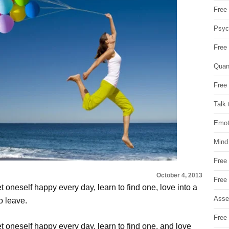
Free 
Psych
Free
Quan
Free 
Talk 
Emot
Mind
Free
October 4, 2013
Free
 oneself happy every day, learn to find one, love into a
Asse
o leave.
Free 
t oneself happy every day, learn to find one, and love