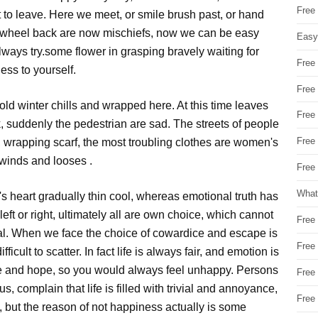
Free
t to leave. Here we meet, or smile brush past, or hand
, wheel back are now mischiefs, now we can be easy
Easy
lways try.some flower in grasping bravely waiting for
Free
ess to yourself.
Free
cold winter chills and wrapped here. At this time leaves
Free
ak, suddenly the pedestrian are sad. The streets of people
Free
ly, wrapping scarf, the most troubling clothes are women's
n winds and looses .
Free 
What
e's heart gradually thin cool, whereas emotional truth has
ft or right, ultimately all are own choice, which cannot
Free
ayal. When we face the choice of cowardice and escape is
Free
icult to scatter. In fact life is always fair, and emotion is
e and hope, so you would always feel unhappy. Persons
Free
s, complain that life is filled with trivial and annoyance,
Free
, but the reason of not happiness actually is some