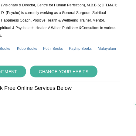
 (Visionary & Director, Centre for Human Perfection), M.B.B.S; D.T.M&H;
 (Psycho) is currently working as a General Surgeon, Spiritual
e & Happiness Coach, Positive Health & Wellbeing Trainer, Mentor,
piritual & Psychotech Healer. A Writer, Publisher &Consultant to various
s.
 Books
Kobo Books
Pothi Books
Payhip Books
Malayalam
INTMENT
CHANGE YOUR HABITS
ok Free Online Services Below