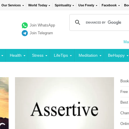
Our Services
World Today
Spirituality
Use Freely
Facebook
Bo
Join WhatsApp
Join Telegram
Mai
Health
Stress
LifeTips
Meditation
BeHappy
Book
Free
Best
Chan
Onli