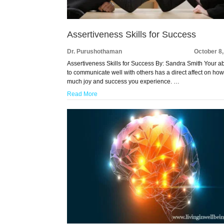
Assertiveness Skills for Success
Dr. Purushothaman
October 8
Assertiveness Skills for Success By: Sandra Smith Your abi
to communicate well with others has a direct affect on ho
much joy and success you experience. …
Read More