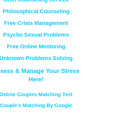
Philosophical Counseling
Free Crisis Management
Psycho Sexual Problems
Free Online Mentoring
Unknown Problems Solving
sess & Manage Your Stress
Here!
Online Couples Matching Test
Couple’s Matching By Google