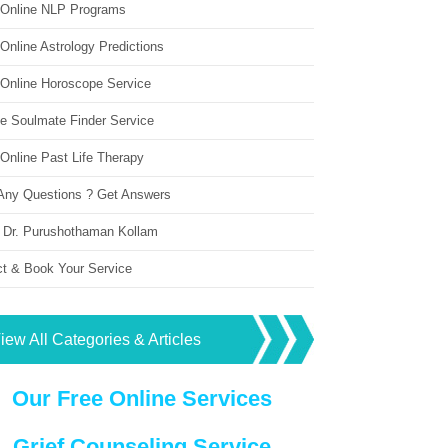
 Online NLP Programs
Online Astrology Predictions
 Online Horoscope Service
ne Soulmate Finder Service
Online Past Life Therapy
Any Questions ? Get Answers
 Dr. Purushothaman Kollam
ct & Book Your Service
iew All Categories & Articles
Our Free Online Services
Grief Counseling Service