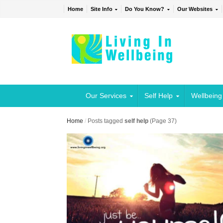
Home
Site Info
Do You Know?
Our Websites
Our Services
Self Help
Wellbeing
Home
/
Posts tagged
self help
(Page 37)