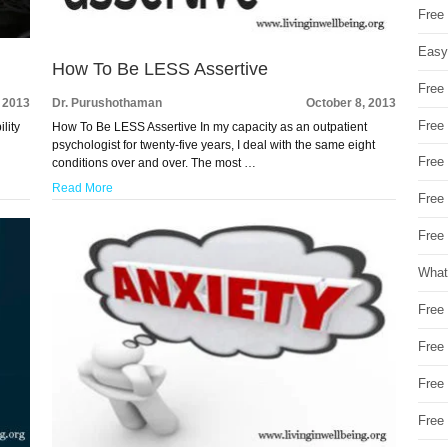
Free
Easy
How To Be LESS Assertive
Free
, 2013
Dr. Purushothaman
October 8, 2013
Free
lity
How To Be LESS Assertive In my capacity as an outpatient
w
psychologist for twenty-five years, I deal with the same eight
Free
conditions over and over. The most …
Read More
Free
Free 
What
Free
Free
Free
Free