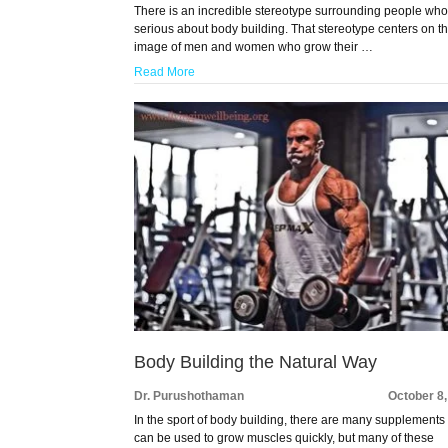
There is an incredible stereotype surrounding people who
serious about body building. That stereotype centers on t
image of men and women who grow their …
Read More
Body Building the Natural Way
Dr. Purushothaman
October 8
In the sport of body building, there are many supplements 
can be used to grow muscles quickly, but many of these