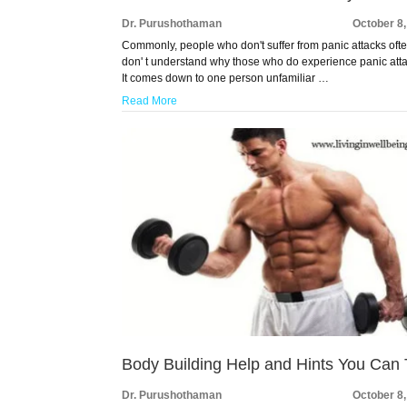
Dr. Purushothaman
October 8
Commonly, people who don't suffer from panic attacks oft
don' t understand why those who do experience panic att
It comes down to one person unfamiliar …
Read More
Body Building Help and Hints You Can 
Dr. Purushothaman
October 8