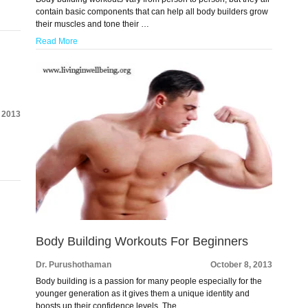
contain basic components that can help all body builders grow
their muscles and tone their …
Read More
, 2013
e
Body Building Workouts For Beginners
Dr. Purushothaman
October 8, 2013
Body building is a passion for many people especially for the
younger generation as it gives them a unique identity and
boosts up their confidence levels. The …