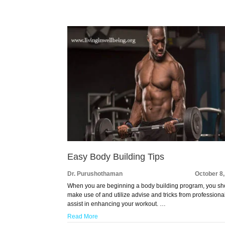
Easy Body Building Tips
Dr. Purushothaman
October 8
When you are beginning a body building program, you sh
make use of and utilize advise and tricks from professiona
assist in enhancing your workout. …
Read More