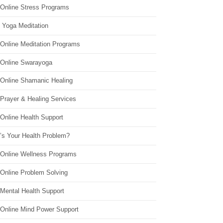
 Online Stress Programs
 Yoga Meditation
 Online Meditation Programs
 Online Swarayoga
 Online Shamanic Healing
 Prayer & Healing Services
Online Health Support
’s Your Health Problem?
 Online Wellness Programs
 Online Problem Solving
 Mental Health Support
 Online Mind Power Support