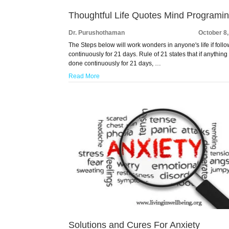
Thoughtful Life Quotes Mind Programi
Dr. Purushothaman
October 8
The Steps below will work wonders in anyone's life if foll
continuously for 21 days. Rule of 21 states that if anything 
done continuously for 21 days, …
Read More
Solutions and Cures For Anxiety