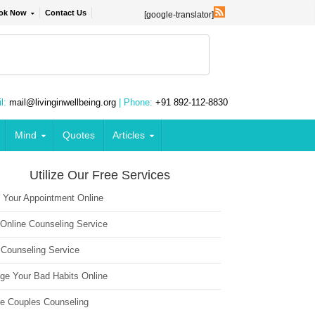
ok Now
Contact Us
[google-translator]
l:
mail@livinginwellbeing.org
| Phone:
+91 892-112-8830
Mind
Quotes
Articles
Utilize Our Free Services
 Your Appointment Online
 Online Counseling Service
 Counseling Service
ge Your Bad Habits Online
ne Couples Counseling