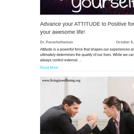
Advance your ATTITUDE to Positive fo
your awesome life!
Dr. Purushothaman
October 8
Attitude is a powerful force that shapes our experiences a
ultimately determines the quality of our lives. While we ca
always control external …
Read More