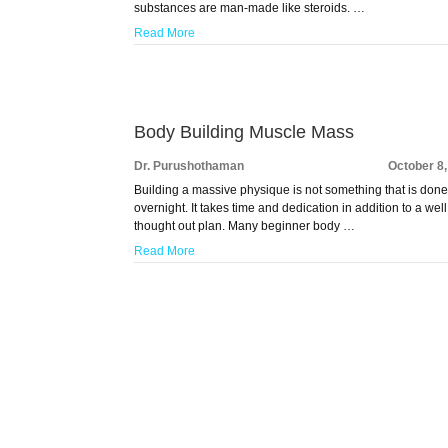
substances are man-made like steroids. …
Read More
Body Building Muscle Mass
Dr. Purushothaman
October 8
Building a massive physique is not something that is don
overnight. It takes time and dedication in addition to a well
thought out plan. Many beginner body …
Read More