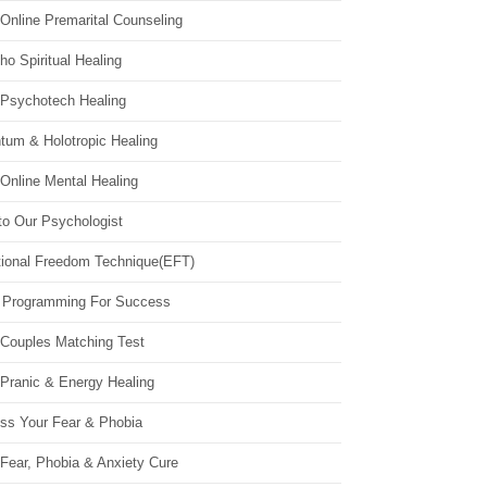
Online Premarital Counseling
o Spiritual Healing
 Psychotech Healing
tum & Holotropic Healing
Online Mental Healing
to Our Psychologist
ional Freedom Technique(EFT)
 Programming For Success
 Couples Matching Test
 Pranic & Energy Healing
ss Your Fear & Phobia
Fear, Phobia & Anxiety Cure