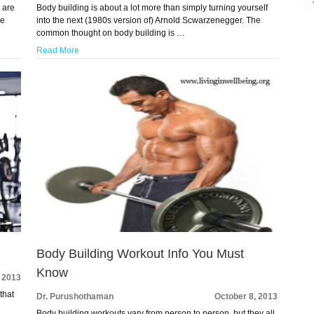
 are
Body building is about a lot more than simply turning yourself
he
into the next (1980s version of) Arnold Scwarzenegger. The
common thought on body building is …
Read More
Body Building Workout Info You Must
Know
, 2013
that
Dr. Purushothaman
October 8, 2013
Body building workouts vary from person to person, but they all