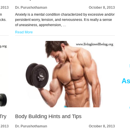
, 2013
Dr. Purushothaman
October 8, 2013
en
Anxiety is a mental condition characterized by excessive and/or
acks.
persistent worry, tension, and nervousness. It is really a sense
of uneasiness, apprehension, …
Read More
As
Try
Body Building Hints and Tips
, 2013
Dr. Purushothaman
October 8, 2013