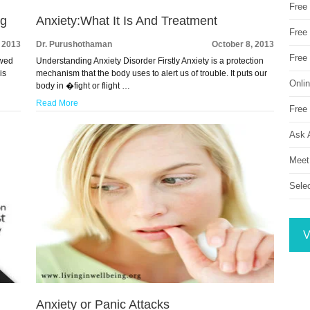
Free
ng
Anxiety:What It Is And Treatment
Free 
, 2013
Dr. Purushothaman
October 8, 2013
Free
owed
Understanding Anxiety Disorder Firstly Anxiety is a protection
is
mechanism that the body uses to alert us of trouble. It puts our
Onli
body in �fight or flight …
Read More
Free 
Ask 
Meet
Sele
V
Anxiety or Panic Attacks