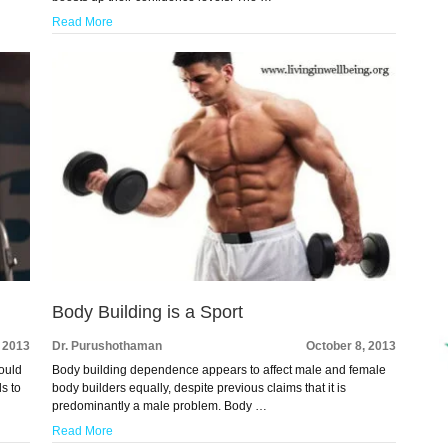
Read More
Body Building is a Sport
, 2013
Dr. Purushothaman
October 8, 2013
ould
Body building dependence appears to affect male and female
ls to
body builders equally, despite previous claims that it is
predominantly a male problem. Body …
Read More