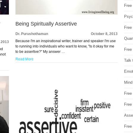
Free 
Psych
r
Being Spiritually Assertive
Free
Dr. Purushothaman
October 8, 2013
Quan
Because I'm an inspirational writer, trainer and speaker I'm use
, 2013
to running into individuals who want to know, "Is it okay for me
nd
Free 
to be assertive?" My answer …
nnot
Read More
Talk 
Emot
Mind
Free
Free
Asse
Free 