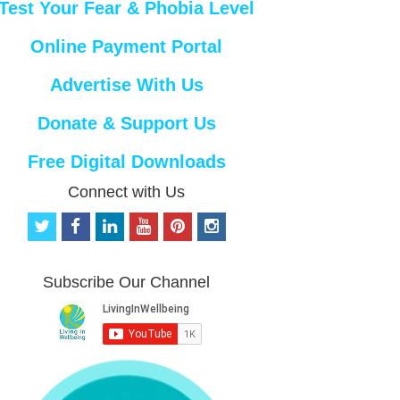
Test Your Fear & Phobia Level
Online Payment Portal
Advertise With Us
Donate & Support Us
Free Digital Downloads
Connect with Us
t
f
l
y
p
i
w
a
i
o
i
n
i
c
n
u
n
s
t
e
k
t
t
t
Subscribe Our Channel
t
b
e
u
e
a
e
o
d
b
r
g
r
o
i
e
e
r
k
n
s
a
t
m