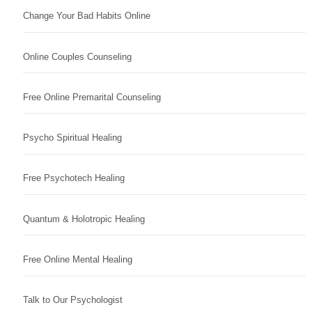
Change Your Bad Habits Online
Online Couples Counseling
Free Online Premarital Counseling
Psycho Spiritual Healing
Free Psychotech Healing
Quantum & Holotropic Healing
Free Online Mental Healing
Talk to Our Psychologist