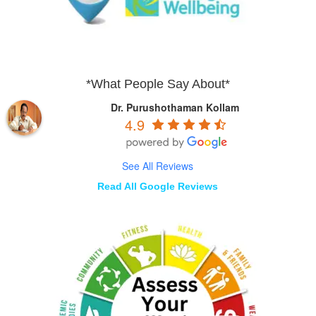
*What People Say About*
Dr. Purushothaman Kollam
4.9
See All Reviews
Read All Google Reviews