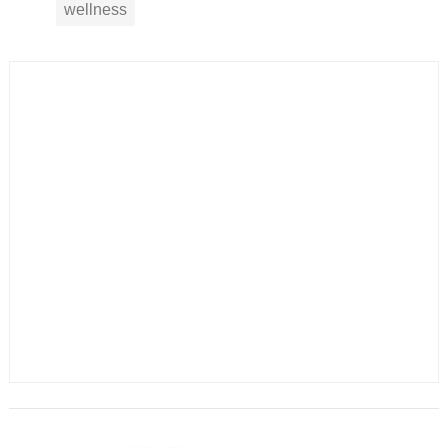
wellness