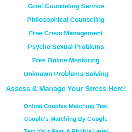
Grief Counseling Service
Philosophical Counseling
Free Crisis Management
Psycho Sexual Problems
Free Online Mentoring
Unknown Problems Solving
Assess & Manage Your Stress Here!
Online Couples Matching Test
Couple’s Matching By Google
Test Your Fear & Phobia Level