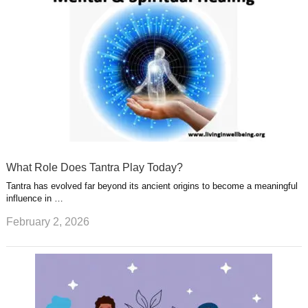
What Role Does Tantra Play Today?
Tantra has evolved far beyond its ancient origins to become a meaningful
influence in …
February 2, 2026