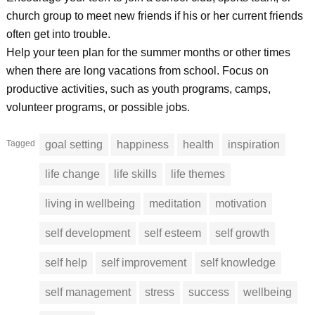
church group to meet new friends if his or her current friends
often get into trouble.
Help your teen plan for the summer months or other times
when there are long vacations from school. Focus on
productive activities, such as youth programs, camps,
volunteer programs, or possible jobs.
Tagged
goal setting
happiness
health
inspiration
life change
life skills
life themes
living in wellbeing
meditation
motivation
self development
self esteem
self growth
self help
self improvement
self knowledge
self management
stress
success
wellbeing