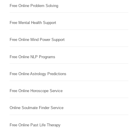
Free Online Problem Solving
Free Mental Health Support
Free Online Mind Power Support
Free Online NLP Programs
Free Online Astrology Predictions
Free Online Horoscope Service
Online Soulmate Finder Service
Free Online Past Life Therapy