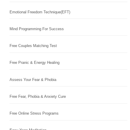
Emotional Freedom Technique(EFT)
Mind Programming For Success
Free Couples Matching Test
Free Pranic & Energy Healing
Assess Your Fear & Phobia
Free Fear, Phobia & Anxiety Cure
Free Online Stress Programs