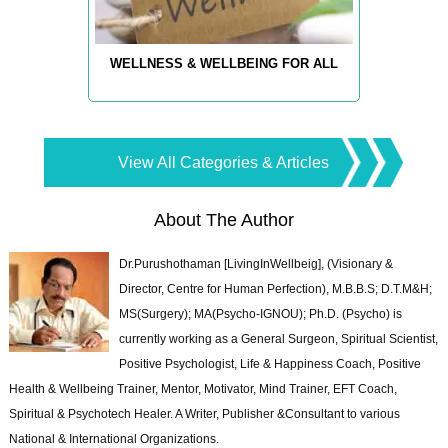
WELLNESS & WELLBEING FOR ALL
View All Categories & Articles
About The Author
Dr.Purushothaman [LivingInWellbeig], (Visionary &
Director, Centre for Human Perfection), M.B.B.S; D.T.M&H;
MS(Surgery); MA(Psycho-IGNOU); Ph.D. (Psycho) is
currently working as a General Surgeon, Spiritual Scientist,
Positive Psychologist, Life & Happiness Coach, Positive
Health & Wellbeing Trainer, Mentor, Motivator, Mind Trainer, EFT Coach,
Spiritual & Psychotech Healer. A Writer, Publisher &Consultant to various
National & International Organizations.