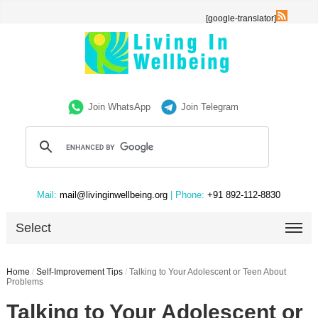
[google-translator]
Join WhatsApp
Join Telegram
Mail:
mail@livinginwellbeing.org
| Phone:
+91 892-112-8830
Select
Home
/
Self-Improvement Tips
/
Talking to Your Adolescent or Teen About
Problems
Talking to Your Adolescent or