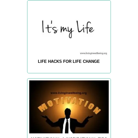
LIFE HACKS FOR LIFE CHANGE