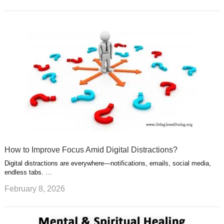
How to Improve Focus Amid Digital Distractions?
Digital distractions are everywhere—notifications, emails, social media,
endless tabs. …
February 8, 2026