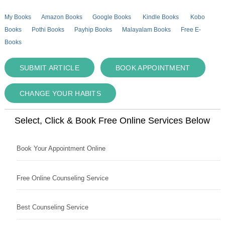
My Books
Amazon Books
Google Books
Kindle Books
Kobo
Books
Pothi Books
Payhip Books
Malayalam Books
Free E-
Books
SUBMIT ARTICLE
BOOK APPOINTMENT
CHANGE YOUR HABITS
Select, Click & Book Free Online Services Below
Book Your Appointment Online
Free Online Counseling Service
Best Counseling Service