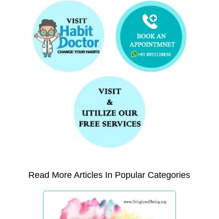
Read More Articles In Popular Categories