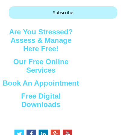
Subscribe
Are You Stressed?
Assess & Manage
Here Free!
Our Free Online
Services
Book An Appointment
Free Digital
Downloads
Connect with Us
t
f
l
g
y