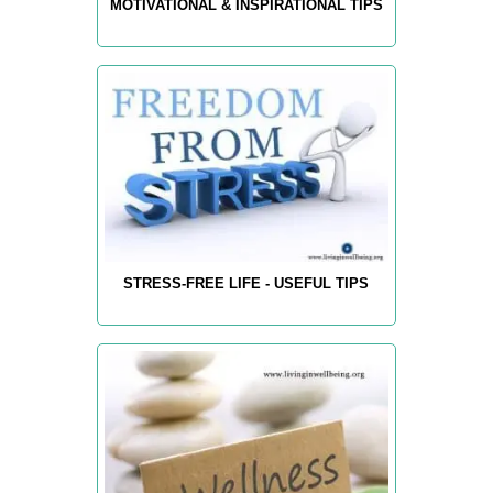
MOTIVATIONAL & INSPIRATIONAL TIPS
STRESS-FREE LIFE - USEFUL TIPS