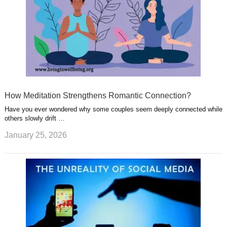
How Meditation Strengthens Romantic Connection?
Have you ever wondered why some couples seem deeply connected while
others slowly drift …
January 25, 2026