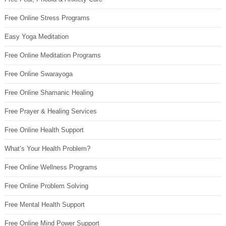
Free Online Stress Programs
Easy Yoga Meditation
Free Online Meditation Programs
Free Online Swarayoga
Free Online Shamanic Healing
Free Prayer & Healing Services
Free Online Health Support
What’s Your Health Problem?
Free Online Wellness Programs
Free Online Problem Solving
Free Mental Health Support
Free Online Mind Power Support