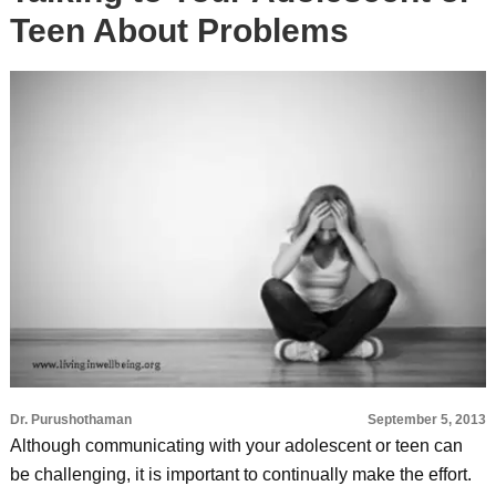
Teen About Problems
Dr. Purushothaman
September 5, 2013
Although communicating with your adolescent or teen can
be challenging, it is important to continually make the effort.