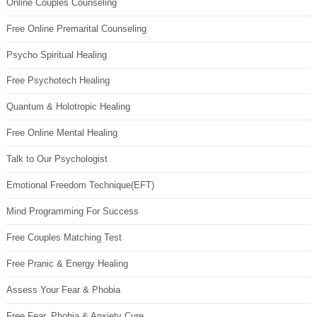
Online Couples Counseling
Free Online Premarital Counseling
Psycho Spiritual Healing
Free Psychotech Healing
Quantum & Holotropic Healing
Free Online Mental Healing
Talk to Our Psychologist
Emotional Freedom Technique(EFT)
Mind Programming For Success
Free Couples Matching Test
Free Pranic & Energy Healing
Assess Your Fear & Phobia
Free Fear, Phobia & Anxiety Cure