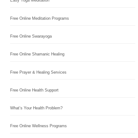
Easy Yoga Meditation
Free Online Meditation Programs
Free Online Swarayoga
Free Online Shamanic Healing
Free Prayer & Healing Services
Free Online Health Support
What’s Your Health Problem?
Free Online Wellness Programs