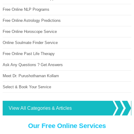
Free Online NLP Programs
Free Online Astrology Predictions
Free Online Horoscope Service
Online Soulmate Finder Service
Free Online Past Life Therapy
Ask Any Questions ? Get Answers
Meet Dr. Purushothaman Kollam
Select & Book Your Service
View All Categories & Articles
Our Free Online Services