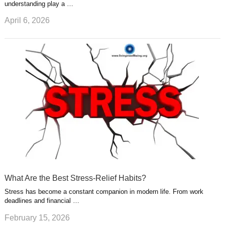
understanding play a …
April 6, 2026
What Are the Best Stress-Relief Habits?
Stress has become a constant companion in modern life. From work
deadlines and financial …
February 15, 2026