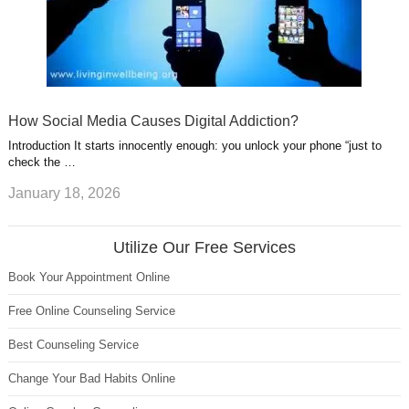
How Social Media Causes Digital Addiction?
Introduction It starts innocently enough: you unlock your phone “just to
check the …
January 18, 2026
Utilize Our Free Services
Book Your Appointment Online
Free Online Counseling Service
Best Counseling Service
Change Your Bad Habits Online