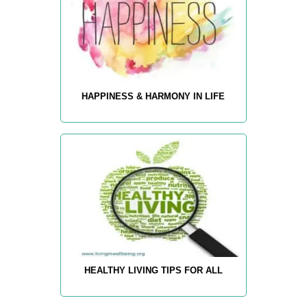
HAPPINESS & HARMONY IN LIFE
HEALTHY LIVING TIPS FOR ALL