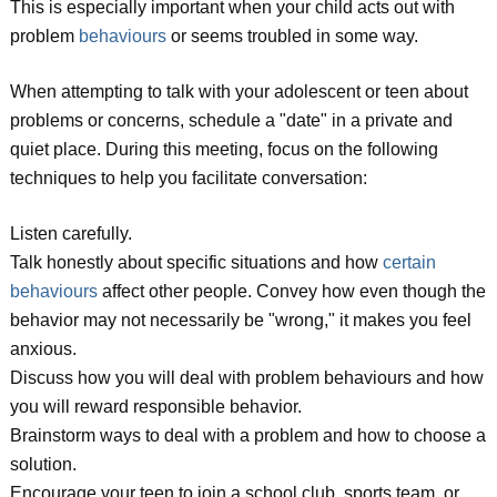
This is especially important when your child acts out with
problem
behaviours
or seems troubled in some way.
When attempting to talk with your adolescent or teen about
problems or concerns, schedule a "date" in a private and
quiet place. During this meeting, focus on the following
techniques to help you facilitate conversation:
Listen carefully.
Talk honestly about specific situations and how
certain
behaviours
affect other people. Convey how even though the
behavior may not necessarily be "wrong," it makes you feel
anxious.
Discuss how you will deal with problem behaviours and how
you will reward responsible behavior.
Brainstorm ways to deal with a problem and how to choose a
solution.
Encourage your teen to join a school club, sports team, or