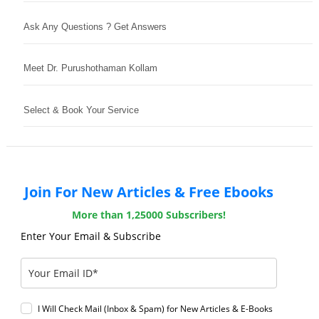
Ask Any Questions ? Get Answers
Meet Dr. Purushothaman Kollam
Select & Book Your Service
Join For New Articles & Free Ebooks
More than 1,25000 Subscribers!
Enter Your Email & Subscribe
I Will Check Mail (Inbox & Spam) for New Articles & E-Books