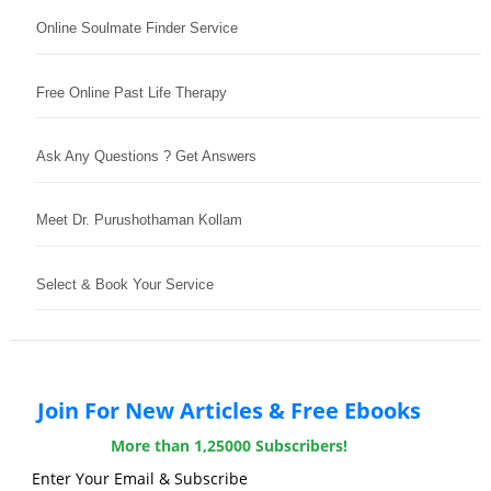
Online Soulmate Finder Service
Free Online Past Life Therapy
Ask Any Questions ? Get Answers
Meet Dr. Purushothaman Kollam
Select & Book Your Service
Join For New Articles & Free Ebooks
More than 1,25000 Subscribers!
Enter Your Email & Subscribe