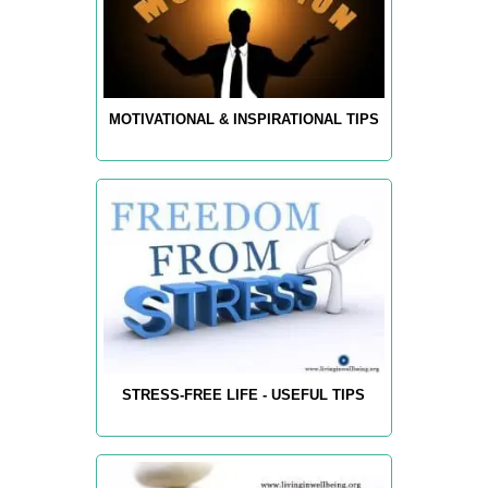
MOTIVATIONAL & INSPIRATIONAL TIPS
STRESS-FREE LIFE - USEFUL TIPS