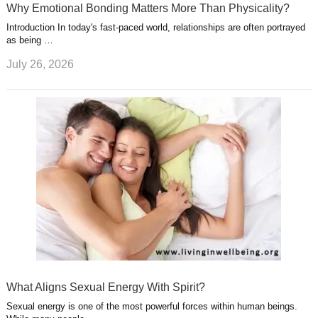
Why Emotional Bonding Matters More Than Physicality?
Introduction In today's fast-paced world, relationships are often portrayed
as being …
July 26, 2026
What Aligns Sexual Energy With Spirit?
Sexual energy is one of the most powerful forces within human beings.