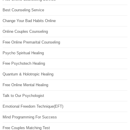
Best Counseling Service
Change Your Bad Habits Online
Online Couples Counseling
Free Online Premarital Counseling
Psycho Spiritual Healing
Free Psychotech Healing
Quantum & Holotropic Healing
Free Online Mental Healing
Talk to Our Psychologist
Emotional Freedom Technique(EFT)
Mind Programming For Success
Free Couples Matching Test