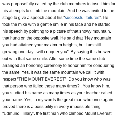
was purposefully called by the club members to insult him for
his attempts to climb the mountain. And he was invited to the
stage to give a speech about his “
successful failures
”. He
took the mike with a gentle smile in his face and he started
his speech by pointing to a picture of that snowy mountain,
that hung on the opposite wall. He said that “Hey mountain
you had attained your maximum heights, but I am still
growing one day I will conquer you”. By saying this he went
out with that same smile. After some time the same club
arranged an honoring ceremony to honor him for conquering
the same. Yes, it was the same mountain we call it with
respect “THE MOUNT EVEREST”. Do you know who was
that person who failed these many times? . You know him,
you studied his name as many times as your teacher called
your name. Yes, In my words the great man who once again
proved there is a possibility in every impossible thing
“Edmund Hillary”, the first man who climbed Mount Everest.