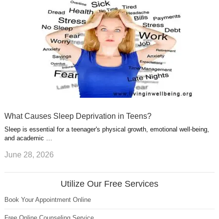
What Causes Sleep Deprivation in Teens?
Sleep is essential for a teenager's physical growth, emotional well-being,
and academic …
June 28, 2026
Utilize Our Free Services
Book Your Appointment Online
Free Online Counseling Service