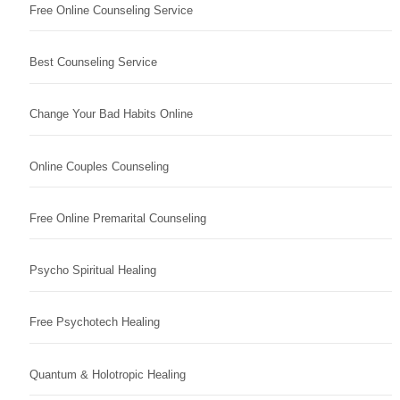
Free Online Counseling Service
Best Counseling Service
Change Your Bad Habits Online
Online Couples Counseling
Free Online Premarital Counseling
Psycho Spiritual Healing
Free Psychotech Healing
Quantum & Holotropic Healing