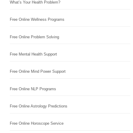
What’s Your Health Problem?
Free Online Wellness Programs
Free Online Problem Solving
Free Mental Health Support
Free Online Mind Power Support
Free Online NLP Programs
Free Online Astrology Predictions
Free Online Horoscope Service