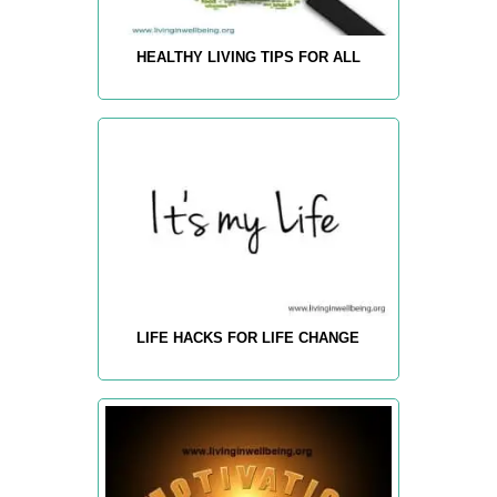
HEALTHY LIVING TIPS FOR ALL
LIFE HACKS FOR LIFE CHANGE