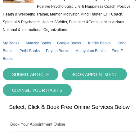
Positive Psychologist, Life & Happiness Coach, Positive
Health & Wellbeing Trainer, Mentor, Motivator, Mind Trainer, EFT Coach,
Spiritual & Psychotech Healer. A Writer, Publisher &Consultant to various
National & International Organizations.
My Books
Amazon Books
Google Books
Kindle Books
Kobo
Books
Pothi Books
Payhip Books
Malayalam Books
Free E-
Books
SUBMIT ARTICLE
BOOK APPOINTMENT
CHANGE YOUR HABITS
Select, Click & Book Free Online Services Below
Book Your Appointment Online