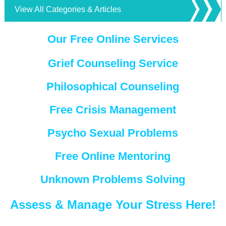
View All Categories & Articles
Our Free Online Services
Grief Counseling Service
Philosophical Counseling
Free Crisis Management
Psycho Sexual Problems
Free Online Mentoring
Unknown Problems Solving
Assess & Manage Your Stress Here!