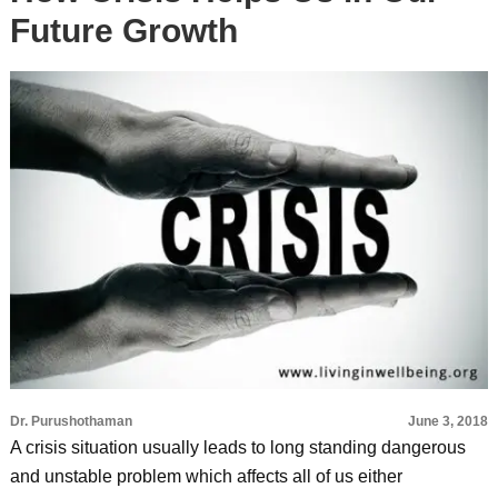
Future Growth
Dr. Purushothaman
June 3, 2018
A crisis situation usually leads to long standing dangerous
and unstable problem which affects all of us either