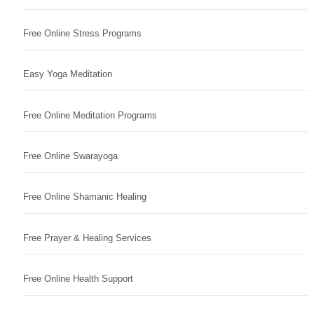
Free Online Stress Programs
Easy Yoga Meditation
Free Online Meditation Programs
Free Online Swarayoga
Free Online Shamanic Healing
Free Prayer & Healing Services
Free Online Health Support