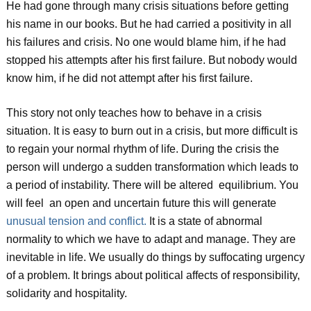
He had gone through many crisis situations before getting
his name in our books. But he had carried a positivity in all
his failures and crisis. No one would blame him, if he had
stopped his attempts after his first failure. But nobody would
know him, if he did not attempt after his first failure.
This story not only teaches how to behave in a crisis
situation. It is easy to burn out in a crisis, but more difficult is
to regain your normal rhythm of life. During the crisis the
person will undergo a sudden transformation which leads to
a period of instability. There will be altered equilibrium. You
will feel an open and uncertain future this will generate
unusual tension and conflict.
It is a state of abnormal
normality to which we have to adapt and manage. They are
inevitable in life. We usually do things by suffocating urgency
of a problem. It brings about political affects of responsibility,
solidarity and hospitality.