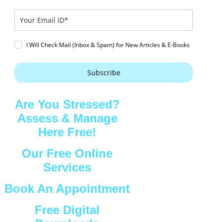
I Will Check Mail (Inbox & Spam) for New Articles & E-Books
Subscribe
Are You Stressed?
Assess & Manage
Here Free!
Our Free Online
Services
Book An Appointment
Free Digital