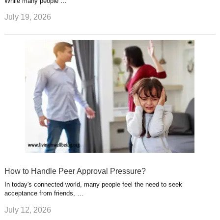
While many people …
July 19, 2026
How to Handle Peer Approval Pressure?
In today's connected world, many people feel the need to seek
acceptance from friends, …
July 12, 2026