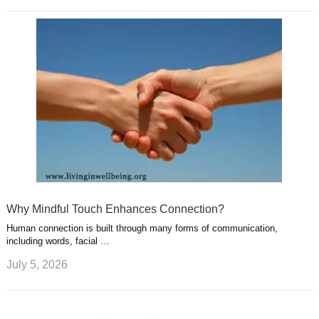
Why Mindful Touch Enhances Connection?
Human connection is built through many forms of communication,
including words, facial …
July 5, 2026