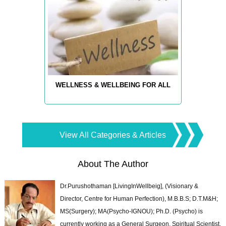
WELLNESS & WELLBEING FOR ALL
View All Categories & Articles
About The Author
Dr.Purushothaman [LivingInWellbeig], (Visionary &
Director, Centre for Human Perfection), M.B.B.S; D.T.M&H;
MS(Surgery); MA(Psycho-IGNOU); Ph.D. (Psycho) is
currently working as a General Surgeon, Spiritual Scientist,