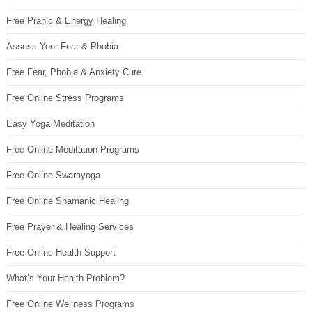
Free Pranic & Energy Healing
Assess Your Fear & Phobia
Free Fear, Phobia & Anxiety Cure
Free Online Stress Programs
Easy Yoga Meditation
Free Online Meditation Programs
Free Online Swarayoga
Free Online Shamanic Healing
Free Prayer & Healing Services
Free Online Health Support
What’s Your Health Problem?
Free Online Wellness Programs