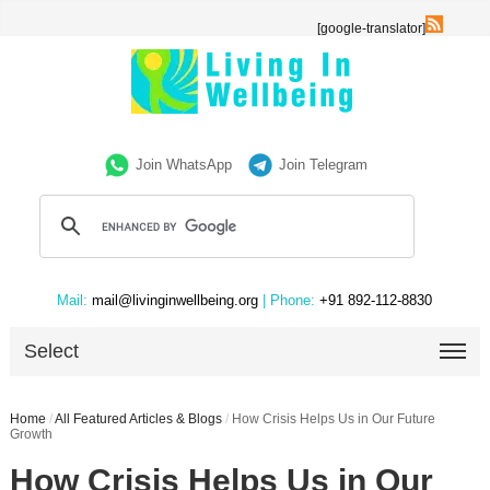
[google-translator]
Join WhatsApp
Join Telegram
Mail:
mail@livinginwellbeing.org
| Phone:
+91 892-112-8830
Select
Home
/
All Featured Articles & Blogs
/
How Crisis Helps Us in Our Future
Growth
How Crisis Helps Us in Our