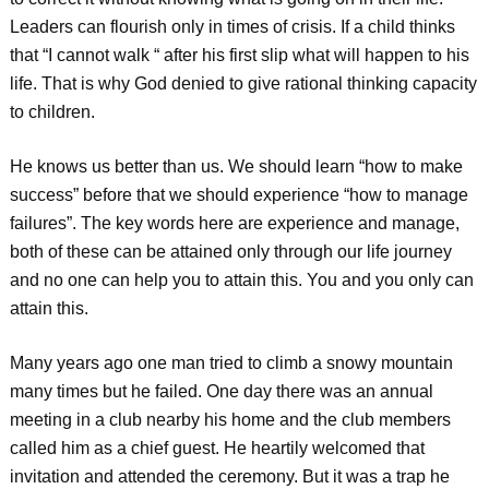
Leaders can flourish only in times of crisis. If a child thinks
that “I cannot walk “ after his first slip what will happen to his
life. That is why God denied to give rational thinking capacity
to children.
He knows us better than us. We should learn “how to make
success” before that we should experience “how to manage
failures”. The key words here are experience and manage,
both of these can be attained only through our life journey
and no one can help you to attain this. You and you only can
attain this.
Many years ago one man tried to climb a snowy mountain
many times but he failed. One day there was an annual
meeting in a club nearby his home and the club members
called him as a chief guest. He heartily welcomed that
invitation and attended the ceremony. But it was a trap he