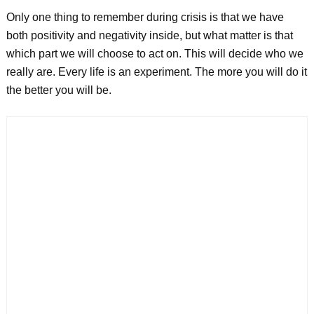
Only one thing to remember during crisis is that we have
both positivity and negativity inside, but what matter is that
which part we will choose to act on. This will decide who we
really are. Every life is an experiment. The more you will do it
the better you will be.