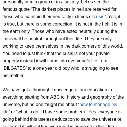
personally or in a group or in a society. Let us see the
famous quote “The darkest places in hell are reserved for
those who maintain their neutrality in times of
crisis
”. Yes, it
is true, but there is some correction, it is not in the hell it is in
the earth only. Those who have acted neutrally during the
crisis will be neutral throughout their life. They are only
working to keep themselves in the dark corners of this world.
You need to just think that the crisis is not your private
property instead it will come into everyone’s life from
‘BILGATES’ to a one year old boy who is struggling to see
his mother.
We have got a thorough knowledge of our education in
everything starting from ABC to history and geography of the
universe, but no one taught me about “
how to manage my
life
” or “what to do if I have some problem”. Yes, everyone is
going behind this useless education to save the universe or
to correct it without knowing what is going on in their life.