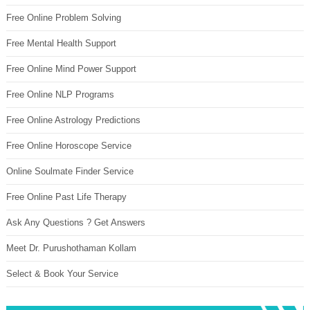
Free Online Problem Solving
Free Mental Health Support
Free Online Mind Power Support
Free Online NLP Programs
Free Online Astrology Predictions
Free Online Horoscope Service
Online Soulmate Finder Service
Free Online Past Life Therapy
Ask Any Questions ? Get Answers
Meet Dr. Purushothaman Kollam
Select & Book Your Service