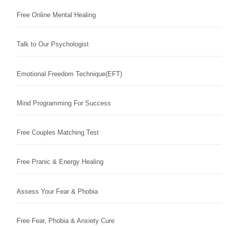
Free Online Mental Healing
Talk to Our Psychologist
Emotional Freedom Technique(EFT)
Mind Programming For Success
Free Couples Matching Test
Free Pranic & Energy Healing
Assess Your Fear & Phobia
Free Fear, Phobia & Anxiety Cure