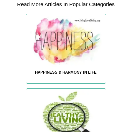
Read More Articles In Popular Categories
HAPPINESS & HARMONY IN LIFE