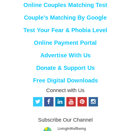
Online Couples Matching Test
Couple’s Matching By Google
Test Your Fear & Phobia Level
Online Payment Portal
Advertise With Us
Donate & Support Us
Free Digital Downloads
Connect with Us
t
f
l
y
p
i
w
a
i
o
i
n
i
c
n
u
n
s
t
e
k
t
t
t
Subscribe Our Channel
t
b
e
u
e
a
e
o
d
b
r
g