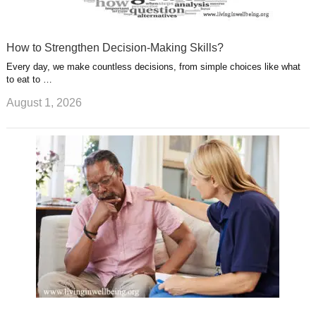
How to Strengthen Decision-Making Skills?
Every day, we make countless decisions, from simple choices like what
to eat to …
August 1, 2026