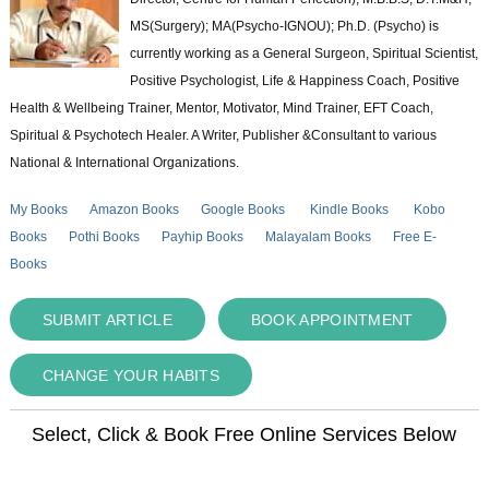
MS(Surgery); MA(Psycho-IGNOU); Ph.D. (Psycho) is
currently working as a General Surgeon, Spiritual Scientist,
Positive Psychologist, Life & Happiness Coach, Positive
Health & Wellbeing Trainer, Mentor, Motivator, Mind Trainer, EFT Coach,
Spiritual & Psychotech Healer. A Writer, Publisher &Consultant to various
National & International Organizations.
My Books
Amazon Books
Google Books
Kindle Books
Kobo
Books
Pothi Books
Payhip Books
Malayalam Books
Free E-
Books
SUBMIT ARTICLE
BOOK APPOINTMENT
CHANGE YOUR HABITS
Select, Click & Book Free Online Services Below