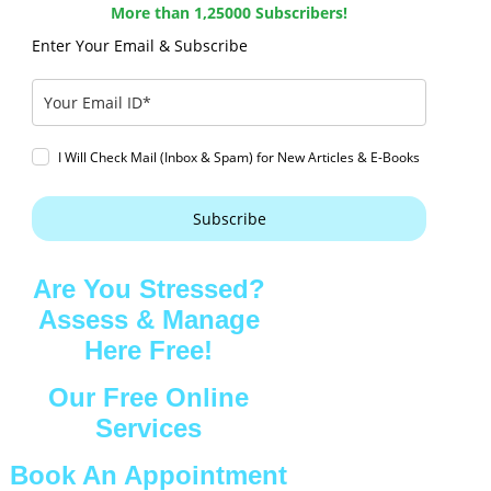
More than 1,25000 Subscribers!
Enter Your Email & Subscribe
I Will Check Mail (Inbox & Spam) for New Articles & E-Books
Subscribe
Are You Stressed?
Assess & Manage
Here Free!
Our Free Online
Services
Book An Appointment