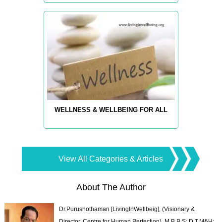
WELLNESS & WELLBEING FOR ALL
View All Categories & Articles
About The Author
Dr.Purushothaman [LivingInWellbeig], (Visionary &
Director, Centre for Human Perfection), M.B.B.S; D.T.M&H;