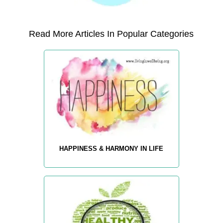
Read More Articles In Popular Categories
HAPPINESS & HARMONY IN LIFE