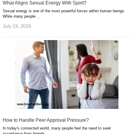
What Aligns Sexual Energy With Spirit?
Sexual energy is one of the most powerful forces within human beings.
While many people …
July 19, 2026
How to Handle Peer Approval Pressure?
In today's connected world, many people feel the need to seek
acceptance from friends, …