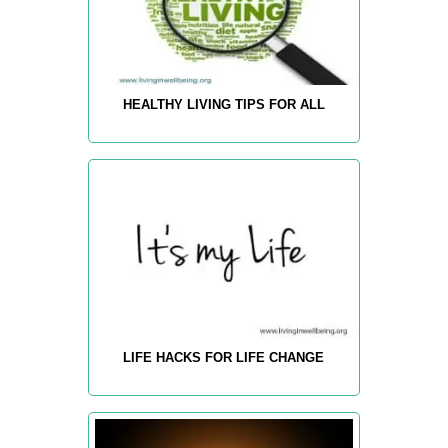
HEALTHY LIVING TIPS FOR ALL
LIFE HACKS FOR LIFE CHANGE