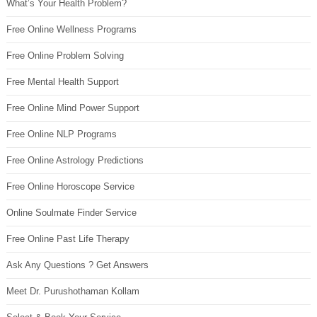
What’s Your Health Problem?
Free Online Wellness Programs
Free Online Problem Solving
Free Mental Health Support
Free Online Mind Power Support
Free Online NLP Programs
Free Online Astrology Predictions
Free Online Horoscope Service
Online Soulmate Finder Service
Free Online Past Life Therapy
Ask Any Questions ? Get Answers
Meet Dr. Purushothaman Kollam