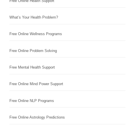
Free Online Health Support
What’s Your Health Problem?
Free Online Wellness Programs
Free Online Problem Solving
Free Mental Health Support
Free Online Mind Power Support
Free Online NLP Programs
Free Online Astrology Predictions