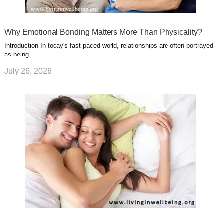
Why Emotional Bonding Matters More Than Physicality?
Introduction In today's fast-paced world, relationships are often portrayed
as being …
July 26, 2026