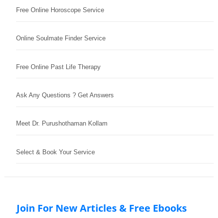
Free Online Horoscope Service
Online Soulmate Finder Service
Free Online Past Life Therapy
Ask Any Questions ? Get Answers
Meet Dr. Purushothaman Kollam
Select & Book Your Service
Join For New Articles & Free Ebooks