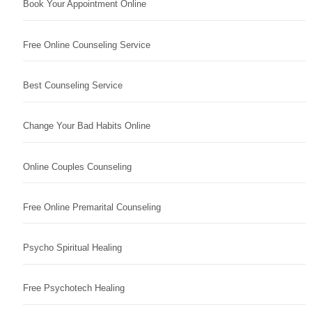
Book Your Appointment Online
Free Online Counseling Service
Best Counseling Service
Change Your Bad Habits Online
Online Couples Counseling
Free Online Premarital Counseling
Psycho Spiritual Healing
Free Psychotech Healing