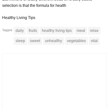
selection is that the formula for health
Healthy Living Tips
Tagged
daily
fruits
healthy living tips
meal
relax
sleep
sweet
unhealthy
vegetables
vital