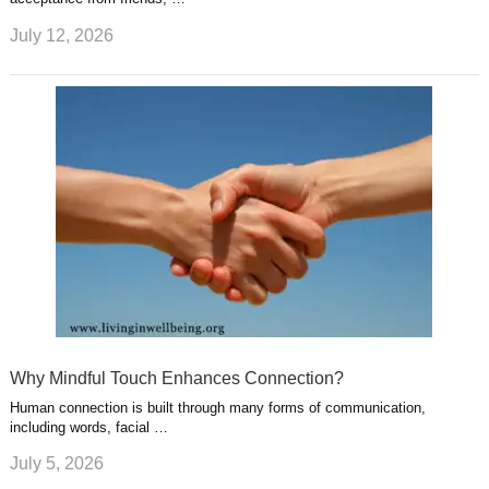
July 12, 2026
Why Mindful Touch Enhances Connection?
Human connection is built through many forms of communication,
including words, facial …
July 5, 2026