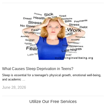
What Causes Sleep Deprivation in Teens?
Sleep is essential for a teenager's physical growth, emotional well-being,
and academic …
June 28, 2026
Utilize Our Free Services