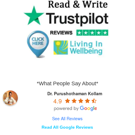
*What People Say About*
Dr. Purushothaman Kollam
4.9
See All Reviews
Read All Google Reviews