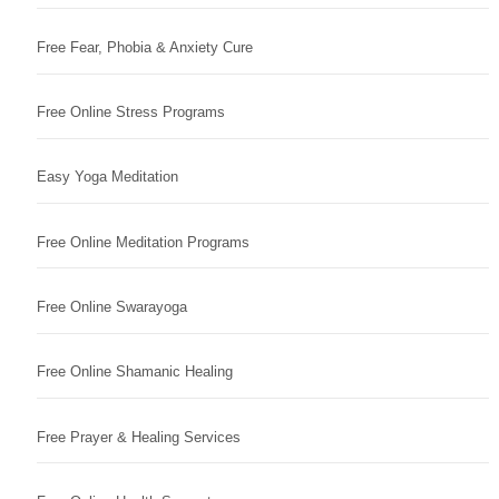
Free Fear, Phobia & Anxiety Cure
Free Online Stress Programs
Easy Yoga Meditation
Free Online Meditation Programs
Free Online Swarayoga
Free Online Shamanic Healing
Free Prayer & Healing Services