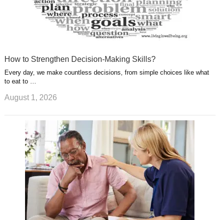
How to Strengthen Decision-Making Skills?
Every day, we make countless decisions, from simple choices like what
to eat to …
August 1, 2026