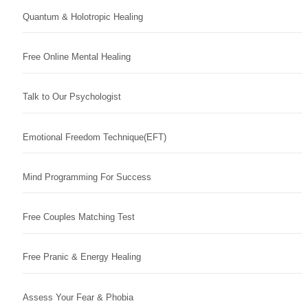
Quantum & Holotropic Healing
Free Online Mental Healing
Talk to Our Psychologist
Emotional Freedom Technique(EFT)
Mind Programming For Success
Free Couples Matching Test
Free Pranic & Energy Healing
Assess Your Fear & Phobia