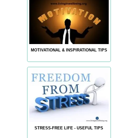
MOTIVATIONAL & INSPIRATIONAL TIPS
STRESS-FREE LIFE - USEFUL TIPS