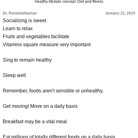
Healthy lifestyle concept. Diet and fitness
Dr. Purushothaman
January 21, 2015
Socializing is sweet
Learn to relax
Fruits and vegetables facilitate
Vitamins square measure very important
Sing to remain healthy
Sleep well
Remember, foods aren't sensible or unhealthy.
Get moving! Move on a daily basis
Breakfast may be a vital meal
Eat millions of totally different foods on a daily basis,