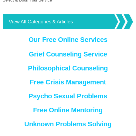
Select & Book Your Service
View All Categories & Articles
Our Free Online Services
Grief Counseling Service
Philosophical Counseling
Free Crisis Management
Psycho Sexual Problems
Free Online Mentoring
Unknown Problems Solving