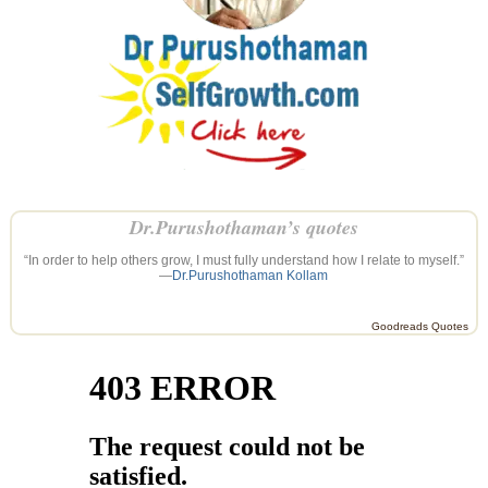
Dr.Purushothaman’s quotes
“In order to help others grow, I must fully understand how I relate to myself.”
—
Dr.Purushothaman Kollam
Goodreads Quotes