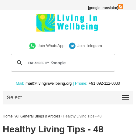
[google-translator]
Join WhatsApp
Join Telegram
Mail:
mail@livinginwellbeing.org
| Phone:
+91 892-112-8830
Select
Home
/
All General Blogs & Articles
/
Healthy Living Tips - 48
Healthy Living Tips - 48