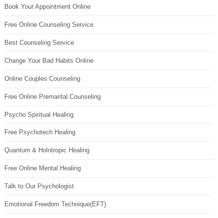
Book Your Appointment Online
Free Online Counseling Service
Best Counseling Service
Change Your Bad Habits Online
Online Couples Counseling
Free Online Premarital Counseling
Psycho Spiritual Healing
Free Psychotech Healing
Quantum & Holotropic Healing
Free Online Mental Healing
Talk to Our Psychologist
Emotional Freedom Technique(EFT)