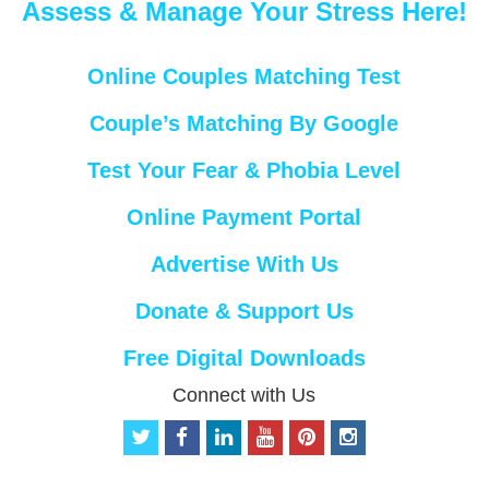
Assess & Manage Your Stress Here!
Online Couples Matching Test
Couple’s Matching By Google
Test Your Fear & Phobia Level
Online Payment Portal
Advertise With Us
Donate & Support Us
Free Digital Downloads
Connect with Us
t
f
l
y
p
i
w
a
i
o
i
n
i
c
n
u
n
s