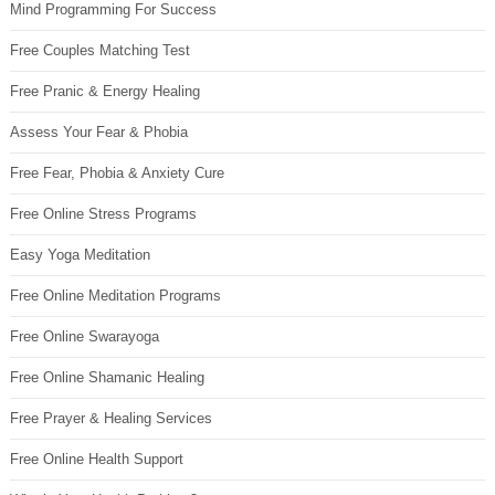
Mind Programming For Success
Free Couples Matching Test
Free Pranic & Energy Healing
Assess Your Fear & Phobia
Free Fear, Phobia & Anxiety Cure
Free Online Stress Programs
Easy Yoga Meditation
Free Online Meditation Programs
Free Online Swarayoga
Free Online Shamanic Healing
Free Prayer & Healing Services
Free Online Health Support