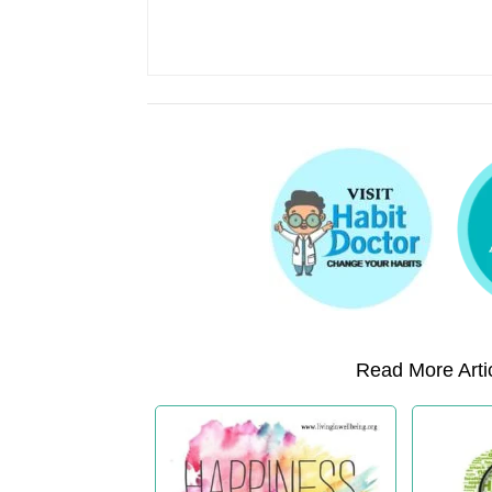
Read More Artic