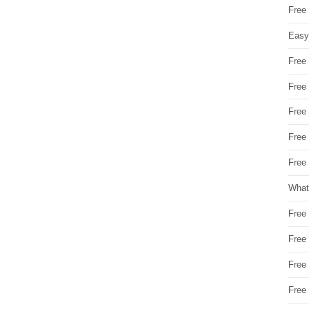
Free
Easy
Free
Free
Free
Free
Free 
What
Free
Free
Free
Free