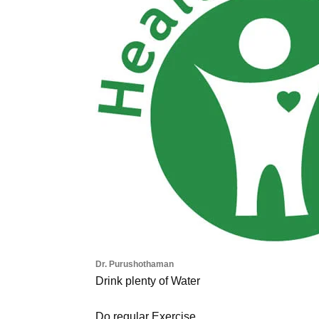
Dr. Purushothaman
Drink plenty of Water
Do regular Exercise