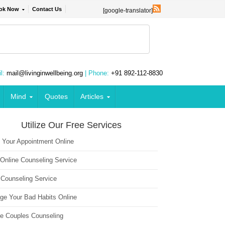
ok Now
Contact Us
[google-translator]
l:
mail@livinginwellbeing.org
| Phone:
+91 892-112-8830
Mind
Quotes
Articles
Utilize Our Free Services
 Your Appointment Online
 Online Counseling Service
 Counseling Service
ge Your Bad Habits Online
ne Couples Counseling