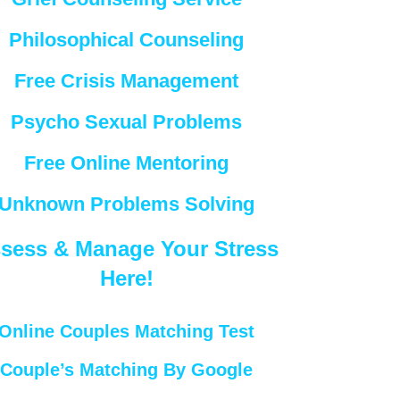
Philosophical Counseling
Free Crisis Management
Psycho Sexual Problems
Free Online Mentoring
Unknown Problems Solving
sess & Manage Your Stress
Here!
Online Couples Matching Test
Couple’s Matching By Google