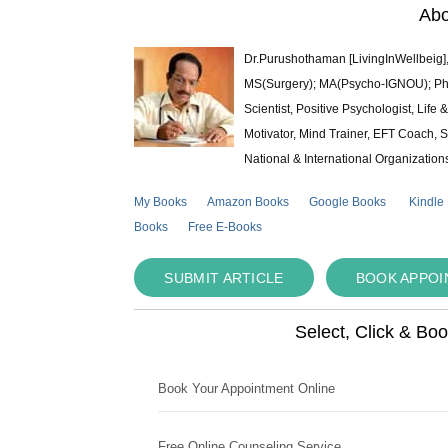
Abo
Dr.Purushothaman [LivingInWellbeig],
MS(Surgery); MA(Psycho-IGNOU); Ph.D.
Scientist, Positive Psychologist, Lif
Motivator, Mind Trainer, EFT Coach, S
National & International Organization
My Books
Amazon Books
Google Books
Kindle
Books
Free E-Books
SUBMIT ARTICLE
BOOK APPO
Select, Click & Bo
Book Your Appointment Online
Free Online Counseling Service