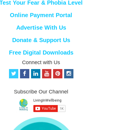
Test Your Fear & Phobia Level
Online Payment Portal
Advertise With Us
Donate & Support Us
Free Digital Downloads
Connect with Us
t
f
l
y
p
i
w
a
i
o
i
n
i
c
n
u
n
s
t
e
k
t
t
t
Subscribe Our Channel
t
b
e
u
e
a
e
o
d
b
r
g
r
o
i
e
e
r
k
n
s
a
t
m