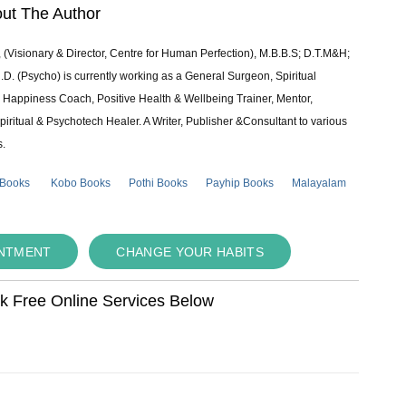
ut The Author
 (Visionary & Director, Centre for Human Perfection), M.B.B.S; D.T.M&H;
 (Psycho) is currently working as a General Surgeon, Spiritual
e & Happiness Coach, Positive Health & Wellbeing Trainer, Mentor,
piritual & Psychotech Healer. A Writer, Publisher &Consultant to various
s.
 Books
Kobo Books
Pothi Books
Payhip Books
Malayalam
INTMENT
CHANGE YOUR HABITS
ok Free Online Services Below