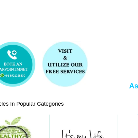
As
les In Popular Categories