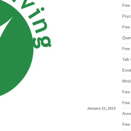
Free 
Psych
Free
Quan
Free 
Talk 
Emot
Mind
Free
Free
January 21, 2015
Asse
Free 