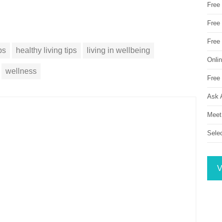
Free
Free 
Free
ps
healthy living tips
living in wellbeing
Onli
wellness
Free 
Ask 
Meet
Sele
V