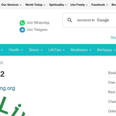
Our Services
World Today
Spirituality
Use Freely
Facebook
Bo
Join WhatsApp
Join Telegram
Mai
Health
Stress
LifeTips
Meditation
BeHappy
 22
22
Book
Free
Best
Chan
Onli