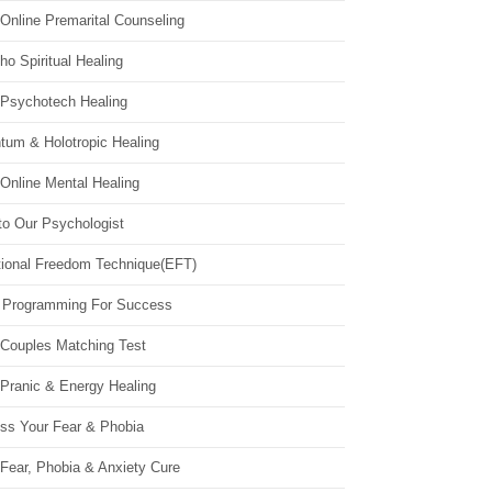
Online Premarital Counseling
o Spiritual Healing
 Psychotech Healing
tum & Holotropic Healing
Online Mental Healing
to Our Psychologist
ional Freedom Technique(EFT)
 Programming For Success
 Couples Matching Test
 Pranic & Energy Healing
ss Your Fear & Phobia
Fear, Phobia & Anxiety Cure