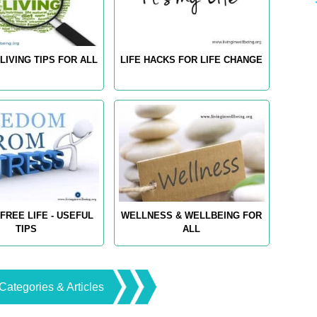
LIVING TIPS FOR ALL
LIFE HACKS FOR LIFE CHANGE
FREE LIFE - USEFUL
WELLNESS & WELLBEING FOR
TIPS
ALL
Categories & Articles