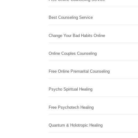
Best Counseling Service
Change Your Bad Habits Online
Online Couples Counseling
Free Online Premarital Counseling
Psycho Spiritual Healing
Free Psychotech Healing
Quantum & Holotropic Healing