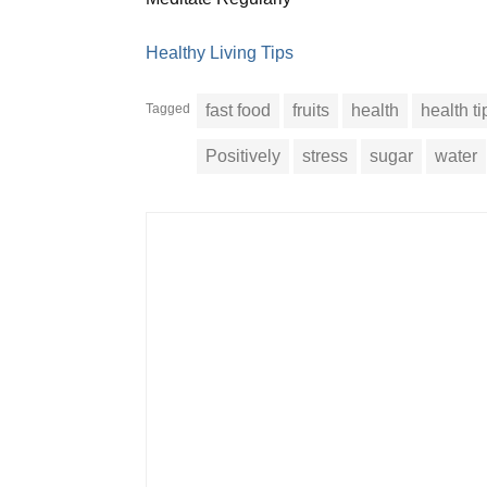
Healthy Living Tips
Tagged
fast food
fruits
health
health ti
Positively
stress
sugar
water