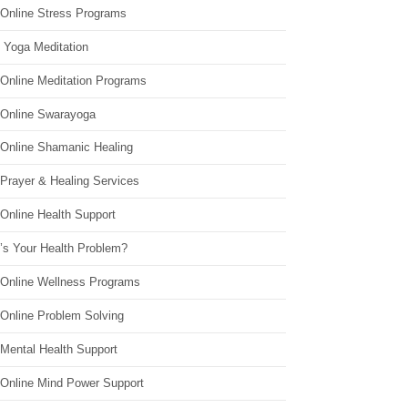
 Online Stress Programs
 Yoga Meditation
 Online Meditation Programs
 Online Swarayoga
 Online Shamanic Healing
 Prayer & Healing Services
Online Health Support
’s Your Health Problem?
 Online Wellness Programs
 Online Problem Solving
 Mental Health Support
 Online Mind Power Support