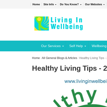
Home
Site Info
Do You Know?
Our Websites
Our Services
Self Help
Wellbeing
Home
/
All General Blogs & Articles
/
Healthy Living Tips -
Healthy Living Tips - 