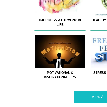
HAPPINESS & HARMONY IN
HEALTHY 
LIFE
MOTIVATIONAL &
STRESS-
INSPIRATIONAL TIPS
View All 