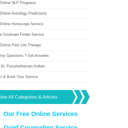
 Online NLP Programs
Online Astrology Predictions
 Online Horoscope Service
ne Soulmate Finder Service
Online Past Life Therapy
Any Questions ? Get Answers
 Dr. Purushothaman Kollam
ct & Book Your Service
iew All Categories & Articles
Our Free Online Services
Grief Counseling Service