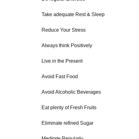
Take adequate Rest & Sleep
Reduce Your Stress
Always think Positively
Live in the Present
Avoid Fast Food
Avoid Alcoholic Beverages
Eat plenty of Fresh Fruits
Eliminate refined Sugar
Meditate Regularly