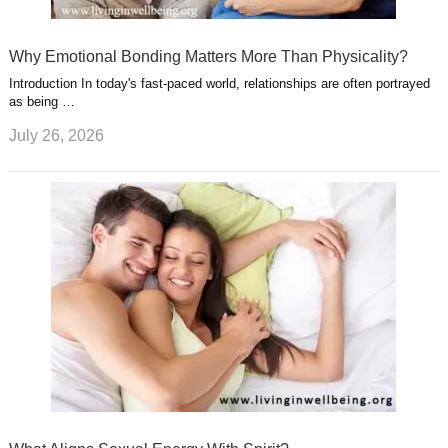
Why Emotional Bonding Matters More Than Physicality?
Introduction In today's fast-paced world, relationships are often portrayed
as being …
July 26, 2026