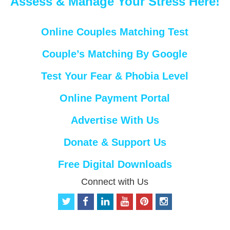
Assess & Manage Your Stress Here!
Online Couples Matching Test
Couple’s Matching By Google
Test Your Fear & Phobia Level
Online Payment Portal
Advertise With Us
Donate & Support Us
Free Digital Downloads
Connect with Us
t
f
l
y
p
i
w
a
i
o
i
n
i
c
n
u
n
s
t
e
k
t
t
t