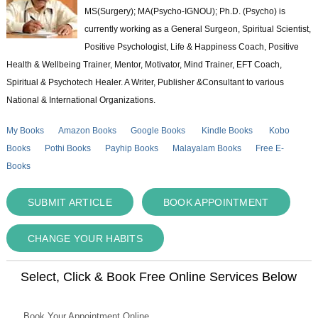
MS(Surgery); MA(Psycho-IGNOU); Ph.D. (Psycho) is
currently working as a General Surgeon, Spiritual Scientist,
Positive Psychologist, Life & Happiness Coach, Positive
Health & Wellbeing Trainer, Mentor, Motivator, Mind Trainer, EFT Coach,
Spiritual & Psychotech Healer. A Writer, Publisher &Consultant to various
National & International Organizations.
My Books
Amazon Books
Google Books
Kindle Books
Kobo
Books
Pothi Books
Payhip Books
Malayalam Books
Free E-
Books
SUBMIT ARTICLE
BOOK APPOINTMENT
CHANGE YOUR HABITS
Select, Click & Book Free Online Services Below
Book Your Appointment Online