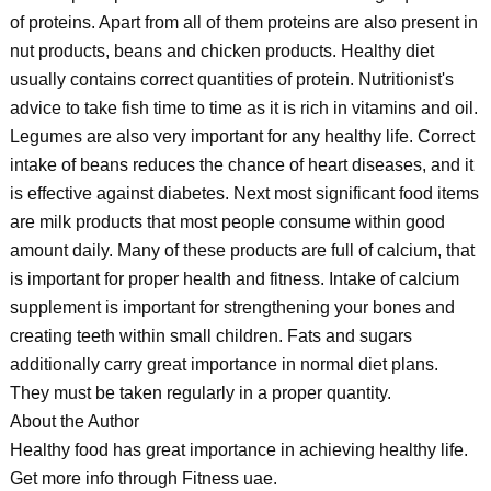
of proteins. Apart from all of them proteins are also present in
nut products, beans and chicken products. Healthy diet
usually contains correct quantities of protein. Nutritionist's
advice to take fish time to time as it is rich in vitamins and oil.
Legumes are also very important for any healthy life. Correct
intake of beans reduces the chance of heart diseases, and it
is effective against diabetes. Next most significant food items
are milk products that most people consume within good
amount daily. Many of these products are full of calcium, that
is important for proper health and fitness. Intake of calcium
supplement is important for strengthening your bones and
creating teeth within small children. Fats and sugars
additionally carry great importance in normal diet plans.
They must be taken regularly in a proper quantity.
About the Author
Healthy food has great importance in achieving healthy life.
Get more info through Fitness uae.