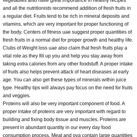
vegetables also have great importance in healthy recipes
and all the nutritionists recommend addition of fresh fruits in
a regular diet. Fruits tend to be rich in mineral deposits and
vitamins, which are very important for proper functioning of
the body. Centers of fitness uae suggest proper quantities of
fresh fruits in a normal diet for proper growth and healthy life.
Clubs of Weight loss uae also claim that fresh fruits play a
vital role as they fill up you and help you stay away from
taking extra calories from any other foodstuff. A proper intake
of fruits also helps prevent attack of heart diseases at early
age. You can also get these types of minerals within juice
type. Healthy tips will always pay focus on the need for fruits
and veggies.
Proteins will also be very important component of food. A
proper intake of proteins are very important with regard to
building and fixing body tissue and muscles. Proteins are
present in abundant quantity in our every day food
consumption process. Meat and ova contain large quantities