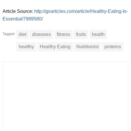
Article Source:
http://goarticles.com/article/Healthy-Eating-Is-
Essential/7989580/
Tagged
diet
diseases
fitness
fruits
health
healthy
Healthy Eating
Nutritionist
proteins