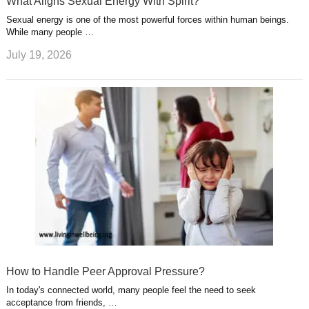
What Aligns Sexual Energy With Spirit?
Sexual energy is one of the most powerful forces within human beings.
While many people …
July 19, 2026
How to Handle Peer Approval Pressure?
In today's connected world, many people feel the need to seek
acceptance from friends, …