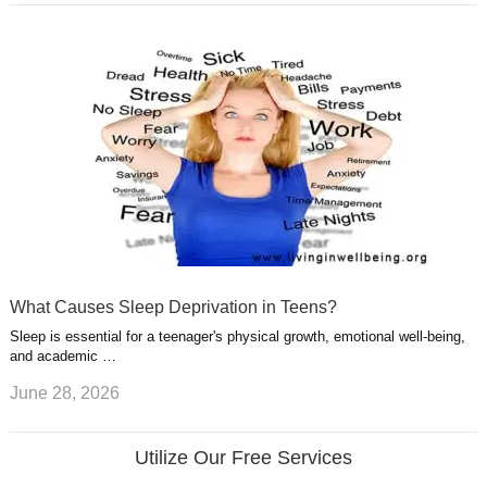
What Causes Sleep Deprivation in Teens?
Sleep is essential for a teenager's physical growth, emotional well-being,
and academic …
June 28, 2026
Utilize Our Free Services