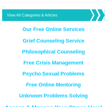
View All Categories & Articles
Our Free Online Services
Grief Counseling Service
Philosophical Counseling
Free Crisis Management
Psycho Sexual Problems
Free Online Mentoring
Unknown Problems Solving