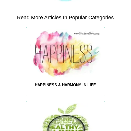
Read More Articles In Popular Categories
HAPPINESS & HARMONY IN LIFE