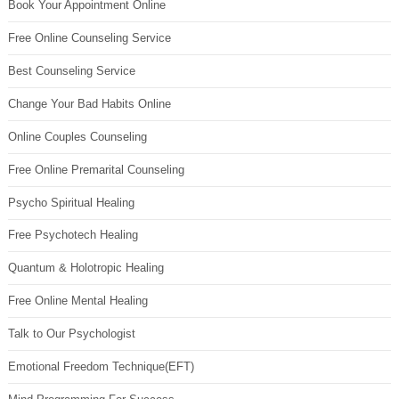
Book Your Appointment Online
Free Online Counseling Service
Best Counseling Service
Change Your Bad Habits Online
Online Couples Counseling
Free Online Premarital Counseling
Psycho Spiritual Healing
Free Psychotech Healing
Quantum & Holotropic Healing
Free Online Mental Healing
Talk to Our Psychologist
Emotional Freedom Technique(EFT)