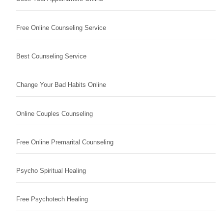
Free Online Counseling Service
Best Counseling Service
Change Your Bad Habits Online
Online Couples Counseling
Free Online Premarital Counseling
Psycho Spiritual Healing
Free Psychotech Healing