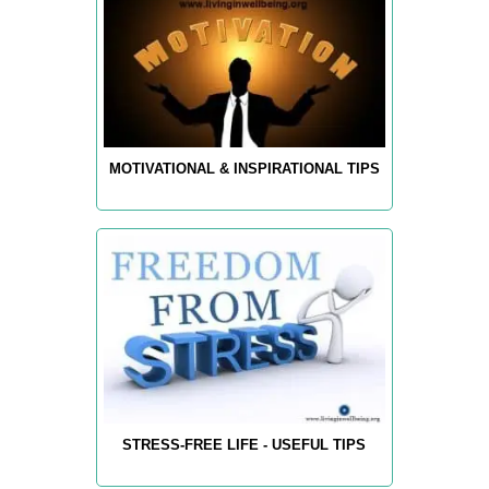
MOTIVATIONAL & INSPIRATIONAL TIPS
STRESS-FREE LIFE - USEFUL TIPS