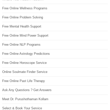
Free Online Wellness Programs
Free Online Problem Solving
Free Mental Health Support
Free Online Mind Power Support
Free Online NLP Programs
Free Online Astrology Predictions
Free Online Horoscope Service
Online Soulmate Finder Service
Free Online Past Life Therapy
Ask Any Questions ? Get Answers
Meet Dr. Purushothaman Kollam
Select & Book Your Service