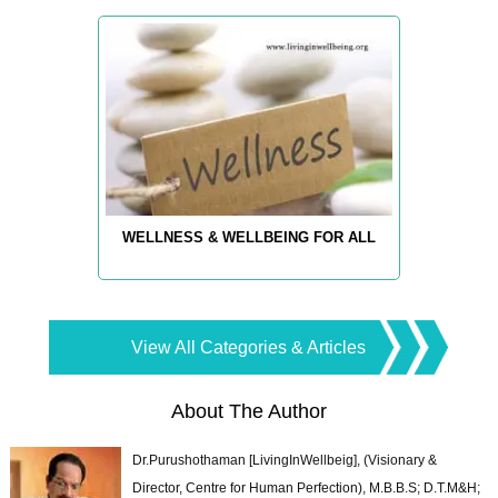
WELLNESS & WELLBEING FOR ALL
View All Categories & Articles
About The Author
Dr.Purushothaman [LivingInWellbeig], (Visionary &
Director, Centre for Human Perfection), M.B.B.S; D.T.M&H;