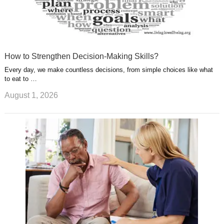
How to Strengthen Decision-Making Skills?
Every day, we make countless decisions, from simple choices like what
to eat to …
August 1, 2026