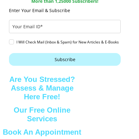
More than 1,25000 Subscribers!
Enter Your Email & Subscribe
I Will Check Mail (Inbox & Spam) for New Articles & E-Books
Subscribe
Are You Stressed?
Assess & Manage
Here Free!
Our Free Online
Services
Book An Appointment