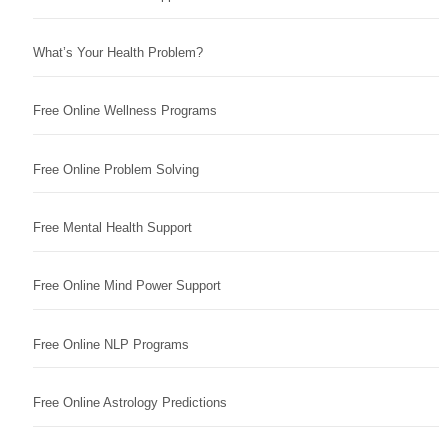
What’s Your Health Problem?
Free Online Wellness Programs
Free Online Problem Solving
Free Mental Health Support
Free Online Mind Power Support
Free Online NLP Programs
Free Online Astrology Predictions