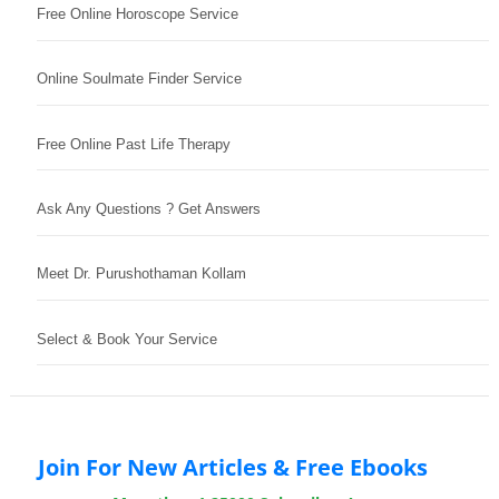
Free Online Horoscope Service
Online Soulmate Finder Service
Free Online Past Life Therapy
Ask Any Questions ? Get Answers
Meet Dr. Purushothaman Kollam
Select & Book Your Service
Join For New Articles & Free Ebooks