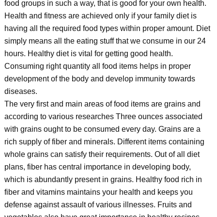
food groups in such a way, that is good for your own health.
Health and fitness are achieved only if your family diet is
having all the required food types within proper amount. Diet
simply means all the eating stuff that we consume in our 24
hours. Healthy diet is vital for getting good health.
Consuming right quantity all food items helps in proper
development of the body and develop immunity towards
diseases.
The very first and main areas of food items are grains and
according to various researches Three ounces associated
with grains ought to be consumed every day. Grains are a
rich supply of fiber and minerals. Different items containing
whole grains can satisfy their requirements. Out of all diet
plans, fiber has central importance in developing body,
which is abundantly present in grains. Healthy food rich in
fiber and vitamins maintains your health and keeps you
defense against assault of various illnesses. Fruits and