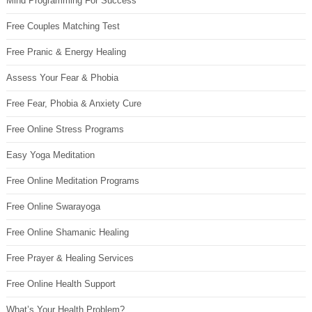
Mind Programming For Success
Free Couples Matching Test
Free Pranic & Energy Healing
Assess Your Fear & Phobia
Free Fear, Phobia & Anxiety Cure
Free Online Stress Programs
Easy Yoga Meditation
Free Online Meditation Programs
Free Online Swarayoga
Free Online Shamanic Healing
Free Prayer & Healing Services
Free Online Health Support
What’s Your Health Problem?