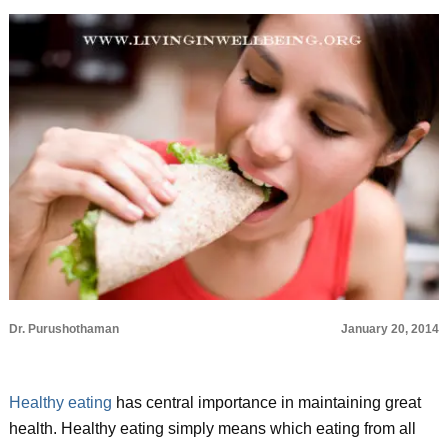
Dr. Purushothaman
January 20, 2014
Healthy eating
has central importance in maintaining great
health. Healthy eating simply means which eating from all