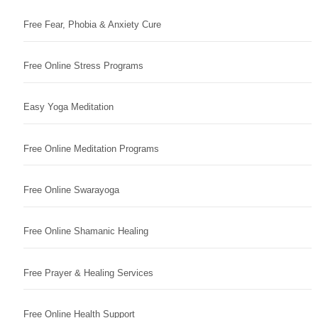
Free Fear, Phobia & Anxiety Cure
Free Online Stress Programs
Easy Yoga Meditation
Free Online Meditation Programs
Free Online Swarayoga
Free Online Shamanic Healing
Free Prayer & Healing Services
Free Online Health Support