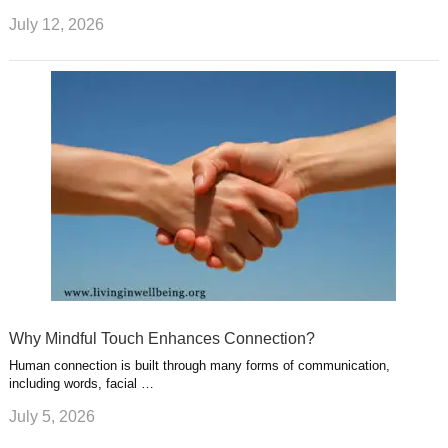
July 12, 2026
Why Mindful Touch Enhances Connection?
Human connection is built through many forms of communication,
including words, facial …
July 5, 2026