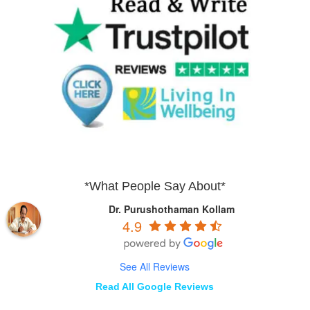
*What People Say About*
Dr. Purushothaman Kollam
4.9
See All Reviews
Read All Google Reviews