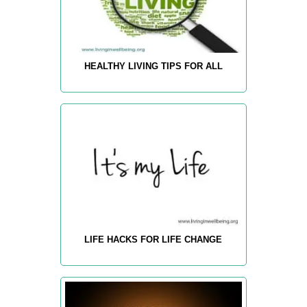
HEALTHY LIVING TIPS FOR ALL
LIFE HACKS FOR LIFE CHANGE