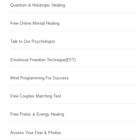
Quantum & Holotropic Healing
Free Online Mental Healing
Talk to Our Psychologist
Emotional Freedom Technique(EFT)
Mind Programming For Success
Free Couples Matching Test
Free Pranic & Energy Healing
Assess Your Fear & Phobia