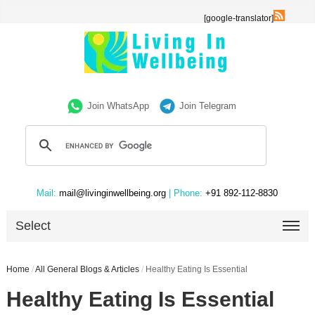
[google-translator]
Join WhatsApp
Join Telegram
Mail:
mail@livinginwellbeing.org
| Phone:
+91 892-112-8830
Select
Home
/
All General Blogs & Articles
/
Healthy Eating Is Essential
Healthy Eating Is Essential