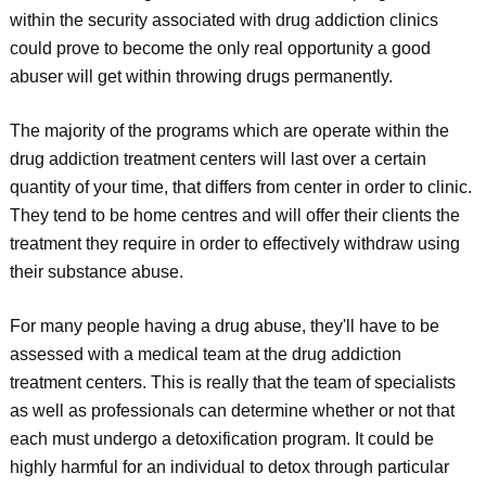
within the security associated with drug addiction clinics
could prove to become the only real opportunity a good
abuser will get within throwing drugs permanently.
The majority of the programs which are operate within the
drug addiction treatment centers will last over a certain
quantity of your time, that differs from center in order to clinic.
They tend to be home centres and will offer their clients the
treatment they require in order to effectively withdraw using
their substance abuse.
For many people having a drug abuse, they'll have to be
assessed with a medical team at the drug addiction
treatment centers. This is really that the team of specialists
as well as professionals can determine whether or not that
each must undergo a detoxification program. It could be
highly harmful for an individual to detox through particular