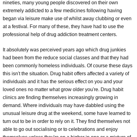
nineties, many young people discovered on their own
extremely addicted to a few medicines following having
began via leisure make use of whilst away clubbing or even
at a festival. For many of these, they have had to use the
professional help of drug addiction treatment centers.
It absolutely was perceived years ago which drug junkies
had been from the reduce social classes and that they had
been commonly homeless individuals. Of course these days
this isn't the situation. Drug habit offers affected a variety of
individuals and it has the serious effect on you and your
loved ones no matter what grow older you're. Drug habit
clinics are finding themselves increasingly growing in
demand. Where individuals may have dabbled using the
unusual leisure drug at the weekend, some have learned to
turn out to be in order to rely on it. They find themselves not
able to go out socialising or to celebrations and enjoy