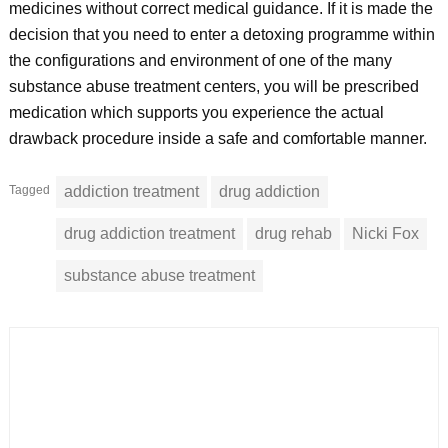
medicines without correct medical guidance. If it is made the
decision that you need to enter a detoxing programme within
the configurations and environment of one of the many
substance abuse treatment centers, you will be prescribed
medication which supports you experience the actual
drawback procedure inside a safe and comfortable manner.
Tagged
addiction treatment
drug addiction
drug addiction treatment
drug rehab
Nicki Fox
substance abuse treatment