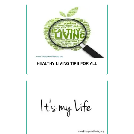
HEALTHY LIVING TIPS FOR ALL