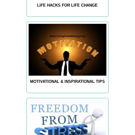
LIFE HACKS FOR LIFE CHANGE
MOTIVATIONAL & INSPIRATIONAL TIPS