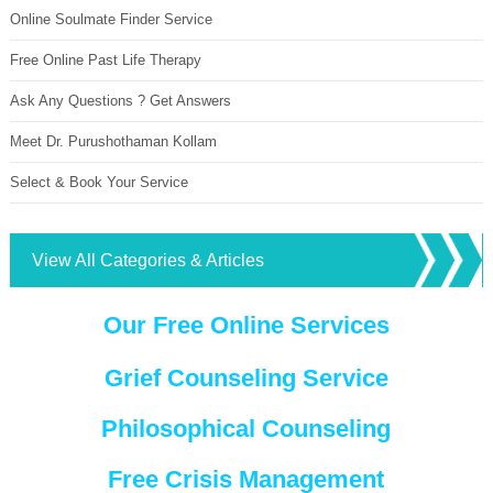
Online Soulmate Finder Service
Free Online Past Life Therapy
Ask Any Questions ? Get Answers
Meet Dr. Purushothaman Kollam
Select & Book Your Service
View All Categories & Articles
Our Free Online Services
Grief Counseling Service
Philosophical Counseling
Free Crisis Management