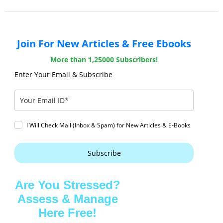
Join For New Articles & Free Ebooks
More than 1,25000 Subscribers!
Enter Your Email & Subscribe
I Will Check Mail (Inbox & Spam) for New Articles & E-Books
Subscribe
Are You Stressed?
Assess & Manage
Here Free!