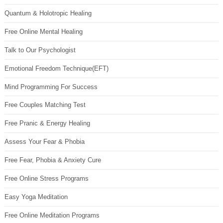
Quantum & Holotropic Healing
Free Online Mental Healing
Talk to Our Psychologist
Emotional Freedom Technique(EFT)
Mind Programming For Success
Free Couples Matching Test
Free Pranic & Energy Healing
Assess Your Fear & Phobia
Free Fear, Phobia & Anxiety Cure
Free Online Stress Programs
Easy Yoga Meditation
Free Online Meditation Programs