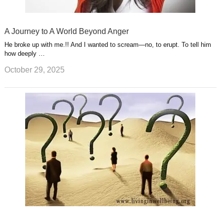
A Journey to A World Beyond Anger
He broke up with me.!! And I wanted to scream—no, to erupt. To tell him
how deeply …
October 29, 2025