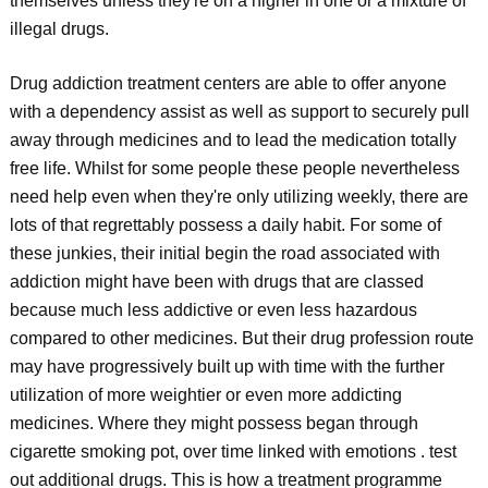
themselves unless they're on a higher in one or a mixture of
illegal drugs.
Drug addiction treatment centers are able to offer anyone
with a dependency assist as well as support to securely pull
away through medicines and to lead the medication totally
free life. Whilst for some people these people nevertheless
need help even when they're only utilizing weekly, there are
lots of that regrettably possess a daily habit. For some of
these junkies, their initial begin the road associated with
addiction might have been with drugs that are classed
because much less addictive or even less hazardous
compared to other medicines. But their drug profession route
may have progressively built up with time with the further
utilization of more weightier or even more addicting
medicines. Where they might possess began through
cigarette smoking pot, over time linked with emotions . test
out additional drugs. This is how a treatment programme