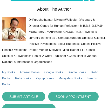
About The Author
Dr.Purushothaman [LivingInWellbeig], (Visionary &
Director, Centre for Human Perfection), M.B.B.S; D.T.M&H;
MS(Surgery); MA(Psycho-IGNOU); Ph.D. (Psycho) is
currently working as a General Surgeon, Spiritual Scientist,
Positive Psychologist, Life & Happiness Coach, Positive
Health & Wellbeing Trainer, Mentor, Motivator, Mind Trainer, EFT Coach,
Spiritual & Psychotech Healer. A Writer, Publisher &Consultant to various
National & International Organizations.
My Books
Amazon Books
Google Books
Kindle Books
Kobo
Books
Pothi Books
Payhip Books
Malayalam Books
Free E-
Books
SUBMIT ARTICLE
BOOK APPOINTMENT