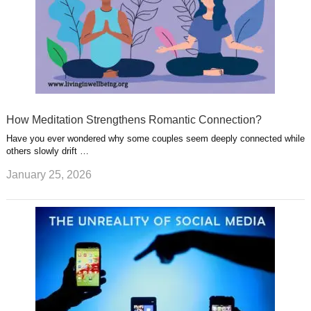
How Meditation Strengthens Romantic Connection?
Have you ever wondered why some couples seem deeply connected while
others slowly drift …
January 25, 2026