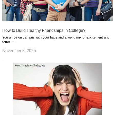
How to Build Healthy Friendships in College?
You arrive on campus with your bags and a weird mix of excitement and
terror. …
November 3, 2025