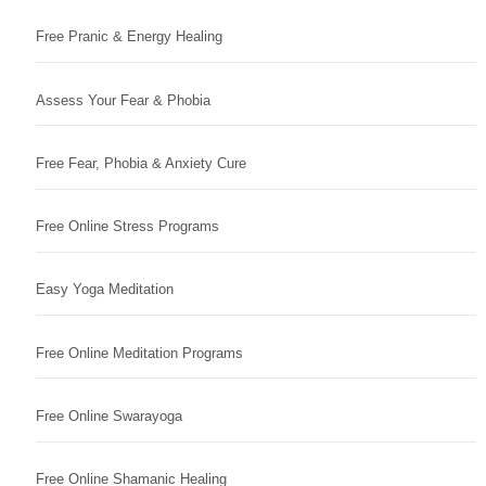
Free Pranic & Energy Healing
Assess Your Fear & Phobia
Free Fear, Phobia & Anxiety Cure
Free Online Stress Programs
Easy Yoga Meditation
Free Online Meditation Programs
Free Online Swarayoga
Free Online Shamanic Healing