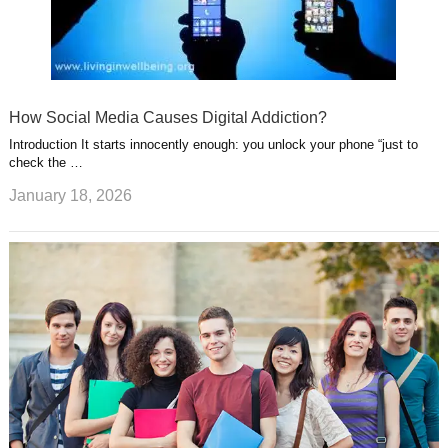
How Social Media Causes Digital Addiction?
Introduction It starts innocently enough: you unlock your phone “just to
check the …
January 18, 2026