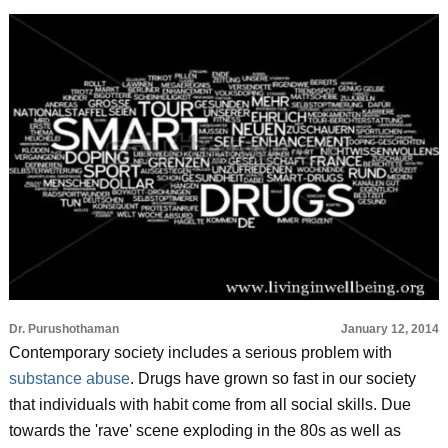
Dr. Purushothaman
January 12, 2014
Contemporary society includes a serious problem with
substance abuse
. Drugs have grown so fast in our society
that individuals with habit come from all social skills. Due
towards the 'rave' scene exploding in the 80s as well as