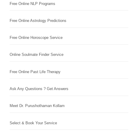
Free Online NLP Programs
Free Online Astrology Predictions
Free Online Horoscope Service
Online Soulmate Finder Service
Free Online Past Life Therapy
Ask Any Questions ? Get Answers
Meet Dr. Purushothaman Kollam
Select & Book Your Service