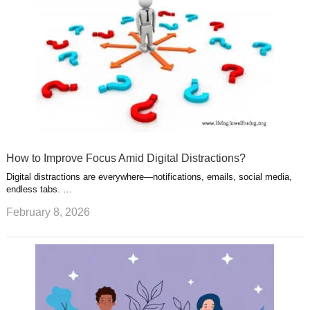
t
m
How to Improve Focus Amid Digital Distractions?
Digital distractions are everywhere—notifications, emails, social media,
endless tabs. …
February 8, 2026