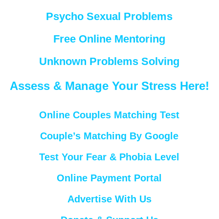
Psycho Sexual Problems
Free Online Mentoring
Unknown Problems Solving
Assess & Manage Your Stress Here!
Online Couples Matching Test
Couple’s Matching By Google
Test Your Fear & Phobia Level
Online Payment Portal
Advertise With Us