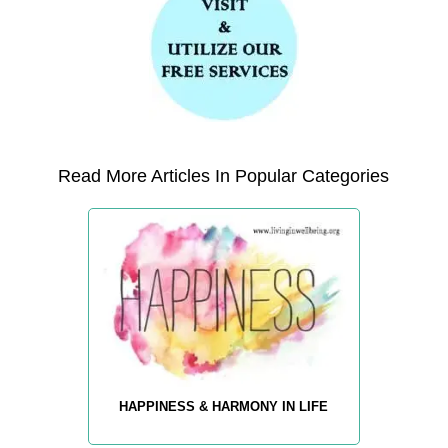
Read More Articles In Popular Categories
HAPPINESS & HARMONY IN LIFE