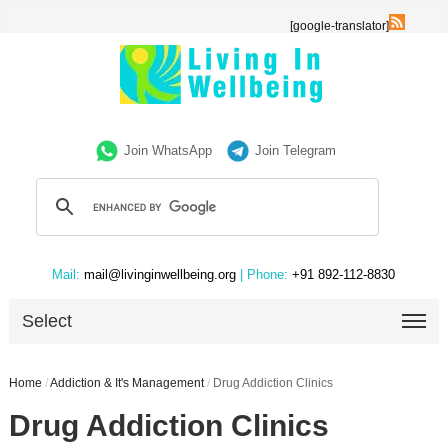
[google-translator]
Join WhatsApp
Join Telegram
Mail:
mail@livinginwellbeing.org
| Phone:
+91 892-112-8830
Select
Home
/
Addiction & It's Management
/
Drug Addiction Clinics
Drug Addiction Clinics