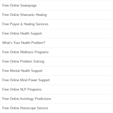
Free Online Swarayoga
Free Online Shamanic Healing
Free Prayer & Healing Services
Free Online Health Support
What’s Your Health Problem?
Free Online Wellness Programs
Free Online Problem Solving
Free Mental Health Support
Free Online Mind Power Support
Free Online NLP Programs
Free Online Astrology Predictions
Free Online Horoscope Service