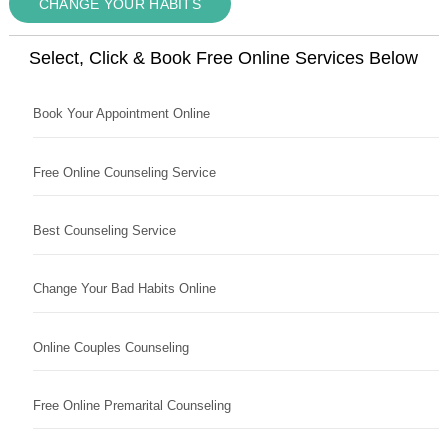
CHANGE YOUR HABITS
Select, Click & Book Free Online Services Below
Book Your Appointment Online
Free Online Counseling Service
Best Counseling Service
Change Your Bad Habits Online
Online Couples Counseling
Free Online Premarital Counseling