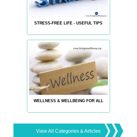
STRESS-FREE LIFE - USEFUL TIPS
WELLNESS & WELLBEING FOR ALL
View All Categories & Articles