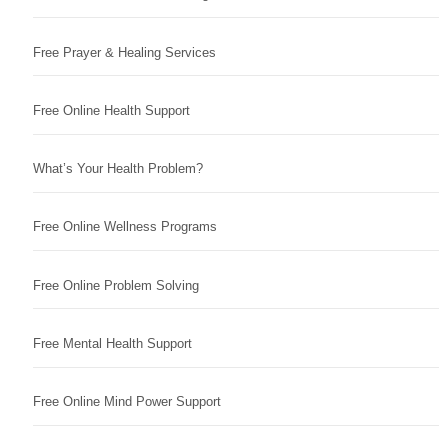
Free Prayer & Healing Services
Free Online Health Support
What’s Your Health Problem?
Free Online Wellness Programs
Free Online Problem Solving
Free Mental Health Support
Free Online Mind Power Support