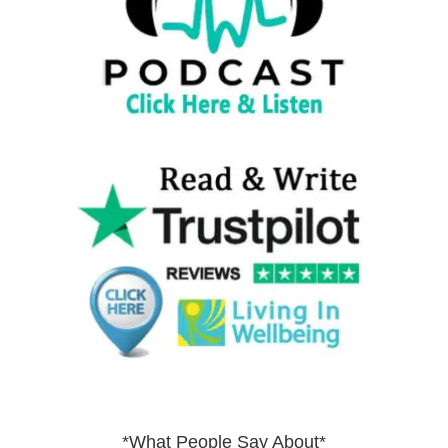
*What People Say About*