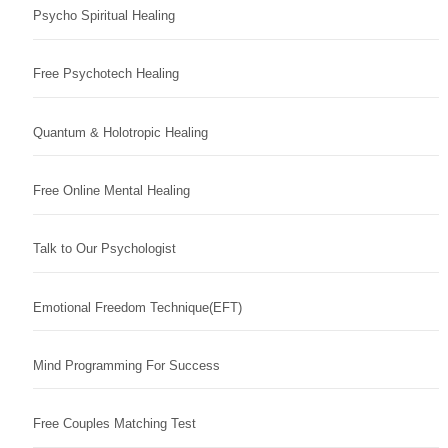
Psycho Spiritual Healing
Free Psychotech Healing
Quantum & Holotropic Healing
Free Online Mental Healing
Talk to Our Psychologist
Emotional Freedom Technique(EFT)
Mind Programming For Success
Free Couples Matching Test