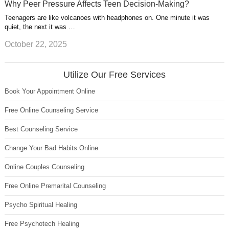
Why Peer Pressure Affects Teen Decision-Making?
Teenagers are like volcanoes with headphones on. One minute it was
quiet, the next it was …
October 22, 2025
Utilize Our Free Services
Book Your Appointment Online
Free Online Counseling Service
Best Counseling Service
Change Your Bad Habits Online
Online Couples Counseling
Free Online Premarital Counseling
Psycho Spiritual Healing
Free Psychotech Healing