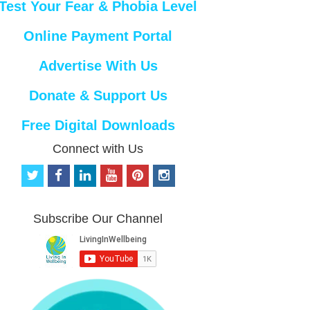
Test Your Fear & Phobia Level
Online Payment Portal
Advertise With Us
Donate & Support Us
Free Digital Downloads
Connect with Us
t
f
l
y
p
i
w
a
i
o
i
n
i
c
n
u
n
s
t
e
k
t
t
t
Subscribe Our Channel
t
b
e
u
e
a
e
o
d
b
r
g
r
o
i
e
e
r
k
n
s
a
t
m