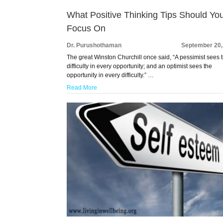
What Positive Thinking Tips Should Yo
Focus On
Dr. Purushothaman
September 20,
The great Winston Churchill once said, “A pessimist sees 
difficulty in every opportunity; and an optimist sees the
opportunity in every difficulty.” …
Read More