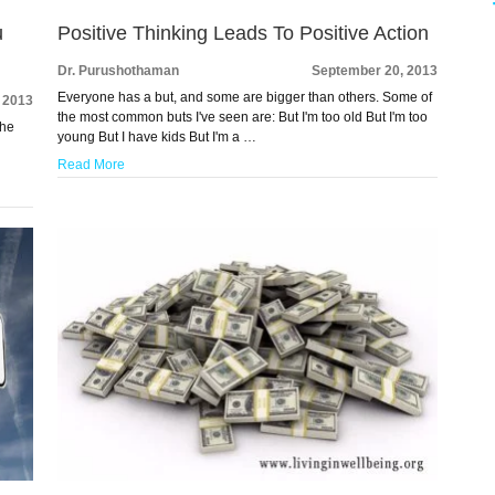
u
Positive Thinking Leads To Positive Action
Dr. Purushothaman
September 20, 2013
Everyone has a but, and some are bigger than others. Some of
 2013
the most common buts I've seen are: But I'm too old But I'm too
the
young But I have kids But I'm a …
Read More