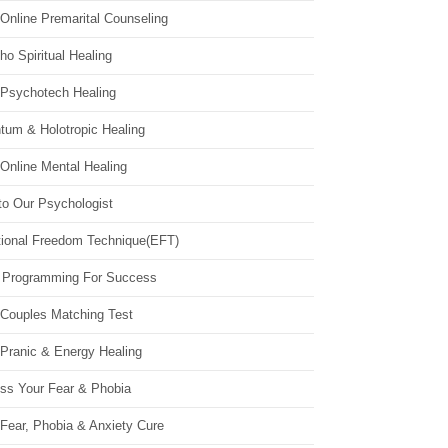
Online Premarital Counseling
o Spiritual Healing
 Psychotech Healing
tum & Holotropic Healing
Online Mental Healing
to Our Psychologist
ional Freedom Technique(EFT)
 Programming For Success
 Couples Matching Test
 Pranic & Energy Healing
ss Your Fear & Phobia
Fear, Phobia & Anxiety Cure