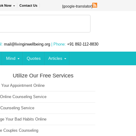
ok Now
Contact Us
[google-translator]
l:
mail@livinginwellbeing.org
| Phone:
+91 892-112-8830
Mind
Quotes
Articles
Utilize Our Free Services
 Your Appointment Online
 Online Counseling Service
 Counseling Service
ge Your Bad Habits Online
ne Couples Counseling