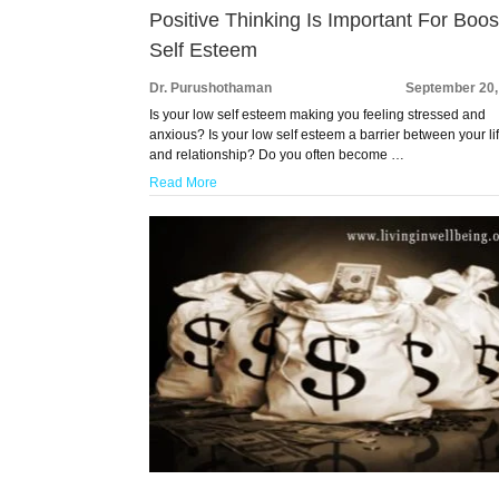
Positive Thinking Is Important For Boos
Self Esteem
Dr. Purushothaman
September 20,
Is your low self esteem making you feeling stressed and
anxious? Is your low self esteem a barrier between your li
and relationship? Do you often become …
Read More