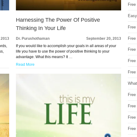
Free
Easy
Harnessing The Power Of Positive
Free
Thinking In Your Life
Free
 2013
Dr. Purushothaman
September 20, 2013
ords,
If you would like to accomplish your goals in all areas of your
Free
ss,
life you have to use the power of positive thinking to your
advantage. What this means? It …
Free
Read More
Free 
What
Free
Free
Free
Free