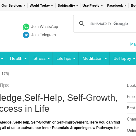
Our Services
World Today
Spirituality
Use Freely
Facebook
Bo
Join WhatsApp
Join Telegram
Mai
Health
Stress
LifeTips
Meditation
BeHappy
 175)
Tips
Book
edge,Self-Help, Self-Growth,
Free
cess in Life
Best
Chan
wledge, Self-Help, Self-Growth or Self-Improvement. Here you can find
 all of us to activate our Inner Potentials & opening new Pathways for
Onli