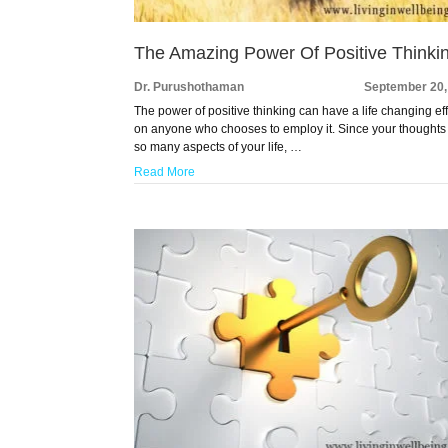
The Amazing Power Of Positive Thinki
Dr. Purushothaman
September 20,
The power of positive thinking can have a life changing ef
on anyone who chooses to employ it. Since your thoughts 
so many aspects of your life, …
Read More