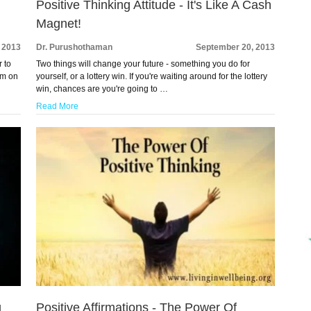
Positive Thinking Attitude - It's Like A Cash
Magnet!
 2013
Dr. Purushothaman
September 20, 2013
r to
Two things will change your future - something you do for
rom on
yourself, or a lottery win. If you're waiting around for the lottery
win, chances are you're going to …
Read More
g
Positive Affirmations - The Power Of