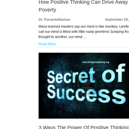
How Positive Thinking Can Drive Away
Poverty
Dr. Purushothaman
September 20,
Many learned masters say our mind is like monkey. I prefe
call our mind is filled with little nasty gremlins! Jumping f
thought to another, our mind …
Read More
3 Ways The Power Of Positive Thinkin