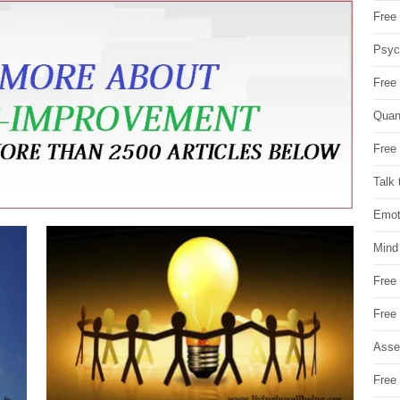
Free 
Psych
Free
Quan
Free 
Talk 
Emot
Mind
Free
Free
Asse
Free 