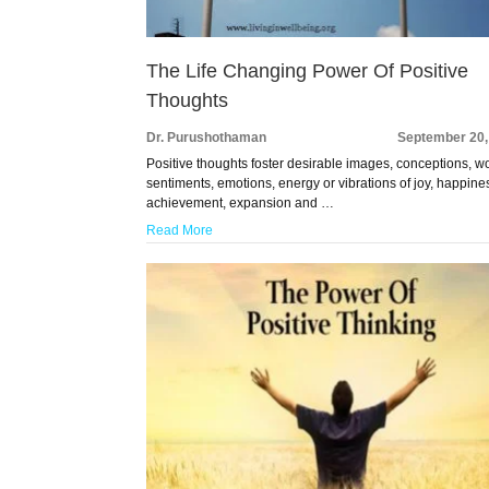
The Life Changing Power Of Positive
Thoughts
Dr. Purushothaman
September 20,
Positive thoughts foster desirable images, conceptions, w
sentiments, emotions, energy or vibrations of joy, happine
achievement, expansion and …
Read More