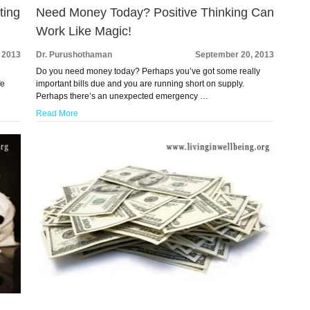
ting
Need Money Today? Positive Thinking Can
Work Like Magic!
 2013
Dr. Purushothaman
September 20, 2013
Do you need money today? Perhaps you’ve got some really
fe
important bills due and you are running short on supply.
Perhaps there’s an unexpected emergency …
Read More