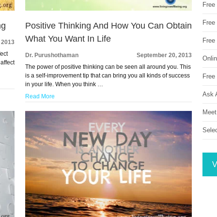
Free
Free 
ng
Positive Thinking And How You Can Obtain
What You Want In Life
Free
 2013
fect
Dr. Purushothaman
September 20, 2013
Onli
affect
The power of positive thinking can be seen all around you. This
is a self-improvement tip that can bring you all kinds of success
Free 
in your life. When you think …
Ask 
Read More
Meet
Sele
V