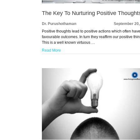
The Key To Nurturing Positive Thought
Dr. Purushothaman
September 20,
Positive thoughts lead to positive actions which often hav
favourable outcomes. In turn they reaffirm our positive thin
This is a well known virtuous …
Read More