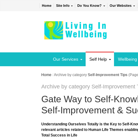
Home
Site Info
Do You Know?
Our Websites
Our Services
Self Help
Wellbeing
Home
/
Archive by category
Self-Improvement Tips
(Page
Archive by category Self-Improvement 
Gate Way to Self-Knowl
Self-Improvement & Suc
Understanding Ourselves Totally is the Key to Self-Kno
relevant articles related to Human Life Themes enabling
Total Success in Life