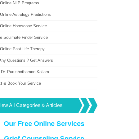
 Online NLP Programs
Online Astrology Predictions
 Online Horoscope Service
ne Soulmate Finder Service
Online Past Life Therapy
Any Questions ? Get Answers
 Dr. Purushothaman Kollam
ct & Book Your Service
iew All Categories & Articles
Our Free Online Services
Grief Counseling Service