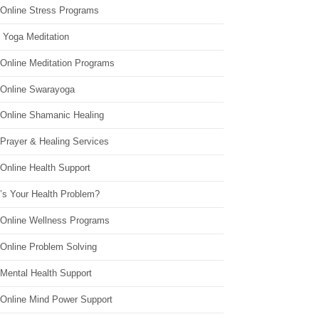
 Online Stress Programs
 Yoga Meditation
 Online Meditation Programs
 Online Swarayoga
 Online Shamanic Healing
 Prayer & Healing Services
Online Health Support
’s Your Health Problem?
 Online Wellness Programs
 Online Problem Solving
 Mental Health Support
 Online Mind Power Support