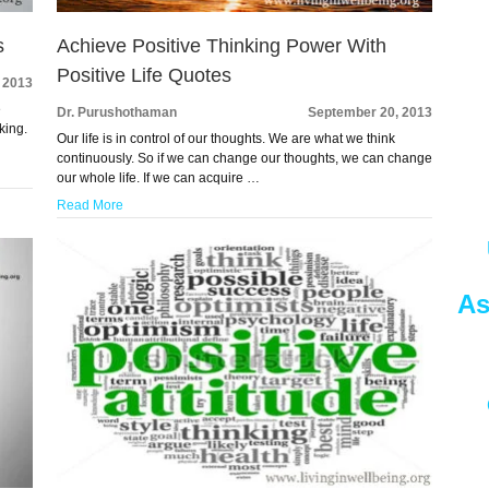
s
Achieve Positive Thinking Power With
Positive Life Quotes
 2013
e
Dr. Purushothaman
September 20, 2013
king.
Our life is in control of our thoughts. We are what we think
continuously. So if we can change our thoughts, we can change
our whole life. If we can acquire …
Read More
As