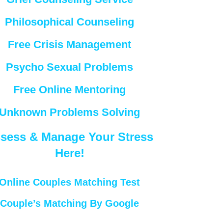
Philosophical Counseling
Free Crisis Management
Psycho Sexual Problems
Free Online Mentoring
Unknown Problems Solving
sess & Manage Your Stress
Here!
Online Couples Matching Test
Couple’s Matching By Google