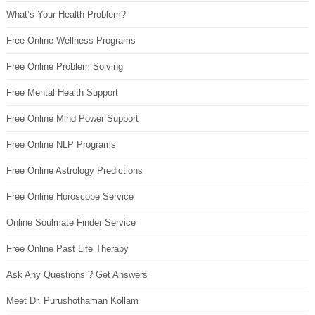
What’s Your Health Problem?
Free Online Wellness Programs
Free Online Problem Solving
Free Mental Health Support
Free Online Mind Power Support
Free Online NLP Programs
Free Online Astrology Predictions
Free Online Horoscope Service
Online Soulmate Finder Service
Free Online Past Life Therapy
Ask Any Questions ? Get Answers
Meet Dr. Purushothaman Kollam