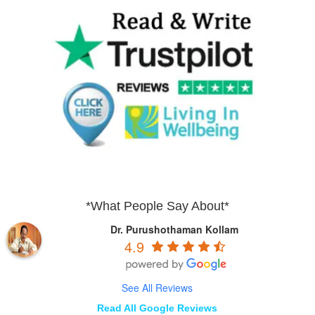
*What People Say About*
Dr. Purushothaman Kollam
4.9
See All Reviews
Read All Google Reviews