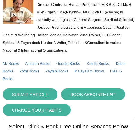
Director, Centre for Human Perfection), M.B.B.S; D.T.M&H;
MS(Surgery); MA(Psycho-IGNOU); Ph.D. (Psycho) is
currently working as a General Surgeon, Spiritual Scientist,
Positive Psychologist, Life & Happiness Coach, Positive
Health & Wellbeing Trainer, Mentor, Motivator, Mind Trainer, EFT Coach,
Spiritual & Psychotech Healer. A Writer, Publisher &Consultant to various
National & International Organizations.
My Books
Amazon Books
Google Books
Kindle Books
Kobo
Books
Pothi Books
Payhip Books
Malayalam Books
Free E-
Books
SUBMIT ARTICLE
BOOK APPOINTMENT
CHANGE YOUR HABITS
Select, Click & Book Free Online Services Below