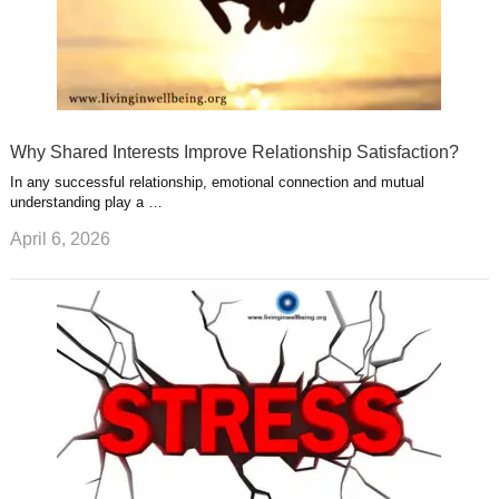
Why Shared Interests Improve Relationship Satisfaction?
In any successful relationship, emotional connection and mutual
understanding play a …
April 6, 2026