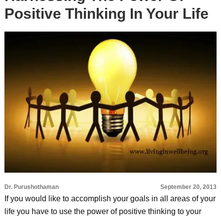
Positive Thinking In Your Life
Dr. Purushothaman
September 20, 2013
If you would like to accomplish your goals in all areas of your
life you have to use the power of positive thinking to your