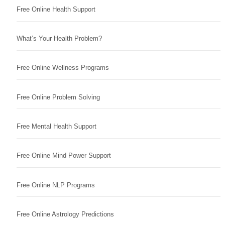
Free Online Health Support
What’s Your Health Problem?
Free Online Wellness Programs
Free Online Problem Solving
Free Mental Health Support
Free Online Mind Power Support
Free Online NLP Programs
Free Online Astrology Predictions