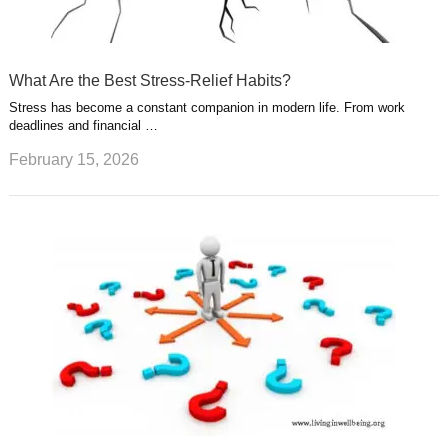
What Are the Best Stress-Relief Habits?
Stress has become a constant companion in modern life. From work
deadlines and financial …
February 15, 2026