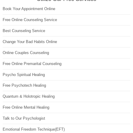
Book Your Appointment Online
Free Online Counseling Service
Best Counseling Service
Change Your Bad Habits Online
Online Couples Counseling
Free Online Premarital Counseling
Psycho Spiritual Healing
Free Psychotech Healing
Quantum & Holotropic Healing
Free Online Mental Healing
Talk to Our Psychologist
Emotional Freedom Technique(EFT)