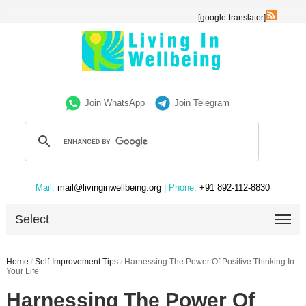
[google-translator]
Join WhatsApp
Join Telegram
Mail:
mail@livinginwellbeing.org
| Phone:
+91 892-112-8830
Select
Home
/
Self-Improvement Tips
/
Harnessing The Power Of Positive Thinking In
Your Life
Harnessing The Power Of