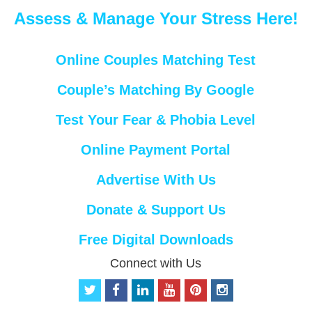
Assess & Manage Your Stress Here!
Online Couples Matching Test
Couple’s Matching By Google
Test Your Fear & Phobia Level
Online Payment Portal
Advertise With Us
Donate & Support Us
Free Digital Downloads
Connect with Us
t
f
l
y
p
i
w
a
i
o
i
n