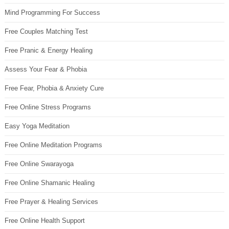
Mind Programming For Success
Free Couples Matching Test
Free Pranic & Energy Healing
Assess Your Fear & Phobia
Free Fear, Phobia & Anxiety Cure
Free Online Stress Programs
Easy Yoga Meditation
Free Online Meditation Programs
Free Online Swarayoga
Free Online Shamanic Healing
Free Prayer & Healing Services
Free Online Health Support