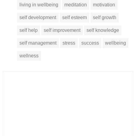
living in wellbeing
meditation
motivation
self development
self esteem
self growth
self help
self improvement
self knowledge
self management
stress
success
wellbeing
wellness