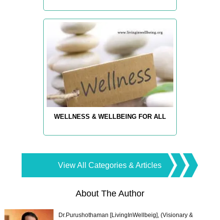
WELLNESS & WELLBEING FOR ALL
View All Categories & Articles
About The Author
Dr.Purushothaman [LivingInWellbeig], (Visionary &