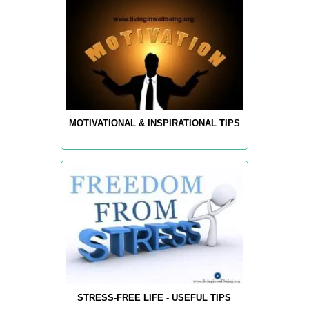
MOTIVATIONAL & INSPIRATIONAL TIPS
STRESS-FREE LIFE - USEFUL TIPS