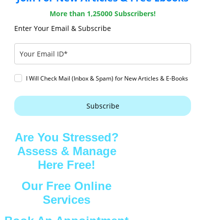
More than 1,25000 Subscribers!
Enter Your Email & Subscribe
I Will Check Mail (Inbox & Spam) for New Articles & E-Books
Subscribe
Are You Stressed?
Assess & Manage
Here Free!
Our Free Online
Services