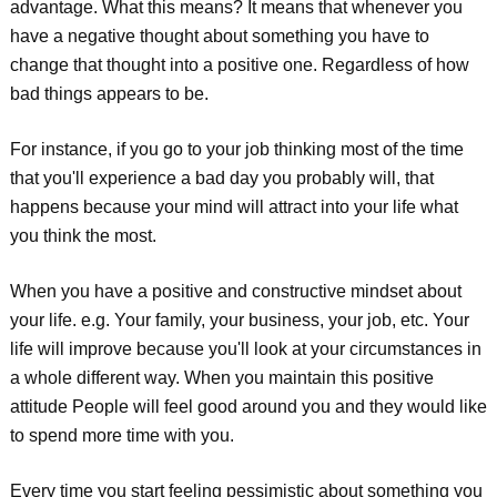
advantage. What this means? It means that whenever you
have a negative thought about something you have to
change that thought into a positive one. Regardless of how
bad things appears to be.
For instance, if you go to your job thinking most of the time
that you'll experience a bad day you probably will, that
happens because your mind will attract into your life what
you think the most.
When you have a positive and constructive mindset about
your life. e.g. Your family, your business, your job, etc. Your
life will improve because you'll look at your circumstances in
a whole different way. When you maintain this positive
attitude People will feel good around you and they would like
to spend more time with you.
Every time you start feeling pessimistic about something you