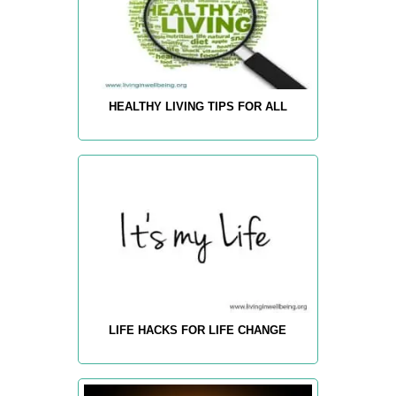
HEALTHY LIVING TIPS FOR ALL
LIFE HACKS FOR LIFE CHANGE