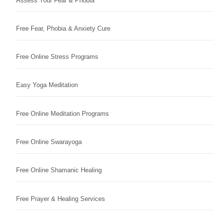
Assess Your Fear & Phobia
Free Fear, Phobia & Anxiety Cure
Free Online Stress Programs
Easy Yoga Meditation
Free Online Meditation Programs
Free Online Swarayoga
Free Online Shamanic Healing
Free Prayer & Healing Services