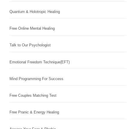
Quantum & Holotropic Healing
Free Online Mental Healing
Talk to Our Psychologist
Emotional Freedom Technique(EFT)
Mind Programming For Success
Free Couples Matching Test
Free Pranic & Energy Healing