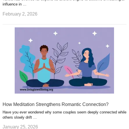
influence in …
February 2, 2026
How Meditation Strengthens Romantic Connection?
Have you ever wondered why some couples seem deeply connected while
others slowly drift …
January 25, 2026