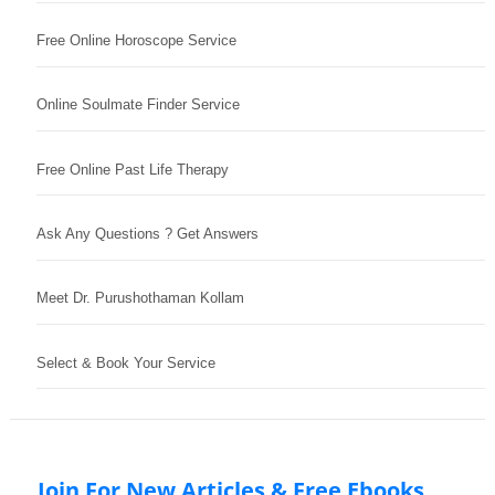
Free Online Horoscope Service
Online Soulmate Finder Service
Free Online Past Life Therapy
Ask Any Questions ? Get Answers
Meet Dr. Purushothaman Kollam
Select & Book Your Service
Join For New Articles & Free Ebooks