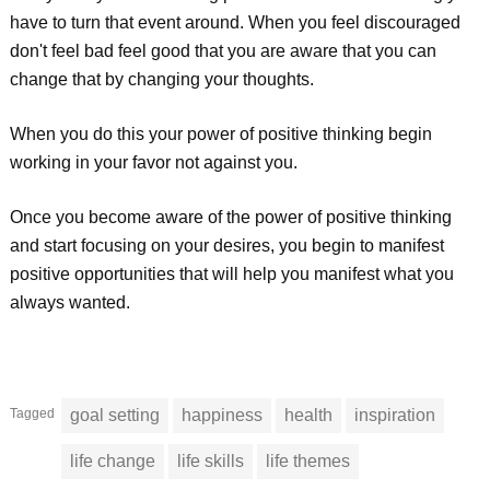
have to turn that event around. When you feel discouraged
don't feel bad feel good that you are aware that you can
change that by changing your thoughts.
When you do this your power of positive thinking begin
working in your favor not against you.
Once you become aware of the power of positive thinking
and start focusing on your desires, you begin to manifest
positive opportunities that will help you manifest what you
always wanted.
Tagged
goal setting
happiness
health
inspiration
life change
life skills
life themes