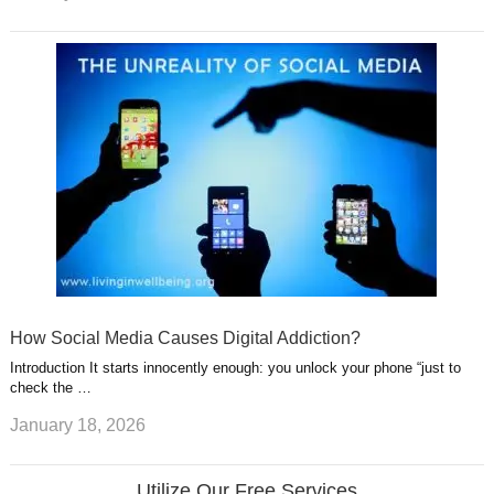
How Social Media Causes Digital Addiction?
Introduction It starts innocently enough: you unlock your phone “just to
check the …
January 18, 2026
Utilize Our Free Services