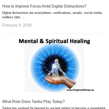
How to Improve Focus Amid Digital Distractions?
Digital distractions are everywhere—notifications, emails, social media,
endless tabs. …
February 8, 2026
What Role Does Tantra Play Today?
Tantra has evolved far beyond its ancient origins to become a meaningful