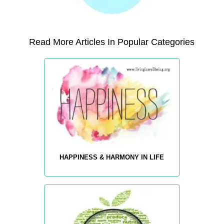
Read More Articles In Popular Categories
HAPPINESS & HARMONY IN LIFE