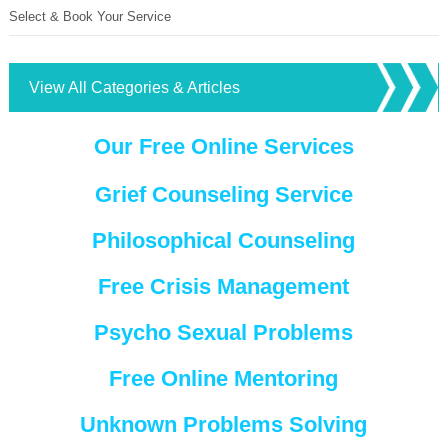
Select & Book Your Service
View All Categories & Articles
Our Free Online Services
Grief Counseling Service
Philosophical Counseling
Free Crisis Management
Psycho Sexual Problems
Free Online Mentoring
Unknown Problems Solving