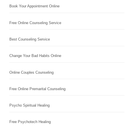
Book Your Appointment Online
Free Online Counseling Service
Best Counseling Service
Change Your Bad Habits Online
Online Couples Counseling
Free Online Premarital Counseling
Psycho Spiritual Healing
Free Psychotech Healing