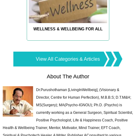
WELLNESS & WELLBEING FOR ALL
View All Categories & Articles
About The Author
Dr.Purushothaman [LivingInWellbeig], (Visionary &
Director, Centre for Human Perfection), M.B.B.S; D.T.M&H;
MS(Surgery); MA(Psycho-IGNOU); Ph.D. (Psycho) is
currently working as a General Surgeon, Spiritual Scientist,
Positive Psychologist, Life & Happiness Coach, Positive
Health & Wellbeing Trainer, Mentor, Motivator, Mind Trainer, EFT Coach,
Spiritual & Psychotech Healer. A Writer, Publisher &Consultant to various