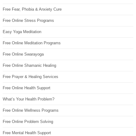
Free Fear, Phobia & Anxiety Cure
Free Online Stress Programs
Easy Yoga Meditation
Free Online Meditation Programs
Free Online Swarayoga
Free Online Shamanic Healing
Free Prayer & Healing Services
Free Online Health Support
What’s Your Health Problem?
Free Online Wellness Programs
Free Online Problem Solving
Free Mental Health Support