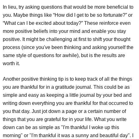
In lieu, try asking questions that would be more beneficial to
you. Maybe things like “How did I get to be so fortunate?” or
“What can I be excited about today?” These reinforce even
more positive beliefs into your mind and enable you stay
positive. It might be challenging at first to shift your thought
process (since you've been thinking and asking yourself the
same style of questions for awhile), but is the results are
worth it.
Another positive thinking tip is to keep track of all the things
you are thankful for in a gratitude journal. This could be as
simple and easy as keeping a little journal by your bed and
writing down everything you are thankful for that occurred to
you that day. Just jot down a page or a certain number of
things that you are grateful for in your life. What you write
down can be as simple as "I'm thankful I woke up this
morning" or "I'm thankful it was a sunny and beautiful day". I