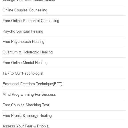
Online Couples Counseling
Free Online Premarital Counseling
Psycho Spiritual Healing
Free Psychotech Healing
Quantum & Holotropic Healing
Free Online Mental Healing
Talk to Our Psychologist
Emotional Freedom Technique(EFT)
Mind Programming For Success
Free Couples Matching Test
Free Pranic & Energy Healing
Assess Your Fear & Phobia