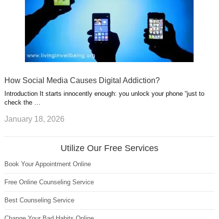
How Social Media Causes Digital Addiction?
Introduction It starts innocently enough: you unlock your phone “just to
check the …
January 18, 2026
Utilize Our Free Services
Book Your Appointment Online
Free Online Counseling Service
Best Counseling Service
Change Your Bad Habits Online