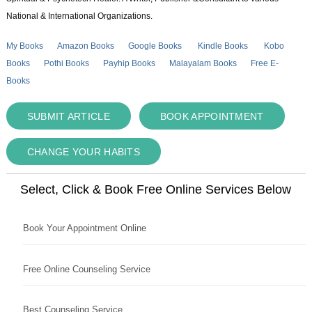
National & International Organizations.
My Books
Amazon Books
Google Books
Kindle Books
Kobo
Books
Pothi Books
Payhip Books
Malayalam Books
Free E-
Books
SUBMIT ARTICLE
BOOK APPOINTMENT
CHANGE YOUR HABITS
Select, Click & Book Free Online Services Below
Book Your Appointment Online
Free Online Counseling Service
Best Counseling Service