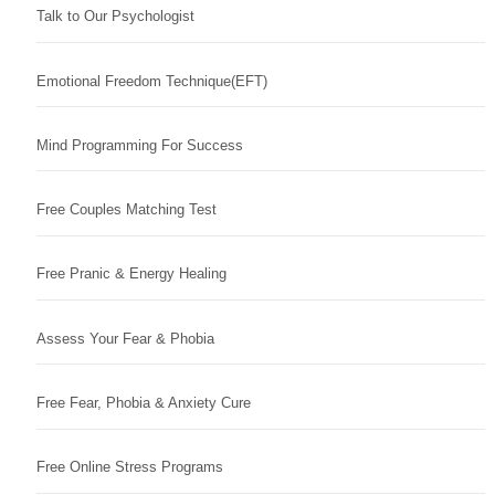
Talk to Our Psychologist
Emotional Freedom Technique(EFT)
Mind Programming For Success
Free Couples Matching Test
Free Pranic & Energy Healing
Assess Your Fear & Phobia
Free Fear, Phobia & Anxiety Cure
Free Online Stress Programs