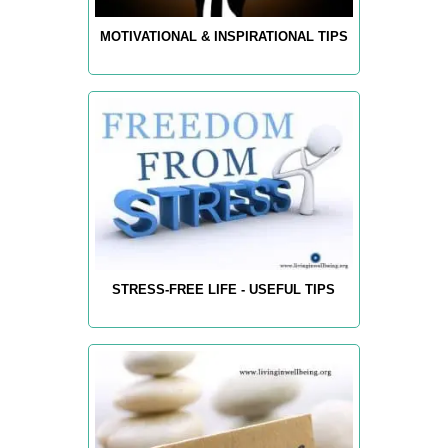
MOTIVATIONAL & INSPIRATIONAL TIPS
STRESS-FREE LIFE - USEFUL TIPS