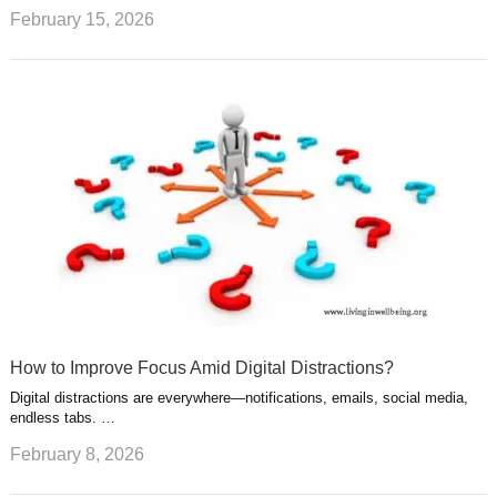
February 15, 2026
How to Improve Focus Amid Digital Distractions?
Digital distractions are everywhere—notifications, emails, social media,
endless tabs. …
February 8, 2026