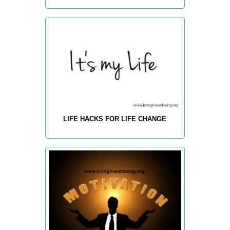
LIFE HACKS FOR LIFE CHANGE