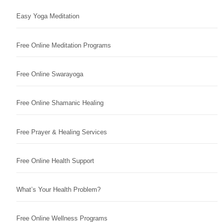
Easy Yoga Meditation
Free Online Meditation Programs
Free Online Swarayoga
Free Online Shamanic Healing
Free Prayer & Healing Services
Free Online Health Support
What’s Your Health Problem?
Free Online Wellness Programs