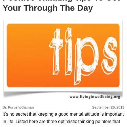
Your Through The Day
Dr. Purushothaman
September 20, 2013
It’s no secret that keeping a good mental attitude is important
in life. Listed here are three optimistic thinking pointers that