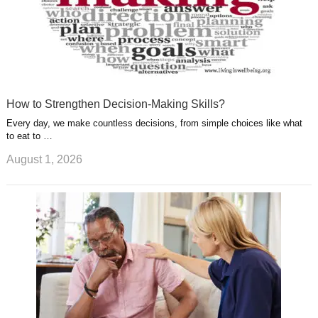
How to Strengthen Decision-Making Skills?
Every day, we make countless decisions, from simple choices like what
to eat to …
August 1, 2026