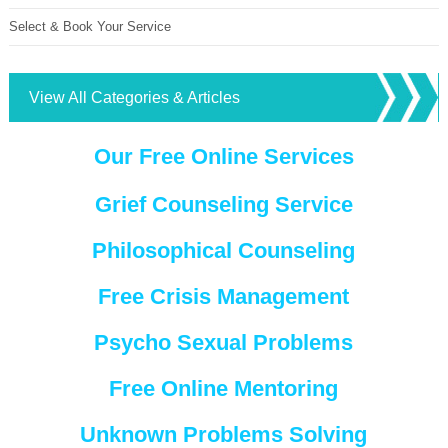
Select & Book Your Service
View All Categories & Articles
Our Free Online Services
Grief Counseling Service
Philosophical Counseling
Free Crisis Management
Psycho Sexual Problems
Free Online Mentoring
Unknown Problems Solving