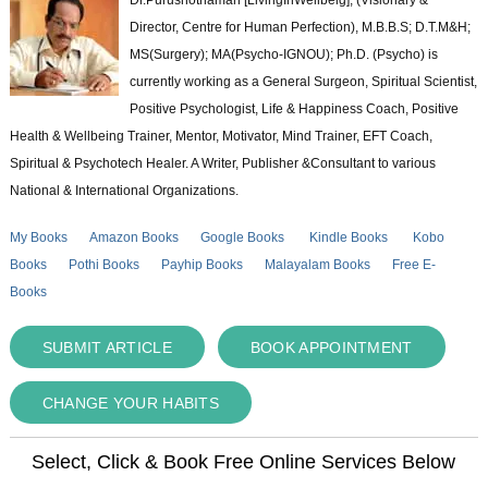
Director, Centre for Human Perfection), M.B.B.S; D.T.M&H;
MS(Surgery); MA(Psycho-IGNOU); Ph.D. (Psycho) is
currently working as a General Surgeon, Spiritual Scientist,
Positive Psychologist, Life & Happiness Coach, Positive
Health & Wellbeing Trainer, Mentor, Motivator, Mind Trainer, EFT Coach,
Spiritual & Psychotech Healer. A Writer, Publisher &Consultant to various
National & International Organizations.
My Books
Amazon Books
Google Books
Kindle Books
Kobo
Books
Pothi Books
Payhip Books
Malayalam Books
Free E-
Books
SUBMIT ARTICLE
BOOK APPOINTMENT
CHANGE YOUR HABITS
Select, Click & Book Free Online Services Below