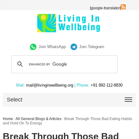
[google-translator]
Join WhatsApp
Join Telegram
Mail:
mail@livinginwellbeing.org
| Phone:
+91 892-112-8830
Select
Home
/
All General Blogs & Articles
/
Break Through Those Bad Eating Habits
and Hold On To Energy
Break Through Those Bad