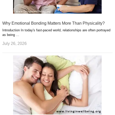
Why Emotional Bonding Matters More Than Physicality?
Introduction In today's fast-paced world, relationships are often portrayed
as being …
July 26, 2026