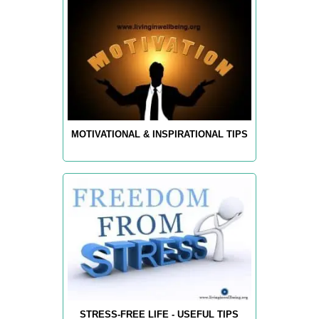
MOTIVATIONAL & INSPIRATIONAL TIPS
STRESS-FREE LIFE - USEFUL TIPS