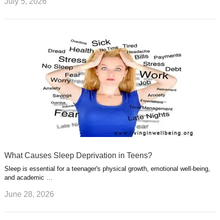
July 5, 2026
What Causes Sleep Deprivation in Teens?
Sleep is essential for a teenager's physical growth, emotional well-being,
and academic …
June 28, 2026