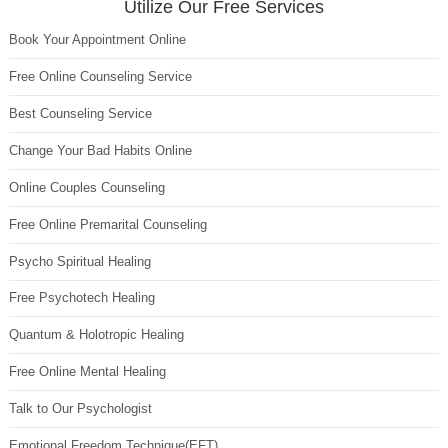
Utilize Our Free Services
Book Your Appointment Online
Free Online Counseling Service
Best Counseling Service
Change Your Bad Habits Online
Online Couples Counseling
Free Online Premarital Counseling
Psycho Spiritual Healing
Free Psychotech Healing
Quantum & Holotropic Healing
Free Online Mental Healing
Talk to Our Psychologist
Emotional Freedom Technique(EFT)