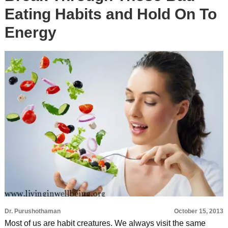
Eating Habits and Hold On To
Energy
Dr. Purushothaman
October 15, 2013
Most of us are habit creatures. We always visit the same