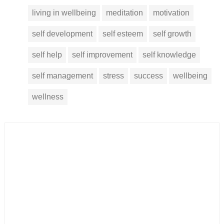
living in wellbeing
meditation
motivation
self development
self esteem
self growth
self help
self improvement
self knowledge
self management
stress
success
wellbeing
wellness