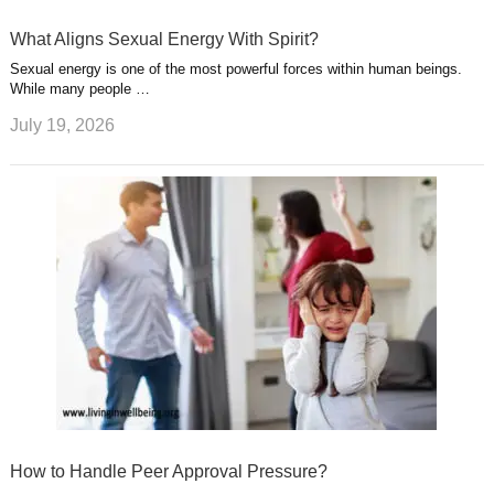
What Aligns Sexual Energy With Spirit?
Sexual energy is one of the most powerful forces within human beings.
While many people …
July 19, 2026
How to Handle Peer Approval Pressure?