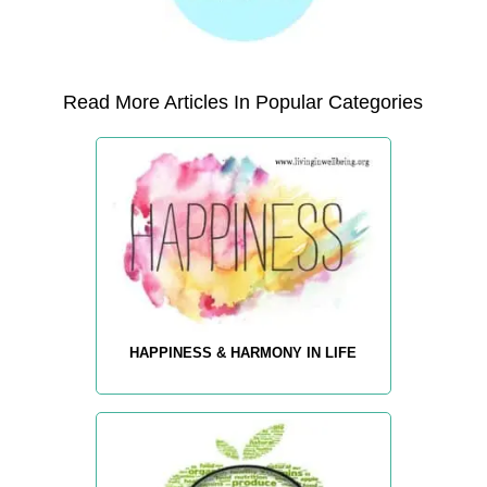
Read More Articles In Popular Categories
HAPPINESS & HARMONY IN LIFE