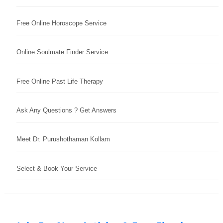
Free Online Horoscope Service
Online Soulmate Finder Service
Free Online Past Life Therapy
Ask Any Questions ? Get Answers
Meet Dr. Purushothaman Kollam
Select & Book Your Service