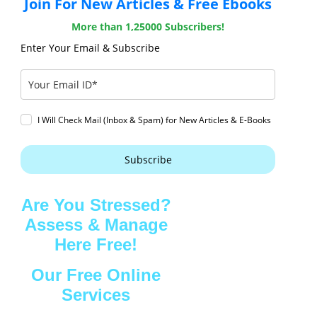
Join For New Articles & Free Ebooks
More than 1,25000 Subscribers!
Enter Your Email & Subscribe
I Will Check Mail (Inbox & Spam) for New Articles & E-Books
Subscribe
Are You Stressed?
Assess & Manage
Here Free!
Our Free Online
Services