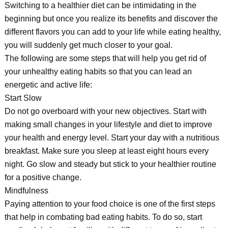
Switching to a healthier diet can be intimidating in the
beginning but once you realize its benefits and discover the
different flavors you can add to your life while eating healthy,
you will suddenly get much closer to your goal.
The following are some steps that will help you get rid of
your unhealthy eating habits so that you can lead an
energetic and active life:
Start Slow
Do not go overboard with your new objectives. Start with
making small changes in your lifestyle and diet to improve
your health and energy level. Start your day with a nutritious
breakfast. Make sure you sleep at least eight hours every
night. Go slow and steady but stick to your healthier routine
for a positive change.
Mindfulness
Paying attention to your food choice is one of the first steps
that help in combating bad eating habits. To do so, start