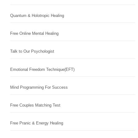
Quantum & Holotropic Healing
Free Online Mental Healing
Talk to Our Psychologist
Emotional Freedom Technique(EFT)
Mind Programming For Success
Free Couples Matching Test
Free Pranic & Energy Healing