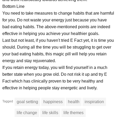
Bottom Line
You need to take measures to change habits that are harmful
for you. Do not waste your energy just because you have
bad eating habits. The above-mentioned points are indeed
effective in helping you achieve your healthier goals.
Last but not least, if you haven't tried E Fact yet, it is time you
should. During all the time you will be struggling to get over
your bad eating habits, this magic pill will help you retain
energy and stay rejuvenated.
If you retain energy today, you will find yourself in a much
better state when you grow old. Do not risk it up and try E
Fact which has clinically proven to be very healthy and
effective in helping people stay energetic and lively.
Tagged
goal setting
happiness
health
inspiration
life change
life skills
life themes