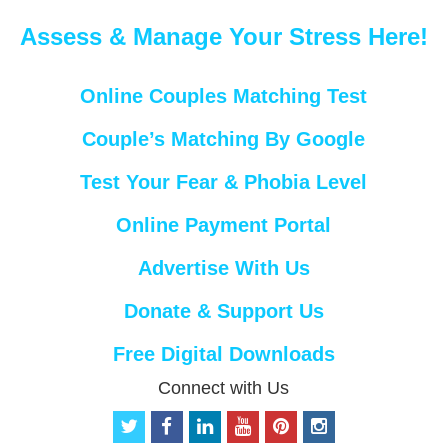
Assess & Manage Your Stress Here!
Online Couples Matching Test
Couple’s Matching By Google
Test Your Fear & Phobia Level
Online Payment Portal
Advertise With Us
Donate & Support Us
Free Digital Downloads
Connect with Us
t
f
l
y
p
i
w
a
i
o
i
n