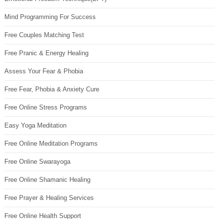
Mind Programming For Success
Free Couples Matching Test
Free Pranic & Energy Healing
Assess Your Fear & Phobia
Free Fear, Phobia & Anxiety Cure
Free Online Stress Programs
Easy Yoga Meditation
Free Online Meditation Programs
Free Online Swarayoga
Free Online Shamanic Healing
Free Prayer & Healing Services
Free Online Health Support