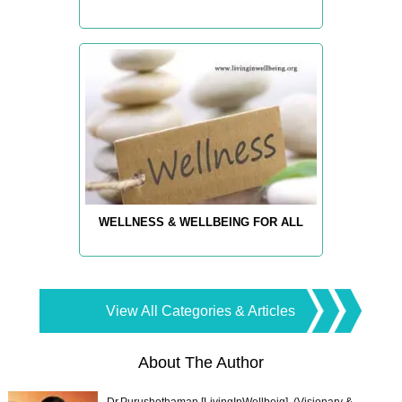
WELLNESS & WELLBEING FOR ALL
View All Categories & Articles
About The Author
Dr.Purushothaman [LivingInWellbeig], (Visionary &