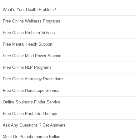
What’s Your Health Problem?
Free Online Wellness Programs
Free Online Problem Solving
Free Mental Health Support
Free Online Mind Power Support
Free Online NLP Programs
Free Online Astrology Predictions
Free Online Horoscope Service
Online Soulmate Finder Service
Free Online Past Life Therapy
Ask Any Questions ? Get Answers
Meet Dr. Purushothaman Kollam