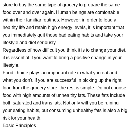
store to buy the same type of grocery to prepare the same
food over and over again. Human beings are comfortable
within their familiar routines. However, in order to lead a
healthy life and retain high energy levels, it is important that
you immediately quit those bad eating habits and take your
lifestyle and diet seriously.
Regardless of how difficult you think it is to change your diet,
it is essential if you want to bring a positive change in your
lifestyle.
Food choice plays an important role in what you eat and
what you don't. If you are successful in picking up the right
food from the grocery store, the rest is simple. Do not choose
food with high amounts of unhealthy fats. These fats include
both saturated and trans fats. Not only will you be ruining
your eating habits, but consuming unhealthy fats is also a big
risk for your health.
Basic Principles