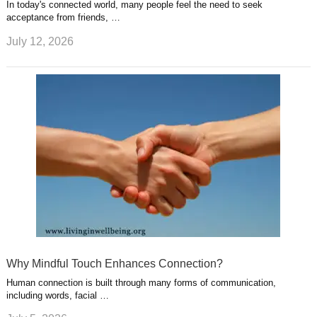
In today's connected world, many people feel the need to seek
acceptance from friends, …
July 12, 2026
Why Mindful Touch Enhances Connection?
Human connection is built through many forms of communication,
including words, facial …