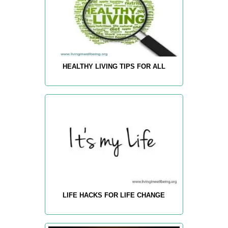
HEALTHY LIVING TIPS FOR ALL
LIFE HACKS FOR LIFE CHANGE