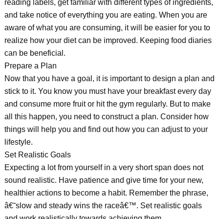
reading labels, get familiar with different types of ingredients,
and take notice of everything you are eating. When you are
aware of what you are consuming, it will be easier for you to
realize how your diet can be improved. Keeping food diaries
can be beneficial.
Prepare a Plan
Now that you have a goal, it is important to design a plan and
stick to it. You know you must have your breakfast every day
and consume more fruit or hit the gym regularly. But to make
all this happen, you need to construct a plan. Consider how
things will help you and find out how you can adjust to your
lifestyle.
Set Realistic Goals
Expecting a lot from yourself in a very short span does not
sound realistic. Have patience and give time for your new,
healthier actions to become a habit. Remember the phrase,
â€˜slow and steady wins the raceâ€™. Set realistic goals
and work realistically towards achieving them.