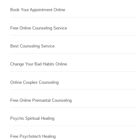
Book Your Appointment Online
Free Online Counseling Service
Best Counseling Service
Change Your Bad Habits Online
Online Couples Counseling
Free Online Premarital Counseling
Psycho Spiritual Healing
Free Psychotech Healing