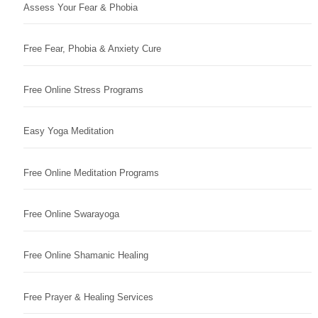
Assess Your Fear & Phobia
Free Fear, Phobia & Anxiety Cure
Free Online Stress Programs
Easy Yoga Meditation
Free Online Meditation Programs
Free Online Swarayoga
Free Online Shamanic Healing
Free Prayer & Healing Services