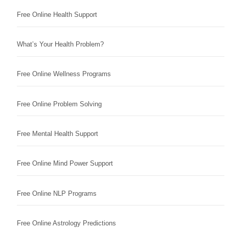
Free Online Health Support
What’s Your Health Problem?
Free Online Wellness Programs
Free Online Problem Solving
Free Mental Health Support
Free Online Mind Power Support
Free Online NLP Programs
Free Online Astrology Predictions