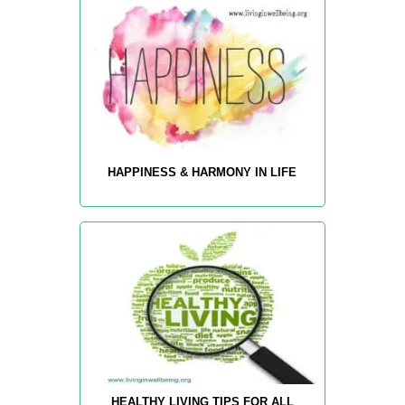
HAPPINESS & HARMONY IN LIFE
HEALTHY LIVING TIPS FOR ALL