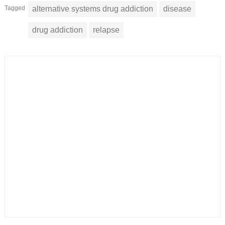
Tagged
alternative systems drug addiction
disease
drug addiction
relapse