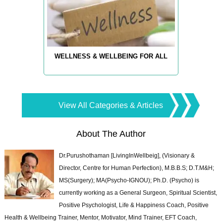
WELLNESS & WELLBEING FOR ALL
View All Categories & Articles
About The Author
Dr.Purushothaman [LivingInWellbeig], (Visionary &
Director, Centre for Human Perfection), M.B.B.S; D.T.M&H;
MS(Surgery); MA(Psycho-IGNOU); Ph.D. (Psycho) is
currently working as a General Surgeon, Spiritual Scientist,
Positive Psychologist, Life & Happiness Coach, Positive
Health & Wellbeing Trainer, Mentor, Motivator, Mind Trainer, EFT Coach,