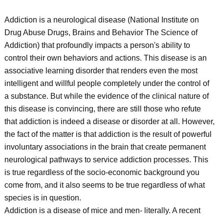
Addiction is a neurological disease (National Institute on
Drug Abuse Drugs, Brains and Behavior The Science of
Addiction) that profoundly impacts a person's ability to
control their own behaviors and actions. This disease is an
associative learning disorder that renders even the most
intelligent and willful people completely under the control of
a substance. But while the evidence of the clinical nature of
this disease is convincing, there are still those who refute
that addiction is indeed a disease or disorder at all. However,
the fact of the matter is that addiction is the result of powerful
involuntary associations in the brain that create permanent
neurological pathways to service addiction processes. This
is true regardless of the socio-economic background you
come from, and it also seems to be true regardless of what
species is in question.
Addiction is a disease of mice and men- literally. A recent