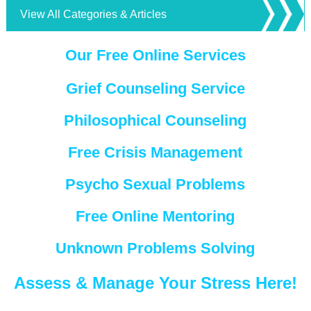
View All Categories & Articles
Our Free Online Services
Grief Counseling Service
Philosophical Counseling
Free Crisis Management
Psycho Sexual Problems
Free Online Mentoring
Unknown Problems Solving
Assess & Manage Your Stress Here!