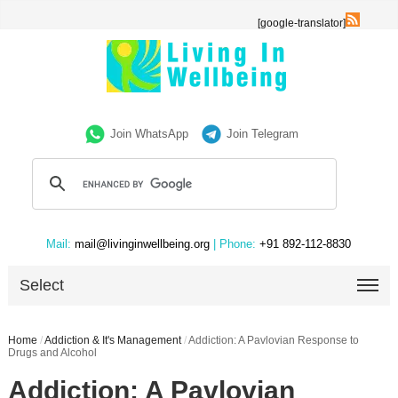
[google-translator]
Join WhatsApp
Join Telegram
Mail:
mail@livinginwellbeing.org
| Phone:
+91 892-112-8830
Select
Home
/
Addiction & It's Management
/
Addiction: A Pavlovian Response to
Drugs and Alcohol
Addiction: A Pavlovian