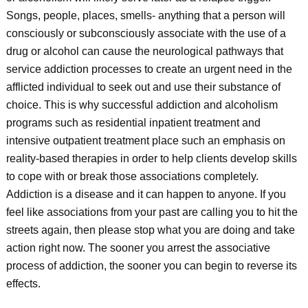
Songs, people, places, smells- anything that a person will
consciously or subconsciously associate with the use of a
drug or alcohol can cause the neurological pathways that
service addiction processes to create an urgent need in the
afflicted individual to seek out and use their substance of
choice. This is why successful addiction and alcoholism
programs such as residential inpatient treatment and
intensive outpatient treatment place such an emphasis on
reality-based therapies in order to help clients develop skills
to cope with or break those associations completely.
Addiction is a disease and it can happen to anyone. If you
feel like associations from your past are calling you to hit the
streets again, then please stop what you are doing and take
action right now. The sooner you arrest the associative
process of addiction, the sooner you can begin to reverse its
effects.