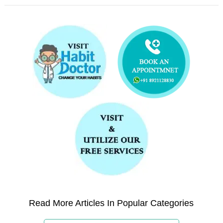
Read More Articles In Popular Categories