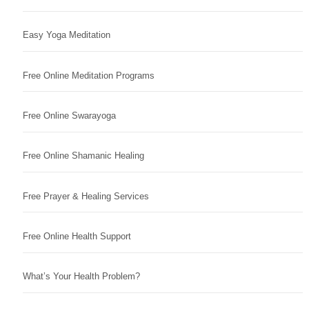
Easy Yoga Meditation
Free Online Meditation Programs
Free Online Swarayoga
Free Online Shamanic Healing
Free Prayer & Healing Services
Free Online Health Support
What’s Your Health Problem?