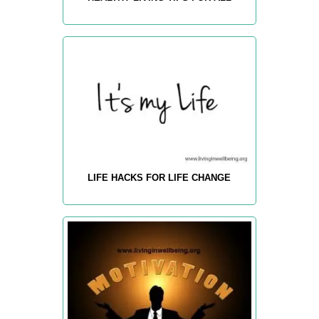
LIFE HACKS FOR LIFE CHANGE