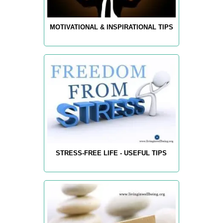
MOTIVATIONAL & INSPIRATIONAL TIPS
STRESS-FREE LIFE - USEFUL TIPS