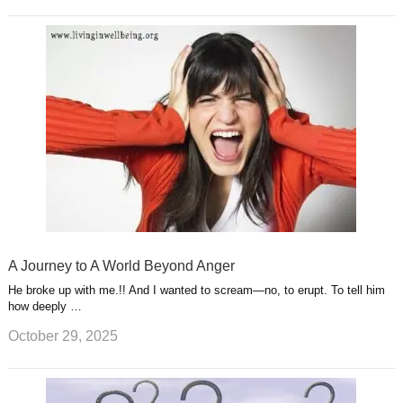
A Journey to A World Beyond Anger
He broke up with me.!! And I wanted to scream—no, to erupt. To tell him
how deeply …
October 29, 2025