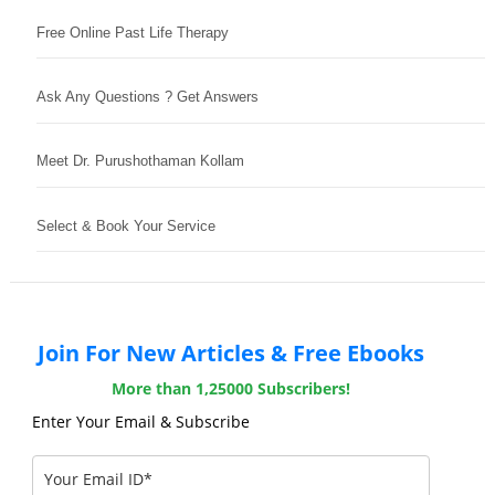
Free Online Past Life Therapy
Ask Any Questions ? Get Answers
Meet Dr. Purushothaman Kollam
Select & Book Your Service
Join For New Articles & Free Ebooks
More than 1,25000 Subscribers!
Enter Your Email & Subscribe