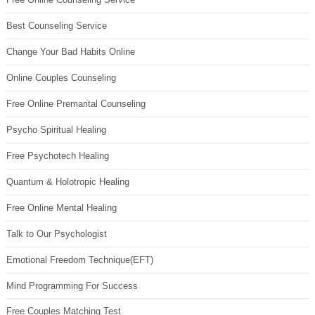
Best Counseling Service
Change Your Bad Habits Online
Online Couples Counseling
Free Online Premarital Counseling
Psycho Spiritual Healing
Free Psychotech Healing
Quantum & Holotropic Healing
Free Online Mental Healing
Talk to Our Psychologist
Emotional Freedom Technique(EFT)
Mind Programming For Success
Free Couples Matching Test