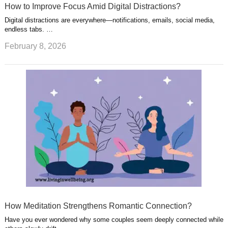
How to Improve Focus Amid Digital Distractions?
Digital distractions are everywhere—notifications, emails, social media,
endless tabs. …
February 8, 2026
How Meditation Strengthens Romantic Connection?
Have you ever wondered why some couples seem deeply connected while