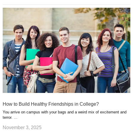
How to Build Healthy Friendships in College?
You arrive on campus with your bags and a weird mix of excitement and
terror. …
November 3, 2025