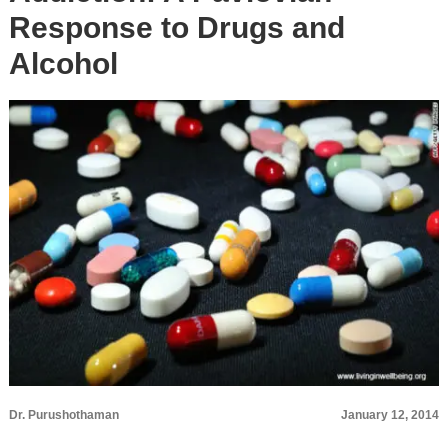
Response to Drugs and
Alcohol
Dr. Purushothaman
January 12, 2014