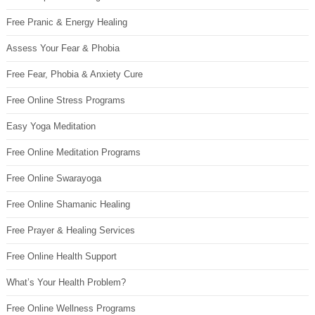
Free Pranic & Energy Healing
Assess Your Fear & Phobia
Free Fear, Phobia & Anxiety Cure
Free Online Stress Programs
Easy Yoga Meditation
Free Online Meditation Programs
Free Online Swarayoga
Free Online Shamanic Healing
Free Prayer & Healing Services
Free Online Health Support
What’s Your Health Problem?
Free Online Wellness Programs