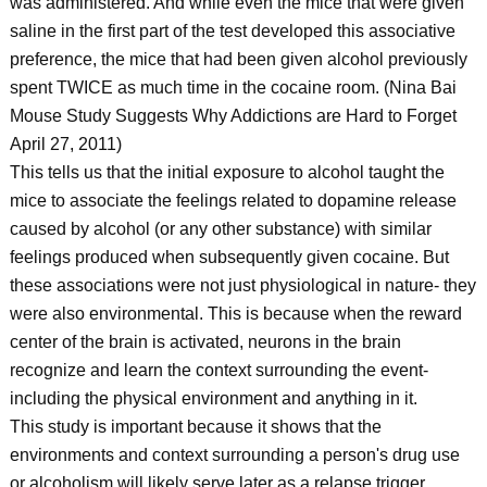
was administered. And while even the mice that were given
saline in the first part of the test developed this associative
preference, the mice that had been given alcohol previously
spent TWICE as much time in the cocaine room. (Nina Bai
Mouse Study Suggests Why Addictions are Hard to Forget
April 27, 2011)
This tells us that the initial exposure to alcohol taught the
mice to associate the feelings related to dopamine release
caused by alcohol (or any other substance) with similar
feelings produced when subsequently given cocaine. But
these associations were not just physiological in nature- they
were also environmental. This is because when the reward
center of the brain is activated, neurons in the brain
recognize and learn the context surrounding the event-
including the physical environment and anything in it.
This study is important because it shows that the
environments and context surrounding a person's drug use
or alcoholism will likely serve later as a relapse trigger.