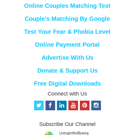
Online Couples Matching Test
Couple’s Matching By Google
Test Your Fear & Phobia Level
Online Payment Portal
Advertise With Us
Donate & Support Us
Free Digital Downloads
Connect with Us
t
f
l
y
p
i
w
a
i
o
i
n
i
c
n
u
n
s
t
e
k
t
t
t
Subscribe Our Channel
t
b
e
u
e
a
e
o
d
b
r
g