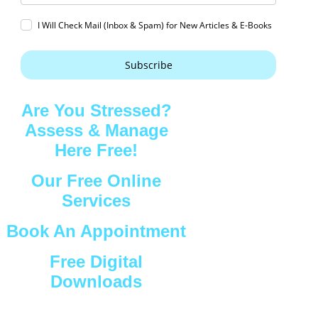
I Will Check Mail (Inbox & Spam) for New Articles & E-Books
Subscribe
Are You Stressed?
Assess & Manage
Here Free!
Our Free Online
Services
Book An Appointment
Free Digital
Downloads