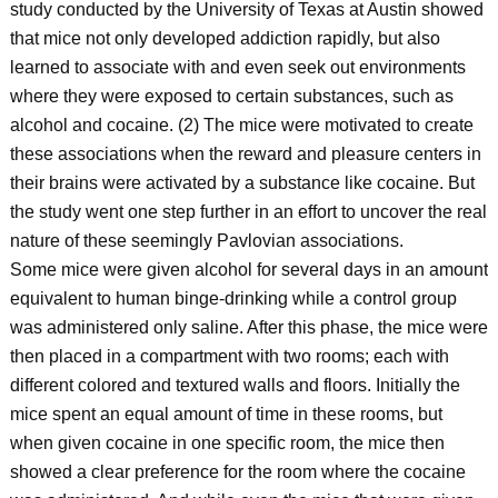
study conducted by the University of Texas at Austin showed
that mice not only developed addiction rapidly, but also
learned to associate with and even seek out environments
where they were exposed to certain substances, such as
alcohol and cocaine. (2) The mice were motivated to create
these associations when the reward and pleasure centers in
their brains were activated by a substance like cocaine. But
the study went one step further in an effort to uncover the real
nature of these seemingly Pavlovian associations.
Some mice were given alcohol for several days in an amount
equivalent to human binge-drinking while a control group
was administered only saline. After this phase, the mice were
then placed in a compartment with two rooms; each with
different colored and textured walls and floors. Initially the
mice spent an equal amount of time in these rooms, but
when given cocaine in one specific room, the mice then
showed a clear preference for the room where the cocaine