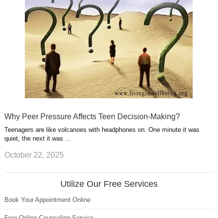
Why Peer Pressure Affects Teen Decision-Making?
Teenagers are like volcanoes with headphones on. One minute it was
quiet, the next it was …
October 22, 2025
Utilize Our Free Services
Book Your Appointment Online
Free Online Counseling Service