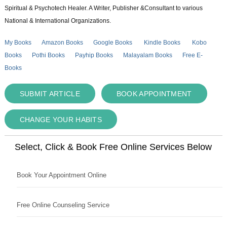
Spiritual & Psychotech Healer. A Writer, Publisher &Consultant to various
National & International Organizations.
My Books
Amazon Books
Google Books
Kindle Books
Kobo
Books
Pothi Books
Payhip Books
Malayalam Books
Free E-
Books
SUBMIT ARTICLE
BOOK APPOINTMENT
CHANGE YOUR HABITS
Select, Click & Book Free Online Services Below
Book Your Appointment Online
Free Online Counseling Service