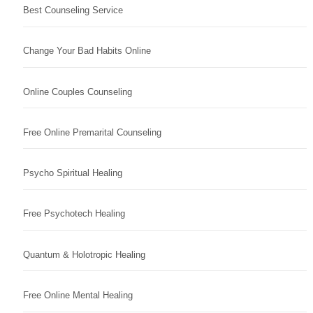
Best Counseling Service
Change Your Bad Habits Online
Online Couples Counseling
Free Online Premarital Counseling
Psycho Spiritual Healing
Free Psychotech Healing
Quantum & Holotropic Healing
Free Online Mental Healing