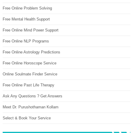
Free Online Problem Solving
Free Mental Health Support
Free Online Mind Power Support
Free Online NLP Programs
Free Online Astrology Predictions
Free Online Horoscope Service
Online Soulmate Finder Service
Free Online Past Life Therapy
Ask Any Questions ? Get Answers
Meet Dr. Purushothaman Kollam
Select & Book Your Service