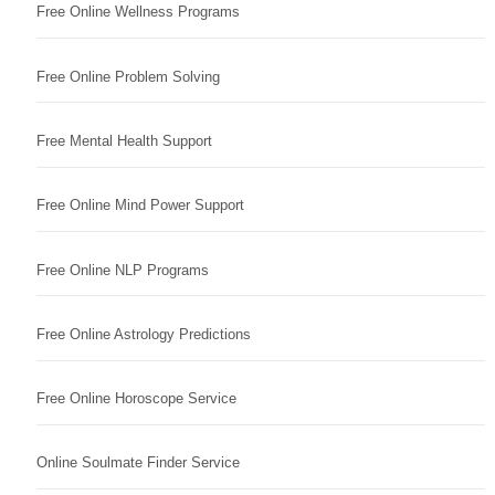
Free Online Wellness Programs
Free Online Problem Solving
Free Mental Health Support
Free Online Mind Power Support
Free Online NLP Programs
Free Online Astrology Predictions
Free Online Horoscope Service
Online Soulmate Finder Service