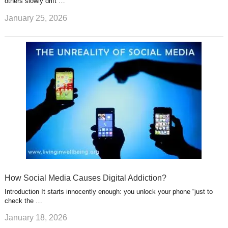
others slowly drift …
January 25, 2026
How Social Media Causes Digital Addiction?
Introduction It starts innocently enough: you unlock your phone “just to
check the …
January 18, 2026