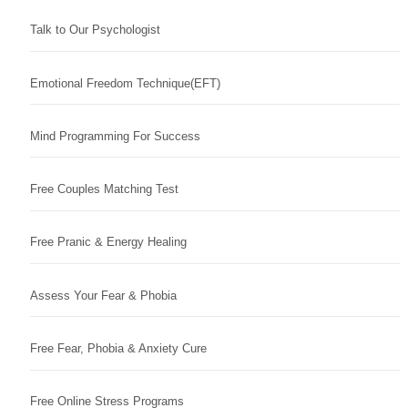
Talk to Our Psychologist
Emotional Freedom Technique(EFT)
Mind Programming For Success
Free Couples Matching Test
Free Pranic & Energy Healing
Assess Your Fear & Phobia
Free Fear, Phobia & Anxiety Cure
Free Online Stress Programs