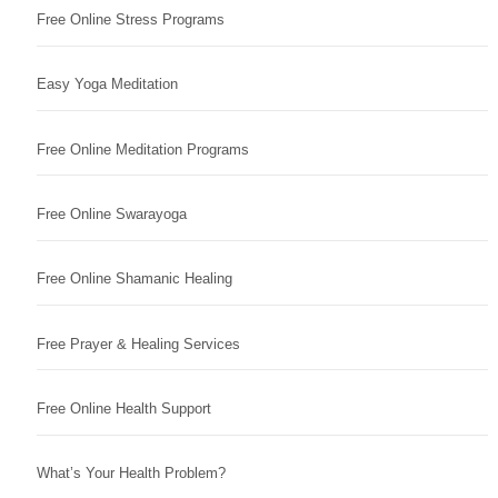
Free Online Stress Programs
Easy Yoga Meditation
Free Online Meditation Programs
Free Online Swarayoga
Free Online Shamanic Healing
Free Prayer & Healing Services
Free Online Health Support
What’s Your Health Problem?