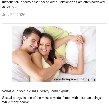
Introduction In today's fast-paced world, relationships are often portrayed
as being …
July 26, 2026
What Aligns Sexual Energy With Spirit?
Sexual energy is one of the most powerful forces within human beings.
While many people …