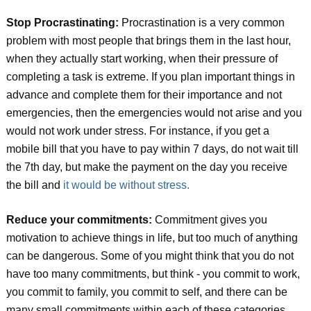
Stop Procrastinating:
Procrastination is a very common
problem with most people that brings them in the last hour,
when they actually start working, when their pressure of
completing a task is extreme. If you plan important things in
advance and complete them for their importance and not
emergencies, then the emergencies would not arise and you
would not work under stress. For instance, if you get a
mobile bill that you have to pay within 7 days, do not wait till
the 7th day, but make the payment on the day you receive
the bill and
it would be without stress.
Reduce your commitments:
Commitment gives you
motivation to achieve things in life, but too much of anything
can be dangerous. Some of you might think that you do not
have too many commitments, but think - you commit to work,
you commit to family, you commit to self, and there can be
many small commitments within each of these categories.