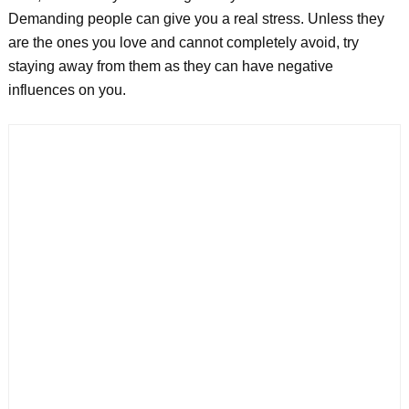
Demanding people can give you a real stress. Unless they
are the ones you love and cannot completely avoid, try
staying away from them as they can have negative
influences on you.