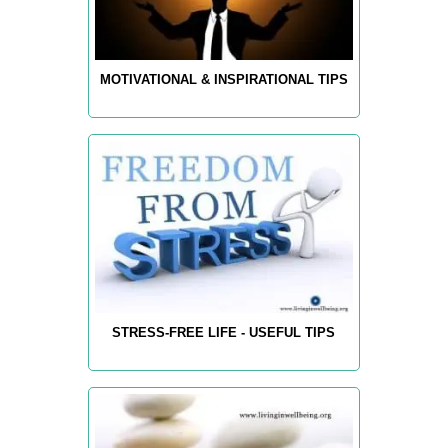
MOTIVATIONAL & INSPIRATIONAL TIPS
STRESS-FREE LIFE - USEFUL TIPS