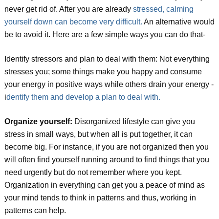
never get rid of. After you are already
stressed, calming
yourself down can become very difficult.
An alternative would
be to avoid it. Here are a few simple ways you can do that-
Identify stressors and plan to deal with them: Not everything
stresses you; some things make you happy and consume
your energy in positive ways while others drain your energy -
i
dentify them and develop a plan to deal with.
Organize yourself:
Disorganized lifestyle can give you
stress in small ways, but when all is put together, it can
become big. For instance, if you are not organized then you
will often find yourself running around to find things that you
need urgently but do not remember where you kept.
Organization in everything can get you a peace of mind as
your mind tends to think in patterns and thus, working in
patterns can help.