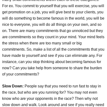
For ex. You commit to yourself that you will exercise, you will
get promotion on a job, you will give best to your clients, you
will do something to become famous in the world, you will be
nice to everyone, you will do all things on your own, and so
on. There are many commitments that go unnoticed but they
are commitments so they count in your mind. Your mind feels
the stress when there are too many small or big
commitments. So, make a list of all the commitments that you
have made to yourself and see if you can eliminate any. For
instance, can you stop thinking about becoming famous for
now? Can you take help from someone to share the burden
of your commitments?
Slow Down:
People say that you need to run fast to stay in
the race, but who are you running for? You may not even
know who are your opponents in the race? Then why not
slow down and walk. Look around and see if you really need