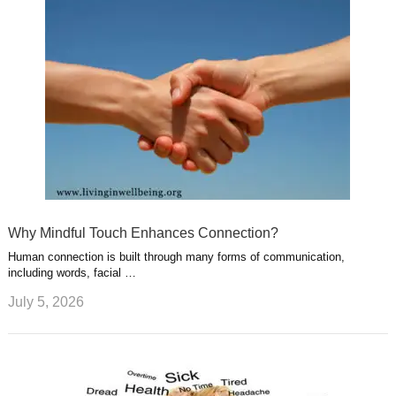
Why Mindful Touch Enhances Connection?
Human connection is built through many forms of communication,
including words, facial …
July 5, 2026