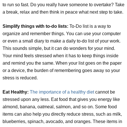
to run so fast. Do you really have someone to overtake? Take
a break, relax and then think in peace what next step to take.
Simplify things with to-do lists:
To-Do list is a way to
organize and remember things. You can use your computer
or even a small diary to make a daily to-do list of your work.
This sounds simple, but it can do wonders for your mind.
Your mind feels stressed when it has to keep things inside
and remind you the same. When your list goes on the paper
or a device, the burden of remembering goes away so your
stress is reduced.
Eat Healthy:
The importance of a healthy diet
cannot be
stressed upon any less. Eat food that gives you energy like
almond, banana, oatmeal, salmon, and so on. Some food
items can also help you directly reduce stress, such as milk,
blueberries, spinach, avocado, and oranges. These items in