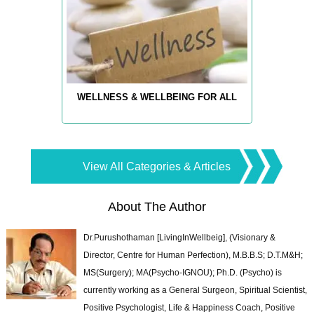
WELLNESS & WELLBEING FOR ALL
View All Categories & Articles
About The Author
Dr.Purushothaman [LivingInWellbeig], (Visionary &
Director, Centre for Human Perfection), M.B.B.S; D.T.M&H;
MS(Surgery); MA(Psycho-IGNOU); Ph.D. (Psycho) is
currently working as a General Surgeon, Spiritual Scientist,
Positive Psychologist, Life & Happiness Coach, Positive