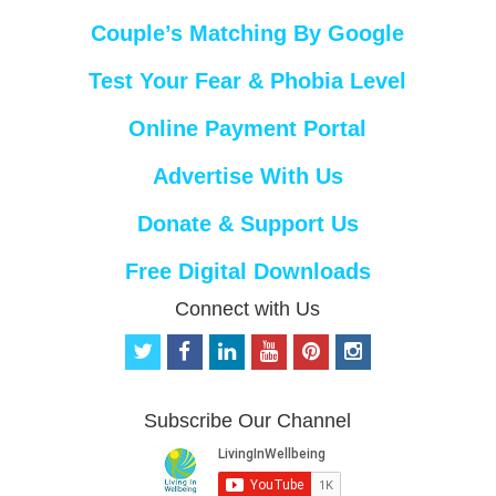
Couple’s Matching By Google
Test Your Fear & Phobia Level
Online Payment Portal
Advertise With Us
Donate & Support Us
Free Digital Downloads
Connect with Us
t
f
l
y
p
i
w
a
i
o
i
n
i
c
n
u
n
s
t
e
k
t
t
t
Subscribe Our Channel
t
b
e
u
e
a
e
o
d
b
r
g
r
o
i
e
e
r