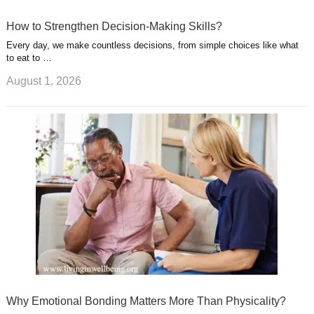
How to Strengthen Decision-Making Skills?
Every day, we make countless decisions, from simple choices like what
to eat to …
August 1, 2026
Why Emotional Bonding Matters More Than Physicality?