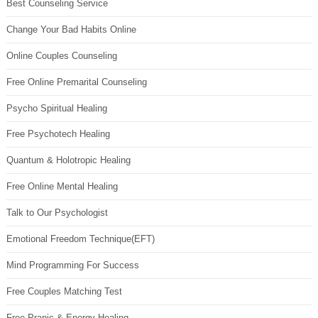
Best Counseling Service
Change Your Bad Habits Online
Online Couples Counseling
Free Online Premarital Counseling
Psycho Spiritual Healing
Free Psychotech Healing
Quantum & Holotropic Healing
Free Online Mental Healing
Talk to Our Psychologist
Emotional Freedom Technique(EFT)
Mind Programming For Success
Free Couples Matching Test
Free Pranic & Energy Healing