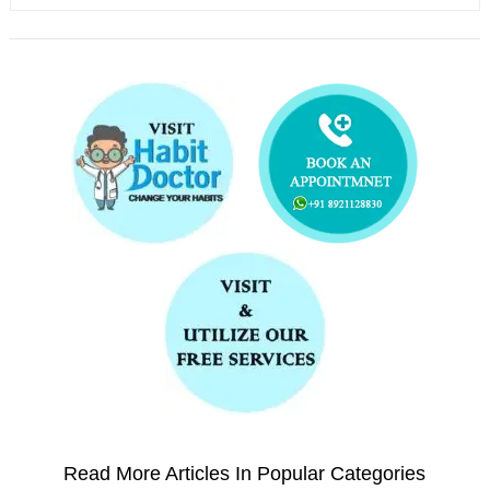
Read More Articles In Popular Categories