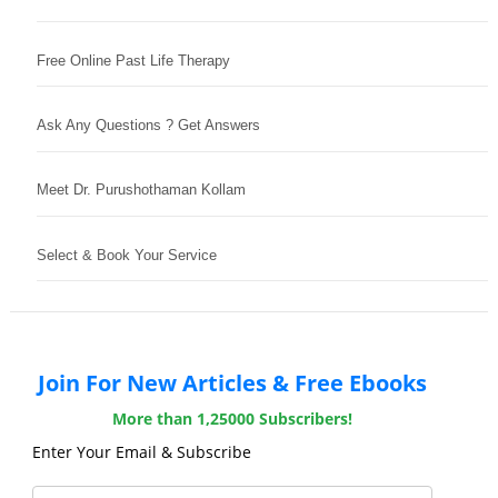
Free Online Past Life Therapy
Ask Any Questions ? Get Answers
Meet Dr. Purushothaman Kollam
Select & Book Your Service
Join For New Articles & Free Ebooks
More than 1,25000 Subscribers!
Enter Your Email & Subscribe