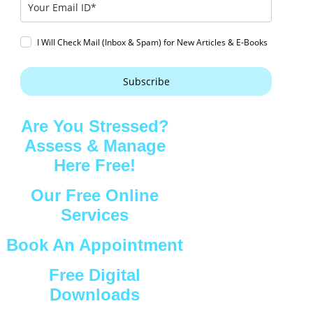
I Will Check Mail (Inbox & Spam) for New Articles & E-Books
Subscribe
Are You Stressed?
Assess & Manage
Here Free!
Our Free Online
Services
Book An Appointment
Free Digital
Downloads