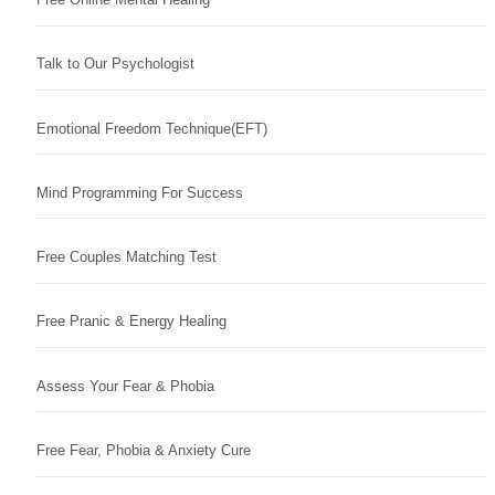
Talk to Our Psychologist
Emotional Freedom Technique(EFT)
Mind Programming For Success
Free Couples Matching Test
Free Pranic & Energy Healing
Assess Your Fear & Phobia
Free Fear, Phobia & Anxiety Cure