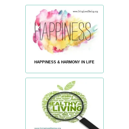
HAPPINESS & HARMONY IN LIFE