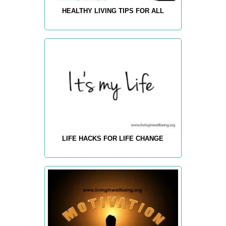
HEALTHY LIVING TIPS FOR ALL
LIFE HACKS FOR LIFE CHANGE