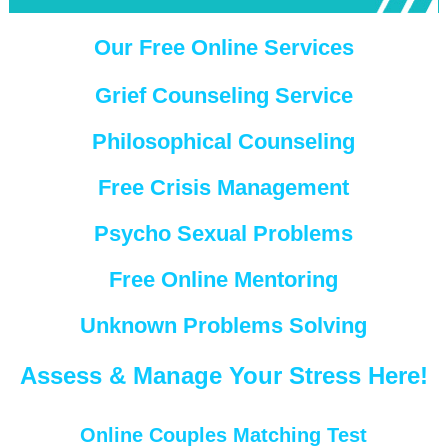
Our Free Online Services
Grief Counseling Service
Philosophical Counseling
Free Crisis Management
Psycho Sexual Problems
Free Online Mentoring
Unknown Problems Solving
Assess & Manage Your Stress Here!
Online Couples Matching Test