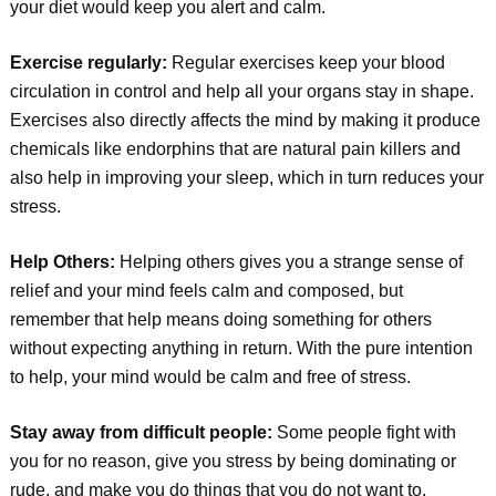
your diet would keep you alert and calm.
Exercise regularly:
Regular exercises keep your blood
circulation in control and help all your organs stay in shape.
Exercises also directly affects the mind by making it produce
chemicals like endorphins that are natural pain killers and
also help in improving your sleep, which in turn reduces your
stress.
Help Others:
Helping others gives you a strange sense of
relief and your mind feels calm and composed, but
remember that help means doing something for others
without expecting anything in return. With the pure intention
to help, your mind would be calm and free of stress.
Stay away from difficult people:
Some people fight with
you for no reason, give you stress by being dominating or
rude, and make you do things that you do not want to.