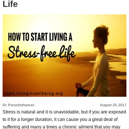
Life
Dr. Purushothaman
August 25, 2017
Stress is natural and it is unavoidable, but if you are exposed
to it for a longer duration, it can cause you a great deal of
suffering and many a times a chronic ailment that you may