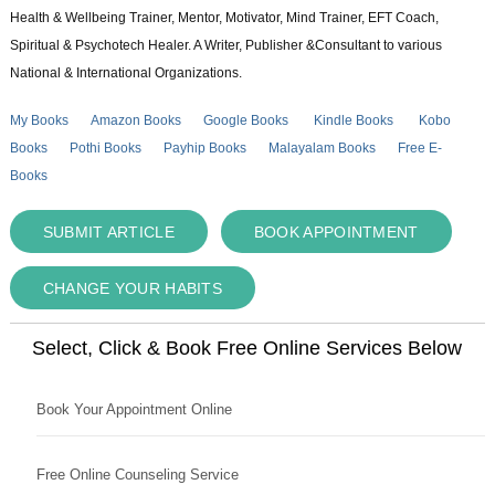
Health & Wellbeing Trainer, Mentor, Motivator, Mind Trainer, EFT Coach,
Spiritual & Psychotech Healer. A Writer, Publisher &Consultant to various
National & International Organizations.
My Books
Amazon Books
Google Books
Kindle Books
Kobo
Books
Pothi Books
Payhip Books
Malayalam Books
Free E-
Books
SUBMIT ARTICLE
BOOK APPOINTMENT
CHANGE YOUR HABITS
Select, Click & Book Free Online Services Below
Book Your Appointment Online
Free Online Counseling Service