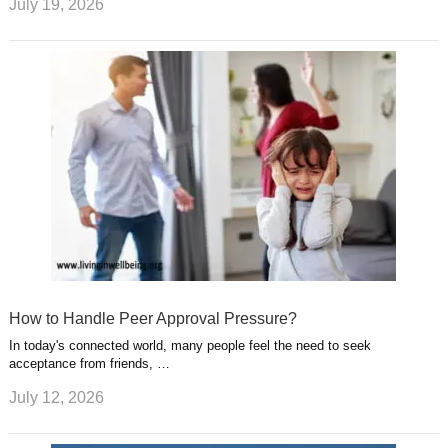
July 19, 2026
How to Handle Peer Approval Pressure?
In today's connected world, many people feel the need to seek
acceptance from friends, …
July 12, 2026