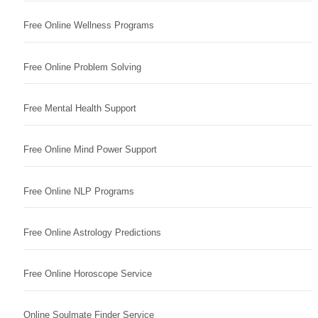
Free Online Wellness Programs
Free Online Problem Solving
Free Mental Health Support
Free Online Mind Power Support
Free Online NLP Programs
Free Online Astrology Predictions
Free Online Horoscope Service
Online Soulmate Finder Service