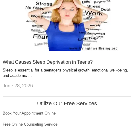
What Causes Sleep Deprivation in Teens?
Sleep is essential for a teenager's physical growth, emotional well-being,
and academic …
June 28, 2026
Utilize Our Free Services
Book Your Appointment Online
Free Online Counseling Service