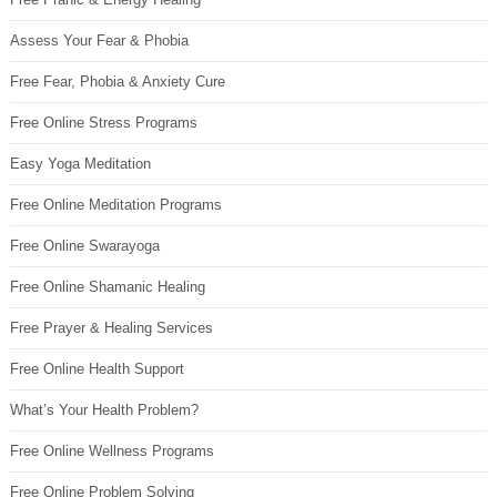
Assess Your Fear & Phobia
Free Fear, Phobia & Anxiety Cure
Free Online Stress Programs
Easy Yoga Meditation
Free Online Meditation Programs
Free Online Swarayoga
Free Online Shamanic Healing
Free Prayer & Healing Services
Free Online Health Support
What’s Your Health Problem?
Free Online Wellness Programs
Free Online Problem Solving