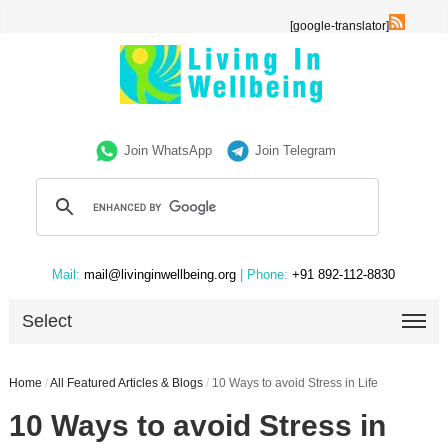
[google-translator]
Join WhatsApp
Join Telegram
Mail:
mail@livinginwellbeing.org
| Phone:
+91 892-112-8830
Select
Home
/
All Featured Articles & Blogs
/
10 Ways to avoid Stress in Life
10 Ways to avoid Stress in