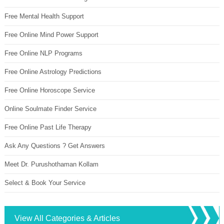
Free Mental Health Support
Free Online Mind Power Support
Free Online NLP Programs
Free Online Astrology Predictions
Free Online Horoscope Service
Online Soulmate Finder Service
Free Online Past Life Therapy
Ask Any Questions ? Get Answers
Meet Dr. Purushothaman Kollam
Select & Book Your Service
View All Categories & Articles