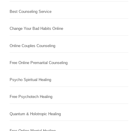
Best Counseling Service
Change Your Bad Habits Online
Online Couples Counseling
Free Online Premarital Counseling
Psycho Spiritual Healing
Free Psychotech Healing
Quantum & Holotropic Healing
Free Online Mental Healing