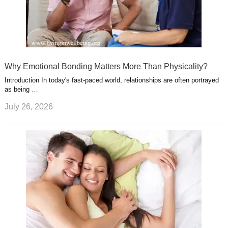
Why Emotional Bonding Matters More Than Physicality?
Introduction In today's fast-paced world, relationships are often portrayed
as being …
July 26, 2026