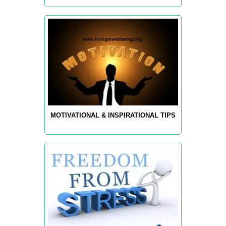
MOTIVATIONAL & INSPIRATIONAL TIPS