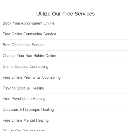
Utilize Our Free Services
Book Your Appointment Online
Free Online Counseling Service
Best Counseling Service
Change Your Bad Habits Online
Online Couples Counseling
Free Online Premarital Counseling
Psycho Spiritual Healing
Free Psychotech Healing
Quantum & Holotropic Healing
Free Online Mental Healing