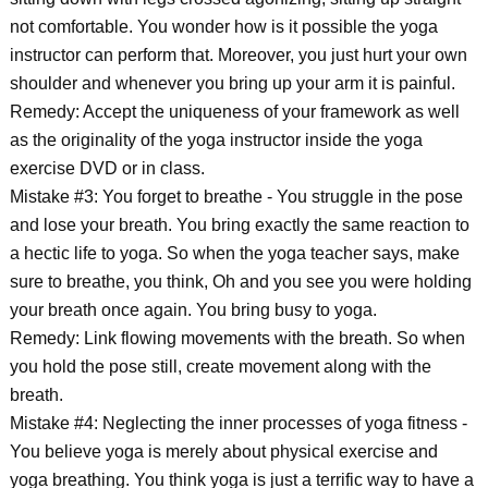
not comfortable. You wonder how is it possible the yoga
instructor can perform that. Moreover, you just hurt your own
shoulder and whenever you bring up your arm it is painful.
Remedy: Accept the uniqueness of your framework as well
as the originality of the yoga instructor inside the yoga
exercise DVD or in class.
Mistake #3: You forget to breathe - You struggle in the pose
and lose your breath. You bring exactly the same reaction to
a hectic life to yoga. So when the yoga teacher says, make
sure to breathe, you think, Oh and you see you were holding
your breath once again. You bring busy to yoga.
Remedy: Link flowing movements with the breath. So when
you hold the pose still, create movement along with the
breath.
Mistake #4: Neglecting the inner processes of yoga fitness -
You believe yoga is merely about physical exercise and
yoga breathing. You think yoga is just a terrific way to have a