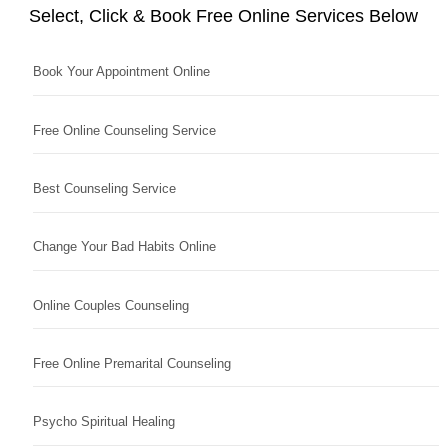
Select, Click & Book Free Online Services Below
Book Your Appointment Online
Free Online Counseling Service
Best Counseling Service
Change Your Bad Habits Online
Online Couples Counseling
Free Online Premarital Counseling
Psycho Spiritual Healing