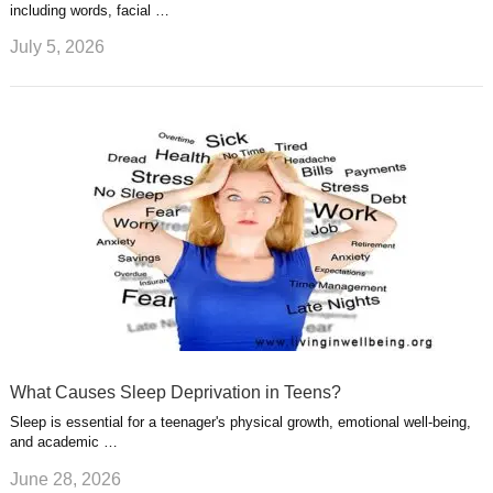
including words, facial …
July 5, 2026
What Causes Sleep Deprivation in Teens?
Sleep is essential for a teenager's physical growth, emotional well-being,
and academic …
June 28, 2026