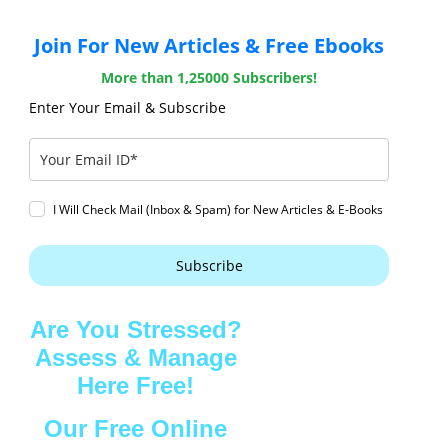
Join For New Articles & Free Ebooks
More than 1,25000 Subscribers!
Enter Your Email & Subscribe
I Will Check Mail (Inbox & Spam) for New Articles & E-Books
Subscribe
Are You Stressed?
Assess & Manage
Here Free!
Our Free Online