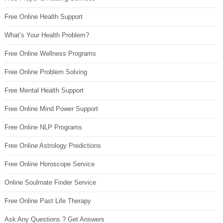
Free Online Health Support
What’s Your Health Problem?
Free Online Wellness Programs
Free Online Problem Solving
Free Mental Health Support
Free Online Mind Power Support
Free Online NLP Programs
Free Online Astrology Predictions
Free Online Horoscope Service
Online Soulmate Finder Service
Free Online Past Life Therapy
Ask Any Questions ? Get Answers