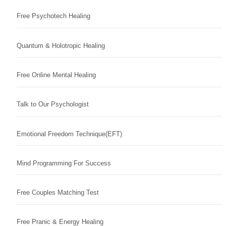
Free Psychotech Healing
Quantum & Holotropic Healing
Free Online Mental Healing
Talk to Our Psychologist
Emotional Freedom Technique(EFT)
Mind Programming For Success
Free Couples Matching Test
Free Pranic & Energy Healing