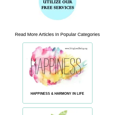
Read More Articles In Popular Categories
HAPPINESS & HARMONY IN LIFE