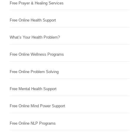
Free Prayer & Healing Services
Free Online Health Support
What’s Your Health Problem?
Free Online Wellness Programs
Free Online Problem Solving
Free Mental Health Support
Free Online Mind Power Support
Free Online NLP Programs