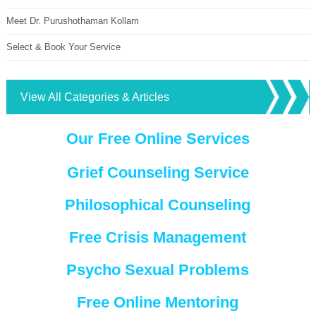
Meet Dr. Purushothaman Kollam
Select & Book Your Service
View All Categories & Articles
Our Free Online Services
Grief Counseling Service
Philosophical Counseling
Free Crisis Management
Psycho Sexual Problems
Free Online Mentoring