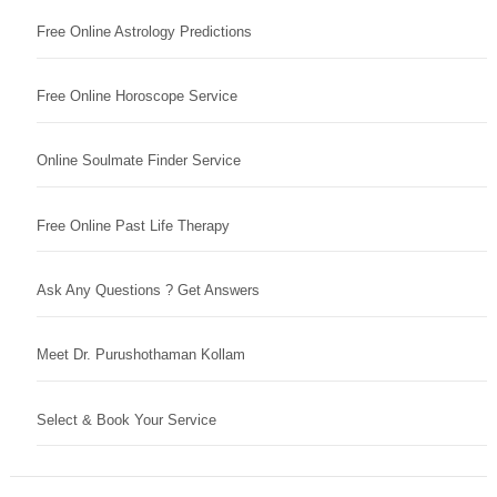
Free Online Astrology Predictions
Free Online Horoscope Service
Online Soulmate Finder Service
Free Online Past Life Therapy
Ask Any Questions ? Get Answers
Meet Dr. Purushothaman Kollam
Select & Book Your Service