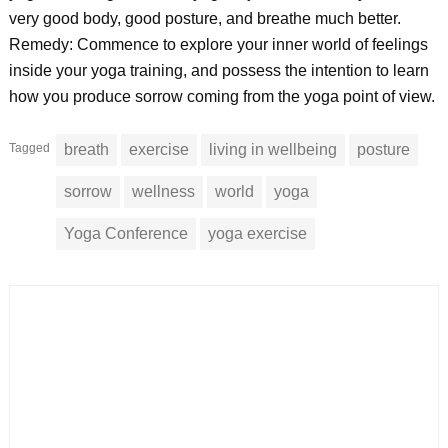
very good body, good posture, and breathe much better.
Remedy: Commence to explore your inner world of feelings
inside your yoga training, and possess the intention to learn
how you produce sorrow coming from the yoga point of view.
Tagged
breath
exercise
living in wellbeing
posture
sorrow
wellness
world
yoga
Yoga Conference
yoga exercise