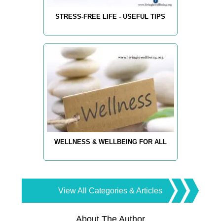
STRESS-FREE LIFE - USEFUL TIPS
WELLNESS & WELLBEING FOR ALL
View All Categories & Articles
About The Author