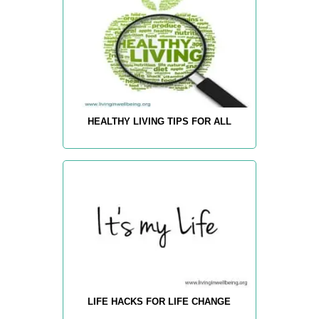
HEALTHY LIVING TIPS FOR ALL
LIFE HACKS FOR LIFE CHANGE