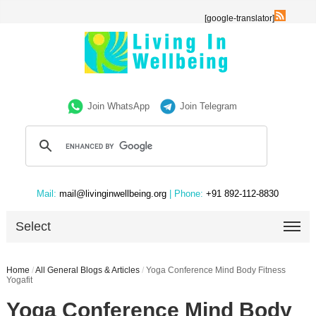
[google-translator]
Join WhatsApp
Join Telegram
Mail:
mail@livinginwellbeing.org
| Phone:
+91 892-112-8830
Select
Home
/
All General Blogs & Articles
/
Yoga Conference Mind Body Fitness
Yogafit
Yoga Conference Mind Body