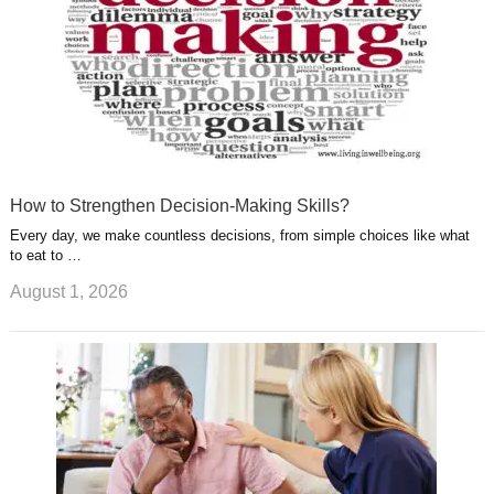
How to Strengthen Decision-Making Skills?
Every day, we make countless decisions, from simple choices like what
to eat to …
August 1, 2026