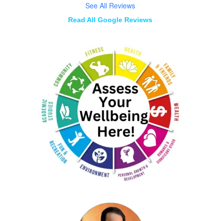
See All Reviews
Read All Google Reviews