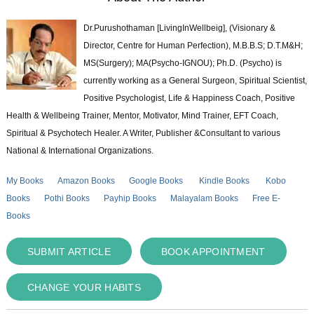
Dr.Purushothaman [LivingInWellbeig], (Visionary &
Director, Centre for Human Perfection), M.B.B.S; D.T.M&H;
MS(Surgery); MA(Psycho-IGNOU); Ph.D. (Psycho) is
currently working as a General Surgeon, Spiritual Scientist,
Positive Psychologist, Life & Happiness Coach, Positive
Health & Wellbeing Trainer, Mentor, Motivator, Mind Trainer, EFT Coach,
Spiritual & Psychotech Healer. A Writer, Publisher &Consultant to various
National & International Organizations.
My Books
Amazon Books
Google Books
Kindle Books
Kobo
Books
Pothi Books
Payhip Books
Malayalam Books
Free E-
Books
SUBMIT ARTICLE
BOOK APPOINTMENT
CHANGE YOUR HABITS