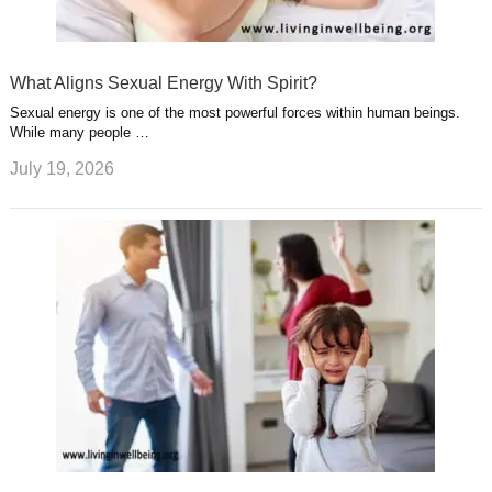
What Aligns Sexual Energy With Spirit?
Sexual energy is one of the most powerful forces within human beings.
While many people …
July 19, 2026