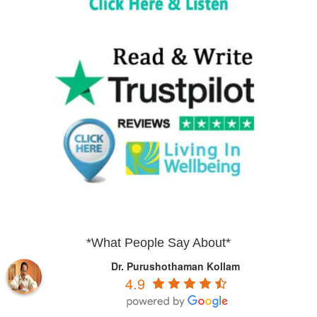
*What People Say About*
Dr. Purushothaman Kollam
4.9