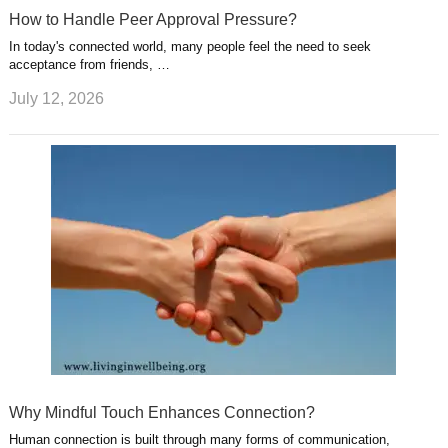
How to Handle Peer Approval Pressure?
In today's connected world, many people feel the need to seek
acceptance from friends, …
July 12, 2026
Why Mindful Touch Enhances Connection?
Human connection is built through many forms of communication,