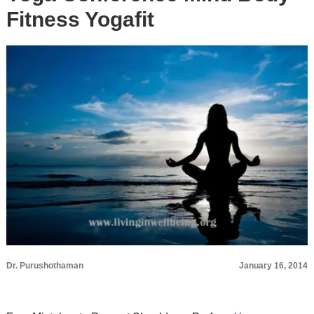
Fitness Yogafit
Dr. Purushothaman
January 16, 2014