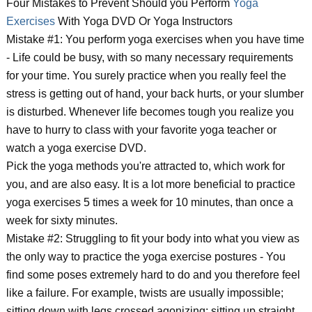
Four Mistakes to Prevent Should you Perform
Yoga
Exercises
With Yoga DVD Or Yoga Instructors
Mistake #1: You perform yoga exercises when you have time
- Life could be busy, with so many necessary requirements
for your time. You surely practice when you really feel the
stress is getting out of hand, your back hurts, or your slumber
is disturbed. Whenever life becomes tough you realize you
have to hurry to class with your favorite yoga teacher or
watch a yoga exercise DVD.
Pick the yoga methods you're attracted to, which work for
you, and are also easy. It is a lot more beneficial to practice
yoga exercises 5 times a week for 10 minutes, than once a
week for sixty minutes.
Mistake #2: Struggling to fit your body into what you view as
the only way to practice the yoga exercise postures - You
find some poses extremely hard to do and you therefore feel
like a failure. For example, twists are usually impossible;
sitting down with legs crossed agonizing; sitting up straight