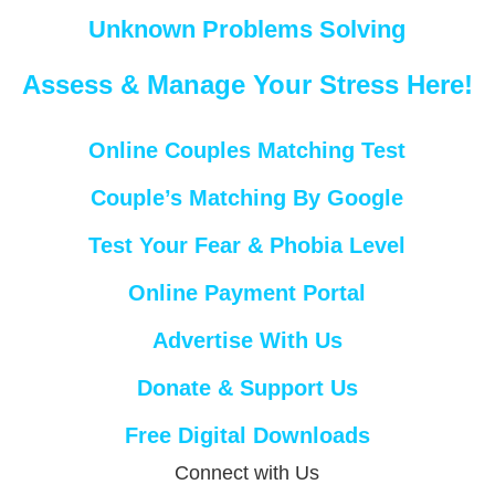
Unknown Problems Solving
Assess & Manage Your Stress Here!
Online Couples Matching Test
Couple’s Matching By Google
Test Your Fear & Phobia Level
Online Payment Portal
Advertise With Us
Donate & Support Us
Free Digital Downloads
Connect with Us