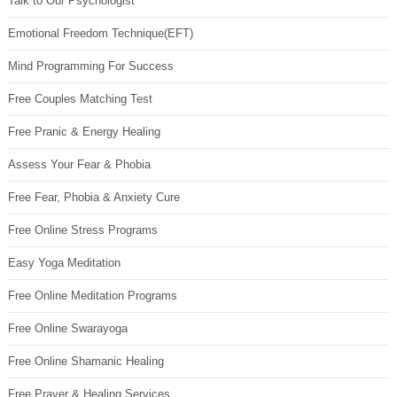
Talk to Our Psychologist
Emotional Freedom Technique(EFT)
Mind Programming For Success
Free Couples Matching Test
Free Pranic & Energy Healing
Assess Your Fear & Phobia
Free Fear, Phobia & Anxiety Cure
Free Online Stress Programs
Easy Yoga Meditation
Free Online Meditation Programs
Free Online Swarayoga
Free Online Shamanic Healing
Free Prayer & Healing Services