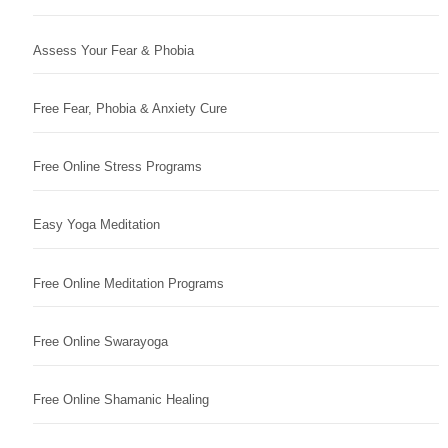
Assess Your Fear & Phobia
Free Fear, Phobia & Anxiety Cure
Free Online Stress Programs
Easy Yoga Meditation
Free Online Meditation Programs
Free Online Swarayoga
Free Online Shamanic Healing