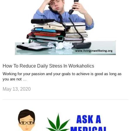
How To Reduce Daily Stress In Workaholics
Working for your passion and your goals to achieve is good as long as
you are not …
May 13, 2020