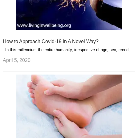
How to Approach Covid-19 in A Novel Way?
In this millennium the entire humanity, irrespective of age, sex, creed, …
April 5, 2020