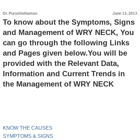
Dr. Purushothaman
June 13, 2013
To know about the Symptoms, Signs
and Management of WRY NECK, You
can go through the following Links
and Pages given below.You will be
provided with the Relevant Data,
Information and Current Trends in
the Management of WRY NECK
KNOW THE CAUSES
SYMPTOMS & SIGNS