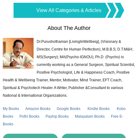
View All Categories & Articles
About The Author
Dr.Purushothaman [LivingInWellbeig], (Visionary &
Director, Centre for Human Perfection), M.B.B.S; D.T.M&H;
MS(Surgery); MA(Psycho-IGNOU); Ph.D. (Psycho) is
currently working as a General Surgeon, Spiritual Scientist,
Positive Psychologist, Life & Happiness Coach, Positive
Health & Wellbeing Trainer, Mentor, Motivator, Mind Trainer, EFT Coach,
Spiritual & Psychotech Healer. A Writer, Publisher &Consultant to various
National & International Organizations.
My Books
Amazon Books
Google Books
Kindle Books
Kobo
Books
Pothi Books
Payhip Books
Malayalam Books
Free E-
Books