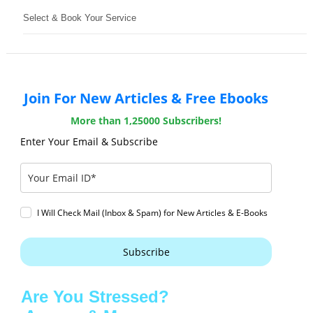
Select & Book Your Service
Join For New Articles & Free Ebooks
More than 1,25000 Subscribers!
Enter Your Email & Subscribe
I Will Check Mail (Inbox & Spam) for New Articles & E-Books
Subscribe
Are You Stressed?