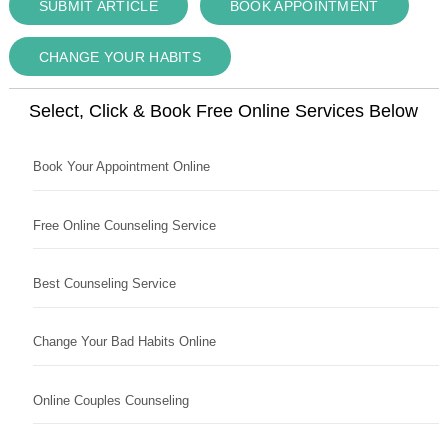
SUBMIT ARTICLE
BOOK APPOINTMENT
CHANGE YOUR HABITS
Select, Click & Book Free Online Services Below
Book Your Appointment Online
Free Online Counseling Service
Best Counseling Service
Change Your Bad Habits Online
Online Couples Counseling