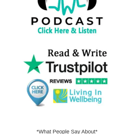
*What People Say About*