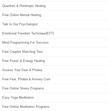
Quantum & Holotropic Healing
Free Online Mental Healing
Talk to Our Psychologist
Emotional Freedom Technique(EFT)
Mind Programming For Success
Free Couples Matching Test
Free Pranic & Energy Healing
Assess Your Fear & Phobia
Free Fear, Phobia & Anxiety Cure
Free Online Stress Programs
Easy Yoga Meditation
Free Online Meditation Programs