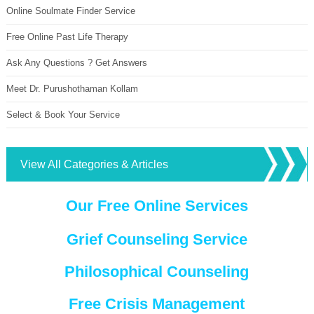
Online Soulmate Finder Service
Free Online Past Life Therapy
Ask Any Questions ? Get Answers
Meet Dr. Purushothaman Kollam
Select & Book Your Service
View All Categories & Articles
Our Free Online Services
Grief Counseling Service
Philosophical Counseling
Free Crisis Management