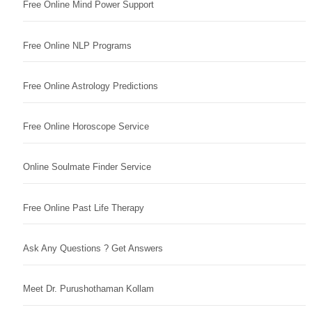
Free Online Mind Power Support
Free Online NLP Programs
Free Online Astrology Predictions
Free Online Horoscope Service
Online Soulmate Finder Service
Free Online Past Life Therapy
Ask Any Questions ? Get Answers
Meet Dr. Purushothaman Kollam