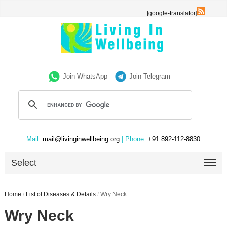
[google-translator]
Join WhatsApp
Join Telegram
Mail:
mail@livinginwellbeing.org
| Phone:
+91 892-112-8830
Select
Home
/
List of Diseases & Details
/
Wry Neck
Wry Neck