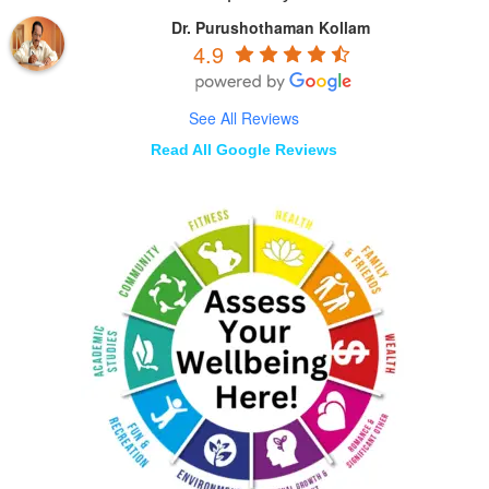
Dr. Purushothaman Kollam
4.9
See All Reviews
Read All Google Reviews