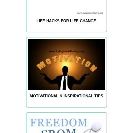
LIFE HACKS FOR LIFE CHANGE
MOTIVATIONAL & INSPIRATIONAL TIPS