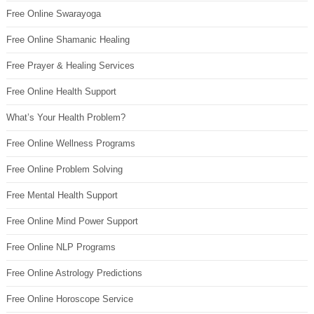
Free Online Swarayoga
Free Online Shamanic Healing
Free Prayer & Healing Services
Free Online Health Support
What’s Your Health Problem?
Free Online Wellness Programs
Free Online Problem Solving
Free Mental Health Support
Free Online Mind Power Support
Free Online NLP Programs
Free Online Astrology Predictions
Free Online Horoscope Service