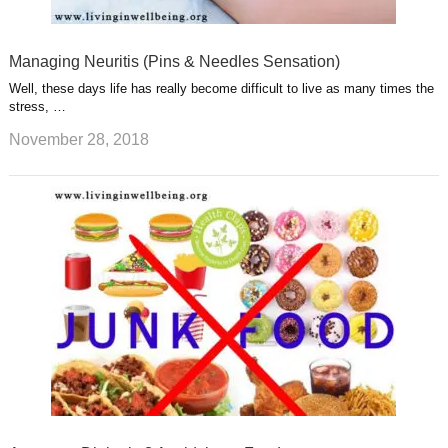
Managing Neuritis (Pins & Needles Sensation)
Well, these days life has really become difficult to live as many times the
stress, …
November 28, 2018