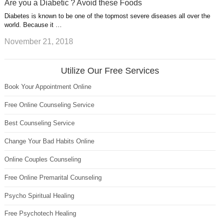
Are you a Diabetic ? Avoid these Foods
Diabetes is known to be one of the topmost severe diseases all over the
world. Because it …
November 21, 2018
Utilize Our Free Services
Book Your Appointment Online
Free Online Counseling Service
Best Counseling Service
Change Your Bad Habits Online
Online Couples Counseling
Free Online Premarital Counseling
Psycho Spiritual Healing
Free Psychotech Healing