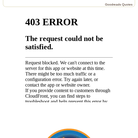
Goodreads Quotes