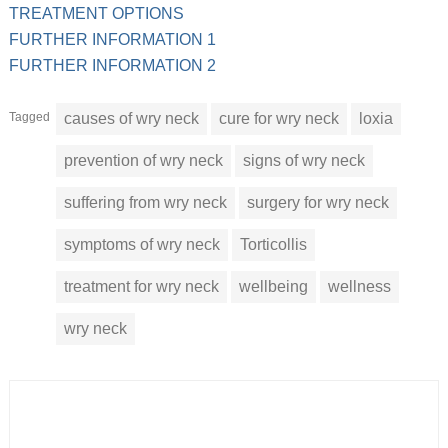
TREATMENT OPTIONS
FURTHER INFORMATION 1
FURTHER INFORMATION 2
Tagged
causes of wry neck
cure for wry neck
loxia
prevention of wry neck
signs of wry neck
suffering from wry neck
surgery for wry neck
symptoms of wry neck
Torticollis
treatment for wry neck
wellbeing
wellness
wry neck