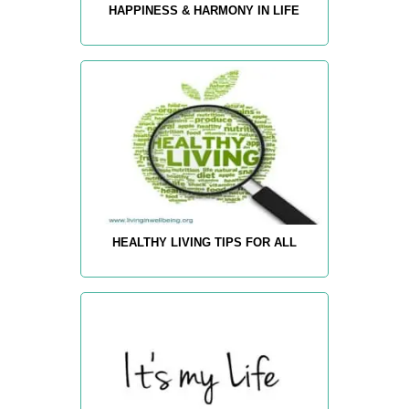
HAPPINESS & HARMONY IN LIFE
HEALTHY LIVING TIPS FOR ALL