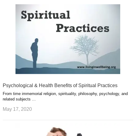
k
n
l
r
g
u
e
r
s
s
a
t
m
Psychological & Health Benefits of Spiritual Practices
From time immemorial religion, spirituality, philosophy, psychology, and
related subjects …
May 17, 2020