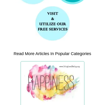
Read More Articles In Popular Categories