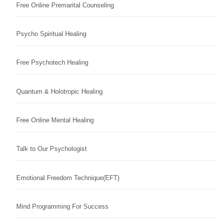
Free Online Premarital Counseling
Psycho Spiritual Healing
Free Psychotech Healing
Quantum & Holotropic Healing
Free Online Mental Healing
Talk to Our Psychologist
Emotional Freedom Technique(EFT)
Mind Programming For Success