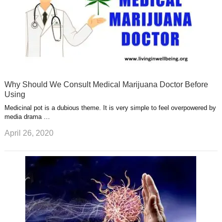
Why Should We Consult Medical Marijuana Doctor Before
Using
Medicinal pot is a dubious theme. It is very simple to feel overpowered by
media drama …
April 26, 2020