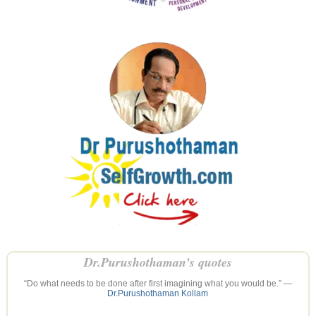
Dr.Purushothaman’s quotes
“Do what needs to be done after first imagining what you would be.” —
Dr.Purushothaman Kollam