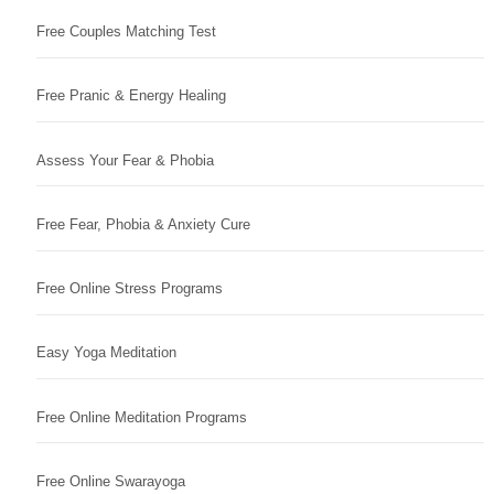
Free Couples Matching Test
Free Pranic & Energy Healing
Assess Your Fear & Phobia
Free Fear, Phobia & Anxiety Cure
Free Online Stress Programs
Easy Yoga Meditation
Free Online Meditation Programs
Free Online Swarayoga