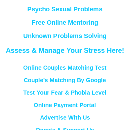
Psycho Sexual Problems
Free Online Mentoring
Unknown Problems Solving
Assess & Manage Your Stress Here!
Online Couples Matching Test
Couple’s Matching By Google
Test Your Fear & Phobia Level
Online Payment Portal
Advertise With Us
Donate & Support Us