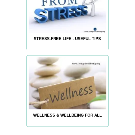
STRESS-FREE LIFE - USEFUL TIPS
WELLNESS & WELLBEING FOR ALL