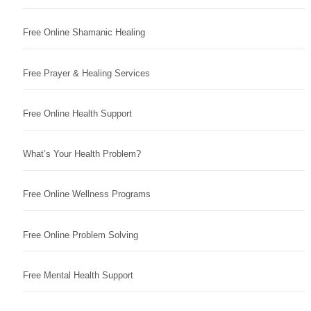
Free Online Shamanic Healing
Free Prayer & Healing Services
Free Online Health Support
What’s Your Health Problem?
Free Online Wellness Programs
Free Online Problem Solving
Free Mental Health Support