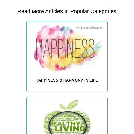
Read More Articles In Popular Categories
HAPPINESS & HARMONY IN LIFE