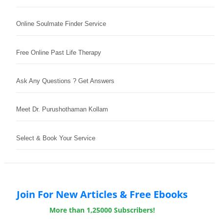
Online Soulmate Finder Service
Free Online Past Life Therapy
Ask Any Questions ? Get Answers
Meet Dr. Purushothaman Kollam
Select & Book Your Service
Join For New Articles & Free Ebooks
More than 1,25000 Subscribers!