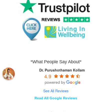
*What People Say About*
Dr. Purushothaman Kollam
4.9
See All Reviews
Read All Google Reviews