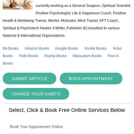
currently working as a General Surgeon, Spiritual Scientist,
Positive Psychologist, Life & Happiness Coach, Positive
Health & Wellbeing Trainer, Mentor, Motivator, Mind Trainer, EFT Coach,
Spiritual & Psychotech Healer. A Writer, Publisher &Consultant to various
National & International Organizations.
My Books
Amazon Books
Google Books
Kindle Books
Kobo
Books
Pothi Books
Payhip Books
Malayalam Books
Free E-
Books
SUBMIT ARTICLE
BOOK APPOINTMENT
CHANGE YOUR HABITS
Select, Click & Book Free Online Services Below
Book Your Appointment Online