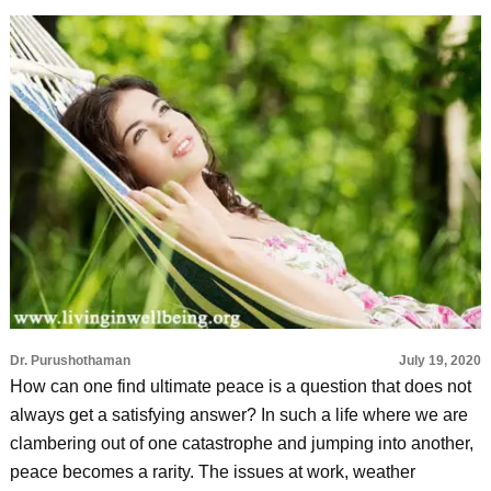
Dr. Purushothaman
July 19, 2020
How can one find ultimate peace is a question that does not
always get a satisfying answer? In such a life where we are
clambering out of one catastrophe and jumping into another,
peace becomes a rarity. The issues at work, weather