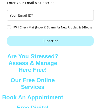
Enter Your Email & Subscribe
I Will Check Mail (Inbox & Spam) for New Articles & E-Books
Subscribe
Are You Stressed?
Assess & Manage
Here Free!
Our Free Online
Services
Book An Appointment
Free Digital