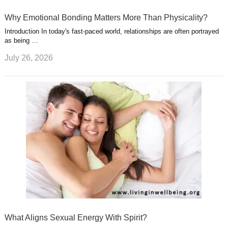
Why Emotional Bonding Matters More Than Physicality?
Introduction In today's fast-paced world, relationships are often portrayed
as being …
July 26, 2026
What Aligns Sexual Energy With Spirit?