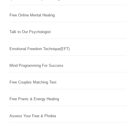
Free Online Mental Healing
Talk to Our Psychologist
Emotional Freedom Technique(EFT)
Mind Programming For Success
Free Couples Matching Test
Free Pranic & Energy Healing
Assess Your Fear & Phobia