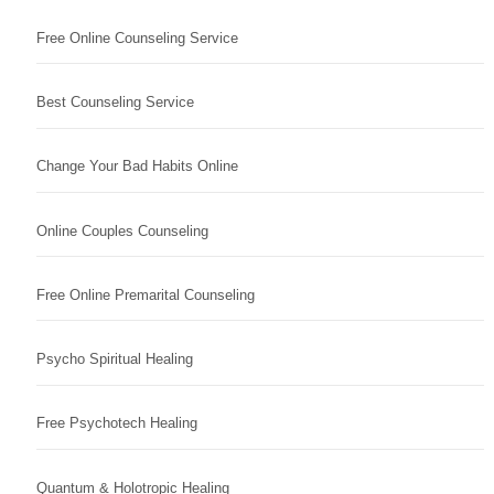
Free Online Counseling Service
Best Counseling Service
Change Your Bad Habits Online
Online Couples Counseling
Free Online Premarital Counseling
Psycho Spiritual Healing
Free Psychotech Healing
Quantum & Holotropic Healing