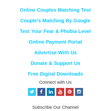
Online Couples Matching Test
Couple’s Matching By Google
Test Your Fear & Phobia Level
Online Payment Portal
Advertise With Us
Donate & Support Us
Free Digital Downloads
Connect with Us
t
f
l
y
p
i
w
a
i
o
i
n
i
c
n
u
n
s
t
e
k
t
t
t
Subscribe Our Channel
t
b
e
u
e
a