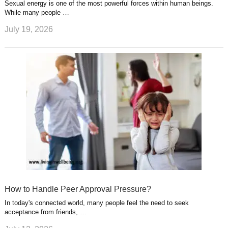
Sexual energy is one of the most powerful forces within human beings.
While many people …
July 19, 2026
How to Handle Peer Approval Pressure?
In today's connected world, many people feel the need to seek
acceptance from friends, …