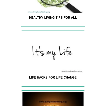
HEALTHY LIVING TIPS FOR ALL
LIFE HACKS FOR LIFE CHANGE