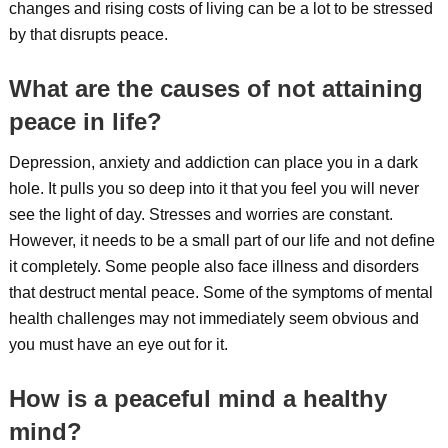
changes and rising costs of living can be a lot to be stressed
by that disrupts peace.
What are the causes of not attaining
peace in life?
Depression, anxiety and addiction can place you in a dark
hole. It pulls you so deep into it that you feel you will never
see the light of day. Stresses and worries are constant.
However, it needs to be a small part of our life and not define
it completely. Some people also face illness and disorders
that destruct mental peace. Some of the symptoms of mental
health challenges may not immediately seem obvious and
you must have an eye out for it.
How is a peaceful mind a healthy
mind?