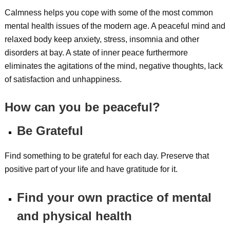
Calmness helps you cope with some of the most common
mental health issues of the modern age. A peaceful mind and
relaxed body keep anxiety, stress, insomnia and other
disorders at bay. A state of inner peace furthermore
eliminates the agitations of the mind, negative thoughts, lack
of satisfaction and unhappiness.
How can you be peaceful?
Be Grateful
Find something to be grateful for each day. Preserve that
positive part of your life and have gratitude for it.
Find your own practice of mental
and physical health