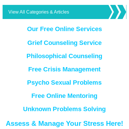
View All Categories & Articles
Our Free Online Services
Grief Counseling Service
Philosophical Counseling
Free Crisis Management
Psycho Sexual Problems
Free Online Mentoring
Unknown Problems Solving
Assess & Manage Your Stress Here!