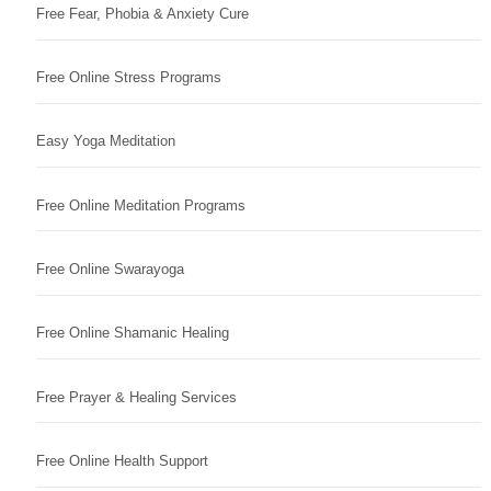
Free Fear, Phobia & Anxiety Cure
Free Online Stress Programs
Easy Yoga Meditation
Free Online Meditation Programs
Free Online Swarayoga
Free Online Shamanic Healing
Free Prayer & Healing Services
Free Online Health Support