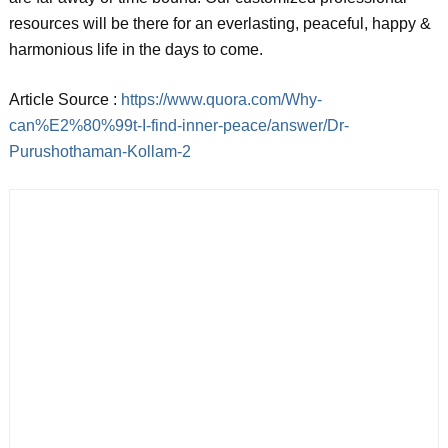
resources will be there for an everlasting, peaceful, happy &
harmonious life in the days to come.
Article Source :
https://www.quora.com/Why-
can%E2%80%99t-I-find-inner-peace/answer/Dr-
Purushothaman-Kollam-2