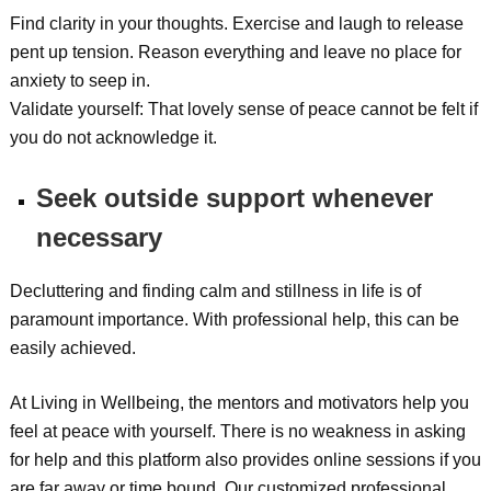
Find clarity in your thoughts. Exercise and laugh to release
pent up tension. Reason everything and leave no place for
anxiety to seep in.
Validate yourself: That lovely sense of peace cannot be felt if
you do not acknowledge it.
Seek outside support whenever
necessary
Decluttering and finding calm and stillness in life is of
paramount importance. With professional help, this can be
easily achieved.
At Living in Wellbeing, the mentors and motivators help you
feel at peace with yourself. There is no weakness in asking
for help and this platform also provides online sessions if you
are far away or time bound. Our customized professional