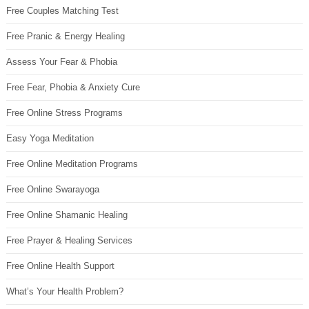
Free Couples Matching Test
Free Pranic & Energy Healing
Assess Your Fear & Phobia
Free Fear, Phobia & Anxiety Cure
Free Online Stress Programs
Easy Yoga Meditation
Free Online Meditation Programs
Free Online Swarayoga
Free Online Shamanic Healing
Free Prayer & Healing Services
Free Online Health Support
What’s Your Health Problem?