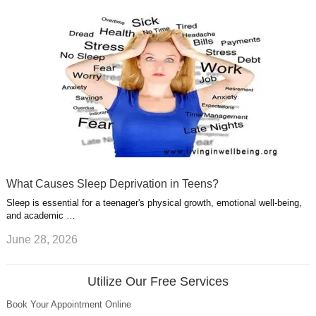
What Causes Sleep Deprivation in Teens?
Sleep is essential for a teenager's physical growth, emotional well-being,
and academic …
June 28, 2026
Utilize Our Free Services
Book Your Appointment Online