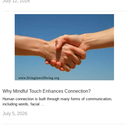
July 12, 2026
Why Mindful Touch Enhances Connection?
Human connection is built through many forms of communication,
including words, facial …
July 5, 2026