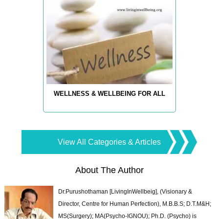
WELLNESS & WELLBEING FOR ALL
View All Categories & Articles
About The Author
Dr.Purushothaman [LivingInWellbeig], (Visionary &
Director, Centre for Human Perfection), M.B.B.S; D.T.M&H;
MS(Surgery); MA(Psycho-IGNOU); Ph.D. (Psycho) is