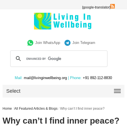
[google-translator]
Join WhatsApp
Join Telegram
Mail:
mail@livinginwellbeing.org
| Phone:
+91 892-112-8830
Select
Home
/
All Featured Articles & Blogs
/
Why can’t I find inner peace?
Why can’t I find inner peace?