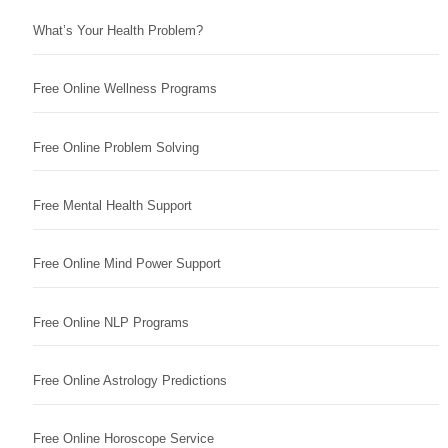
What’s Your Health Problem?
Free Online Wellness Programs
Free Online Problem Solving
Free Mental Health Support
Free Online Mind Power Support
Free Online NLP Programs
Free Online Astrology Predictions
Free Online Horoscope Service