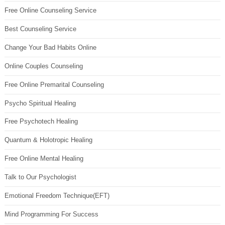
Free Online Counseling Service
Best Counseling Service
Change Your Bad Habits Online
Online Couples Counseling
Free Online Premarital Counseling
Psycho Spiritual Healing
Free Psychotech Healing
Quantum & Holotropic Healing
Free Online Mental Healing
Talk to Our Psychologist
Emotional Freedom Technique(EFT)
Mind Programming For Success