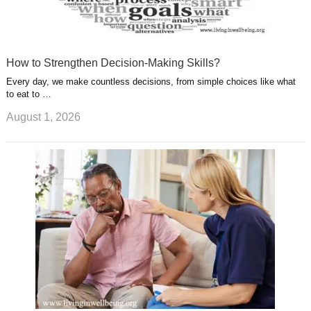
How to Strengthen Decision-Making Skills?
Every day, we make countless decisions, from simple choices like what
to eat to …
August 1, 2026