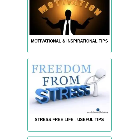
MOTIVATIONAL & INSPIRATIONAL TIPS
STRESS-FREE LIFE - USEFUL TIPS