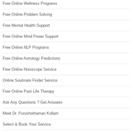
Free Online Wellness Programs
Free Online Problem Solving
Free Mental Health Support
Free Online Mind Power Support
Free Online NLP Programs
Free Online Astrology Predictions
Free Online Horoscope Service
Online Soulmate Finder Service
Free Online Past Life Therapy
Ask Any Questions ? Get Answers
Meet Dr. Purushothaman Kollam
Select & Book Your Service