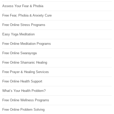
Assess Your Fear & Phobia
Free Fear, Phobia & Anxiety Cure
Free Online Stress Programs
Easy Yoga Meditation
Free Online Meditation Programs
Free Online Swarayoga
Free Online Shamanic Healing
Free Prayer & Healing Services
Free Online Health Support
What’s Your Health Problem?
Free Online Wellness Programs
Free Online Problem Solving