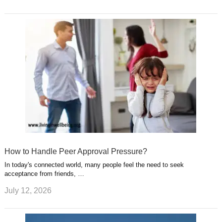
How to Handle Peer Approval Pressure?
In today's connected world, many people feel the need to seek
acceptance from friends, …
July 12, 2026