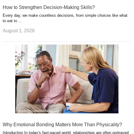
How to Strengthen Decision-Making Skills?
Every day, we make countless decisions, from simple choices like what
to eat to …
August 1, 2026
Why Emotional Bonding Matters More Than Physicality?
Introduction In today's fast-paced world, relationships are often portrayed