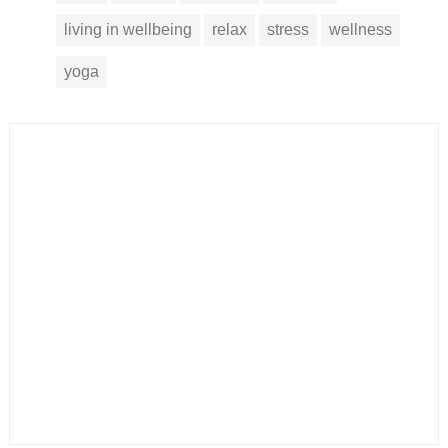
living in wellbeing
relax
stress
wellness
yoga