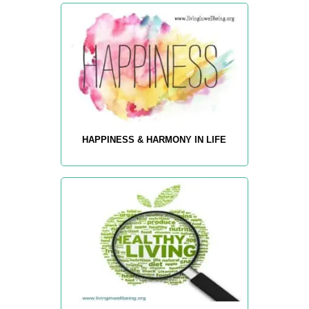
HAPPINESS & HARMONY IN LIFE