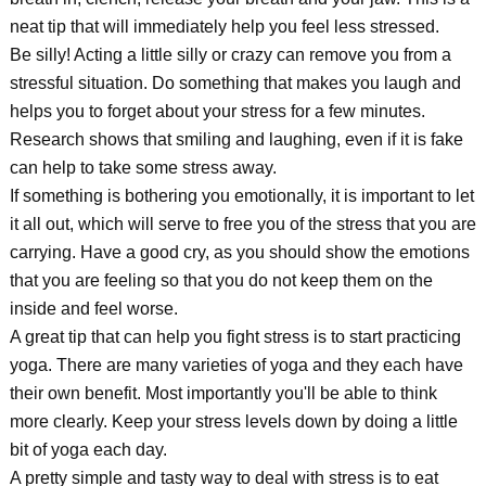
neat tip that will immediately help you feel less stressed.
Be silly! Acting a little silly or crazy can remove you from a
stressful situation. Do something that makes you laugh and
helps you to forget about your stress for a few minutes.
Research shows that smiling and laughing, even if it is fake
can help to take some stress away.
If something is bothering you emotionally, it is important to let
it all out, which will serve to free you of the stress that you are
carrying. Have a good cry, as you should show the emotions
that you are feeling so that you do not keep them on the
inside and feel worse.
A great tip that can help you fight stress is to start practicing
yoga. There are many varieties of yoga and they each have
their own benefit. Most importantly you'll be able to think
more clearly. Keep your stress levels down by doing a little
bit of yoga each day.
A pretty simple and tasty way to deal with stress is to eat