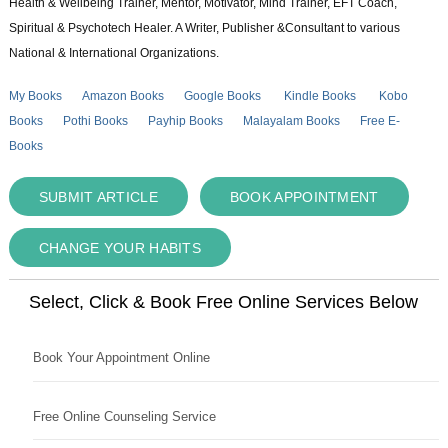
Health & Wellbeing Trainer, Mentor, Motivator, Mind Trainer, EFT Coach,
Spiritual & Psychotech Healer. A Writer, Publisher &Consultant to various
National & International Organizations.
My Books
Amazon Books
Google Books
Kindle Books
Kobo
Books
Pothi Books
Payhip Books
Malayalam Books
Free E-
Books
SUBMIT ARTICLE
BOOK APPOINTMENT
CHANGE YOUR HABITS
Select, Click & Book Free Online Services Below
Book Your Appointment Online
Free Online Counseling Service