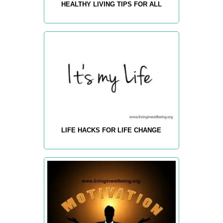
HEALTHY LIVING TIPS FOR ALL
LIFE HACKS FOR LIFE CHANGE