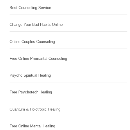
Best Counseling Service
Change Your Bad Habits Online
Online Couples Counseling
Free Online Premarital Counseling
Psycho Spiritual Healing
Free Psychotech Healing
Quantum & Holotropic Healing
Free Online Mental Healing