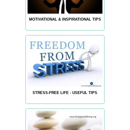
MOTIVATIONAL & INSPIRATIONAL TIPS
STRESS-FREE LIFE - USEFUL TIPS