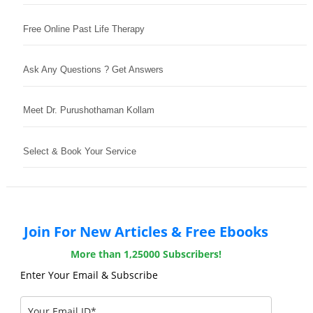
Free Online Past Life Therapy
Ask Any Questions ? Get Answers
Meet Dr. Purushothaman Kollam
Select & Book Your Service
Join For New Articles & Free Ebooks
More than 1,25000 Subscribers!
Enter Your Email & Subscribe