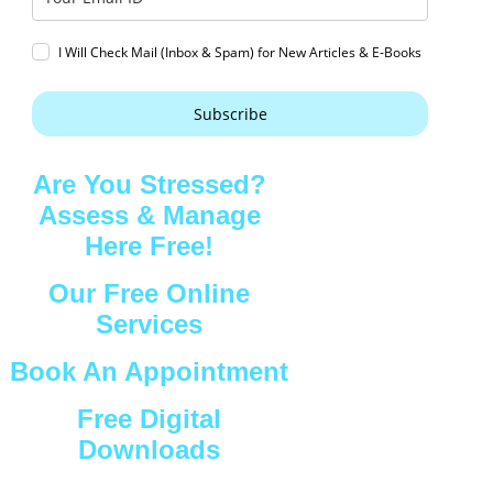
I Will Check Mail (Inbox & Spam) for New Articles & E-Books
Subscribe
Are You Stressed?
Assess & Manage
Here Free!
Our Free Online
Services
Book An Appointment
Free Digital
Downloads