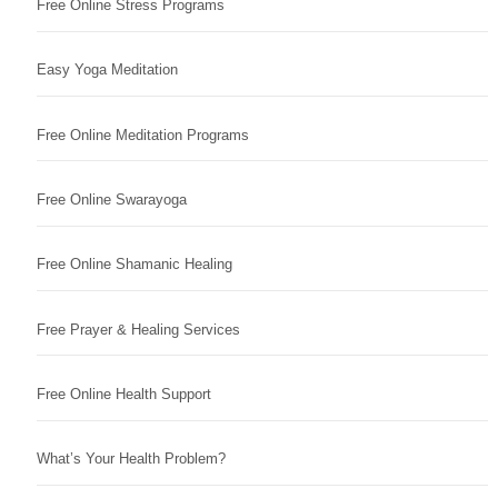
Free Online Stress Programs
Easy Yoga Meditation
Free Online Meditation Programs
Free Online Swarayoga
Free Online Shamanic Healing
Free Prayer & Healing Services
Free Online Health Support
What’s Your Health Problem?