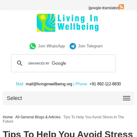
[google-translator]
Join WhatsApp
Join Telegram
Mail:
mail@livinginwellbeing.org
| Phone:
+91 892-112-8830
Select
Home
/
All General Blogs & Articles
/
Tips To Help You Avoid Stress In The
Future
Tips To Help You Avoid Stress