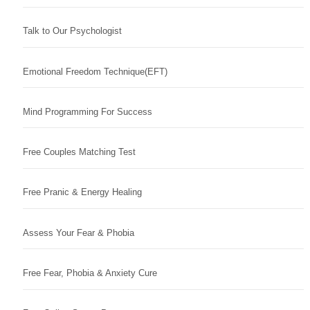
Talk to Our Psychologist
Emotional Freedom Technique(EFT)
Mind Programming For Success
Free Couples Matching Test
Free Pranic & Energy Healing
Assess Your Fear & Phobia
Free Fear, Phobia & Anxiety Cure