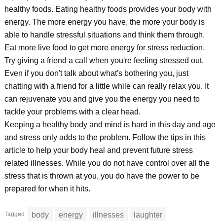
healthy foods. Eating healthy foods provides your body with
energy. The more energy you have, the more your body is
able to handle stressful situations and think them through.
Eat more live food to get more energy for stress reduction.
Try giving a friend a call when you're feeling stressed out.
Even if you don't talk about what's bothering you, just
chatting with a friend for a little while can really relax you. It
can rejuvenate you and give you the energy you need to
tackle your problems with a clear head.
Keeping a healthy body and mind is hard in this day and age
and stress only adds to the problem. Follow the tips in this
article to help your body heal and prevent future stress
related illnesses. While you do not have control over all the
stress that is thrown at you, you do have the power to be
prepared for when it hits.
Tagged
body
energy
illnesses
laughter