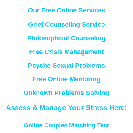
Our Free Online Services
Grief Counseling Service
Philosophical Counseling
Free Crisis Management
Psycho Sexual Problems
Free Online Mentoring
Unknown Problems Solving
Assess & Manage Your Stress Here!
Online Couples Matching Test