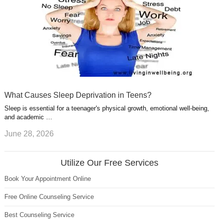
What Causes Sleep Deprivation in Teens?
Sleep is essential for a teenager's physical growth, emotional well-being,
and academic …
June 28, 2026
Utilize Our Free Services
Book Your Appointment Online
Free Online Counseling Service
Best Counseling Service