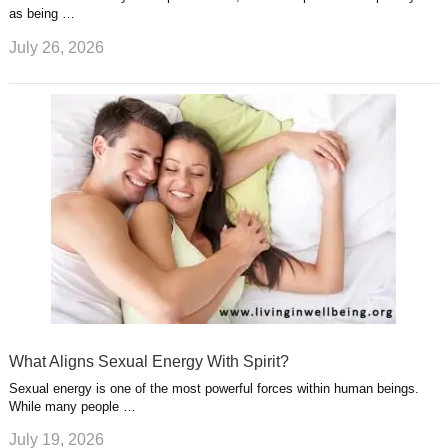
as being …
July 26, 2026
What Aligns Sexual Energy With Spirit?
Sexual energy is one of the most powerful forces within human beings.
While many people …
July 19, 2026