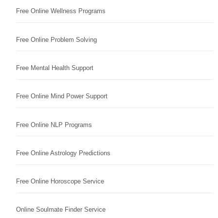
Free Online Wellness Programs
Free Online Problem Solving
Free Mental Health Support
Free Online Mind Power Support
Free Online NLP Programs
Free Online Astrology Predictions
Free Online Horoscope Service
Online Soulmate Finder Service