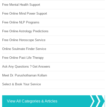
Free Mental Health Support
Free Online Mind Power Support
Free Online NLP Programs
Free Online Astrology Predictions
Free Online Horoscope Service
Online Soulmate Finder Service
Free Online Past Life Therapy
Ask Any Questions ? Get Answers
Meet Dr. Purushothaman Kollam
Select & Book Your Service
View All Categories & Articles