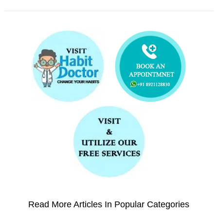
Read More Articles In Popular Categories