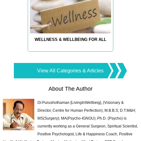
WELLNESS & WELLBEING FOR ALL
View All Categories & Articles
About The Author
Dr.Purushothaman [LivingInWellbeig], (Visionary &
Director, Centre for Human Perfection), M.B.B.S; D.T.M&H;
MS(Surgery); MA(Psycho-IGNOU); Ph.D. (Psycho) is
currently working as a General Surgeon, Spiritual Scientist,
Positive Psychologist, Life & Happiness Coach, Positive