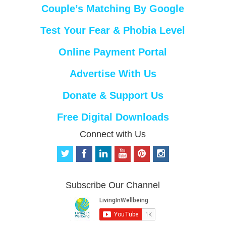
Couple’s Matching By Google
Test Your Fear & Phobia Level
Online Payment Portal
Advertise With Us
Donate & Support Us
Free Digital Downloads
Connect with Us
t
f
l
y
p
i
w
a
i
o
i
n
i
c
n
u
n
s
t
e
k
t
t
t
Subscribe Our Channel
t
b
e
u
e
a
e
o
d
b
r
g
r
o
i
e
e
r
k
n
s
a