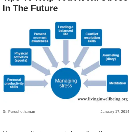
In The Future
Dr. Purushothaman
January 17, 2014