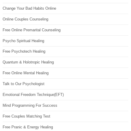
Change Your Bad Habits Online
Online Couples Counseling
Free Online Premarital Counseling
Psycho Spiritual Healing
Free Psychotech Healing
Quantum & Holotropic Healing
Free Online Mental Healing
Talk to Our Psychologist
Emotional Freedom Technique(EFT)
Mind Programming For Success
Free Couples Matching Test
Free Pranic & Energy Healing