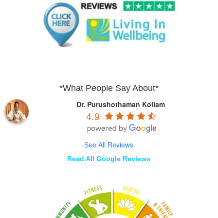
*What People Say About*
Dr. Purushothaman Kollam
4.9
See All Reviews
Read All Google Reviews