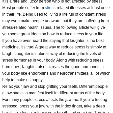
It is a rare and lucky person who is not affected by stress.
Most people suffer from
stress
-related illnesses at least once
in their life. Being used to living a life full of constant stress
may even make people unaware that they are suffering from
stress-related health issues. The following article will give
you some great ideas on how to reduce stress in your life.
If you have ever heard the saying that laughter is the best
medicine, it's true! A great way to reduce stress is simply to
laugh. Laughter is nature's way of reducing the levels of
stress hormones in your body. Along with reducing stress
hormones, laughter also increases the good hormones in
your body like endorphins and neurotransmitters, all of which
help to make us happy.
Relax your jaw and stop gritting your teeth. Different people
allow stress to manifest itself in different areas of the body.
For many people, stress affects the jawline. If you're feeling
stressed, press your jaw with the index finger, take a deep
breath in, clench, release your breath and your jaw. This is a