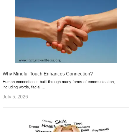
Why Mindful Touch Enhances Connection?
Human connection is built through many forms of communication,
including words, facial …
July 5, 2026