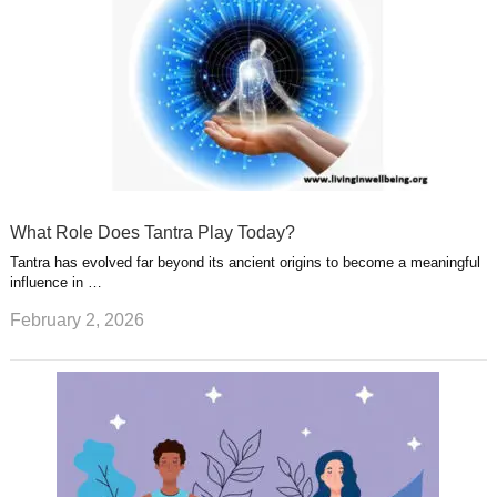
What Role Does Tantra Play Today?
Tantra has evolved far beyond its ancient origins to become a meaningful
influence in …
February 2, 2026