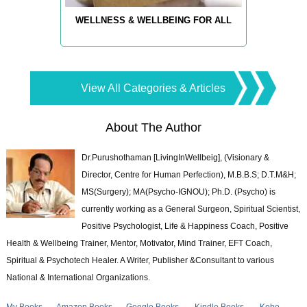
WELLNESS & WELLBEING FOR ALL
View All Categories & Articles
About The Author
Dr.Purushothaman [LivingInWellbeig], (Visionary &
Director, Centre for Human Perfection), M.B.B.S; D.T.M&H;
MS(Surgery); MA(Psycho-IGNOU); Ph.D. (Psycho) is
currently working as a General Surgeon, Spiritual Scientist,
Positive Psychologist, Life & Happiness Coach, Positive
Health & Wellbeing Trainer, Mentor, Motivator, Mind Trainer, EFT Coach,
Spiritual & Psychotech Healer. A Writer, Publisher &Consultant to various
National & International Organizations.
My Books
Amazon Books
Google Books
Kindle Books
Kobo