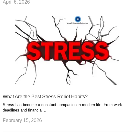
April 6, 2026
What Are the Best Stress-Relief Habits?
Stress has become a constant companion in modern life. From work
deadlines and financial …
February 15, 2026