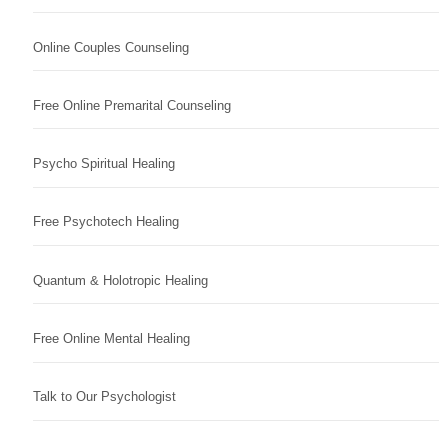
Online Couples Counseling
Free Online Premarital Counseling
Psycho Spiritual Healing
Free Psychotech Healing
Quantum & Holotropic Healing
Free Online Mental Healing
Talk to Our Psychologist