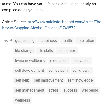
to me. You can have your life back, and it’s not nearly as
complicated as you think.
Article Source:
http://www.articledashboard.com/Article/The-
Key-to-Stopping-Alcohol-Cravings/1749572
Tagged
goal setting
happiness
health
inspiration
life change
life skills
life themes
living in wellbeing
meditation
motivation
self development
self esteem
self growth
self help
self improvement
self knowledge
self management
stress
success
wellbeing
wellness