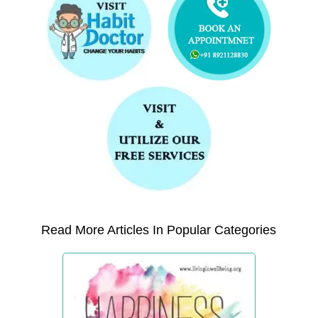
Read More Articles In Popular Categories