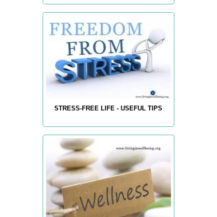
STRESS-FREE LIFE - USEFUL TIPS