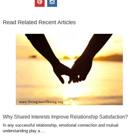
t
e
k
g
t
i
n
t
b
e
l
u
n
s
e
o
d
e
b
t
t
Read Related Recent Articles
r
o
i
p
e
e
a
k
n
l
r
g
u
e
r
s
s
a
t
m
Why Shared Interests Improve Relationship Satisfaction?
In any successful relationship, emotional connection and mutual
understanding play a …