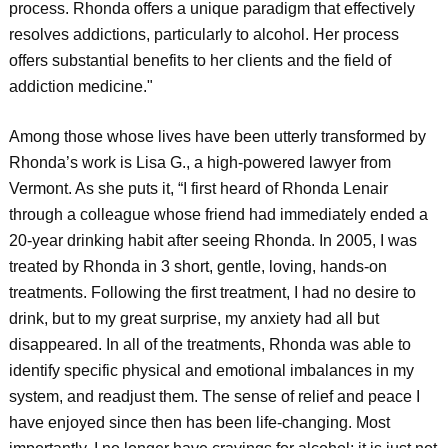
process. Rhonda offers a unique paradigm that effectively
resolves addictions, particularly to alcohol. Her process
offers substantial benefits to her clients and the field of
addiction medicine."
Among those whose lives have been utterly transformed by
Rhonda’s work is Lisa G., a high-powered lawyer from
Vermont. As she puts it, “I first heard of Rhonda Lenair
through a colleague whose friend had immediately ended a
20-year drinking habit after seeing Rhonda. In 2005, I was
treated by Rhonda in 3 short, gentle, loving, hands-on
treatments. Following the first treatment, I had no desire to
drink, but to my great surprise, my anxiety had all but
disappeared. In all of the treatments, Rhonda was able to
identify specific physical and emotional imbalances in my
system, and readjust them. The sense of relief and peace I
have enjoyed since then has been life-changing. Most