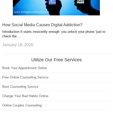
How Social Media Causes Digital Addiction?
Introduction It starts innocently enough: you unlock your phone “just to
check the …
January 18, 2026
Utilize Our Free Services
Book Your Appointment Online
Free Online Counseling Service
Best Counseling Service
Change Your Bad Habits Online
Online Couples Counseling