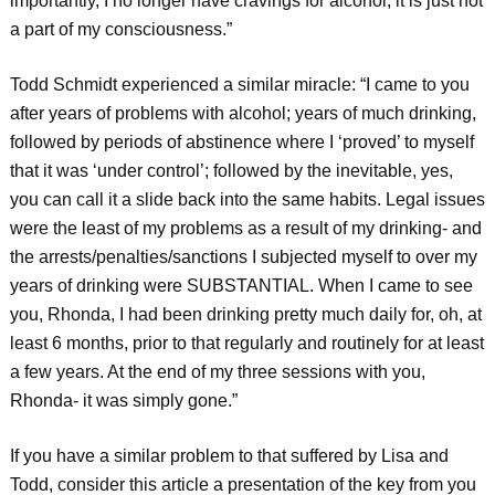
importantly, I no longer have cravings for alcohol; it is just not
a part of my consciousness.”
Todd Schmidt experienced a similar miracle: “I came to you
after years of problems with alcohol; years of much drinking,
followed by periods of abstinence where I ‘proved’ to myself
that it was ‘under control’; followed by the inevitable, yes,
you can call it a slide back into the same habits. Legal issues
were the least of my problems as a result of my drinking- and
the arrests/penalties/sanctions I subjected myself to over my
years of drinking were SUBSTANTIAL. When I came to see
you, Rhonda, I had been drinking pretty much daily for, oh, at
least 6 months, prior to that regularly and routinely for at least
a few years. At the end of my three sessions with you,
Rhonda- it was simply gone.”
If you have a similar problem to that suffered by Lisa and
Todd, consider this article a presentation of the key from you