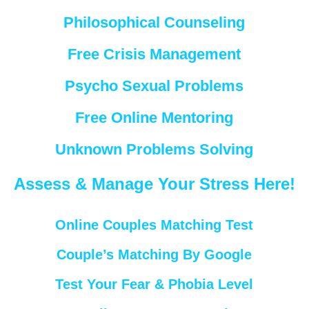
Philosophical Counseling
Free Crisis Management
Psycho Sexual Problems
Free Online Mentoring
Unknown Problems Solving
Assess & Manage Your Stress Here!
Online Couples Matching Test
Couple’s Matching By Google
Test Your Fear & Phobia Level