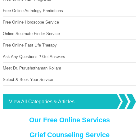
Free Online Astrology Predictions
Free Online Horoscope Service
Online Soulmate Finder Service
Free Online Past Life Therapy
Ask Any Questions ? Get Answers
Meet Dr. Purushothaman Kollam
Select & Book Your Service
View All Categories & Articles
Our Free Online Services
Grief Counseling Service