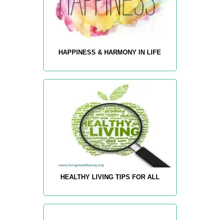
HAPPINESS & HARMONY IN LIFE
HEALTHY LIVING TIPS FOR ALL