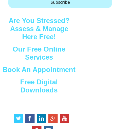
Subscribe
Are You Stressed?
Assess & Manage
Here Free!
Our Free Online
Services
Book An Appointment
Free Digital
Downloads
Connect with Us
t
f
l
g
y
w
a
i
o
o
i
c
n
o
u
p
i