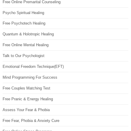
Free Online Premarital Counseling
Psycho Spiritual Healing
Free Psychotech Healing
Quantum & Holotropic Healing
Free Online Mental Healing
Talk to Our Psychologist
Emotional Freedom Technique(EFT)
Mind Programming For Success
Free Couples Matching Test
Free Pranic & Energy Healing
Assess Your Fear & Phobia
Free Fear, Phobia & Anxiety Cure