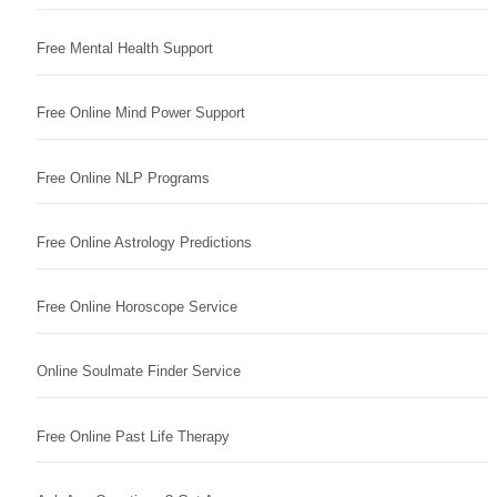
Free Mental Health Support
Free Online Mind Power Support
Free Online NLP Programs
Free Online Astrology Predictions
Free Online Horoscope Service
Online Soulmate Finder Service
Free Online Past Life Therapy