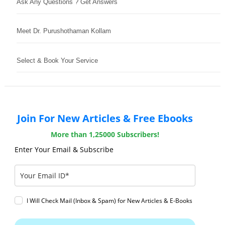
Ask Any Questions ? Get Answers
Meet Dr. Purushothaman Kollam
Select & Book Your Service
Join For New Articles & Free Ebooks
More than 1,25000 Subscribers!
Enter Your Email & Subscribe
I Will Check Mail (Inbox & Spam) for New Articles & E-Books