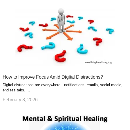
How to Improve Focus Amid Digital Distractions?
Digital distractions are everywhere—notifications, emails, social media,
endless tabs. …
February 8, 2026