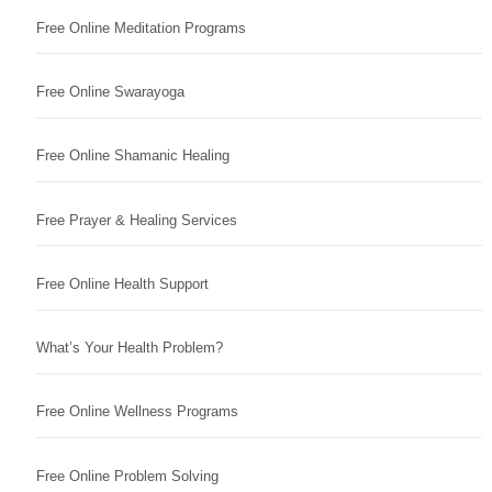
Free Online Meditation Programs
Free Online Swarayoga
Free Online Shamanic Healing
Free Prayer & Healing Services
Free Online Health Support
What’s Your Health Problem?
Free Online Wellness Programs
Free Online Problem Solving