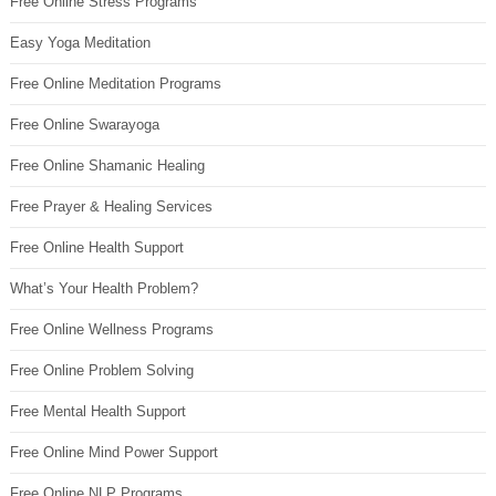
Free Online Stress Programs
Easy Yoga Meditation
Free Online Meditation Programs
Free Online Swarayoga
Free Online Shamanic Healing
Free Prayer & Healing Services
Free Online Health Support
What’s Your Health Problem?
Free Online Wellness Programs
Free Online Problem Solving
Free Mental Health Support
Free Online Mind Power Support
Free Online NLP Programs