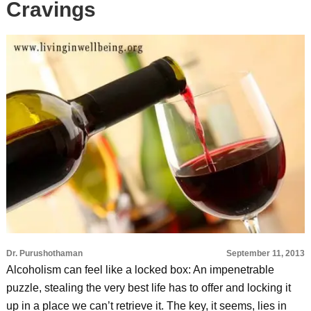
Cravings
Dr. Purushothaman
September 11, 2013
Alcoholism can feel like a locked box: An impenetrable
puzzle, stealing the very best life has to offer and locking it
up in a place we can’t retrieve it. The key, it seems, lies in