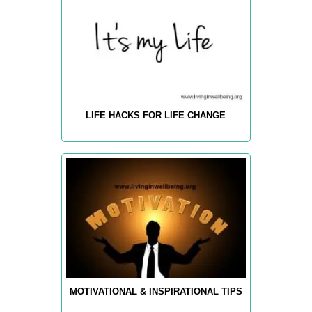
LIFE HACKS FOR LIFE CHANGE
MOTIVATIONAL & INSPIRATIONAL TIPS