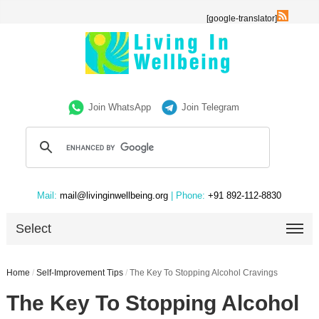
[google-translator]
Join WhatsApp
Join Telegram
Mail:
mail@livinginwellbeing.org
| Phone:
+91 892-112-8830
Select
Home
/
Self-Improvement Tips
/
The Key To Stopping Alcohol Cravings
The Key To Stopping Alcohol