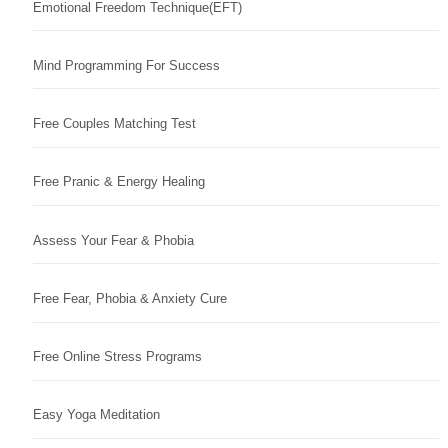
Emotional Freedom Technique(EFT)
Mind Programming For Success
Free Couples Matching Test
Free Pranic & Energy Healing
Assess Your Fear & Phobia
Free Fear, Phobia & Anxiety Cure
Free Online Stress Programs
Easy Yoga Meditation