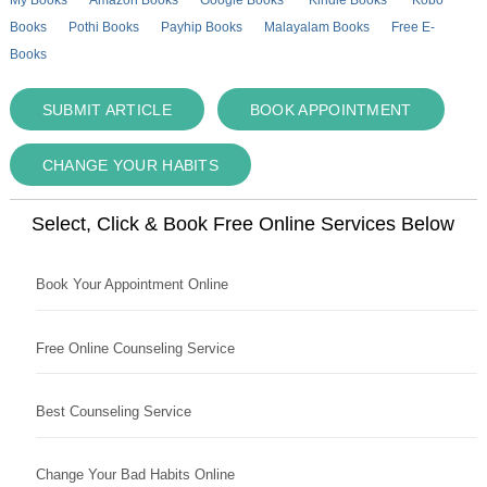
Books
Pothi Books
Payhip Books
Malayalam Books
Free E-
Books
SUBMIT ARTICLE
BOOK APPOINTMENT
CHANGE YOUR HABITS
Select, Click & Book Free Online Services Below
Book Your Appointment Online
Free Online Counseling Service
Best Counseling Service
Change Your Bad Habits Online