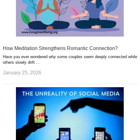
How Meditation Strengthens Romantic Connection?
Have you ever wondered why some couples seem deeply connected while
others slowly drift …
January 25, 2026