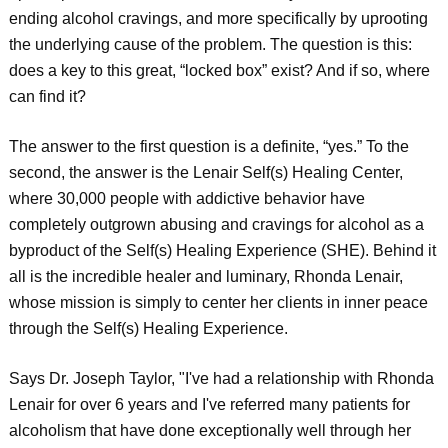
ending alcohol cravings, and more specifically by uprooting
the underlying cause of the problem. The question is this:
does a key to this great, “locked box” exist? And if so, where
can find it?
The answer to the first question is a definite, “yes.” To the
second, the answer is the Lenair Self(s) Healing Center,
where 30,000 people with addictive behavior have
completely outgrown abusing and cravings for alcohol as a
byproduct of the Self(s) Healing Experience (SHE). Behind it
all is the incredible healer and luminary, Rhonda Lenair,
whose mission is simply to center her clients in inner peace
through the Self(s) Healing Experience.
Says Dr. Joseph Taylor, "I've had a relationship with Rhonda
Lenair for over 6 years and I've referred many patients for
alcoholism that have done exceptionally well through her