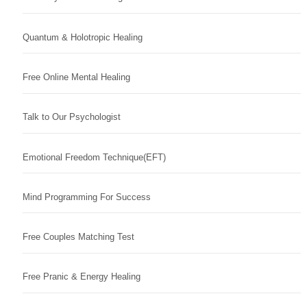
Quantum & Holotropic Healing
Free Online Mental Healing
Talk to Our Psychologist
Emotional Freedom Technique(EFT)
Mind Programming For Success
Free Couples Matching Test
Free Pranic & Energy Healing