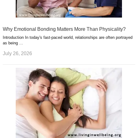
Why Emotional Bonding Matters More Than Physicality?
Introduction In today's fast-paced world, relationships are often portrayed
as being …
July 26, 2026