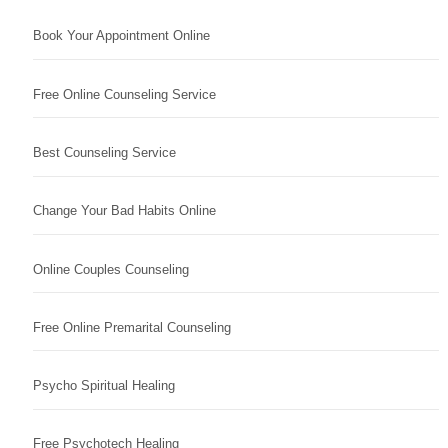
Book Your Appointment Online
Free Online Counseling Service
Best Counseling Service
Change Your Bad Habits Online
Online Couples Counseling
Free Online Premarital Counseling
Psycho Spiritual Healing
Free Psychotech Healing