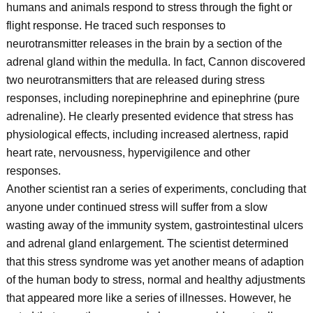
humans and animals respond to stress through the fight or
flight response. He traced such responses to
neurotransmitter releases in the brain by a section of the
adrenal gland within the medulla. In fact, Cannon discovered
two neurotransmitters that are released during stress
responses, including norepinephrine and epinephrine (pure
adrenaline). He clearly presented evidence that stress has
physiological effects, including increased alertness, rapid
heart rate, nervousness, hypervigilence and other
responses.
Another scientist ran a series of experiments, concluding that
anyone under continued stress will suffer from a slow
wasting away of the immunity system, gastrointestinal ulcers
and adrenal gland enlargement. The scientist determined
that this stress syndrome was yet another means of adaption
of the human body to stress, normal and healthy adjustments
that appeared more like a series of illnesses. However, he