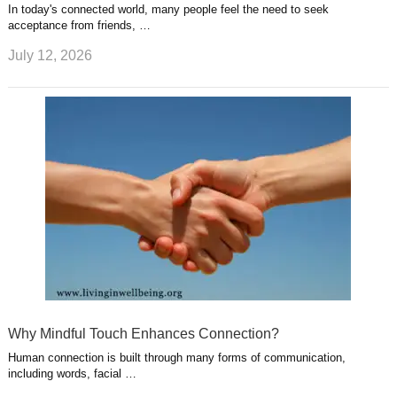
In today's connected world, many people feel the need to seek
acceptance from friends, …
July 12, 2026
Why Mindful Touch Enhances Connection?
Human connection is built through many forms of communication,
including words, facial …