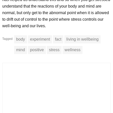
understand that the reactions of your body and mind are
normal, but only get to the abnormal point when it is allowed
to drift out of control to the point where stress controls our
well-being and our lives.
Tagged
body
experiment
fact
living in wellbeing
mind
positive
stress
wellness