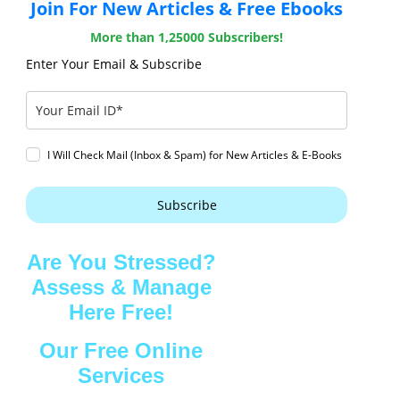
Join For New Articles & Free Ebooks
More than 1,25000 Subscribers!
Enter Your Email & Subscribe
I Will Check Mail (Inbox & Spam) for New Articles & E-Books
Subscribe
Are You Stressed?
Assess & Manage
Here Free!
Our Free Online
Services