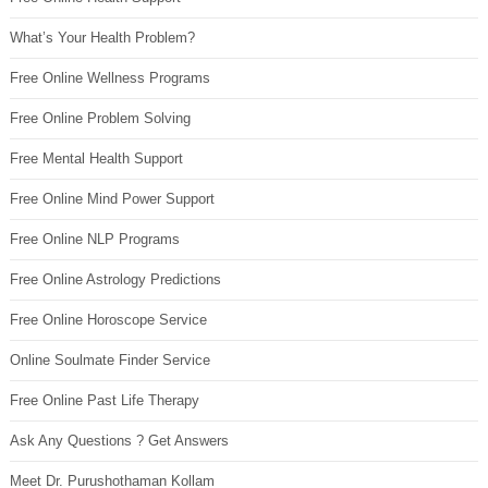
What’s Your Health Problem?
Free Online Wellness Programs
Free Online Problem Solving
Free Mental Health Support
Free Online Mind Power Support
Free Online NLP Programs
Free Online Astrology Predictions
Free Online Horoscope Service
Online Soulmate Finder Service
Free Online Past Life Therapy
Ask Any Questions ? Get Answers
Meet Dr. Purushothaman Kollam