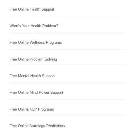
Free Online Health Support
What’s Your Health Problem?
Free Online Wellness Programs
Free Online Problem Solving
Free Mental Health Support
Free Online Mind Power Support
Free Online NLP Programs
Free Online Astrology Predictions