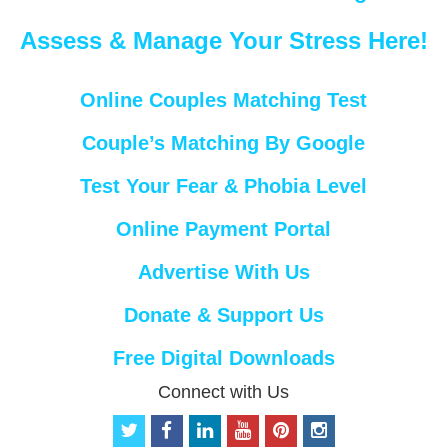
Assess & Manage Your Stress Here!
Online Couples Matching Test
Couple’s Matching By Google
Test Your Fear & Phobia Level
Online Payment Portal
Advertise With Us
Donate & Support Us
Free Digital Downloads
Connect with Us
t
f
l
y
p
i
w
a
i
o
i
n