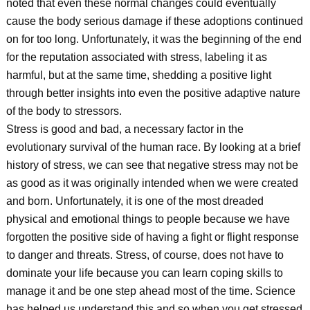
noted that even these normal changes could eventually
cause the body serious damage if these adoptions continued
on for too long. Unfortunately, it was the beginning of the end
for the reputation associated with stress, labeling it as
harmful, but at the same time, shedding a positive light
through better insights into even the positive adaptive nature
of the body to stressors.
Stress is good and bad, a necessary factor in the
evolutionary survival of the human race. By looking at a brief
history of stress, we can see that negative stress may not be
as good as it was originally intended when we were created
and born. Unfortunately, it is one of the most dreaded
physical and emotional things to people because we have
forgotten the positive side of having a fight or flight response
to danger and threats. Stress, of course, does not have to
dominate your life because you can learn coping skills to
manage it and be one step ahead most of the time. Science
has helped us understand this and so when you get stressed