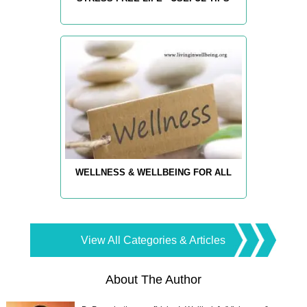
WELLNESS & WELLBEING FOR ALL
View All Categories & Articles
About The Author