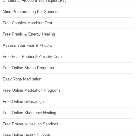
Emotional Freedom Technique(EFT)
Mind Programming For Success
Free Couples Matching Test
Free Pranic & Energy Healing
Assess Your Fear & Phobia
Free Fear, Phobia & Anxiety Cure
Free Online Stress Programs
Easy Yoga Meditation
Free Online Meditation Programs
Free Online Swarayoga
Free Online Shamanic Healing
Free Prayer & Healing Services
Free Online Health Support