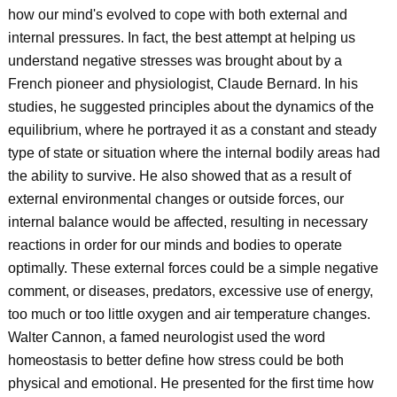
how our mind's evolved to cope with both external and
internal pressures. In fact, the best attempt at helping us
understand negative stresses was brought about by a
French pioneer and physiologist, Claude Bernard. In his
studies, he suggested principles about the dynamics of the
equilibrium, where he portrayed it as a constant and steady
type of state or situation where the internal bodily areas had
the ability to survive. He also showed that as a result of
external environmental changes or outside forces, our
internal balance would be affected, resulting in necessary
reactions in order for our minds and bodies to operate
optimally. These external forces could be a simple negative
comment, or diseases, predators, excessive use of energy,
too much or too little oxygen and air temperature changes.
Walter Cannon, a famed neurologist used the word
homeostasis to better define how stress could be both
physical and emotional. He presented for the first time how