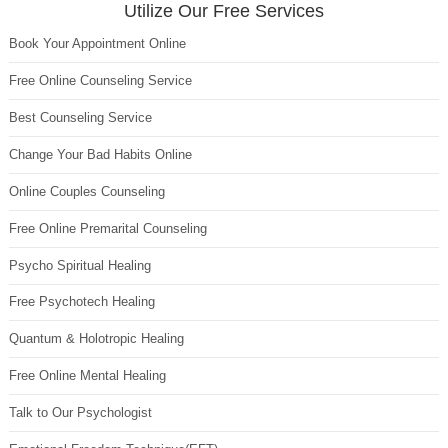
Utilize Our Free Services
Book Your Appointment Online
Free Online Counseling Service
Best Counseling Service
Change Your Bad Habits Online
Online Couples Counseling
Free Online Premarital Counseling
Psycho Spiritual Healing
Free Psychotech Healing
Quantum & Holotropic Healing
Free Online Mental Healing
Talk to Our Psychologist