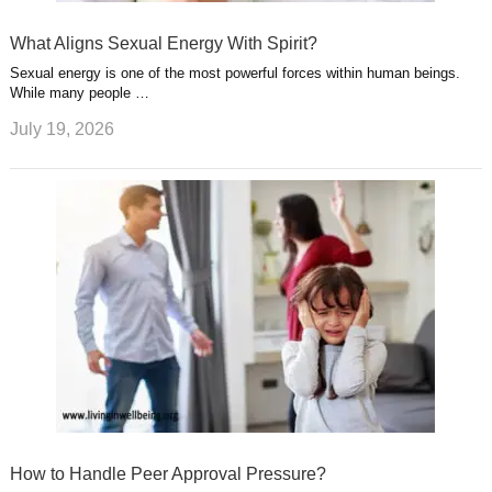
What Aligns Sexual Energy With Spirit?
Sexual energy is one of the most powerful forces within human beings.
While many people …
July 19, 2026
How to Handle Peer Approval Pressure?