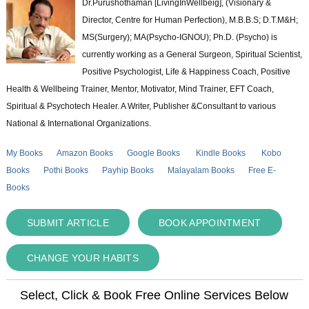
Dr.Purushothaman [LivingInWellbeig], (Visionary &
Director, Centre for Human Perfection), M.B.B.S; D.T.M&H;
MS(Surgery); MA(Psycho-IGNOU); Ph.D. (Psycho) is
currently working as a General Surgeon, Spiritual Scientist,
Positive Psychologist, Life & Happiness Coach, Positive
Health & Wellbeing Trainer, Mentor, Motivator, Mind Trainer, EFT Coach,
Spiritual & Psychotech Healer. A Writer, Publisher &Consultant to various
National & International Organizations.
My Books
Amazon Books
Google Books
Kindle Books
Kobo
Books
Pothi Books
Payhip Books
Malayalam Books
Free E-
Books
SUBMIT ARTICLE
BOOK APPOINTMENT
CHANGE YOUR HABITS
Select, Click & Book Free Online Services Below