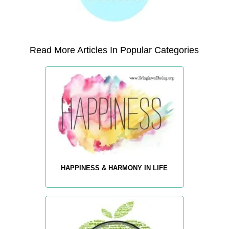
Read More Articles In Popular Categories
HAPPINESS & HARMONY IN LIFE