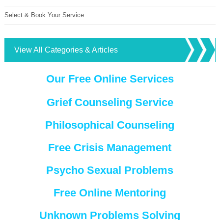
Select & Book Your Service
View All Categories & Articles
Our Free Online Services
Grief Counseling Service
Philosophical Counseling
Free Crisis Management
Psycho Sexual Problems
Free Online Mentoring
Unknown Problems Solving