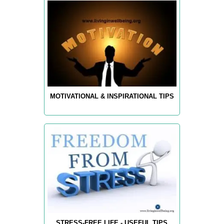
MOTIVATIONAL & INSPIRATIONAL TIPS
STRESS-FREE LIFE - USEFUL TIPS