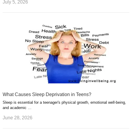
July 5, 2026
What Causes Sleep Deprivation in Teens?
Sleep is essential for a teenager's physical growth, emotional well-being,
and academic …
June 28, 2026