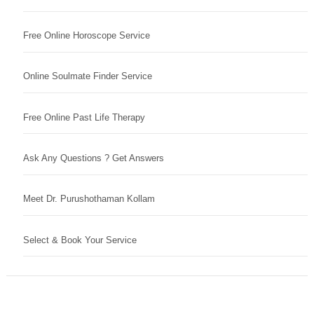
Free Online Horoscope Service
Online Soulmate Finder Service
Free Online Past Life Therapy
Ask Any Questions ? Get Answers
Meet Dr. Purushothaman Kollam
Select & Book Your Service