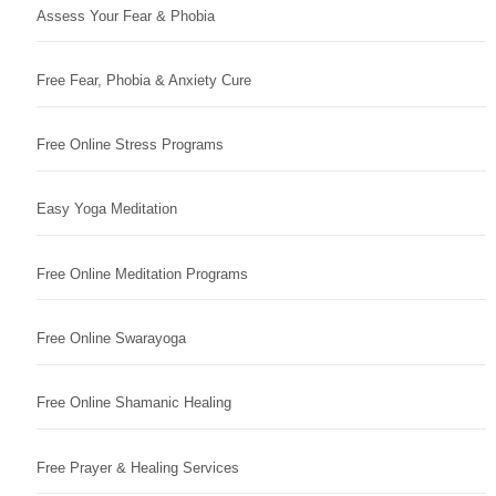
Assess Your Fear & Phobia
Free Fear, Phobia & Anxiety Cure
Free Online Stress Programs
Easy Yoga Meditation
Free Online Meditation Programs
Free Online Swarayoga
Free Online Shamanic Healing
Free Prayer & Healing Services