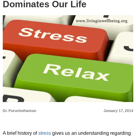
Dominates Our Life
Dr. Purushothaman
January 17, 2014
A brief history of
stress
gives us an understanding regarding