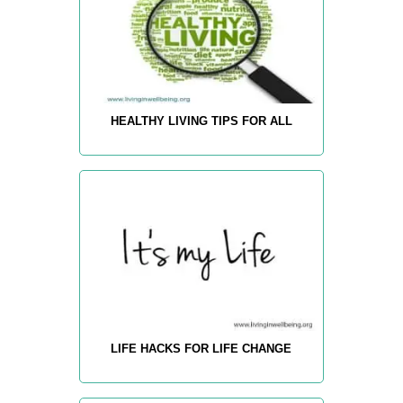
HEALTHY LIVING TIPS FOR ALL
LIFE HACKS FOR LIFE CHANGE