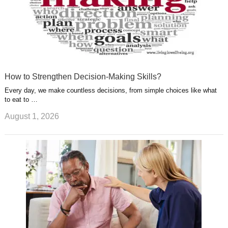
How to Strengthen Decision-Making Skills?
Every day, we make countless decisions, from simple choices like what
to eat to …
August 1, 2026