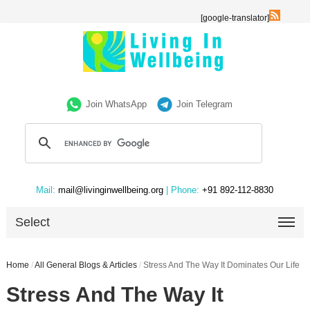
[google-translator]
Join WhatsApp
Join Telegram
Mail:
mail@livinginwellbeing.org
| Phone:
+91 892-112-8830
Select
Home
/
All General Blogs & Articles
/
Stress And The Way It Dominates Our Life
Stress And The Way It