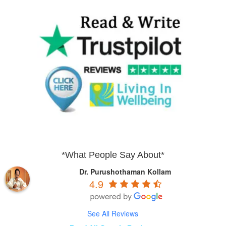
*What People Say About*
Dr. Purushothaman Kollam
4.9
See All Reviews