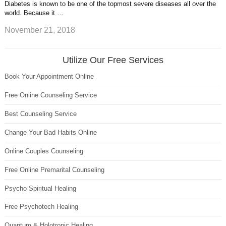
Diabetes is known to be one of the topmost severe diseases all over the
world. Because it …
November 21, 2018
Utilize Our Free Services
Book Your Appointment Online
Free Online Counseling Service
Best Counseling Service
Change Your Bad Habits Online
Online Couples Counseling
Free Online Premarital Counseling
Psycho Spiritual Healing
Free Psychotech Healing
Quantum & Holotropic Healing