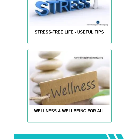
STRESS-FREE LIFE - USEFUL TIPS
WELLNESS & WELLBEING FOR ALL