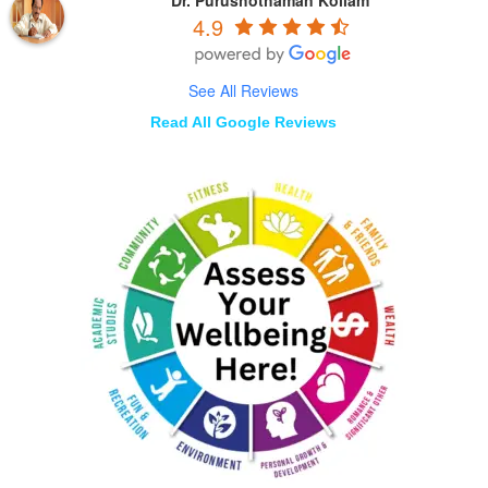
4.9
See All Reviews
Read All Google Reviews