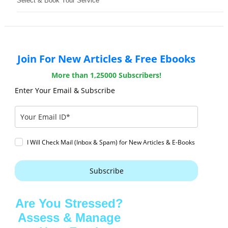
Select & Book Your Service
Join For New Articles & Free Ebooks
More than 1,25000 Subscribers!
Enter Your Email & Subscribe
I Will Check Mail (Inbox & Spam) for New Articles & E-Books
Subscribe
Are You Stressed?
Assess & Manage