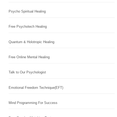
Psycho Spiritual Healing
Free Psychotech Healing
Quantum & Holotropic Healing
Free Online Mental Healing
Talk to Our Psychologist
Emotional Freedom Technique(EFT)
Mind Programming For Success