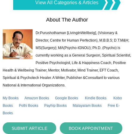
View All Categories & Articles
About The Author
Dr.Purushothaman [LivingInWellbeig], (Visionary &
Director, Centre for Human Perfection), M.B.B.S; D.T.M&H;
MS(Surgery); MA(Psycho-IGNOU); Ph.D. (Psycho) is
currently working as a General Surgeon, Spiritual Scientist,
Positive Psychologist, Life & Happiness Coach, Positive
Health & Wellbeing Trainer, Mentor, Motivator, Mind Trainer, EFT Coach,
Spiritual & Psychotech Healer. A Writer, Publisher &Consultant to various
National & International Organizations.
My Books
Amazon Books
Google Books
Kindle Books
Kobo
Books
Pothi Books
Payhip Books
Malayalam Books
Free E-
Books
SUBMIT ARTICLE
BOOK APPOINTMENT