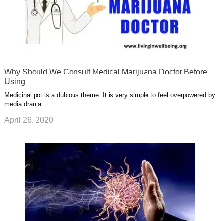
Why Should We Consult Medical Marijuana Doctor Before
Using
Medicinal pot is a dubious theme. It is very simple to feel overpowered by
media drama …
April 26, 2020