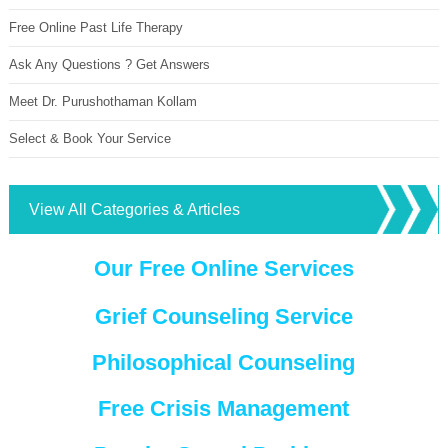
Free Online Past Life Therapy
Ask Any Questions ? Get Answers
Meet Dr. Purushothaman Kollam
Select & Book Your Service
View All Categories & Articles
Our Free Online Services
Grief Counseling Service
Philosophical Counseling
Free Crisis Management