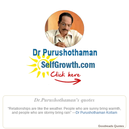
Dr.Purushothaman’s quotes
“Relationships are like the weather. People who are sunny bring warmth,
and people who are stormy bring rain” —
Dr Purushothaman Kollam
Goodreads Quotes