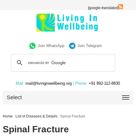
[google-translator]
Join WhatsApp
Join Telegram
Mail:
mail@livinginwellbeing.org
| Phone:
+91 892-112-8830
Select
Home
/
List of Diseases & Details
/
Spinal Fracture
Spinal Fracture