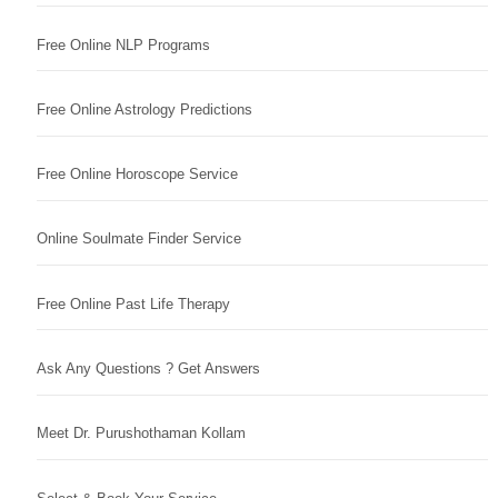
Free Online NLP Programs
Free Online Astrology Predictions
Free Online Horoscope Service
Online Soulmate Finder Service
Free Online Past Life Therapy
Ask Any Questions ? Get Answers
Meet Dr. Purushothaman Kollam