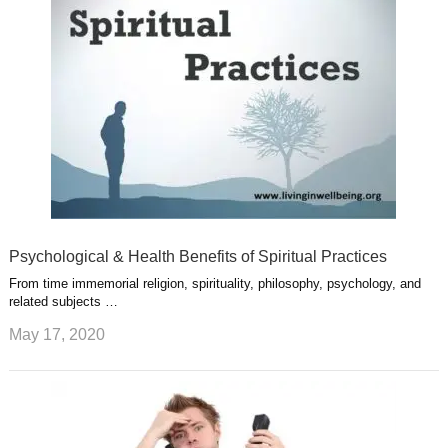
s
s
a
t
m
Psychological & Health Benefits of Spiritual Practices
From time immemorial religion, spirituality, philosophy, psychology, and
related subjects …
May 17, 2020