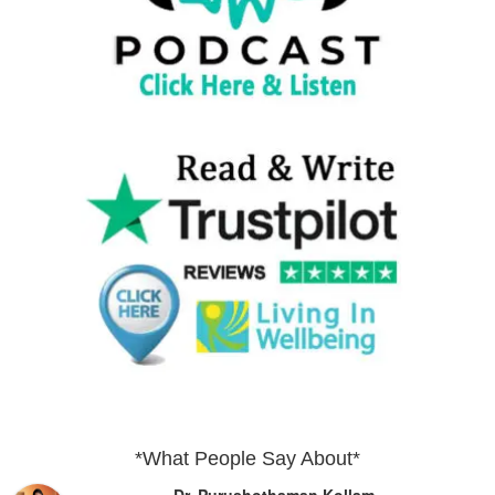
*What People Say About*
Dr. Purushothaman Kollam