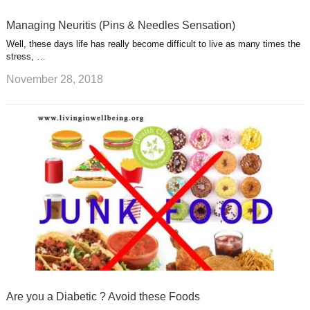
Managing Neuritis (Pins & Needles Sensation)
Well, these days life has really become difficult to live as many times the
stress, …
November 28, 2018
Are you a Diabetic ? Avoid these Foods