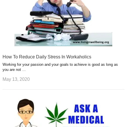
How To Reduce Daily Stress In Workaholics
Working for your passion and your goals to achieve is good as long as
you are not …
May 13, 2020