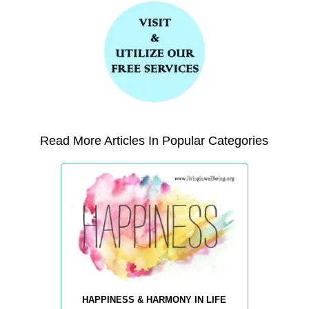
Read More Articles In Popular Categories
HAPPINESS & HARMONY IN LIFE