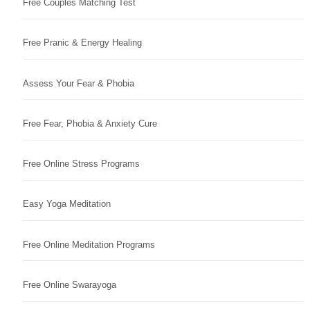
Free Couples Matching Test
Free Pranic & Energy Healing
Assess Your Fear & Phobia
Free Fear, Phobia & Anxiety Cure
Free Online Stress Programs
Easy Yoga Meditation
Free Online Meditation Programs
Free Online Swarayoga