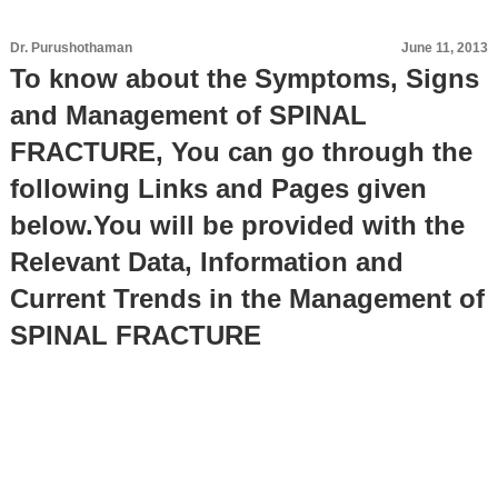
Dr. Purushothaman
June 11, 2013
To know about the Symptoms, Signs
and Management of SPINAL
FRACTURE, You can go through the
following Links and Pages given
below.You will be provided with the
Relevant Data, Information and
Current Trends in the Management of
SPINAL FRACTURE