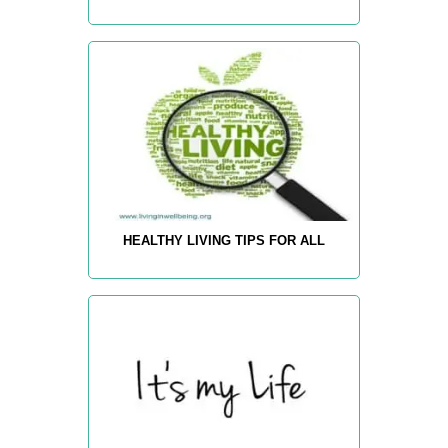
HEALTHY LIVING TIPS FOR ALL