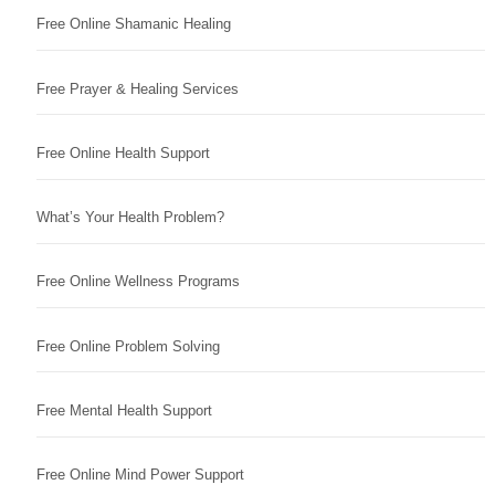
Free Online Shamanic Healing
Free Prayer & Healing Services
Free Online Health Support
What’s Your Health Problem?
Free Online Wellness Programs
Free Online Problem Solving
Free Mental Health Support
Free Online Mind Power Support