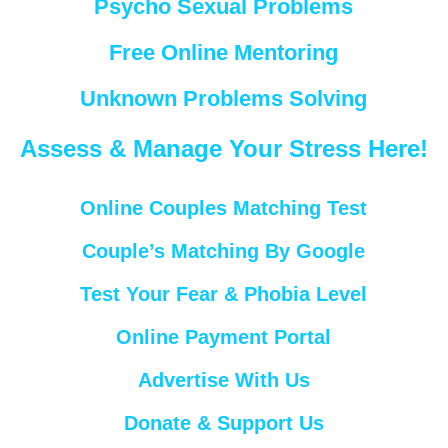
Psycho Sexual Problems
Free Online Mentoring
Unknown Problems Solving
Assess & Manage Your Stress Here!
Online Couples Matching Test
Couple’s Matching By Google
Test Your Fear & Phobia Level
Online Payment Portal
Advertise With Us
Donate & Support Us