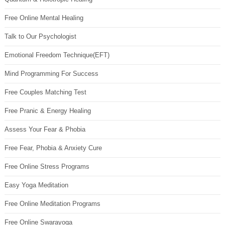
Free Online Mental Healing
Talk to Our Psychologist
Emotional Freedom Technique(EFT)
Mind Programming For Success
Free Couples Matching Test
Free Pranic & Energy Healing
Assess Your Fear & Phobia
Free Fear, Phobia & Anxiety Cure
Free Online Stress Programs
Easy Yoga Meditation
Free Online Meditation Programs
Free Online Swarayoga