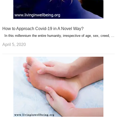
How to Approach Covid-19 in A Novel Way?
In this millennium the entire humanity, irrespective of age, sex, creed, …
April 5, 2020