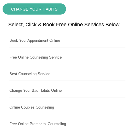
CHANGE YOUR HABITS
Select, Click & Book Free Online Services Below
Book Your Appointment Online
Free Online Counseling Service
Best Counseling Service
Change Your Bad Habits Online
Online Couples Counseling
Free Online Premarital Counseling