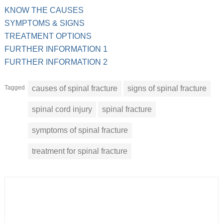
KNOW THE CAUSES
SYMPTOMS & SIGNS
TREATMENT OPTIONS
FURTHER INFORMATION 1
FURTHER INFORMATION 2
Tagged
causes of spinal fracture
signs of spinal fracture
spinal cord injury
spinal fracture
symptoms of spinal fracture
treatment for spinal fracture