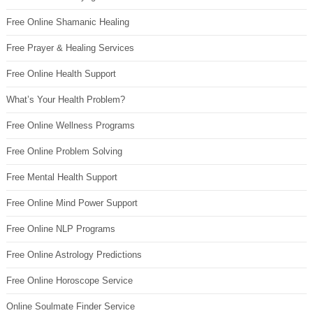
Free Online Shamanic Healing
Free Prayer & Healing Services
Free Online Health Support
What’s Your Health Problem?
Free Online Wellness Programs
Free Online Problem Solving
Free Mental Health Support
Free Online Mind Power Support
Free Online NLP Programs
Free Online Astrology Predictions
Free Online Horoscope Service
Online Soulmate Finder Service