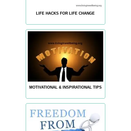
LIFE HACKS FOR LIFE CHANGE
MOTIVATIONAL & INSPIRATIONAL TIPS