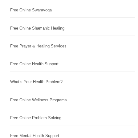
Free Online Swarayoga
Free Online Shamanic Healing
Free Prayer & Healing Services
Free Online Health Support
What’s Your Health Problem?
Free Online Wellness Programs
Free Online Problem Solving
Free Mental Health Support