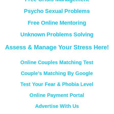
Psycho Sexual Problems
Free Online Mentoring
Unknown Problems Solving
Assess & Manage Your Stress Here!
Online Couples Matching Test
Couple’s Matching By Google
Test Your Fear & Phobia Level
Online Payment Portal
Advertise With Us