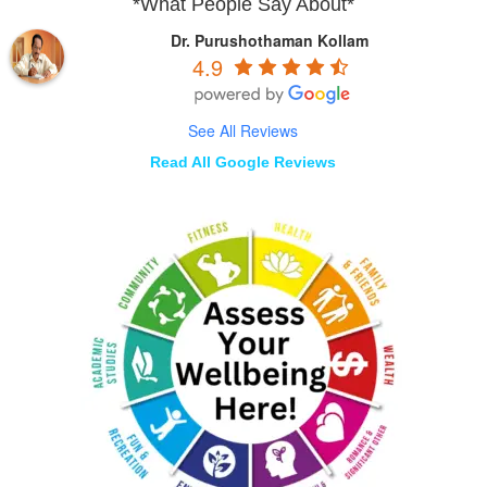
*What People Say About*
Dr. Purushothaman Kollam
4.9
See All Reviews
Read All Google Reviews