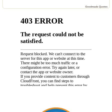
Goodreads Quotes