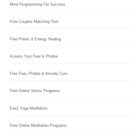
Mind Programming For Success
Free Couples Matching Test
Free Pranic & Energy Healing
Assess Your Fear & Phobia
Free Fear, Phobia & Anxiety Cure
Free Online Stress Programs
Easy Yoga Meditation
Free Online Meditation Programs