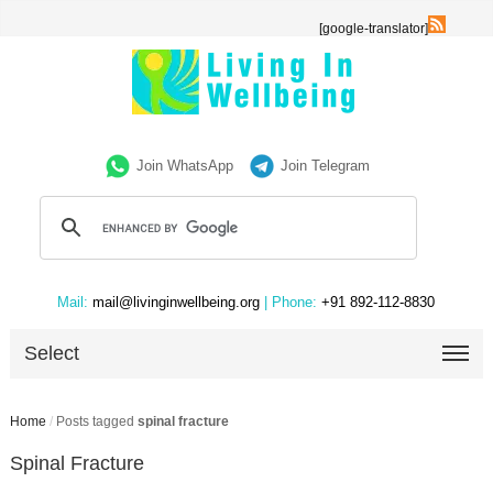
[google-translator]
Join WhatsApp
Join Telegram
Mail:
mail@livinginwellbeing.org
| Phone:
+91 892-112-8830
Select
Home
/
Posts tagged
spinal fracture
Spinal Fracture