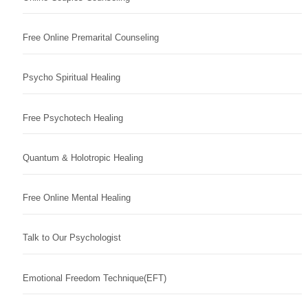
Free Online Premarital Counseling
Psycho Spiritual Healing
Free Psychotech Healing
Quantum & Holotropic Healing
Free Online Mental Healing
Talk to Our Psychologist
Emotional Freedom Technique(EFT)