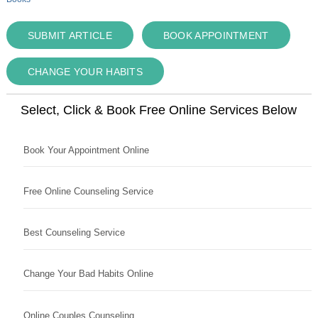
SUBMIT ARTICLE
BOOK APPOINTMENT
CHANGE YOUR HABITS
Select, Click & Book Free Online Services Below
Book Your Appointment Online
Free Online Counseling Service
Best Counseling Service
Change Your Bad Habits Online
Online Couples Counseling