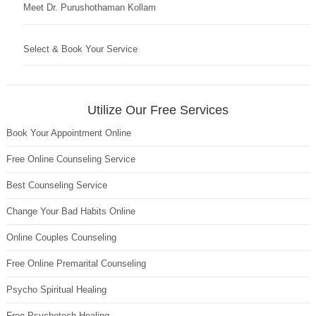
Meet Dr. Purushothaman Kollam
Select & Book Your Service
Utilize Our Free Services
Book Your Appointment Online
Free Online Counseling Service
Best Counseling Service
Change Your Bad Habits Online
Online Couples Counseling
Free Online Premarital Counseling
Psycho Spiritual Healing
Free Psychotech Healing