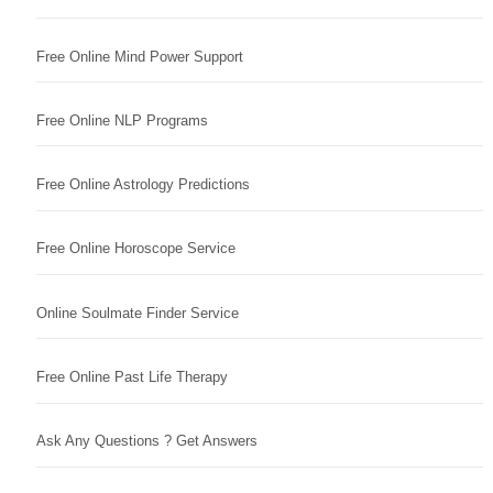
Free Online Mind Power Support
Free Online NLP Programs
Free Online Astrology Predictions
Free Online Horoscope Service
Online Soulmate Finder Service
Free Online Past Life Therapy
Ask Any Questions ? Get Answers