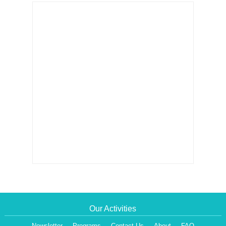
Our Activities
Newsletter
Programs
Contact Us
About
FAQ