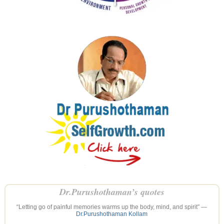
Dr.Purushothaman’s quotes
“Letting go of painful memories warms up the body, mind, and spirit” —
Dr.Purushothaman Kollam