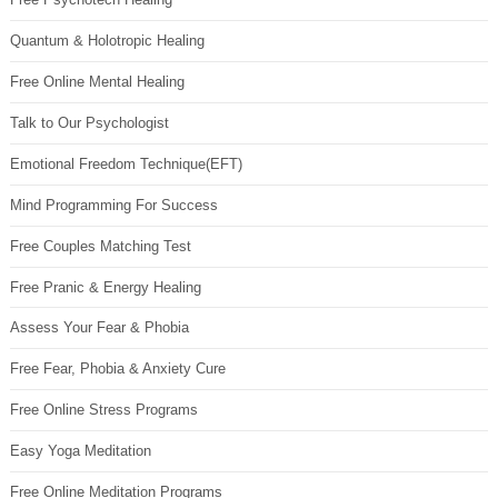
Quantum & Holotropic Healing
Free Online Mental Healing
Talk to Our Psychologist
Emotional Freedom Technique(EFT)
Mind Programming For Success
Free Couples Matching Test
Free Pranic & Energy Healing
Assess Your Fear & Phobia
Free Fear, Phobia & Anxiety Cure
Free Online Stress Programs
Easy Yoga Meditation
Free Online Meditation Programs