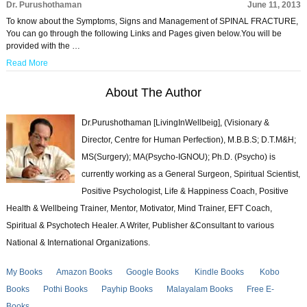
Dr. Purushothaman
June 11, 2013
To know about the Symptoms, Signs and Management of SPINAL FRACTURE,
You can go through the following Links and Pages given below.You will be
provided with the …
Read More
About The Author
Dr.Purushothaman [LivingInWellbeig], (Visionary &
Director, Centre for Human Perfection), M.B.B.S; D.T.M&H;
MS(Surgery); MA(Psycho-IGNOU); Ph.D. (Psycho) is
currently working as a General Surgeon, Spiritual Scientist,
Positive Psychologist, Life & Happiness Coach, Positive
Health & Wellbeing Trainer, Mentor, Motivator, Mind Trainer, EFT Coach,
Spiritual & Psychotech Healer. A Writer, Publisher &Consultant to various
National & International Organizations.
My Books
Amazon Books
Google Books
Kindle Books
Kobo
Books
Pothi Books
Payhip Books
Malayalam Books
Free E-
Books