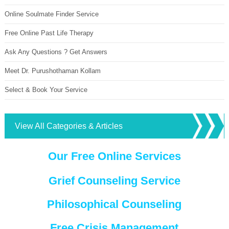
Online Soulmate Finder Service
Free Online Past Life Therapy
Ask Any Questions ? Get Answers
Meet Dr. Purushothaman Kollam
Select & Book Your Service
View All Categories & Articles
Our Free Online Services
Grief Counseling Service
Philosophical Counseling
Free Crisis Management