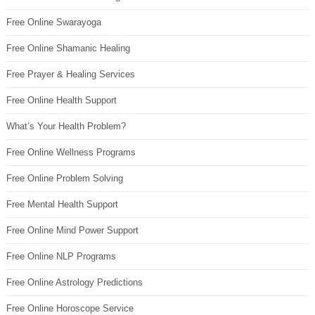
Free Online Swarayoga
Free Online Shamanic Healing
Free Prayer & Healing Services
Free Online Health Support
What’s Your Health Problem?
Free Online Wellness Programs
Free Online Problem Solving
Free Mental Health Support
Free Online Mind Power Support
Free Online NLP Programs
Free Online Astrology Predictions
Free Online Horoscope Service