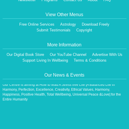
View Other Menus
Free Online Services
Astrology
Download Freely
Submit Testimonials
Copyright
More Information
Our Digital Book Store
Our YouTube Channel
Advertise With Us
Dear Visitor,
Support Living In Wellbeing
Terms & Conditions
We are having a Monthly News Letter, giving all the details of Our Programs &
Activities.
All the Events will be communicated then & there. Our Website will be updated,
Our News & Events
periodically.
Our Centre is aiming at How to lead A Stress free Life [A Balanced Life in
Harmony, Perfection, Excellence, Creativity, Ethical Values, Harmony,
Happiness, Positive Health, Total Wellbeing, Universal Peace &Love] for the
Entire Humanity