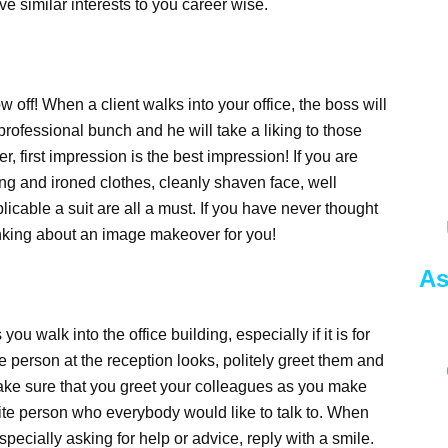
e similar interests to you career wise.
w off! When a client walks into your office, the boss will
 professional bunch and he will take a liking to those
first impression is the best impression! If you are
ing and ironed clothes, cleanly shaven face, well
cable a suit are all a must. If you have never thought
thinking about an image makeover for you!
As
you walk into the office building, especially if it is for
e person at the reception looks, politely greet them and
make sure that you greet your colleagues as you make
ite person who everybody would like to talk to. When
pecially asking for help or advice, reply with a smile.