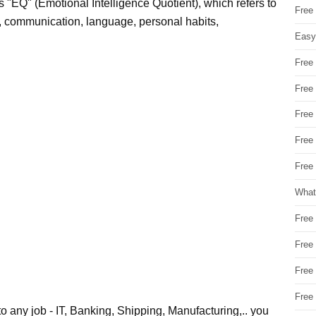
n's "EQ" (Emotional Intelligence Quotient), which refers to
Free
ces, communication, language, personal habits,
Easy
Free
Free
Free
Free
Free 
What
Free
Free
Free
Free
o any job - IT, Banking, Shipping, Manufacturing,.. you