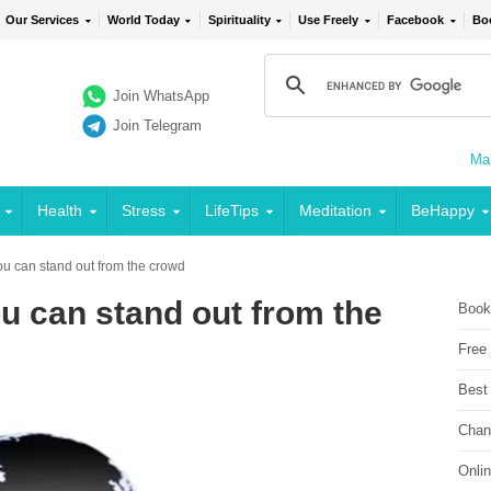
Our Services
World Today
Spirituality
Use Freely
Facebook
Bo
Join WhatsApp
Join Telegram
Mai
Health
Stress
LifeTips
Meditation
BeHappy
ou can stand out from the crowd
ou can stand out from the
Book
Free
Best
Chan
Onli