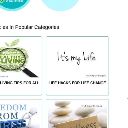
les In Popular Categories
LIVING TIPS FOR ALL
LIFE HACKS FOR LIFE CHANGE