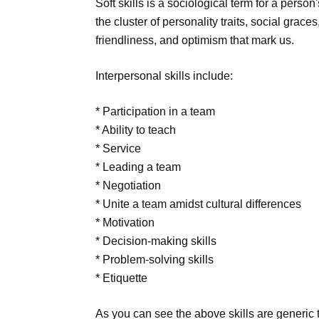
Soft skills is a sociological term for a perso
the cluster of personality traits, social gra
friendliness, and optimism that mark us.
Interpersonal skills include:
* Participation in a team
* Ability to teach
* Service
* Leading a team
* Negotiation
* Unite a team amidst cultural differences
* Motivation
* Decision-making skills
* Problem-solving skills
* Etiquette
As you can see the above skills are generic t