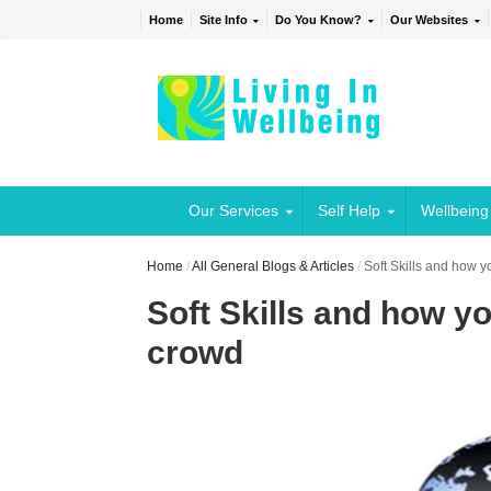
Home
Site Info
Do You Know?
Our Websites
Our Services
Self Help
Wellbeing
Home
/
All General Blogs & Articles
/
Soft Skills and how y
Soft Skills and how y
crowd