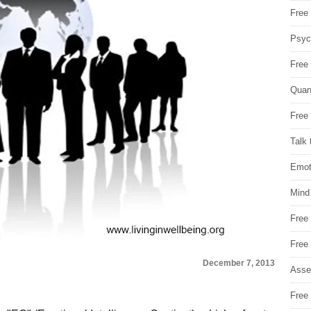
Free 
Psych
Free
Quan
Free 
Talk 
Emot
Mind
Free
Free
December 7, 2013
Asse
Free 