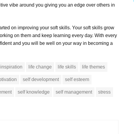
sitive vibe around you giving you an edge over others in
arted on improving your soft skills. Your soft skills grow
orking on them and keep learning every day. With every
fident and you will be well on your way in becoming a
inspiration
life change
life skills
life themes
tivation
self development
self esteem
vement
self knowledge
self management
stress