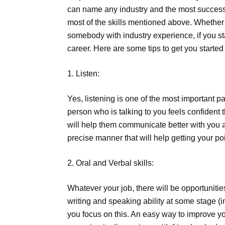
can name any industry and the most successfu
most of the skills mentioned above. Whether 
somebody with industry experience, if you sta
career. Here are some tips to get you started 
1. Listen:
Yes, listening is one of the most important pa
person who is talking to you feels confident 
will help them communicate better with you an
precise manner that will help getting your po
2. Oral and Verbal skills:
Whatever your job, there will be opportuniti
writing and speaking ability at some stage (i
you focus on this. An easy way to improve your