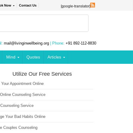
ok Now
Contact Us
[google-translator]
l:
mail@livinginwellbeing.org
| Phone:
+91 892-112-8830
Mind
Quotes
Articles
Utilize Our Free Services
 Your Appointment Online
 Online Counseling Service
 Counseling Service
ge Your Bad Habits Online
ne Couples Counseling