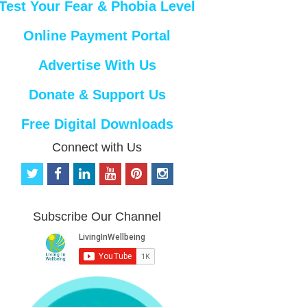
Test Your Fear & Phobia Level
Online Payment Portal
Advertise With Us
Donate & Support Us
Free Digital Downloads
Connect with Us
t
f
l
y
p
i
w
a
i
o
i
n
i
c
n
u
n
s
t
e
k
t
t
t
Subscribe Our Channel
t
b
e
u
e
a
e
o
d
b
r
g
r
o
i
e
e
r
k
n
s
a
t
m