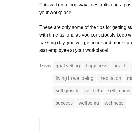
This will go a long way in establishing a po
your workplace.
These are only some of the tips for getting st
with time as long as you consciously keep w
passing day, you will get more and more con
star employee at your workplace!
Tagged
goal setting
happiness
health
living in wellbeing
meditation
mo
self growth
self help
self impro
success
wellbeing
wellness