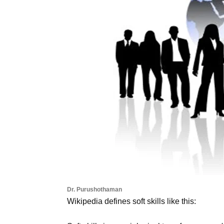
Dr. Purushothaman
Wikipedia defines soft skills like this: