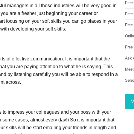
Free
l managers in all those industries will be very good in
you are a fresher just beginning your career or
Free 
rt focusing on your soft skills you can go places in your
Free
with developing your soft skills.
Onli
Free 
Ask 
rts of effective communication. It is important that the
that you are paying attention to what he is saying. This
Meet
d by listening carefully you will be able to respond in a
Sele
int across.
V
es to impress your colleagues and your boss with your
n some cases, almost every day!) So it is important that
 skills will be start emailing your friends in length and