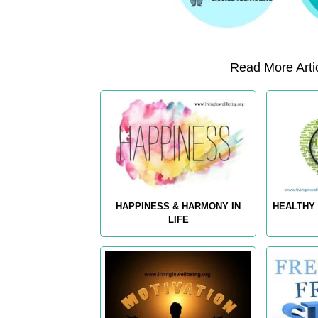
Read More Artic
HAPPINESS & HARMONY IN
HEALTHY 
LIFE