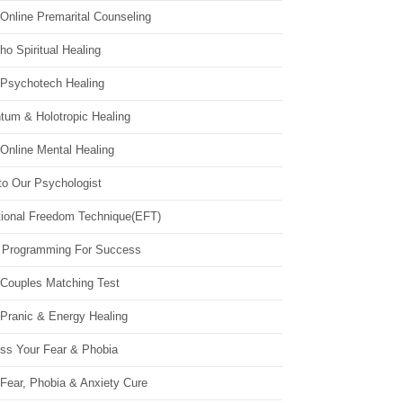
Online Premarital Counseling
o Spiritual Healing
 Psychotech Healing
tum & Holotropic Healing
Online Mental Healing
to Our Psychologist
ional Freedom Technique(EFT)
 Programming For Success
 Couples Matching Test
 Pranic & Energy Healing
ss Your Fear & Phobia
Fear, Phobia & Anxiety Cure