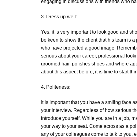
engaging in discussions with friends who hav
3. Dress up well:
Yes, it is very important to look good and sho
be keen to show the client that his team is a
who have projected a good image. Remember, 
serious about your career, professional look
groomed hair, polishes shoes and where appli
about this aspect before, it is time to start 
4. Politeness:
It is important that you have a smiling face as 
your interview. Regardless of how serious th
introduce yourself. While you are in a job, 
your way to your seat. Come across as a pol
any of your colleagues come to talk to you, es