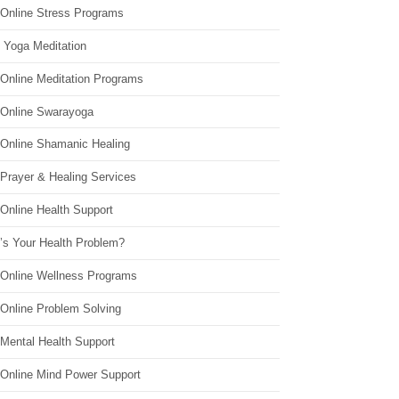
 Online Stress Programs
 Yoga Meditation
 Online Meditation Programs
 Online Swarayoga
 Online Shamanic Healing
 Prayer & Healing Services
Online Health Support
’s Your Health Problem?
 Online Wellness Programs
 Online Problem Solving
 Mental Health Support
 Online Mind Power Support