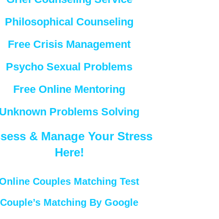
Philosophical Counseling
Free Crisis Management
Psycho Sexual Problems
Free Online Mentoring
Unknown Problems Solving
sess & Manage Your Stress
Here!
Online Couples Matching Test
Couple’s Matching By Google