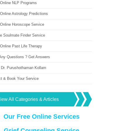
 Online NLP Programs
Online Astrology Predictions
 Online Horoscope Service
ne Soulmate Finder Service
Online Past Life Therapy
Any Questions ? Get Answers
 Dr. Purushothaman Kollam
ct & Book Your Service
iew All Categories & Articles
Our Free Online Services
Grief Counseling Service