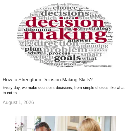
u
e
r
s
s
a
t
m
How to Strengthen Decision-Making Skills?
Every day, we make countless decisions, from simple choices like what
to eat to …
August 1, 2026