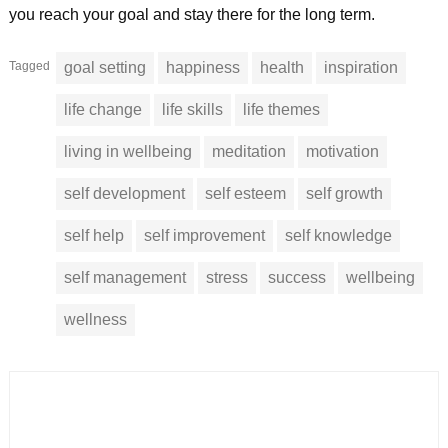
you reach your goal and stay there for the long term.
Tagged
goal setting
happiness
health
inspiration
life change
life skills
life themes
living in wellbeing
meditation
motivation
self development
self esteem
self growth
self help
self improvement
self knowledge
self management
stress
success
wellbeing
wellness