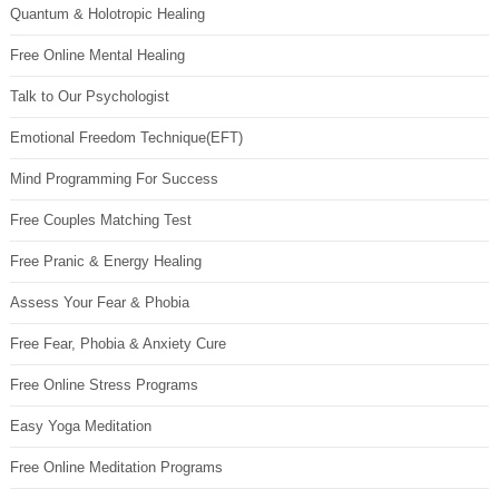
Quantum & Holotropic Healing
Free Online Mental Healing
Talk to Our Psychologist
Emotional Freedom Technique(EFT)
Mind Programming For Success
Free Couples Matching Test
Free Pranic & Energy Healing
Assess Your Fear & Phobia
Free Fear, Phobia & Anxiety Cure
Free Online Stress Programs
Easy Yoga Meditation
Free Online Meditation Programs