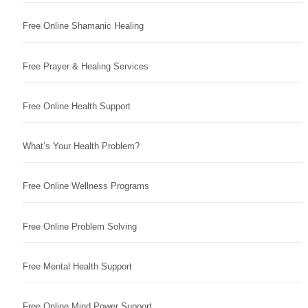
Free Online Shamanic Healing
Free Prayer & Healing Services
Free Online Health Support
What’s Your Health Problem?
Free Online Wellness Programs
Free Online Problem Solving
Free Mental Health Support
Free Online Mind Power Support