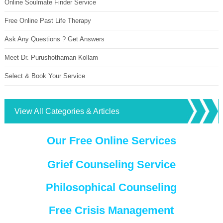
Online Soulmate Finder Service
Free Online Past Life Therapy
Ask Any Questions ? Get Answers
Meet Dr. Purushothaman Kollam
Select & Book Your Service
View All Categories & Articles
Our Free Online Services
Grief Counseling Service
Philosophical Counseling
Free Crisis Management