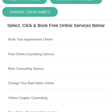
CHANGE YOUR HABITS
Select, Click & Book Free Online Services Below
Book Your Appointment Online
Free Online Counseling Service
Best Counseling Service
Change Your Bad Habits Online
Online Couples Counseling