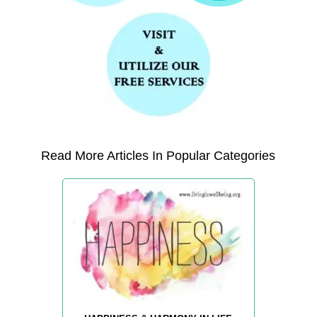
Read More Articles In Popular Categories