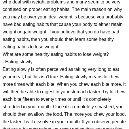
who deal with weight problems and many seem to be very
confused on proper eating habits. The main reason on why
you may be over your ideal weight is because you probably
have bad eating habits that cause your body to either retain
weight or gain weight. If you believe that you do have bad
eating habits, then you should then learn some healthy
eating habits to lose weight.
What are some healthy eating habits to lose weight?
- Eating slowly
Eating slowly is often perceived as taking very long to eat
your meal, but this isn't true. Eating slowly means to chew
more times with each bite. When you chew each bite more, it
will then be able to digest in your stomach faster. Try to chew
each bite fifteen to twenty times or until it's completely
shredded in your mouth. Once it's completely smashed, you
should then swallow the food. The more you chew your food,
the faster it will dissolve in your mouth. If you observe people