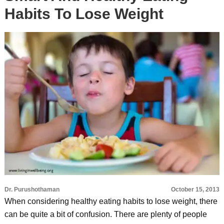
Habits To Lose Weight
Dr. Purushothaman
October 15, 2013
When considering healthy eating habits to lose weight, there
can be quite a bit of confusion. There are plenty of people