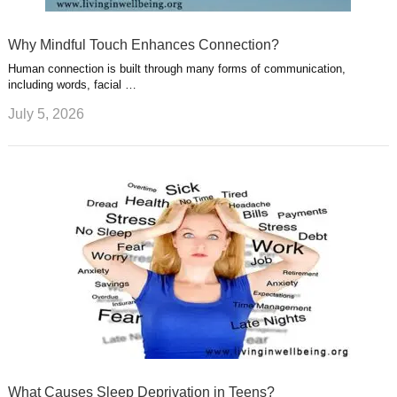
Why Mindful Touch Enhances Connection?
Human connection is built through many forms of communication,
including words, facial …
July 5, 2026
What Causes Sleep Deprivation in Teens?