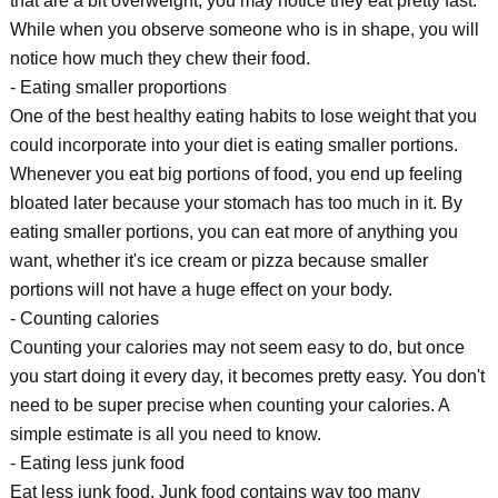
that are a bit overweight, you may notice they eat pretty fast.
While when you observe someone who is in shape, you will
notice how much they chew their food.
- Eating smaller proportions
One of the best healthy eating habits to lose weight that you
could incorporate into your diet is eating smaller portions.
Whenever you eat big portions of food, you end up feeling
bloated later because your stomach has too much in it. By
eating smaller portions, you can eat more of anything you
want, whether it's ice cream or pizza because smaller
portions will not have a huge effect on your body.
- Counting calories
Counting your calories may not seem easy to do, but once
you start doing it every day, it becomes pretty easy. You don't
need to be super precise when counting your calories. A
simple estimate is all you need to know.
- Eating less junk food
Eat less junk food. Junk food contains way too many