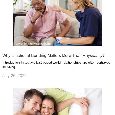
Why Emotional Bonding Matters More Than Physicality?
Introduction In today's fast-paced world, relationships are often portrayed
as being …
July 26, 2026