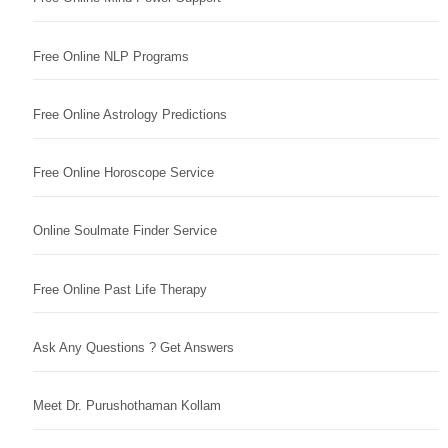
Free Online NLP Programs
Free Online Astrology Predictions
Free Online Horoscope Service
Online Soulmate Finder Service
Free Online Past Life Therapy
Ask Any Questions ? Get Answers
Meet Dr. Purushothaman Kollam