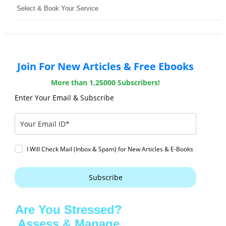
Select & Book Your Service
Join For New Articles & Free Ebooks
More than 1,25000 Subscribers!
Enter Your Email & Subscribe
I Will Check Mail (Inbox & Spam) for New Articles & E-Books
Subscribe
Are You Stressed?
Assess & Manage