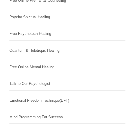
Free Online Premarital Counseling
Psycho Spiritual Healing
Free Psychotech Healing
Quantum & Holotropic Healing
Free Online Mental Healing
Talk to Our Psychologist
Emotional Freedom Technique(EFT)
Mind Programming For Success