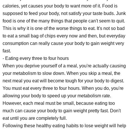
calories, yet causes your body to want more of it. Food is
supposed to feed your body, not satisfy your taste buds. Junk
food is one of the many things that people can't seem to quit.
This is why it is one of the worse things to eat. It's not so bad
to eat a small bag of chips every now and then, but everyday
consumption can really cause your body to gain weight very
fast.
- Eating every three to four hours
When you deprive yourself of a meal, you're actually causing
your metabolism to slow down. When you skip a meal, the
next meal you eat will become tough for your body to digest.
You must eat every three to four hours. When you do, you're
allowing your body to speed up your metabolism rate.
However, each meal must be small, because eating too
much can cause your body to gain weight pretty fast. Don't
eat until you are completely full.
Following these healthy eating habits to lose weight will help