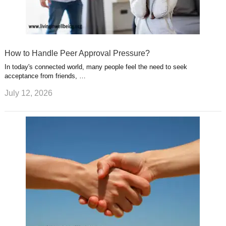
How to Handle Peer Approval Pressure?
In today's connected world, many people feel the need to seek
acceptance from friends, …
July 12, 2026