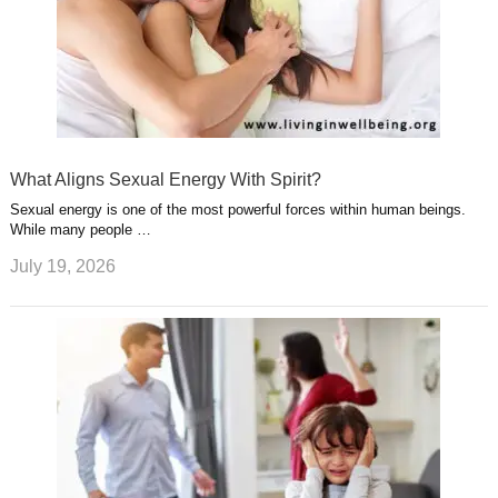
What Aligns Sexual Energy With Spirit?
Sexual energy is one of the most powerful forces within human beings.
While many people …
July 19, 2026