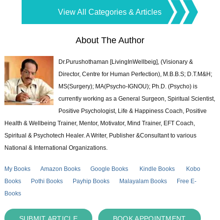
View All Categories & Articles
About The Author
Dr.Purushothaman [LivingInWellbeig], (Visionary &
Director, Centre for Human Perfection), M.B.B.S; D.T.M&H;
MS(Surgery); MA(Psycho-IGNOU); Ph.D. (Psycho) is
currently working as a General Surgeon, Spiritual Scientist,
Positive Psychologist, Life & Happiness Coach, Positive
Health & Wellbeing Trainer, Mentor, Motivator, Mind Trainer, EFT Coach,
Spiritual & Psychotech Healer. A Writer, Publisher &Consultant to various
National & International Organizations.
My Books
Amazon Books
Google Books
Kindle Books
Kobo
Books
Pothi Books
Payhip Books
Malayalam Books
Free E-
Books
SUBMIT ARTICLE
BOOK APPOINTMENT