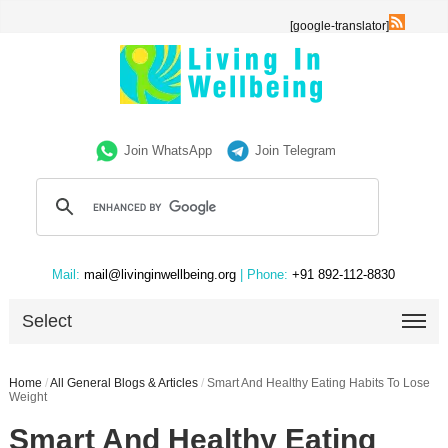
[google-translator]
Join WhatsApp
Join Telegram
Mail:
mail@livinginwellbeing.org
| Phone:
+91 892-112-8830
Select
Home
/
All General Blogs & Articles
/
Smart And Healthy Eating Habits To Lose
Weight
Smart And Healthy Eating