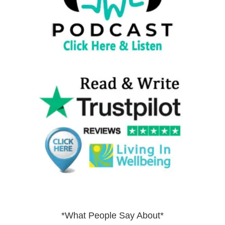
*What People Say About*