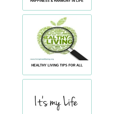
HAPPINESS & HARMONY IN LIFE
HEALTHY LIVING TIPS FOR ALL