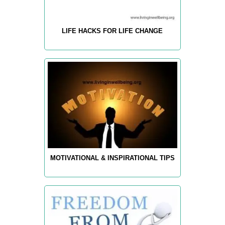
LIFE HACKS FOR LIFE CHANGE
MOTIVATIONAL & INSPIRATIONAL TIPS