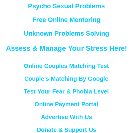
Psycho Sexual Problems
Free Online Mentoring
Unknown Problems Solving
Assess & Manage Your Stress Here!
Online Couples Matching Test
Couple’s Matching By Google
Test Your Fear & Phobia Level
Online Payment Portal
Advertise With Us
Donate & Support Us