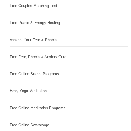
Free Couples Matching Test
Free Pranic & Energy Healing
Assess Your Fear & Phobia
Free Fear, Phobia & Anxiety Cure
Free Online Stress Programs
Easy Yoga Meditation
Free Online Meditation Programs
Free Online Swarayoga