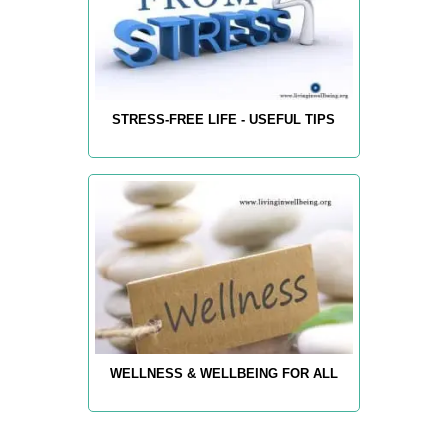
STRESS-FREE LIFE - USEFUL TIPS
WELLNESS & WELLBEING FOR ALL