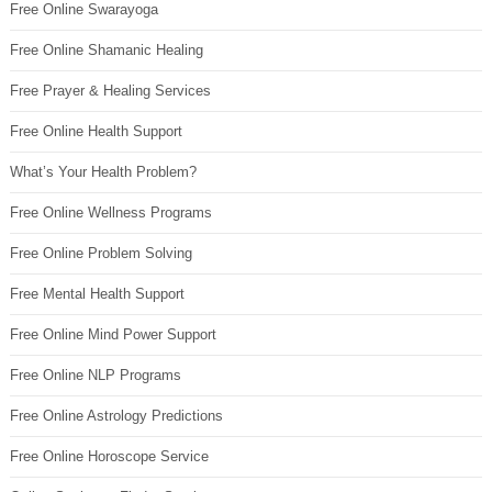
Free Online Swarayoga
Free Online Shamanic Healing
Free Prayer & Healing Services
Free Online Health Support
What’s Your Health Problem?
Free Online Wellness Programs
Free Online Problem Solving
Free Mental Health Support
Free Online Mind Power Support
Free Online NLP Programs
Free Online Astrology Predictions
Free Online Horoscope Service