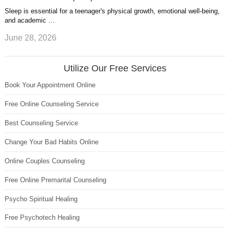
Sleep is essential for a teenager's physical growth, emotional well-being,
and academic …
June 28, 2026
Utilize Our Free Services
Book Your Appointment Online
Free Online Counseling Service
Best Counseling Service
Change Your Bad Habits Online
Online Couples Counseling
Free Online Premarital Counseling
Psycho Spiritual Healing
Free Psychotech Healing