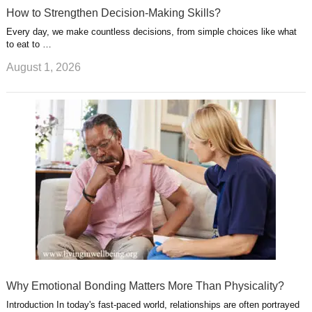
How to Strengthen Decision-Making Skills?
Every day, we make countless decisions, from simple choices like what
to eat to …
August 1, 2026
Why Emotional Bonding Matters More Than Physicality?
Introduction In today's fast-paced world, relationships are often portrayed