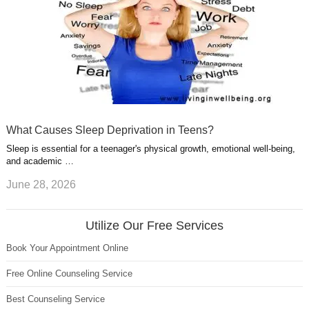
What Causes Sleep Deprivation in Teens?
Sleep is essential for a teenager's physical growth, emotional well-being,
and academic …
June 28, 2026
Utilize Our Free Services
Book Your Appointment Online
Free Online Counseling Service
Best Counseling Service