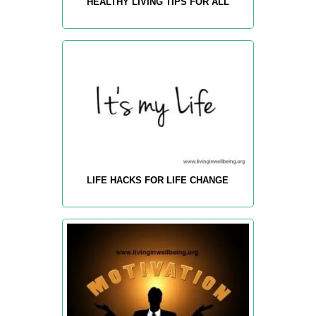
HEALTHY LIVING TIPS FOR ALL
LIFE HACKS FOR LIFE CHANGE