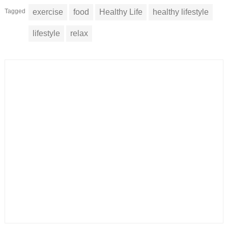
Tagged
exercise
food
Healthy Life
healthy lifestyle
lifestyle
relax