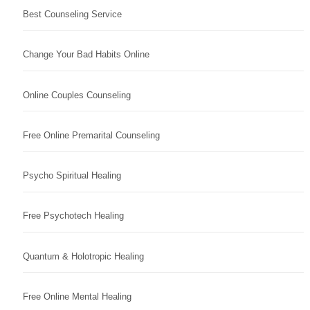
Best Counseling Service
Change Your Bad Habits Online
Online Couples Counseling
Free Online Premarital Counseling
Psycho Spiritual Healing
Free Psychotech Healing
Quantum & Holotropic Healing
Free Online Mental Healing