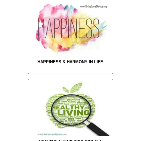
HAPPINESS & HARMONY IN LIFE