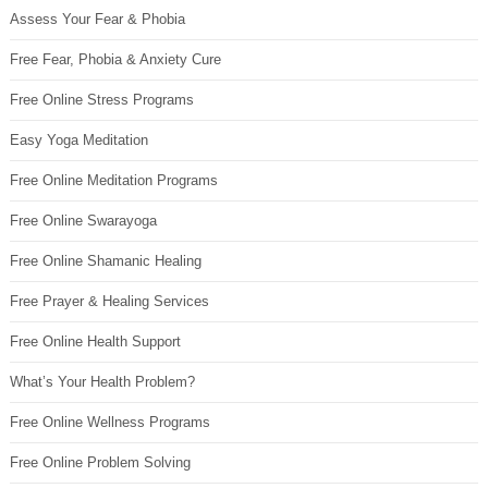
Assess Your Fear & Phobia
Free Fear, Phobia & Anxiety Cure
Free Online Stress Programs
Easy Yoga Meditation
Free Online Meditation Programs
Free Online Swarayoga
Free Online Shamanic Healing
Free Prayer & Healing Services
Free Online Health Support
What’s Your Health Problem?
Free Online Wellness Programs
Free Online Problem Solving