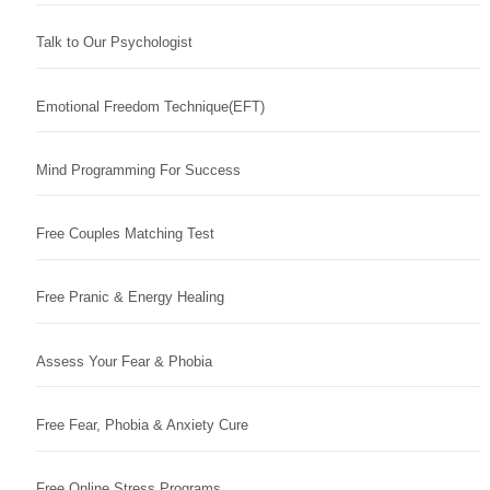
Talk to Our Psychologist
Emotional Freedom Technique(EFT)
Mind Programming For Success
Free Couples Matching Test
Free Pranic & Energy Healing
Assess Your Fear & Phobia
Free Fear, Phobia & Anxiety Cure
Free Online Stress Programs