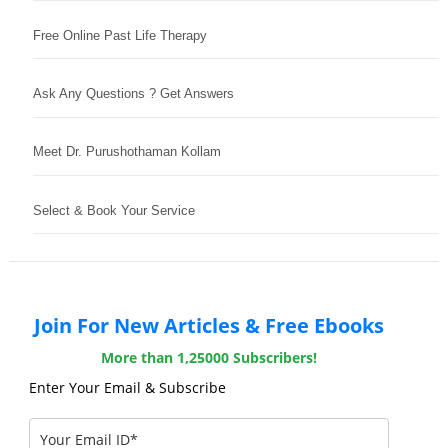
Free Online Past Life Therapy
Ask Any Questions ? Get Answers
Meet Dr. Purushothaman Kollam
Select & Book Your Service
Join For New Articles & Free Ebooks
More than 1,25000 Subscribers!
Enter Your Email & Subscribe