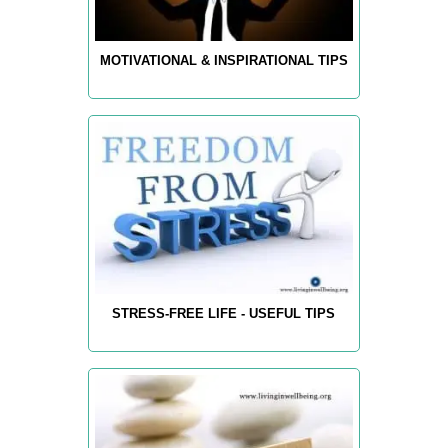
MOTIVATIONAL & INSPIRATIONAL TIPS
STRESS-FREE LIFE - USEFUL TIPS