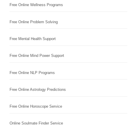
Free Online Wellness Programs
Free Online Problem Solving
Free Mental Health Support
Free Online Mind Power Support
Free Online NLP Programs
Free Online Astrology Predictions
Free Online Horoscope Service
Online Soulmate Finder Service