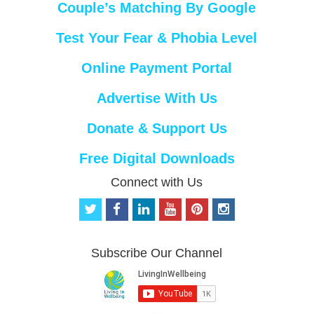
Couple’s Matching By Google
Test Your Fear & Phobia Level
Online Payment Portal
Advertise With Us
Donate & Support Us
Free Digital Downloads
Connect with Us
t
f
l
y
p
i
w
a
i
o
i
n
i
c
n
u
n
s
t
e
k
t
t
t
Subscribe Our Channel
t
b
e
u
e
a
e
o
d
b
r
g
r
o
i
e
e
r
k
n
s
a