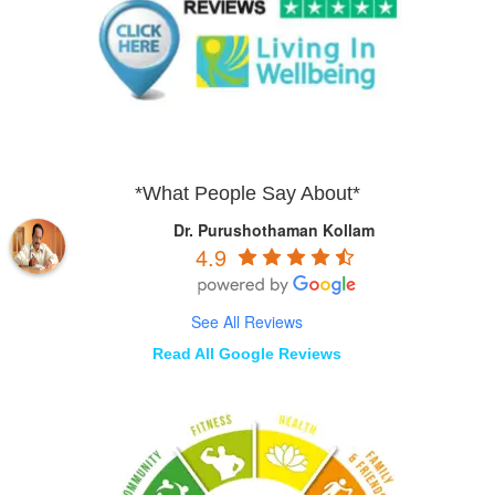
*What People Say About*
Dr. Purushothaman Kollam
4.9
See All Reviews
Read All Google Reviews