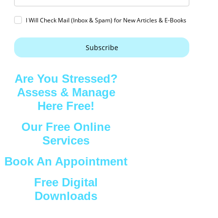
I Will Check Mail (Inbox & Spam) for New Articles & E-Books
Subscribe
Are You Stressed?
Assess & Manage
Here Free!
Our Free Online
Services
Book An Appointment
Free Digital
Downloads