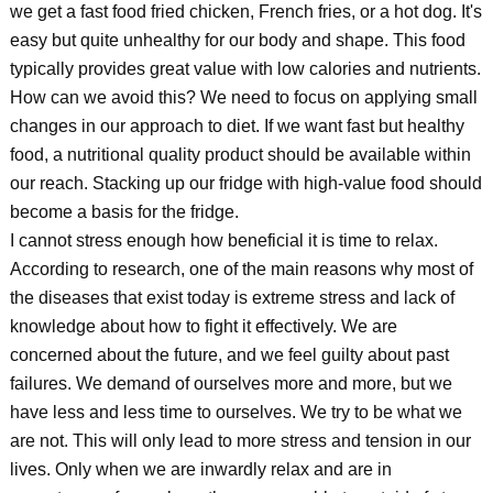
we get a fast food fried chicken, French fries, or a hot dog. It's
easy but quite unhealthy for our body and shape. This food
typically provides great value with low calories and nutrients.
How can we avoid this? We need to focus on applying small
changes in our approach to diet. If we want fast but healthy
food, a nutritional quality product should be available within
our reach. Stacking up our fridge with high-value food should
become a basis for the fridge.
I cannot stress enough how beneficial it is time to relax.
According to research, one of the main reasons why most of
the diseases that exist today is extreme stress and lack of
knowledge about how to fight it effectively. We are
concerned about the future, and we feel guilty about past
failures. We demand of ourselves more and more, but we
have less and less time to ourselves. We try to be what we
are not. This will only lead to more stress and tension in our
lives. Only when we are inwardly relax and are in