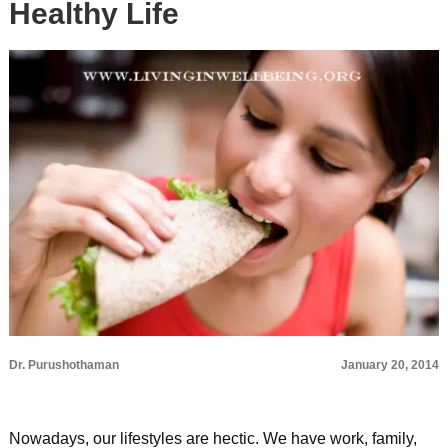
Healthy Life
Dr. Purushothaman
January 20, 2014
Nowadays, our lifestyles are hectic. We have work, family,