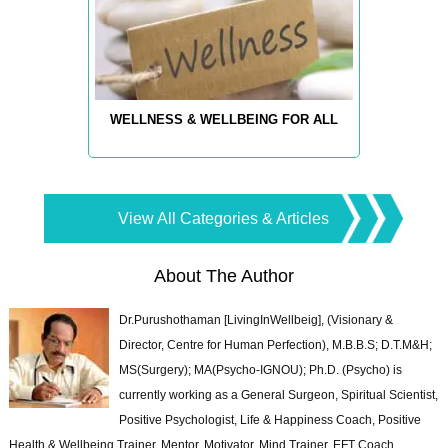
WELLNESS & WELLBEING FOR ALL
View All Categories & Articles
About The Author
Dr.Purushothaman [LivingInWellbeig], (Visionary &
Director, Centre for Human Perfection), M.B.B.S; D.T.M&H;
MS(Surgery); MA(Psycho-IGNOU); Ph.D. (Psycho) is
currently working as a General Surgeon, Spiritual Scientist,
Positive Psychologist, Life & Happiness Coach, Positive
Health & Wellbeing Trainer, Mentor, Motivator, Mind Trainer, EFT Coach,