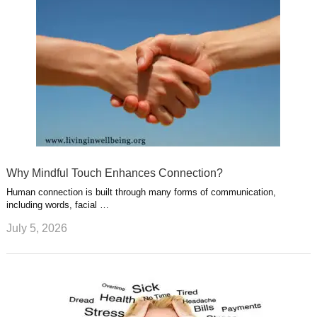
Why Mindful Touch Enhances Connection?
Human connection is built through many forms of communication,
including words, facial …
July 5, 2026