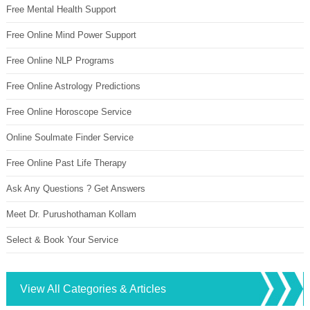
Free Mental Health Support
Free Online Mind Power Support
Free Online NLP Programs
Free Online Astrology Predictions
Free Online Horoscope Service
Online Soulmate Finder Service
Free Online Past Life Therapy
Ask Any Questions ? Get Answers
Meet Dr. Purushothaman Kollam
Select & Book Your Service
View All Categories & Articles