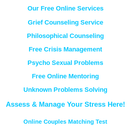
Our Free Online Services
Grief Counseling Service
Philosophical Counseling
Free Crisis Management
Psycho Sexual Problems
Free Online Mentoring
Unknown Problems Solving
Assess & Manage Your Stress Here!
Online Couples Matching Test