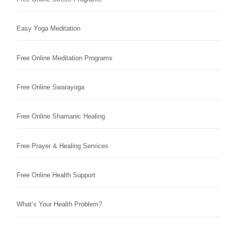
Easy Yoga Meditation
Free Online Meditation Programs
Free Online Swarayoga
Free Online Shamanic Healing
Free Prayer & Healing Services
Free Online Health Support
What’s Your Health Problem?