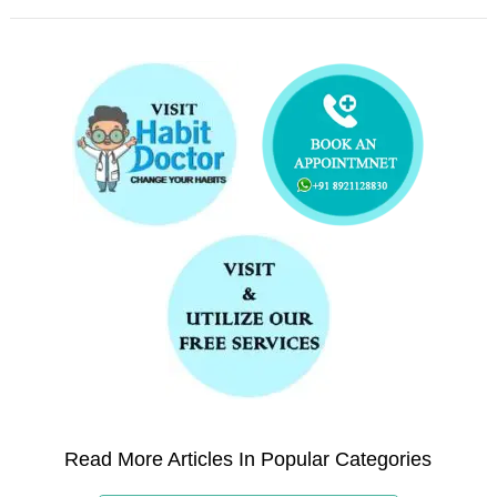
Read More Articles In Popular Categories