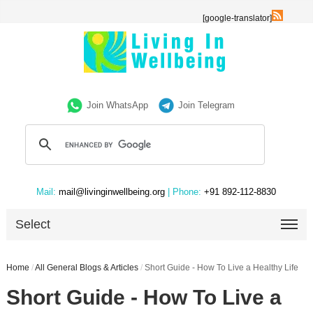
[google-translator]
Join WhatsApp
Join Telegram
Mail:
mail@livinginwellbeing.org
| Phone:
+91 892-112-8830
Select
Home
/
All General Blogs & Articles
/
Short Guide - How To Live a Healthy Life
Short Guide - How To Live a