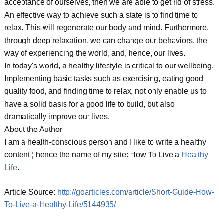
acceptance of ourselves, then we are able to get rid of stress.
An effective way to achieve such a state is to find time to
relax. This will regenerate our body and mind. Furthermore,
through deep relaxation, we can change our behaviors, the
way of experiencing the world, and, hence, our lives.
In today's world, a healthy lifestyle is critical to our wellbeing.
Implementing basic tasks such as exercising, eating good
quality food, and finding time to relax, not only enable us to
have a solid basis for a good life to build, but also
dramatically improve our lives.
About the Author
I am a health-conscious person and I like to write a healthy
content ¦ hence the name of my site: How To Live a
Healthy
Life
.
Article Source:
http://goarticles.com/article/Short-Guide-How-
To-Live-a-Healthy-Life/5144935/