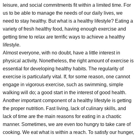
leisure, and social commitments fit within a limited time. For
us to be able to manage the needs of our daily lives, we
need to stay healthy. But what is a healthy lifestyle? Eating a
variety of fresh healthy food, having enough exercise and
getting time to relax are terrific ways to achieve a healthy
lifestyle.
Almost everyone, with no doubt, have a little interest in
physical activity. Nonetheless, the right amount of exercise is
essential for developing healthy habits. The regularity of
exercise is particularly vital. If, for some reason, one cannot
engage in vigorous exercise, such as swimming, simple
walking will do; a good start in the interest of good health.
Another important component of a healthy lifestyle is getting
the proper nutrition. Fast living, lack of culinary skills, and
lack of time are the main reasons for eating in a chaotic
manner. Sometimes, we are even too hungry to take care of
cooking. We eat what is within a reach. To satisfy our hunger,