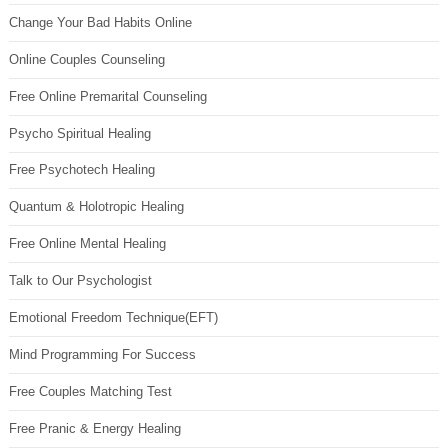
Change Your Bad Habits Online
Online Couples Counseling
Free Online Premarital Counseling
Psycho Spiritual Healing
Free Psychotech Healing
Quantum & Holotropic Healing
Free Online Mental Healing
Talk to Our Psychologist
Emotional Freedom Technique(EFT)
Mind Programming For Success
Free Couples Matching Test
Free Pranic & Energy Healing