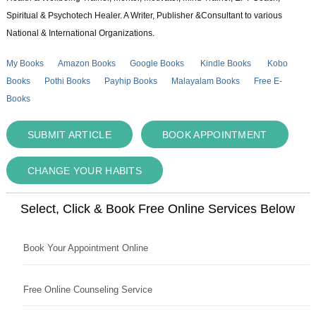
Spiritual & Psychotech Healer. A Writer, Publisher &Consultant to various
National & International Organizations.
My Books
Amazon Books
Google Books
Kindle Books
Kobo
Books
Pothi Books
Payhip Books
Malayalam Books
Free E-
Books
SUBMIT ARTICLE
BOOK APPOINTMENT
CHANGE YOUR HABITS
Select, Click & Book Free Online Services Below
Book Your Appointment Online
Free Online Counseling Service