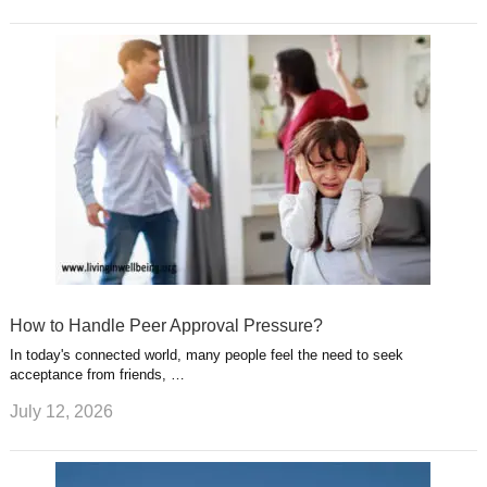
How to Handle Peer Approval Pressure?
In today's connected world, many people feel the need to seek
acceptance from friends, …
July 12, 2026