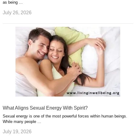
as being …
July 26, 2026
What Aligns Sexual Energy With Spirit?
Sexual energy is one of the most powerful forces within human beings.
While many people …
July 19, 2026