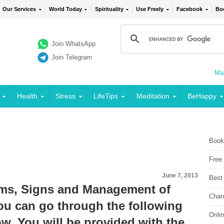
Our Services
World Today
Spirituality
Use Freely
Facebook
Bo
Join WhatsApp
Join Telegram
Mai
Health
Stress
LifeTips
Meditation
BeHappy
Book
Free
June 7, 2013
Best
ms, Signs and Management of
Chan
can go through the following
Onli
w. You will be provided with the