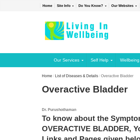
Home
Site Info
Do You Know?
Our Websites
Our Services
Self Help
Wellbeing
Home
/
List of Diseases & Details
/
Overactive Bladder
Overactive Bladder
Dr. Purushothaman
To know about the Sympto
OVERACTIVE BLADDER, You 
Links and Pages given belo