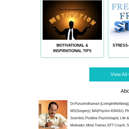
MOTIVATIONAL &
STRESS-
INSPIRATIONAL TIPS
View All 
Abo
Dr.Purushothaman [LivingInWellbeig],
MS(Surgery); MA(Psycho-IGNOU); Ph.D.
Scientist, Positive Psychologist, Lif
Motivator, Mind Trainer, EFT Coach, S