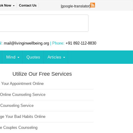
ok Now
Contact Us
[google-translator]
l:
mail@livinginwellbeing.org
| Phone:
+91 892-112-8830
Mind
Quotes
Articles
Utilize Our Free Services
 Your Appointment Online
 Online Counseling Service
 Counseling Service
ge Your Bad Habits Online
ne Couples Counseling