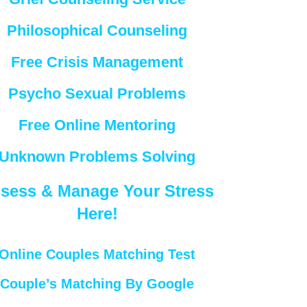
Philosophical Counseling
Free Crisis Management
Psycho Sexual Problems
Free Online Mentoring
Unknown Problems Solving
sess & Manage Your Stress
Here!
Online Couples Matching Test
Couple’s Matching By Google