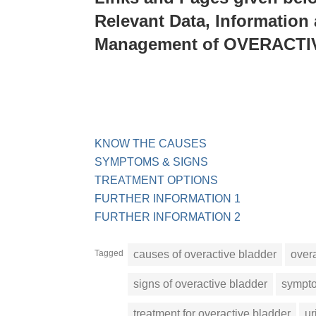
Relevant Data, Information
Management of OVERACT
KNOW THE CAUSES
SYMPTOMS & SIGNS
TREATMENT OPTIONS
FURTHER INFORMATION 1
FURTHER INFORMATION 2
Tagged
causes of overactive bladder
over
signs of overactive bladder
sympto
treatment for overactive bladder
ur