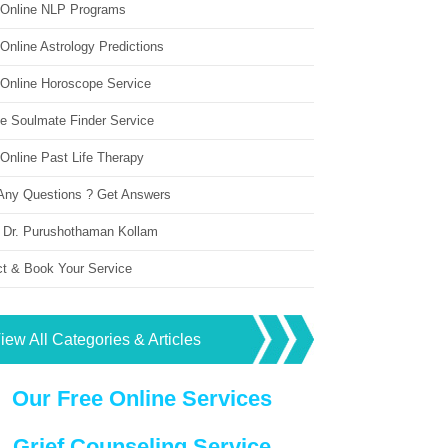
 Online NLP Programs
Online Astrology Predictions
 Online Horoscope Service
ne Soulmate Finder Service
Online Past Life Therapy
Any Questions ? Get Answers
 Dr. Purushothaman Kollam
ct & Book Your Service
iew All Categories & Articles
Our Free Online Services
Grief Counseling Service