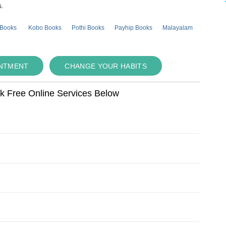
s.
 Books
Kobo Books
Pothi Books
Payhip Books
Malayalam
INTMENT
CHANGE YOUR HABITS
ok Free Online Services Below