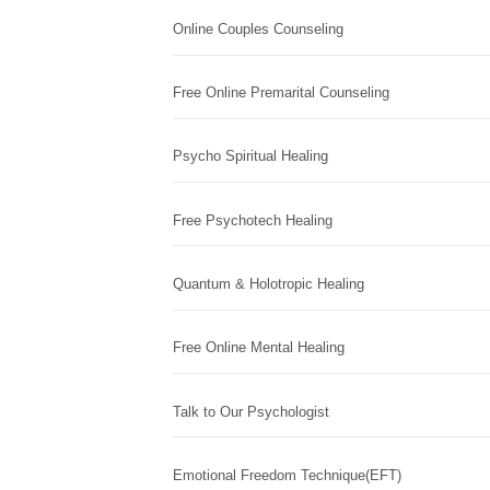
Online Couples Counseling
Free Online Premarital Counseling
Psycho Spiritual Healing
Free Psychotech Healing
Quantum & Holotropic Healing
Free Online Mental Healing
Talk to Our Psychologist
Emotional Freedom Technique(EFT)