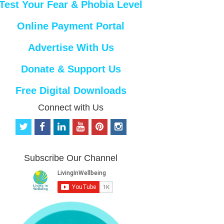
Test Your Fear & Phobia Level
Online Payment Portal
Advertise With Us
Donate & Support Us
Free Digital Downloads
Connect with Us
t
f
l
y
p
i
w
a
i
o
i
n
i
c
n
u
n
s
t
e
k
t
t
t
Subscribe Our Channel
t
b
e
u
e
a
e
o
d
b
r
g
r
o
i
e
e
r
k
n
s
a
t
m