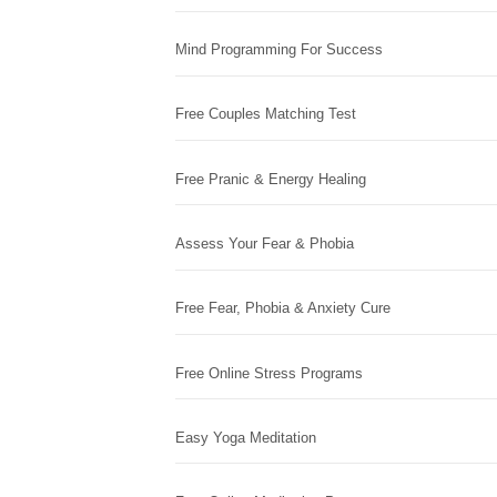
Mind Programming For Success
Free Couples Matching Test
Free Pranic & Energy Healing
Assess Your Fear & Phobia
Free Fear, Phobia & Anxiety Cure
Free Online Stress Programs
Easy Yoga Meditation