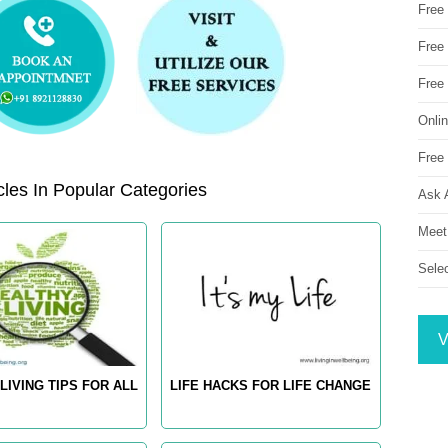
Free
Free 
Free
Onli
Free 
les In Popular Categories
Ask 
Meet
Sele
V
LIVING TIPS FOR ALL
LIFE HACKS FOR LIFE CHANGE