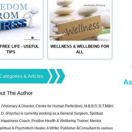
FREE LIFE - USEFUL
WELLNESS & WELLBEING FOR
TIPS
ALL
Categories & Articles
As
ut The Author
 (Visionary & Director, Centre for Human Perfection), M.B.B.S; D.T.M&H;
 (Psycho) is currently working as a General Surgeon, Spiritual
e & Happiness Coach, Positive Health & Wellbeing Trainer, Mentor,
piritual & Psychotech Healer. A Writer, Publisher &Consultant to various