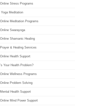
 Online Stress Programs
 Yoga Meditation
 Online Meditation Programs
 Online Swarayoga
 Online Shamanic Healing
 Prayer & Healing Services
Online Health Support
’s Your Health Problem?
 Online Wellness Programs
 Online Problem Solving
 Mental Health Support
 Online Mind Power Support