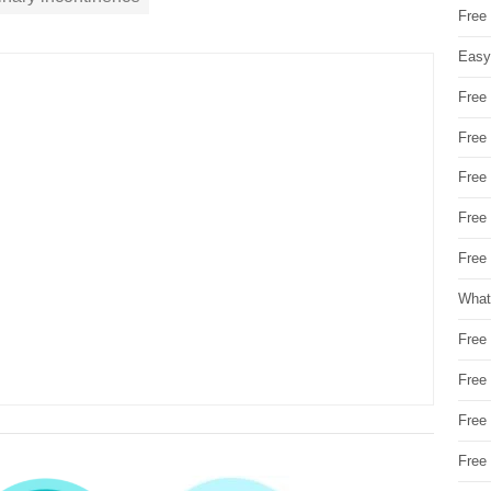
Free
Easy
Free
Free
Free
Free
Free 
What
Free
Free
Free
Free