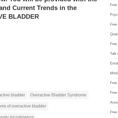
Free 
 and Current Trends in the
Psych
IVE BLADDER
Free
Quan
Free 
Talk 
Emot
Mind
Free
Free
active bladder
Overactive Bladder Syndrome
Asse
ms of overactive bladder
Free 
inary incontinence