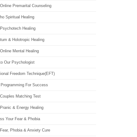
Online Premarital Counseling
o Spiritual Healing
 Psychotech Healing
tum & Holotropic Healing
Online Mental Healing
to Our Psychologist
ional Freedom Technique(EFT)
 Programming For Success
 Couples Matching Test
 Pranic & Energy Healing
ss Your Fear & Phobia
Fear, Phobia & Anxiety Cure