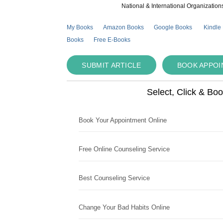
National & International Organization
My Books
Amazon Books
Google Books
Kindle
Books
Free E-Books
SUBMIT ARTICLE
BOOK APPO
Select, Click & Bo
Book Your Appointment Online
Free Online Counseling Service
Best Counseling Service
Change Your Bad Habits Online