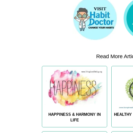
Read More Artic
HAPPINESS & HARMONY IN
HEALTHY 
LIFE