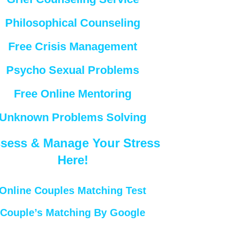
Philosophical Counseling
Free Crisis Management
Psycho Sexual Problems
Free Online Mentoring
Unknown Problems Solving
sess & Manage Your Stress
Here!
Online Couples Matching Test
Couple’s Matching By Google