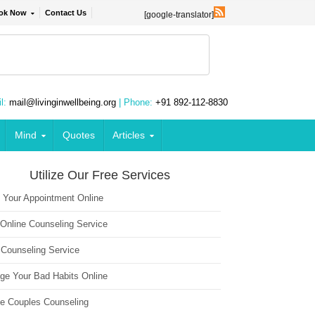
ok Now
Contact Us
[google-translator]
l:
mail@livinginwellbeing.org
| Phone:
+91 892-112-8830
Mind
Quotes
Articles
Utilize Our Free Services
 Your Appointment Online
 Online Counseling Service
 Counseling Service
ge Your Bad Habits Online
ne Couples Counseling