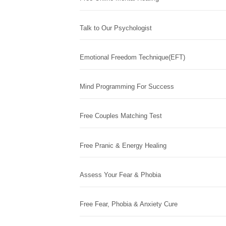
Talk to Our Psychologist
Emotional Freedom Technique(EFT)
Mind Programming For Success
Free Couples Matching Test
Free Pranic & Energy Healing
Assess Your Fear & Phobia
Free Fear, Phobia & Anxiety Cure