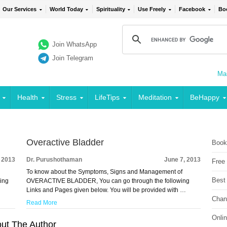
Our Services
World Today
Spirituality
Use Freely
Facebook
Bo
Join WhatsApp
Join Telegram
Mai
Health
Stress
LifeTips
Meditation
BeHappy
Overactive Bladder
Book
, 2013
Dr. Purushothaman
June 7, 2013
Free
To know about the Symptoms, Signs and Management of
Best
ing
OVERACTIVE BLADDER, You can go through the following
Links and Pages given below. You will be provided with …
Chan
Read More
Onli
ut The Author