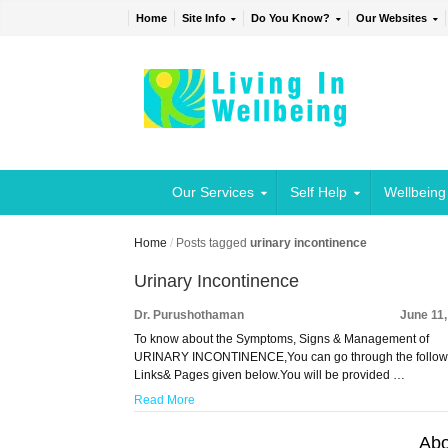
Home
Site Info
Do You Know?
Our Websites
Our Services
Self Help
Wellbeing
Home
/
Posts tagged
urinary incontinence
Urinary Incontinence
Dr. Purushothaman
June 11
To know about the Symptoms, Signs & Management of
URINARY INCONTINENCE,You can go through the follow
Links& Pages given below.You will be provided …
Read More
Abo