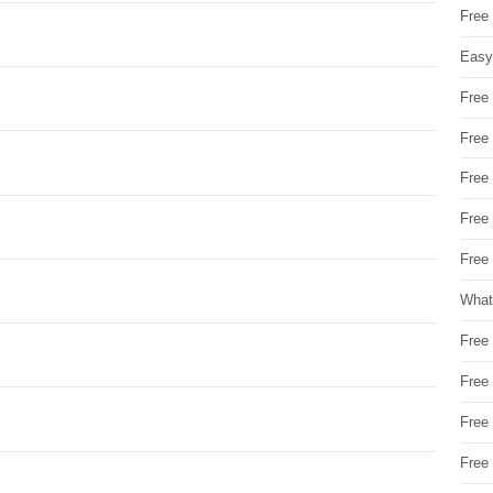
Free
Easy
Free
Free
Free
Free
Free 
What
Free
Free
Free
Free