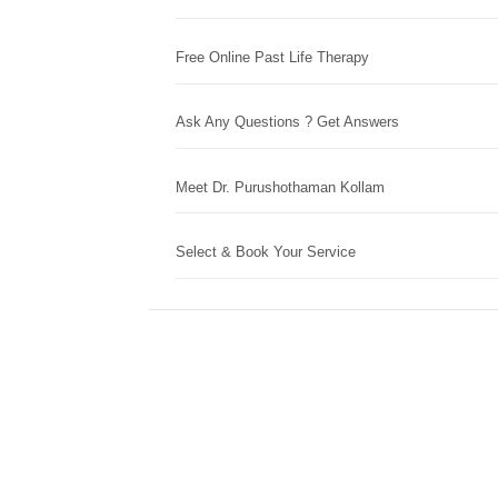
Free Online Past Life Therapy
Ask Any Questions ? Get Answers
Meet Dr. Purushothaman Kollam
Select & Book Your Service