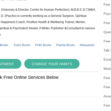
Free 
 (Visionary & Director, Centre for Human Perfection), M.B.B.S; D.T.M&H;
Psych
 (Psycho) is currently working as a General Surgeon, Spiritual
e & Happiness Coach, Positive Health & Wellbeing Trainer, Mentor,
Free
piritual & Psychotech Healer. A Writer, Publisher &Consultant to various
Quan
s.
Free 
 Books
Kobo Books
Pothi Books
Payhip Books
Malayalam
Talk 
Emot
INTMENT
CHANGE YOUR HABITS
Mind
ok Free Online Services Below
Free
Free
Asse
Free 