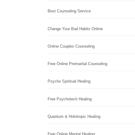
Best Counseling Service
Change Your Bad Habits Online
Online Couples Counseling
Free Online Premarital Counseling
Psycho Spiritual Healing
Free Psychotech Healing
Quantum & Holotropic Healing
Free Online Mental Healing