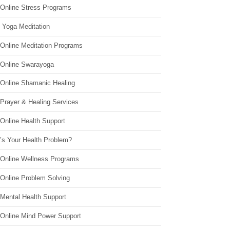
 Online Stress Programs
 Yoga Meditation
 Online Meditation Programs
 Online Swarayoga
 Online Shamanic Healing
 Prayer & Healing Services
Online Health Support
’s Your Health Problem?
 Online Wellness Programs
 Online Problem Solving
 Mental Health Support
 Online Mind Power Support