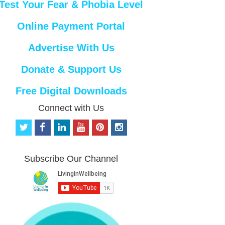
Test Your Fear & Phobia Level
Online Payment Portal
Advertise With Us
Donate & Support Us
Free Digital Downloads
Connect with Us
t
f
l
y
p
i
w
a
i
o
i
n
i
c
n
u
n
s
t
e
k
t
t
t
Subscribe Our Channel
t
b
e
u
e
a
e
o
d
b
r
g
r
o
i
e
e
r
k
n
s
a
t
m