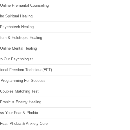
Online Premarital Counseling
o Spiritual Healing
 Psychotech Healing
tum & Holotropic Healing
Online Mental Healing
to Our Psychologist
ional Freedom Technique(EFT)
 Programming For Success
 Couples Matching Test
 Pranic & Energy Healing
ss Your Fear & Phobia
Fear, Phobia & Anxiety Cure