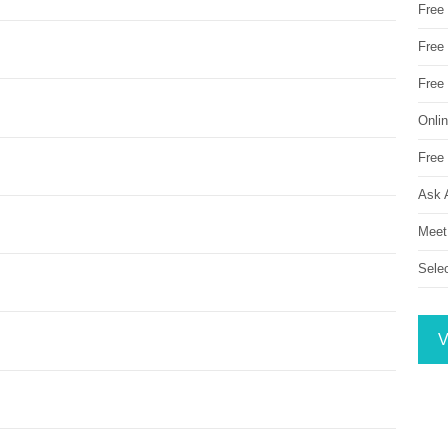
Free
Free 
Free
Onli
Free 
Ask 
Meet
Sele
V