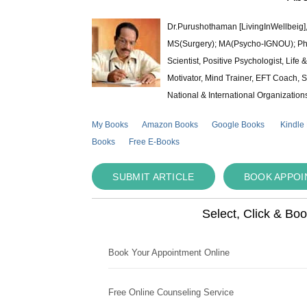
Dr.Purushothaman [LivingInWellbeig],
MS(Surgery); MA(Psycho-IGNOU); Ph.D.
Scientist, Positive Psychologist, Lif
Motivator, Mind Trainer, EFT Coach, S
National & International Organization
My Books
Amazon Books
Google Books
Kindle
Books
Free E-Books
SUBMIT ARTICLE
BOOK APPO
Select, Click & Bo
Book Your Appointment Online
Free Online Counseling Service