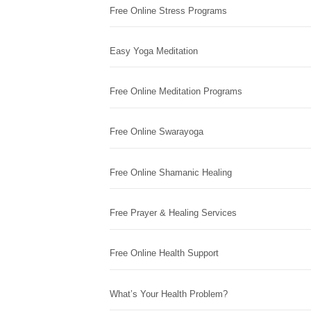
Free Online Stress Programs
Easy Yoga Meditation
Free Online Meditation Programs
Free Online Swarayoga
Free Online Shamanic Healing
Free Prayer & Healing Services
Free Online Health Support
What’s Your Health Problem?