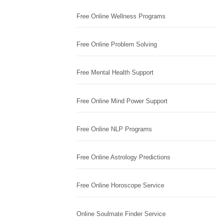
Free Online Wellness Programs
Free Online Problem Solving
Free Mental Health Support
Free Online Mind Power Support
Free Online NLP Programs
Free Online Astrology Predictions
Free Online Horoscope Service
Online Soulmate Finder Service