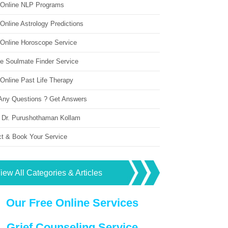
 Online NLP Programs
Online Astrology Predictions
 Online Horoscope Service
ne Soulmate Finder Service
Online Past Life Therapy
Any Questions ? Get Answers
 Dr. Purushothaman Kollam
ct & Book Your Service
iew All Categories & Articles
Our Free Online Services
Grief Counseling Service