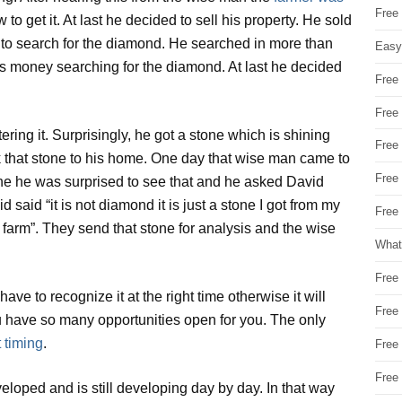
Free
 to get it. At last he decided to sell his property. He sold
t to search for the diamond. He searched in more than
Easy
his money searching for the diamond. At last he decided
Free
Free
ng it. Surprisingly, he got a stone which is shining
Free
k that stone to his home. One day that wise man came to
Free
ne he was surprised to see that and he asked David
said “it is not diamond it is just a stone I got from my
Free 
 farm”. They send that stone for analysis and the wise
What
Free
ve to recognize it at the right time otherwise it will
Free
you have so many opportunities open for you. The only
 timing
.
Free
Free
eloped and is still developing day by day. In that way