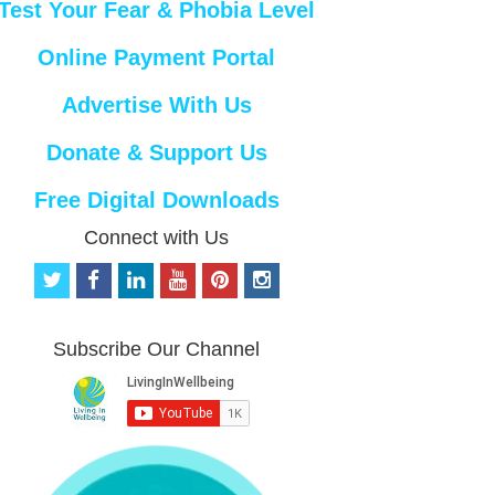
Test Your Fear & Phobia Level
Online Payment Portal
Advertise With Us
Donate & Support Us
Free Digital Downloads
Connect with Us
t
f
l
y
p
i
w
a
i
o
i
n
i
c
n
u
n
s
t
e
k
t
t
t
Subscribe Our Channel
t
b
e
u
e
a
e
o
d
b
r
g
r
o
i
e
e
r
k
n
s
a
t
m