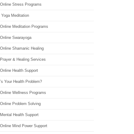
 Online Stress Programs
 Yoga Meditation
 Online Meditation Programs
 Online Swarayoga
 Online Shamanic Healing
 Prayer & Healing Services
Online Health Support
’s Your Health Problem?
 Online Wellness Programs
 Online Problem Solving
 Mental Health Support
 Online Mind Power Support