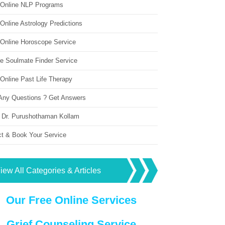
 Online NLP Programs
Online Astrology Predictions
 Online Horoscope Service
ne Soulmate Finder Service
Online Past Life Therapy
Any Questions ? Get Answers
 Dr. Purushothaman Kollam
ct & Book Your Service
iew All Categories & Articles
Our Free Online Services
Grief Counseling Service