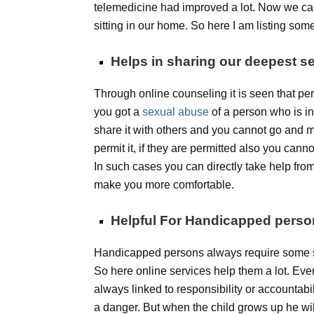
telemedicine had improved a lot. Now we can
sitting in our home. So here I am listing som
Helps in sharing our deepest se
Through online counseling it is seen that per
you got a
sexual abuse
of a person who is in
share it with others and you cannot go and m
permit it, if they are permitted also you cann
In such cases you can directly take help fro
make you more comfortable.
Helpful For Handicapped pers
Handicapped persons always require some so
So here online services help them a lot. Ev
always linked to responsibility or accountabilit
a danger. But when the child grows up he wil