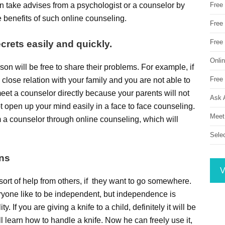
 take advises from a psychologist or a counselor by
Free
e benefits of such online counseling.
Free 
Free
crets easily and quickly.
Onli
son will be free to share their problems. For example, if
Free 
 close relation with your family and you are not able to
eet a counselor directly because your parents will not
Ask 
ot open up your mind easily in a face to face counseling.
Meet
m a counselor through online counseling, which will
Sele
ons
V
rt of help from others, if they want to go somewhere.
eryone like to be independent, but independence is
y. If you are giving a knife to a child, definitely it will be
l learn how to handle a knife. Now he can freely use it,