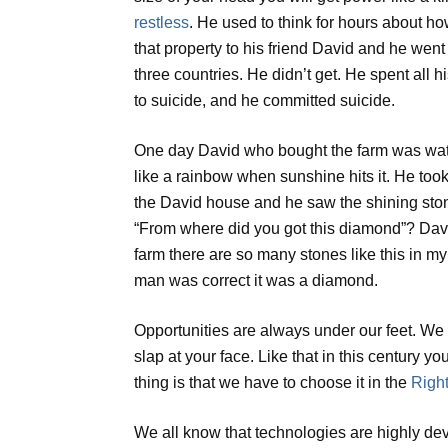
restless
. He used to think for hours about how
that property to his friend David and he wen
three countries. He didn’t get. He spent all 
to suicide, and he committed suicide.
One day David who bought the farm was wateri
like a rainbow when sunshine hits it. He too
the David house and he saw the shining sto
“From where did you got this diamond”? David 
farm there are so many stones like this in my
man was correct it was a diamond.
Opportunities are always under our feet. We ha
slap at your face. Like that in this century 
thing is that we have to choose it in the
Right
We all know that technologies are highly dev