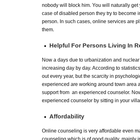
nobody will block him. You will naturally ge
case of disabled person they try to become
person. In such cases, online services are p
them.
Helpful For Persons Living In 
Now a days due to urbanization and nuclear
increasing day by day. According to statisti
out every year, but the scarcity in psychologi
experienced are working around town area an
support from an experienced counselor. Now 
experienced counselor by sitting in your villag
Affordability
Online counseling is very affordable even m
counseling which is of good quality, mainly i