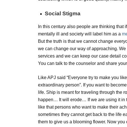
Social Stigma
In this century also people are thinking that
mentally ill and society will label him as a
me
But the truth is that we cannot change everyo
we can change our way of approaching. We c
services and we can keep our case detail conf
You can talk to the counselor and share you
Like APJ said “Everyone try to make you lik
extraordinary person”. If you want to becom
life. Ship is meant for traveling through the r
happen… It will erode… If we are using it in
like that persons who want to make their ac
sometimes they cannot get back to the life easi
them to give us a blooming flower. Now you