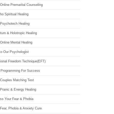
Online Premarital Counseling
o Spiritual Healing
 Psychotech Healing
tum & Holotropic Healing
Online Mental Healing
to Our Psychologist
ional Freedom Technique(EFT)
 Programming For Success
 Couples Matching Test
 Pranic & Energy Healing
ss Your Fear & Phobia
Fear, Phobia & Anxiety Cure