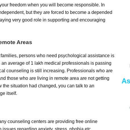
t your freedom when you will become responsible. In
 independent, but they are forced to become a depended
laying very good role in supporting and encouraging
Remote Areas
 families, persons who need psychological assistance is
cs an average of 1 lakh medical professionals is passing
cal counseling is still increasing. Professionals who are
d those who are living in remote area are not getting
As
the situation had changed, you can talk to an
e itself.
any counseling centers are providing free online
n issues regarding anxiety, stress, phobia etc.