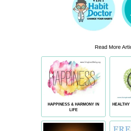
Read More Artic
HAPPINESS & HARMONY IN
HEALTHY 
LIFE