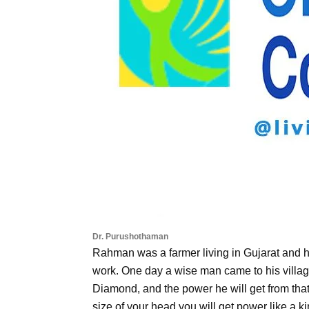
Dr. Purushothaman
Rahman was a farmer living in Gujarat and 
work. One day a wise man came to his villa
Diamond, and the power he will get from tha
size of your head you will get power like a k