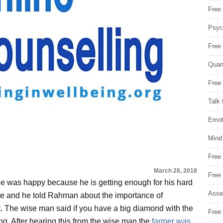
Free 
Psych
Free
Quan
Free 
Talk 
Emot
Mind
Free
March 28, 2018
Free
he was happy because he is getting enough for his hard
Asse
ge and he told Rahman about the importance of
t. The wise man said if you have a big diamond with the
Free 
ing. After hearing this from the wise man the
farmer was