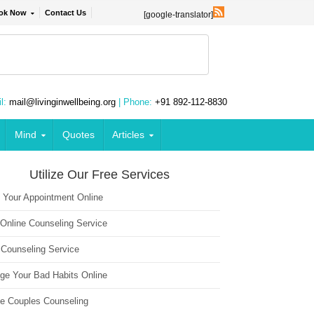
ok Now
Contact Us
[google-translator]
l:
mail@livinginwellbeing.org
| Phone:
+91 892-112-8830
Mind
Quotes
Articles
Utilize Our Free Services
 Your Appointment Online
 Online Counseling Service
 Counseling Service
ge Your Bad Habits Online
ne Couples Counseling