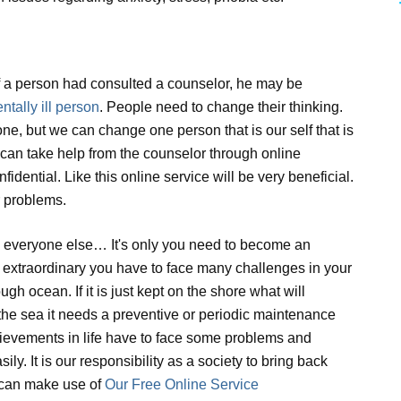
 if a person had consulted a counselor, he may be
ntally ill person
. People need to change their thinking.
ne, but we can change one person that is our self that is
an take help from the counselor through online
idential. Like this online service will be very beneficial.
r problems.
e everyone else… It's only you need to become an
e extraordinary you have to face many challenges in your
ough ocean. If it is just kept on the shore what will
 the sea it needs a preventive or periodic maintenance
hievements in life have to face some problems and
ly. It is our responsibility as a society to bring back
 can make use of
Our Free Online Service