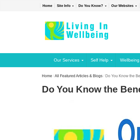
Home
Site Info
Do You Know?
Our Websites
Our Services
Self Help
Wellbeing
Home
/
All Featured Articles & Blogs
/
Do You Know the Ben
Do You Know the Bene