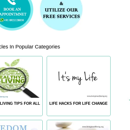
les In Popular Categories
LIVING TIPS FOR ALL
LIFE HACKS FOR LIFE CHANGE