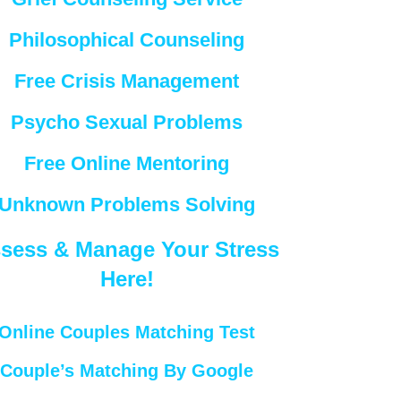
Philosophical Counseling
Free Crisis Management
Psycho Sexual Problems
Free Online Mentoring
Unknown Problems Solving
sess & Manage Your Stress
Here!
Online Couples Matching Test
Couple’s Matching By Google