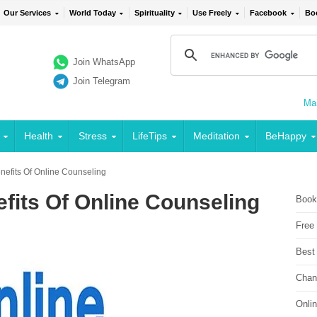
Our Services
World Today
Spirituality
Use Freely
Facebook
Bo
Join WhatsApp
Join Telegram
Mai
Health
Stress
LifeTips
Meditation
BeHappy
efits Of Online Counseling
fits Of Online Counseling
Book
Free
Best
Chan
Onli