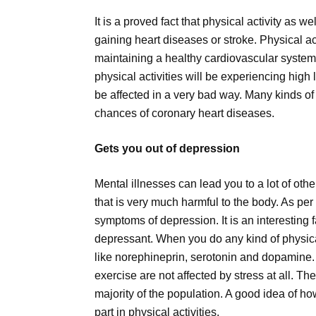
It is a proved fact that physical activity as 
gaining heart diseases or stroke. Physical ac
maintaining a healthy cardiovascular system
physical activities will be experiencing high l
be affected in a very bad way. Many kinds of
chances of coronary heart diseases.
Gets you out of depression
Mental illnesses can lead you to a lot of oth
that is very much harmful to the body. As per
symptoms of depression. It is an interesting fa
depressant. When you do any kind of physical
like norephineprin, serotonin and dopamine
exercise are not affected by stress at all. T
majority of the population. A good idea of h
part in physical activities.