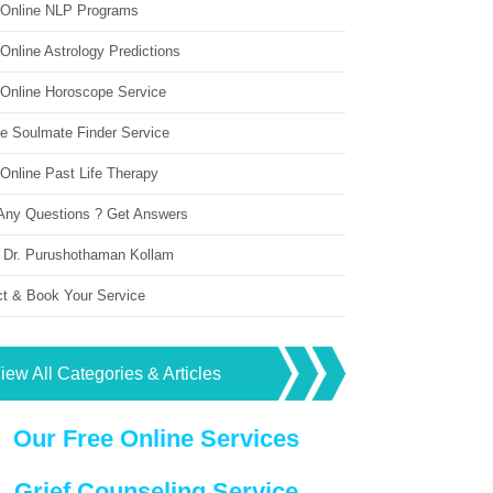
 Online NLP Programs
Online Astrology Predictions
 Online Horoscope Service
ne Soulmate Finder Service
Online Past Life Therapy
Any Questions ? Get Answers
 Dr. Purushothaman Kollam
ct & Book Your Service
iew All Categories & Articles
Our Free Online Services
Grief Counseling Service