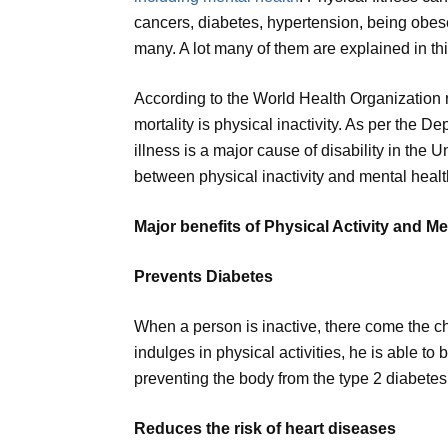
cancers, diabetes, hypertension, being obes
many. A lot many of them are explained in this
According to the World Health Organization rep
mortality is physical inactivity. As per the 
illness is a major cause of disability in the 
between physical inactivity and mental healt
Major benefits of Physical Activity and Me
Prevents Diabetes
When a person is inactive, there come the 
indulges in physical activities, he is able to 
preventing the body from the type 2 diabetes
Reduces the risk of heart diseases