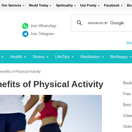
Our Services
World Today
Spirituality
Use Freely
Facebook
Bo
Join WhatsApp
Join Telegram
Mai
Health
Stress
LifeTips
Meditation
BeHappy
nefits of Physical Activity
fits of Physical Activity
Book
Free
Best
Chan
Onli