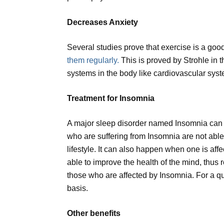
Decreases Anxiety
Several studies prove that exercise is a good
them regularly.
This is proved by Strohle in t
systems in the body like cardiovascular sys
Treatment for Insomnia
A major sleep disorder named Insomnia can be
who are suffering from Insomnia are not abl
lifestyle. It can also happen when one is affe
able to improve the health of the mind, thus r
those who are affected by Insomnia. For a qu
basis.
Other benefits