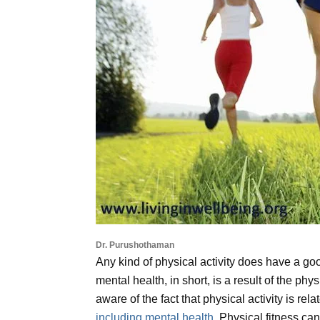
Dr. Purushothaman
Any kind of physical activity does have a g
mental health, in short, is a result of the phy
aware of the fact that physical activity is rel
including mental health
. Physical fitness ca