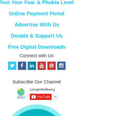
Test Your Fear & Phobia Level
Online Payment Portal
Advertise With Us
Donate & Support Us
Free Digital Downloads
Connect with Us
t
f
l
y
p
i
w
a
i
o
i
n
i
c
n
u
n
s
t
e
k
t
t
t
Subscribe Our Channel
t
b
e
u
e
a
e
o
d
b
r
g
r
o
i
e
e
r
k
n
s
a
t
m