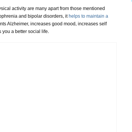
ysical activity are many apart from those mentioned
phrenia and bipolar disorders, it
helps to maintain a
nts Alzheimer, increases good mood, increases self
you a better social life.