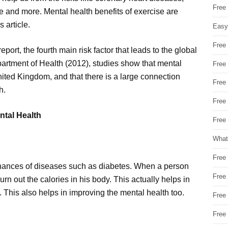
Free
e and more. Mental health benefits of exercise are
 article.
Easy
Free
ort, the fourth main risk factor that leads to the global
Department of Health (2012), studies show that mental
Free
United Kingdom, and that there is a large connection
Free
h.
Free
ntal Health
Free 
What
Free
chances of diseases such as diabetes. When a person
Free
burn out the calories in his body. This actually helps in
. This also helps in improving the mental health too.
Free
Free