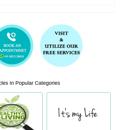
les In Popular Categories