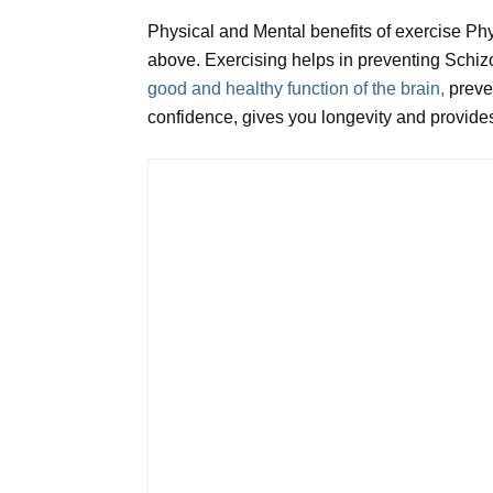
Physical and Mental benefits of exercise Ph
above. Exercising helps in preventing Schizo
good and healthy function of the brain,
preve
confidence, gives you longevity and provides 