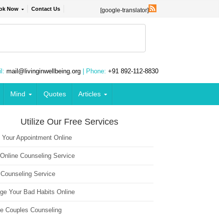
ok Now
Contact Us
[google-translator]
l:
mail@livinginwellbeing.org
| Phone:
+91 892-112-8830
Mind
Quotes
Articles
Utilize Our Free Services
 Your Appointment Online
 Online Counseling Service
 Counseling Service
ge Your Bad Habits Online
ne Couples Counseling