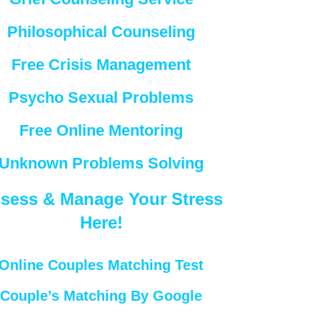
Philosophical Counseling
Free Crisis Management
Psycho Sexual Problems
Free Online Mentoring
Unknown Problems Solving
sess & Manage Your Stress
Here!
Online Couples Matching Test
Couple’s Matching By Google