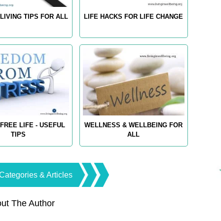
LIVING TIPS FOR ALL
LIFE HACKS FOR LIFE CHANGE
FREE LIFE - USEFUL
WELLNESS & WELLBEING FOR
TIPS
ALL
Categories & Articles
ut The Author