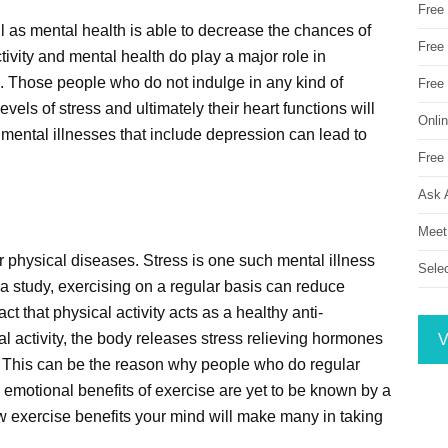
Free
well as mental health is able to decrease the chances of
Free 
tivity and mental health do play a major role in
. Those people who do not indulge in any kind of
Free
evels of stress and ultimately their heart functions will
Onli
 mental illnesses that include depression can lead to
Free 
Ask 
Meet
er physical diseases. Stress is one such mental illness
Sele
 a study, exercising on a regular basis can reduce
ct that physical activity acts as a healthy anti-
 activity, the body releases stress relieving hormones
V
. This can be the reason why people who do regular
he emotional benefits of exercise are yet to be known by a
ow exercise benefits your mind will make many in taking