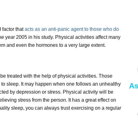
 factor that
acts as an anti-panic agent to those who do
he year 2005 in his study. Physical activities affect many
tem and even the hormones to a very large extent.
 treated with the help of physical activities. Those
e to sleep. It may happen when one follows an unhealthy
As
cted by depression or stress. Physical activity will be
elieving stress from the person. It has a great effect on
ality sleep, you can always trust exercising on a regular