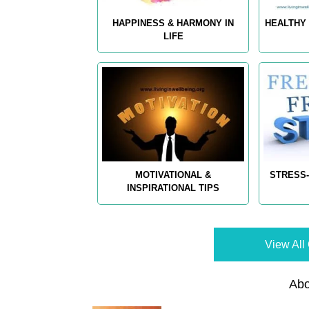
HAPPINESS & HARMONY IN
HEALTHY 
LIFE
MOTIVATIONAL &
STRESS-
INSPIRATIONAL TIPS
View All 
Abo