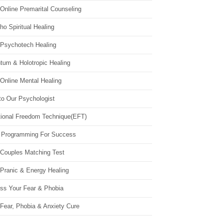
Online Premarital Counseling
o Spiritual Healing
 Psychotech Healing
tum & Holotropic Healing
Online Mental Healing
to Our Psychologist
ional Freedom Technique(EFT)
 Programming For Success
 Couples Matching Test
 Pranic & Energy Healing
ss Your Fear & Phobia
Fear, Phobia & Anxiety Cure