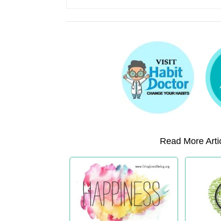
Read More Artic