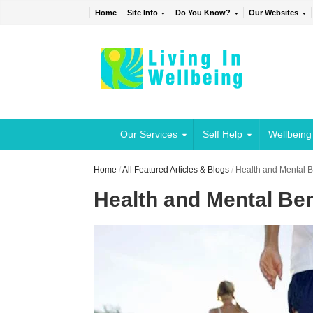
Home
Site Info
Do You Know?
Our Websites
Our Services
Self Help
Wellbeing
Home
/
All Featured Articles & Blogs
/
Health and Mental Be
Health and Mental Bene