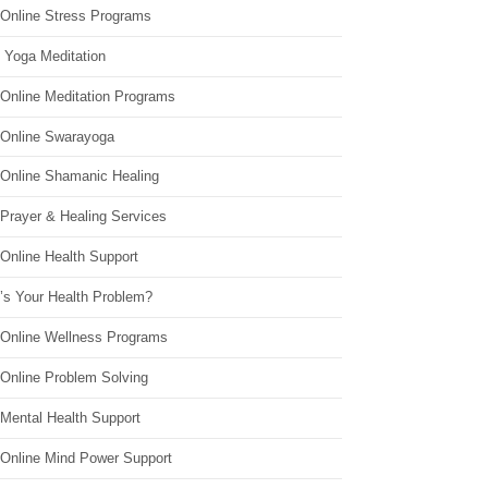
 Online Stress Programs
 Yoga Meditation
 Online Meditation Programs
 Online Swarayoga
 Online Shamanic Healing
 Prayer & Healing Services
Online Health Support
’s Your Health Problem?
 Online Wellness Programs
 Online Problem Solving
 Mental Health Support
 Online Mind Power Support