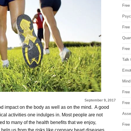
Free 
Psych
Free
Quan
Free 
Talk 
Emot
Mind
Free
September 9, 2017
Free
ood impact on the body as well as on the mind. A good
Asse
sical activities one indulges in. Most people are not
ated to many of the health benefits that we enjoy,
Free 
n help us from the risks like coronary heart diseases,