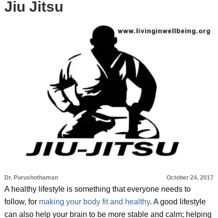
Jiu Jitsu
Dr. Purushothaman
October 24, 2017
A healthy lifestyle is something that everyone needs to
follow, for
making your body fit and healthy
. A good lifestyle
can also help your brain to be more stable and calm; helping