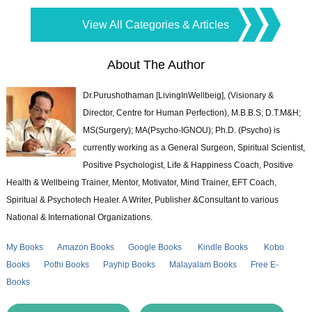
View All Categories & Articles
About The Author
Dr.Purushothaman [LivingInWellbeig], (Visionary &
Director, Centre for Human Perfection), M.B.B.S; D.T.M&H;
MS(Surgery); MA(Psycho-IGNOU); Ph.D. (Psycho) is
currently working as a General Surgeon, Spiritual Scientist,
Positive Psychologist, Life & Happiness Coach, Positive
Health & Wellbeing Trainer, Mentor, Motivator, Mind Trainer, EFT Coach,
Spiritual & Psychotech Healer. A Writer, Publisher &Consultant to various
National & International Organizations.
My Books
Amazon Books
Google Books
Kindle Books
Kobo
Books
Pothi Books
Payhip Books
Malayalam Books
Free E-
Books