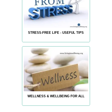
STRESS-FREE LIFE - USEFUL TIPS
WELLNESS & WELLBEING FOR ALL