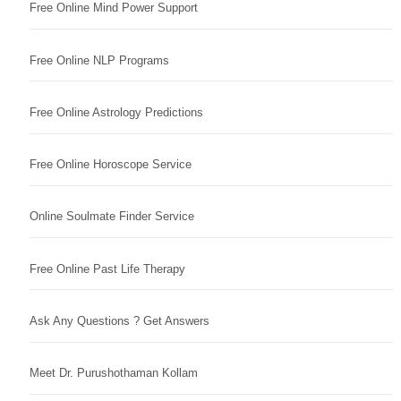
Free Online Mind Power Support
Free Online NLP Programs
Free Online Astrology Predictions
Free Online Horoscope Service
Online Soulmate Finder Service
Free Online Past Life Therapy
Ask Any Questions ? Get Answers
Meet Dr. Purushothaman Kollam