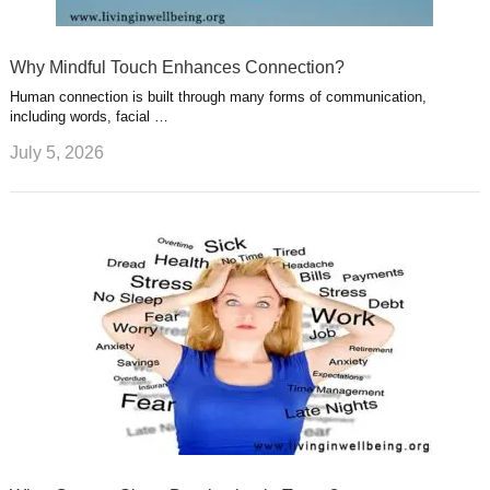
Why Mindful Touch Enhances Connection?
Human connection is built through many forms of communication,
including words, facial …
July 5, 2026