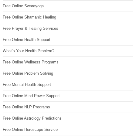
Free Online Swarayoga
Free Online Shamanic Healing
Free Prayer & Healing Services
Free Online Health Support
What’s Your Health Problem?
Free Online Wellness Programs
Free Online Problem Solving
Free Mental Health Support
Free Online Mind Power Support
Free Online NLP Programs
Free Online Astrology Predictions
Free Online Horoscope Service