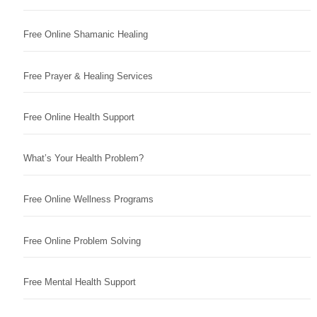
Free Online Shamanic Healing
Free Prayer & Healing Services
Free Online Health Support
What’s Your Health Problem?
Free Online Wellness Programs
Free Online Problem Solving
Free Mental Health Support