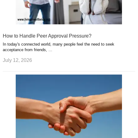
How to Handle Peer Approval Pressure?
In today's connected world, many people feel the need to seek
acceptance from friends, …
July 12, 2026