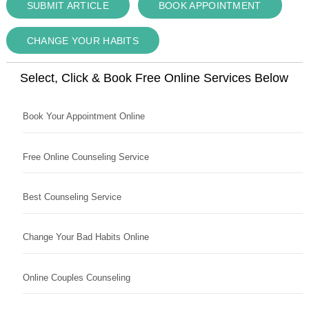
SUBMIT ARTICLE
BOOK APPOINTMENT
CHANGE YOUR HABITS
Select, Click & Book Free Online Services Below
Book Your Appointment Online
Free Online Counseling Service
Best Counseling Service
Change Your Bad Habits Online
Online Couples Counseling