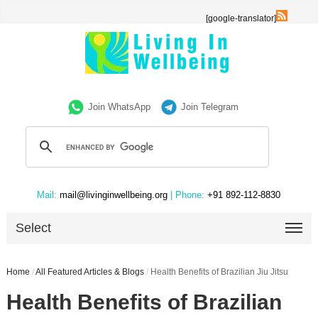
[google-translator]
Join WhatsApp
Join Telegram
Mail:
mail@livinginwellbeing.org
| Phone:
+91 892-112-8830
Select
Home
/
All Featured Articles & Blogs
/
Health Benefits of Brazilian Jiu Jitsu
Health Benefits of Brazilian