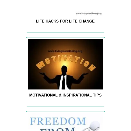
LIFE HACKS FOR LIFE CHANGE
MOTIVATIONAL & INSPIRATIONAL TIPS