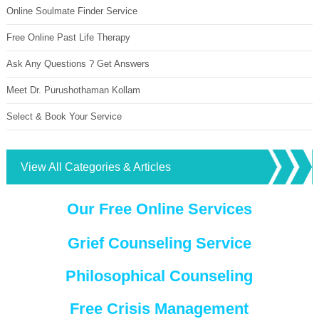
Online Soulmate Finder Service
Free Online Past Life Therapy
Ask Any Questions ? Get Answers
Meet Dr. Purushothaman Kollam
Select & Book Your Service
View All Categories & Articles
Our Free Online Services
Grief Counseling Service
Philosophical Counseling
Free Crisis Management