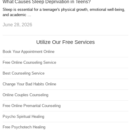
What Causes Sleep Deprivation in Teens?
Sleep is essential for a teenager's physical growth, emotional well-being,
and academic …
June 28, 2026
Utilize Our Free Services
Book Your Appointment Online
Free Online Counseling Service
Best Counseling Service
Change Your Bad Habits Online
Online Couples Counseling
Free Online Premarital Counseling
Psycho Spiritual Healing
Free Psychotech Healing