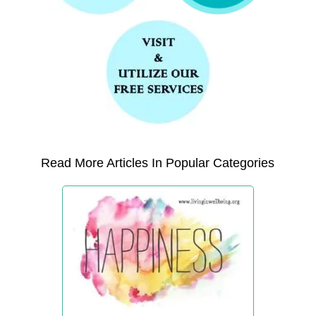
Read More Articles In Popular Categories