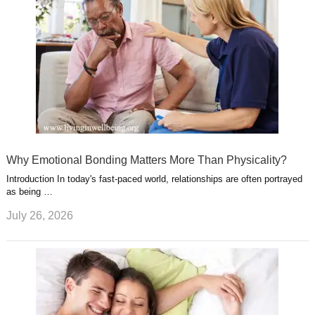
Why Emotional Bonding Matters More Than Physicality?
Introduction In today's fast-paced world, relationships are often portrayed
as being …
July 26, 2026