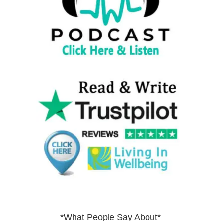
*What People Say About*