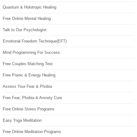
Quantum & Holotropic Healing
Free Online Mental Healing
Talk to Our Psychologist
Emotional Freedom Technique(EFT)
Mind Programming For Success
Free Couples Matching Test
Free Pranic & Energy Healing
Assess Your Fear & Phobia
Free Fear, Phobia & Anxiety Cure
Free Online Stress Programs
Easy Yoga Meditation
Free Online Meditation Programs