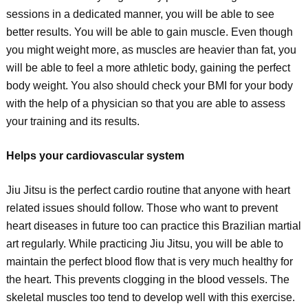
sessions in a dedicated manner, you will be able to see
better results. You will be able to gain muscle. Even though
you might weight more, as muscles are heavier than fat, you
will be able to feel a more athletic body, gaining the perfect
body weight. You also should check your BMI for your body
with the help of a physician so that you are able to assess
your training and its results.
Helps your cardiovascular system
Jiu Jitsu is the perfect cardio routine that anyone with heart
related issues should follow. Those who want to prevent
heart diseases in future too can practice this Brazilian martial
art regularly. While practicing Jiu Jitsu, you will be able to
maintain the perfect blood flow that is very much healthy for
the heart. This prevents clogging in the blood vessels. The
skeletal muscles too tend to develop well with this exercise.