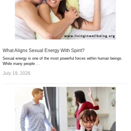
What Aligns Sexual Energy With Spirit?
Sexual energy is one of the most powerful forces within human beings.
While many people …
July 19, 2026