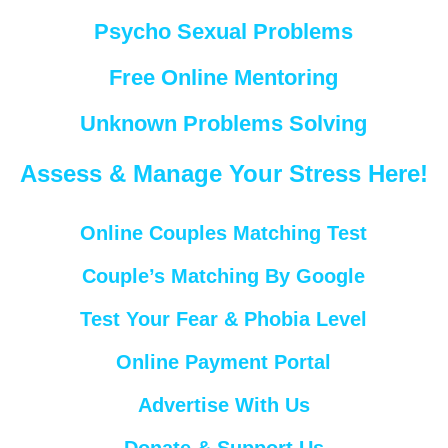
Psycho Sexual Problems
Free Online Mentoring
Unknown Problems Solving
Assess & Manage Your Stress Here!
Online Couples Matching Test
Couple’s Matching By Google
Test Your Fear & Phobia Level
Online Payment Portal
Advertise With Us
Donate & Support Us