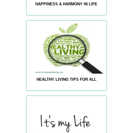
HAPPINESS & HARMONY IN LIFE
HEALTHY LIVING TIPS FOR ALL