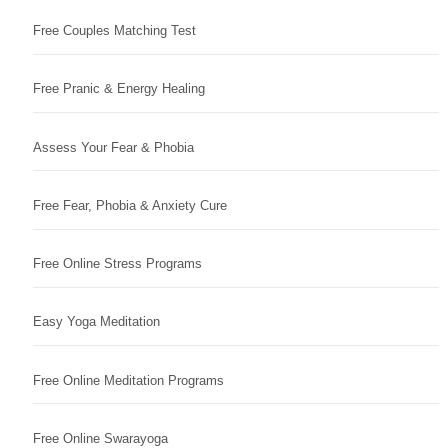
Free Couples Matching Test
Free Pranic & Energy Healing
Assess Your Fear & Phobia
Free Fear, Phobia & Anxiety Cure
Free Online Stress Programs
Easy Yoga Meditation
Free Online Meditation Programs
Free Online Swarayoga