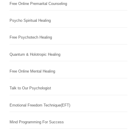
Free Online Premarital Counseling
Psycho Spiritual Healing
Free Psychotech Healing
Quantum & Holotropic Healing
Free Online Mental Healing
Talk to Our Psychologist
Emotional Freedom Technique(EFT)
Mind Programming For Success