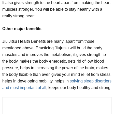
It also gives strength to the heart apart from making the heart
muscles stronger. You will be able to stay healthy with a
really strong heart.
Other major benefits
Jiu Jitsu Health Benefits are many, apart from those
mentioned above. Practicing Jiujutsu will build the body
muscles and improves the metabolism, it gives strength to
the body, makes the body energetic, gets rid of low blood
pressure, helps in increasing the power of the brain, makes
the body flexible than ever, gives your mind relief from stress,
helps in developing mobility, helps in
solving sleep disorders
and most important of all
, keeps our body healthy and strong.