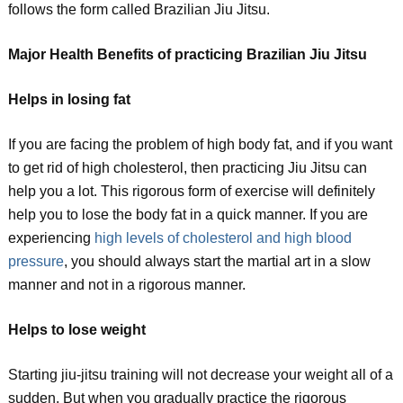
follows the form called Brazilian Jiu Jitsu.
Major Health Benefits of practicing Brazilian Jiu Jitsu
Helps in losing fat
If you are facing the problem of high body fat, and if you want
to get rid of high cholesterol, then practicing Jiu Jitsu can
help you a lot. This rigorous form of exercise will definitely
help you to lose the body fat in a quick manner. If you are
experiencing
high levels of cholesterol and high blood
pressure
, you should always start the martial art in a slow
manner and not in a rigorous manner.
Helps to lose weight
Starting jiu-jitsu training will not decrease your weight all of a
sudden. But when you gradually practice the rigorous