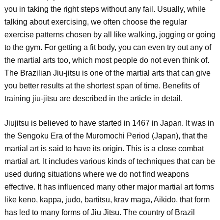
you in taking the right steps without any fail. Usually, while
talking about exercising, we often choose the regular
exercise patterns chosen by all like walking, jogging or going
to the gym. For getting a fit body, you can even try out any of
the martial arts too, which most people do not even think of.
The Brazilian Jiu-jitsu is one of the martial arts that can give
you better results at the shortest span of time. Benefits of
training jiu-jitsu are described in the article in detail.
Jiujitsu is believed to have started in 1467 in Japan. It was in
the Sengoku Era of the Muromochi Period (Japan), that the
martial art is said to have its origin. This is a close combat
martial art. It includes various kinds of techniques that can be
used during situations where we do not find weapons
effective. It has influenced many other major martial art forms
like keno, kappa, judo, bartitsu, krav maga, Aikido, that form
has led to many forms of Jiu Jitsu. The country of Brazil