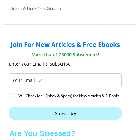
Select & Book Your Service
Join For New Articles & Free Ebooks
More than 1,25000 Subscribers!
Enter Your Email & Subscribe
I Will Check Mail (Inbox & Spam) for New Articles & E-Books
Subscribe
Are You Stressed?