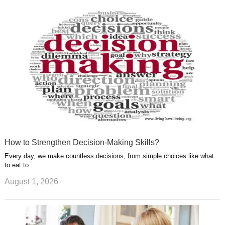
k
n
l
r
g
u
e
r
s
s
a
t
m
How to Strengthen Decision-Making Skills?
Every day, we make countless decisions, from simple choices like what
to eat to …
August 1, 2026