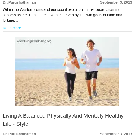
Dr. Purushothaman
September 3, 2013
Within the Western context of our social evolution, many regard attaining
success as the ultimate achievement driven by the twin goals of fame and
fortune. …
Read More
Living A Balanced Physically And Mentally Healthy
Life - Style
Dr. Purushothaman
September 3, 2013