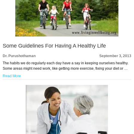
Some Guidelines For Having A Healthy Life
Dr. Purushothaman
September 3, 2013
The habits we do regularly each day have a say in keeping ourselves healthy.
Some areas might need work, like getting more exercise, fixing your diet or …
Read More