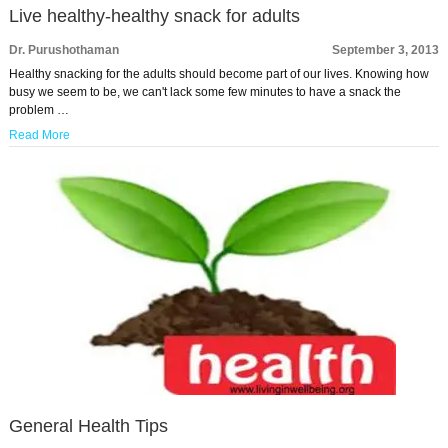
Live healthy-healthy snack for adults
Dr. Purushothaman
September 3, 2013
Healthy snacking for the adults should become part of our lives. Knowing how
busy we seem to be, we can't lack some few minutes to have a snack the
problem …
Read More
General Health Tips