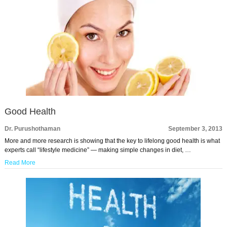
Good Health
Dr. Purushothaman
September 3, 2013
More and more research is showing that the key to lifelong good health is what
experts call “lifestyle medicine” — making simple changes in diet, …
Read More