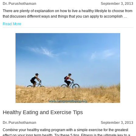
Dr. Purushothaman
September 3, 2013
There are plenty of explanation on how to live a healthy lifestyle to choose from
that discusses different ways and things that you can apply to accomplish …
Read More
Healthy Eating and Exercise Tips
Dr. Purushothaman
September 3, 2013
Combine your healthy eating program with a simple exercise for the greatest
effect on your long term health. Try these 5 tips. Fitness is the ultimate key to a