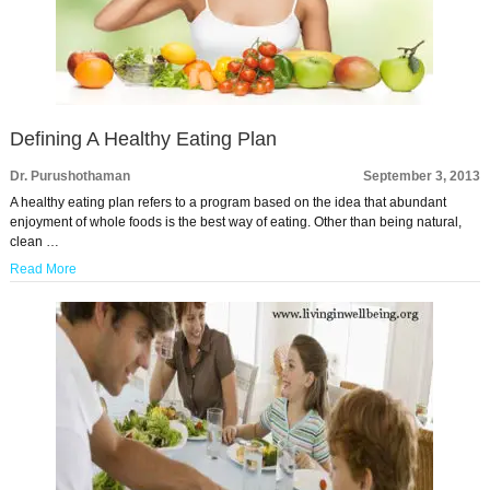
Defining A Healthy Eating Plan
Dr. Purushothaman
September 3, 2013
A healthy eating plan refers to a program based on the idea that abundant
enjoyment of whole foods is the best way of eating. Other than being natural,
clean …
Read More