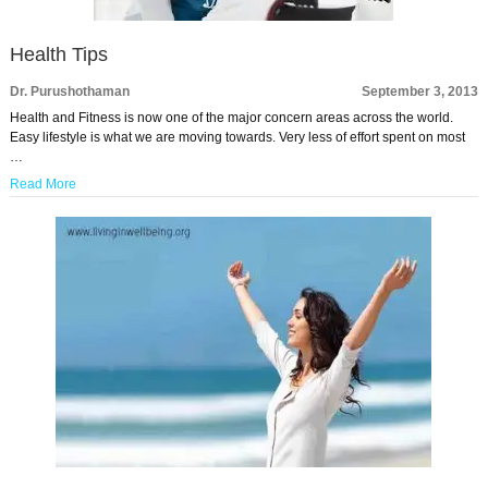
Health Tips
Dr. Purushothaman
September 3, 2013
Health and Fitness is now one of the major concern areas across the world.
Easy lifestyle is what we are moving towards. Very less of effort spent on most
…
Read More