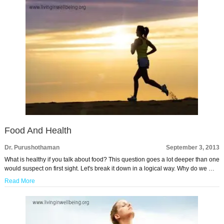
Food And Health
Dr. Purushothaman
September 3, 2013
What is healthy if you talk about food? This question goes a lot deeper than one
would suspect on first sight. Let's break it down in a logical way. Why do we …
Read More