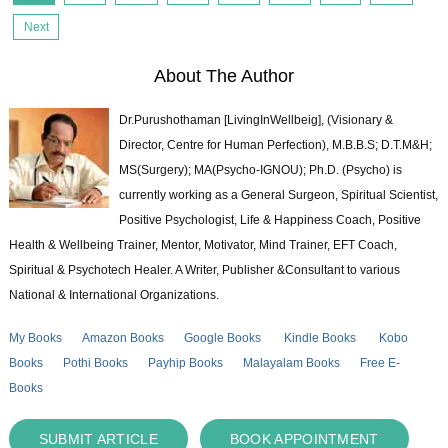
Next
About The Author
Dr.Purushothaman [LivingInWellbeig], (Visionary &
Director, Centre for Human Perfection), M.B.B.S; D.T.M&H;
MS(Surgery); MA(Psycho-IGNOU); Ph.D. (Psycho) is
currently working as a General Surgeon, Spiritual Scientist,
Positive Psychologist, Life & Happiness Coach, Positive
Health & Wellbeing Trainer, Mentor, Motivator, Mind Trainer, EFT Coach,
Spiritual & Psychotech Healer. A Writer, Publisher &Consultant to various
National & International Organizations.
My Books
Amazon Books
Google Books
Kindle Books
Kobo
Books
Pothi Books
Payhip Books
Malayalam Books
Free E-
Books
SUBMIT ARTICLE
BOOK APPOINTMENT