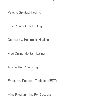
Psycho Spiritual Healing
Free Psychotech Healing
Quantum & Holotropic Healing
Free Online Mental Healing
Talk to Our Psychologist
Emotional Freedom Technique(EFT)
Mind Programming For Success