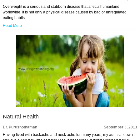
Overweight is a serious and stubborn disease that affects humankind
worldwide. It is not only a physical disease caused by bad or unregulated
eating habits, …
Read More
Natural Health
Dr. Purushothaman
September 3, 2013
Having lived with backache and neck ache for many years, my aunt sat down