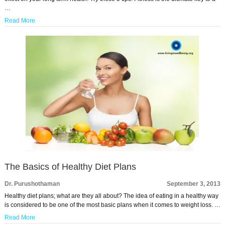
…
Read More
The Basics of Healthy Diet Plans
Dr. Purushothaman
September 3, 2013
Healthy diet plans; what are they all about? The idea of eating in a healthy way
is considered to be one of the most basic plans when it comes to weight loss. …
Read More