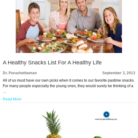
A Healthy Snacks List For A Healthy Life
Dr. Purushothaman
September 3, 2013
All of us must have our own picks when it comes to our favorite pastime snacks.
For many people especially the young ones, they would surely be thinking of a
…
Read More