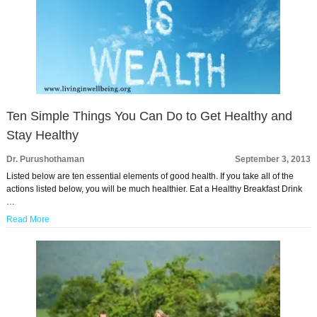
Ten Simple Things You Can Do to Get Healthy and
Stay Healthy
Dr. Purushothaman
September 3, 2013
Listed below are ten essential elements of good health. If you take all of the
actions listed below, you will be much healthier. Eat a Healthy Breakfast Drink
…
Read More