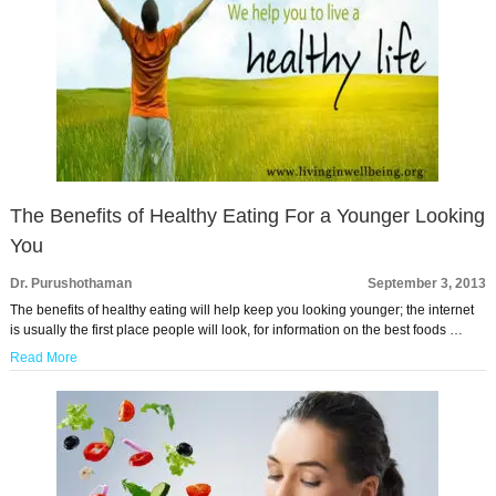
The Benefits of Healthy Eating For a Younger Looking
You
Dr. Purushothaman
September 3, 2013
The benefits of healthy eating will help keep you looking younger; the internet
is usually the first place people will look, for information on the best foods …
Read More