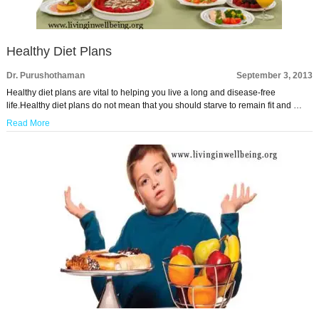
Healthy Diet Plans
Dr. Purushothaman
September 3, 2013
Healthy diet plans are vital to helping you live a long and disease-free
life.Healthy diet plans do not mean that you should starve to remain fit and …
Read More