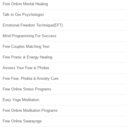
Free Online Mental Healing
Talk to Our Psychologist
Emotional Freedom Technique(EFT)
Mind Programming For Success
Free Couples Matching Test
Free Pranic & Energy Healing
Assess Your Fear & Phobia
Free Fear, Phobia & Anxiety Cure
Free Online Stress Programs
Easy Yoga Meditation
Free Online Meditation Programs
Free Online Swarayoga