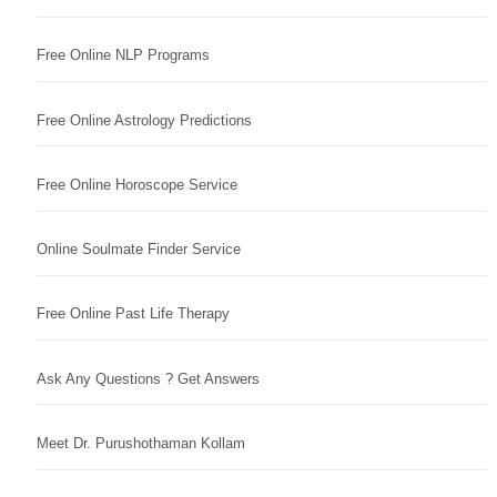
Free Online NLP Programs
Free Online Astrology Predictions
Free Online Horoscope Service
Online Soulmate Finder Service
Free Online Past Life Therapy
Ask Any Questions ? Get Answers
Meet Dr. Purushothaman Kollam