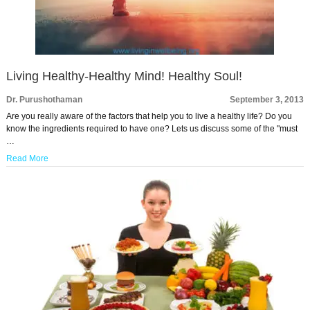
Living Healthy-Healthy Mind! Healthy Soul!
Dr. Purushothaman
September 3, 2013
Are you really aware of the factors that help you to live a healthy life? Do you
know the ingredients required to have one? Lets us discuss some of the "must
…
Read More