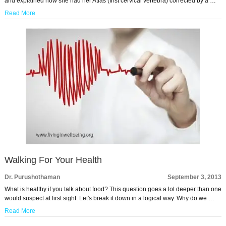
and explained how she had her Atlas (first cervical vertebra) corrected by a …
Read More
Walking For Your Health
Dr. Purushothaman
September 3, 2013
What is healthy if you talk about food? This question goes a lot deeper than one
would suspect at first sight. Let's break it down in a logical way. Why do we …
Read More