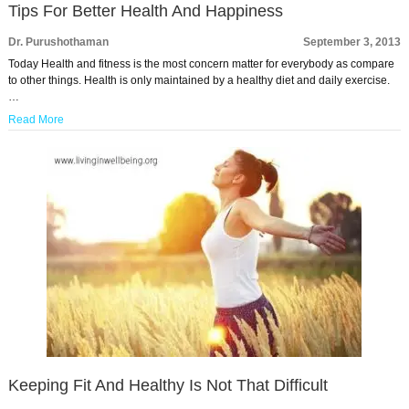
Tips For Better Health And Happiness
Dr. Purushothaman
September 3, 2013
Today Health and fitness is the most concern matter for everybody as compare
to other things. Health is only maintained by a healthy diet and daily exercise.
…
Read More
Keeping Fit And Healthy Is Not That Difficult