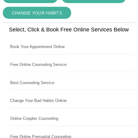
CHANGE YOUR HABITS
Select, Click & Book Free Online Services Below
Book Your Appointment Online
Free Online Counseling Service
Best Counseling Service
Change Your Bad Habits Online
Online Couples Counseling
Free Online Premarital Counseling