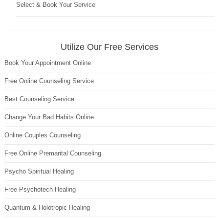
Select & Book Your Service
Utilize Our Free Services
Book Your Appointment Online
Free Online Counseling Service
Best Counseling Service
Change Your Bad Habits Online
Online Couples Counseling
Free Online Premarital Counseling
Psycho Spiritual Healing
Free Psychotech Healing
Quantum & Holotropic Healing