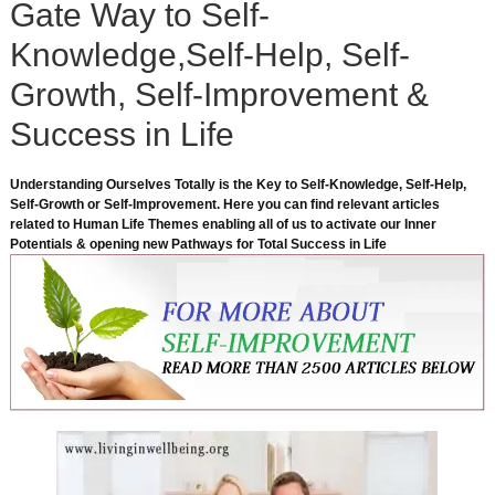
Gate Way to Self-
Knowledge,Self-Help, Self-
Growth, Self-Improvement &
Success in Life
Understanding Ourselves Totally is the Key to Self-Knowledge, Self-Help,
Self-Growth or Self-Improvement. Here you can find relevant articles
related to Human Life Themes enabling all of us to activate our Inner
Potentials & opening new Pathways for Total Success in Life