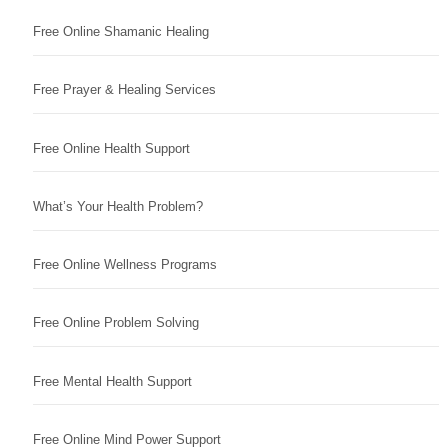
Free Online Shamanic Healing
Free Prayer & Healing Services
Free Online Health Support
What’s Your Health Problem?
Free Online Wellness Programs
Free Online Problem Solving
Free Mental Health Support
Free Online Mind Power Support