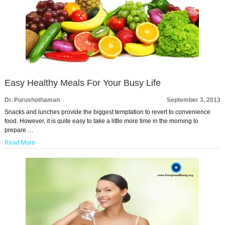
Easy Healthy Meals For Your Busy Life
Dr. Purushothaman
September 3, 2013
Snacks and lunches provide the biggest temptation to revert to convenience
food. However, it is quite easy to take a little more time in the morning to
prepare …
Read More