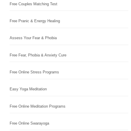
Free Couples Matching Test
Free Pranic & Energy Healing
Assess Your Fear & Phobia
Free Fear, Phobia & Anxiety Cure
Free Online Stress Programs
Easy Yoga Meditation
Free Online Meditation Programs
Free Online Swarayoga