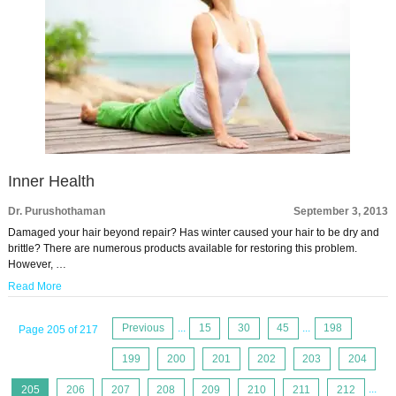
Inner Health
Dr. Purushothaman
September 3, 2013
Damaged your hair beyond repair? Has winter caused your hair to be dry and
brittle? There are numerous products available for restoring this problem.
However, …
Read More
Previous
...
15
30
45
...
198
Page 205 of 217
199
200
201
202
203
204
205
206
207
208
209
210
211
212
...