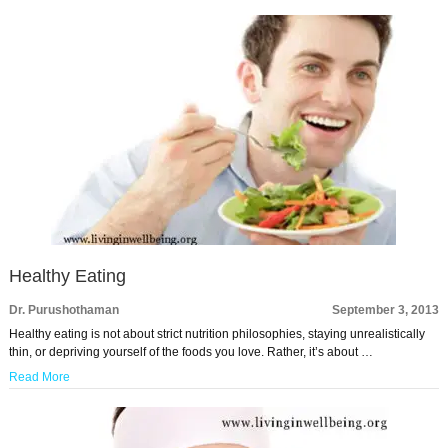
Healthy Eating
Dr. Purushothaman
September 3, 2013
Healthy eating is not about strict nutrition philosophies, staying unrealistically
thin, or depriving yourself of the foods you love. Rather, it’s about …
Read More