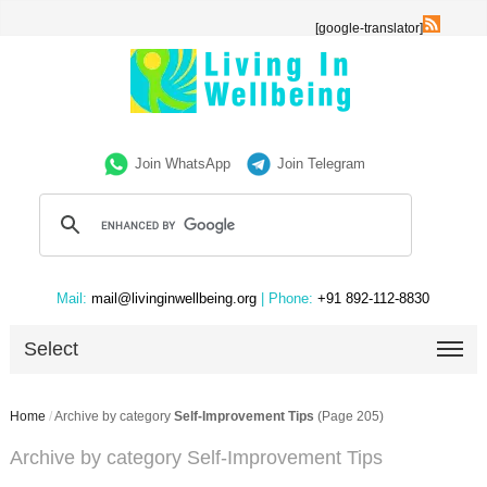
[google-translator]
Join WhatsApp
Join Telegram
Mail:
mail@livinginwellbeing.org
| Phone:
+91 892-112-8830
Select
Home
/
Archive by category
Self-Improvement Tips
(Page 205)
Archive by category Self-Improvement Tips