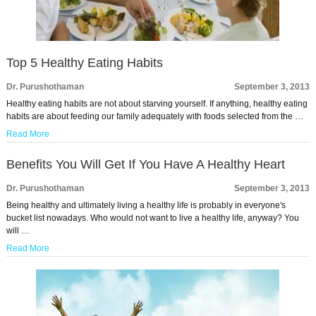
Top 5 Healthy Eating Habits
Dr. Purushothaman
September 3, 2013
Healthy eating habits are not about starving yourself. If anything, healthy eating
habits are about feeding our family adequately with foods selected from the …
Read More
Benefits You Will Get If You Have A Healthy Heart
Dr. Purushothaman
September 3, 2013
Being healthy and ultimately living a healthy life is probably in everyone's
bucket list nowadays. Who would not want to live a healthy life, anyway? You
will …
Read More