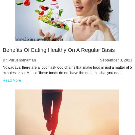
Benefits Of Eating Healthy On A Regular Basis
Dr. Purushothaman
September 3, 2013
Nowadays, there are a lot of fast-food chains that make food in just a matter of 5
minutes or so. Most of these foods do not have the nutrients that you need …
Read More