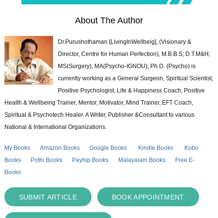
About The Author
Dr.Purushothaman [LivingInWellbeig], (Visionary &
Director, Centre for Human Perfection), M.B.B.S; D.T.M&H;
MS(Surgery); MA(Psycho-IGNOU); Ph.D. (Psycho) is
currently working as a General Surgeon, Spiritual Scientist,
Positive Psychologist, Life & Happiness Coach, Positive
Health & Wellbeing Trainer, Mentor, Motivator, Mind Trainer, EFT Coach,
Spiritual & Psychotech Healer. A Writer, Publisher &Consultant to various
National & International Organizations.
My Books
Amazon Books
Google Books
Kindle Books
Kobo
Books
Pothi Books
Payhip Books
Malayalam Books
Free E-
Books
SUBMIT ARTICLE
BOOK APPOINTMENT