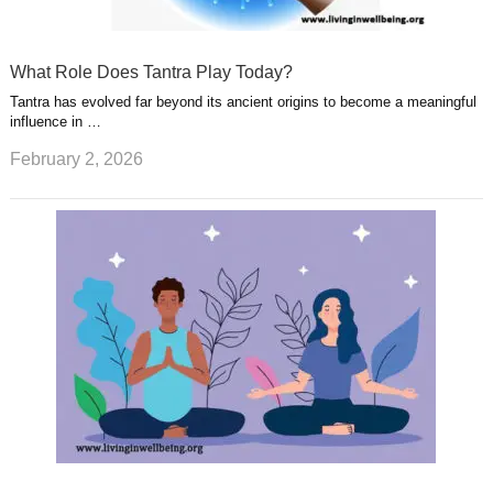
What Role Does Tantra Play Today?
Tantra has evolved far beyond its ancient origins to become a meaningful
influence in …
February 2, 2026