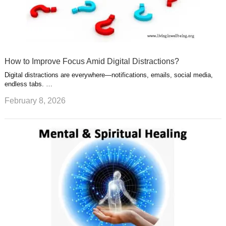
How to Improve Focus Amid Digital Distractions?
Digital distractions are everywhere—notifications, emails, social media,
endless tabs. …
February 8, 2026