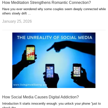
How Meditation Strengthens Romantic Connection?
Have you ever wondered why some couples seem deeply connected while
others slowly drift …
January 25, 2026
How Social Media Causes Digital Addiction?
Introduction It starts innocently enough: you unlock your phone “just to
check the …