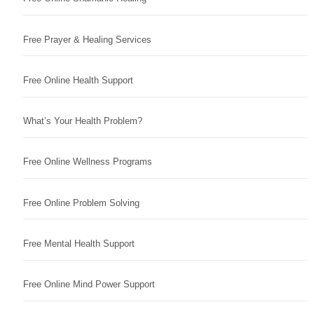
Free Prayer & Healing Services
Free Online Health Support
What’s Your Health Problem?
Free Online Wellness Programs
Free Online Problem Solving
Free Mental Health Support
Free Online Mind Power Support