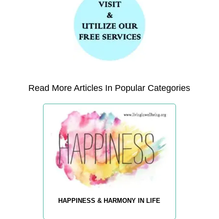
Read More Articles In Popular Categories
HAPPINESS & HARMONY IN LIFE