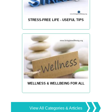
STRESS-FREE LIFE - USEFUL TIPS
WELLNESS & WELLBEING FOR ALL
View All Categories & Articles