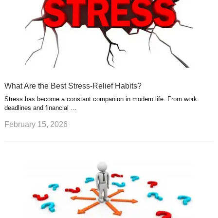
What Are the Best Stress-Relief Habits?
Stress has become a constant companion in modern life. From work
deadlines and financial …
February 15, 2026