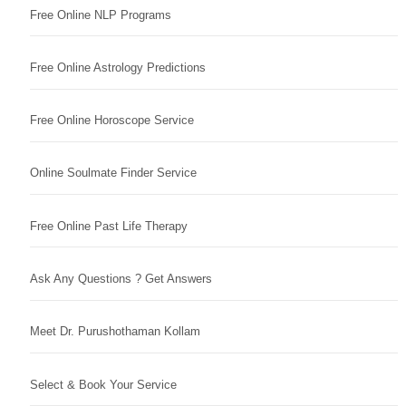
Free Online NLP Programs
Free Online Astrology Predictions
Free Online Horoscope Service
Online Soulmate Finder Service
Free Online Past Life Therapy
Ask Any Questions ? Get Answers
Meet Dr. Purushothaman Kollam
Select & Book Your Service