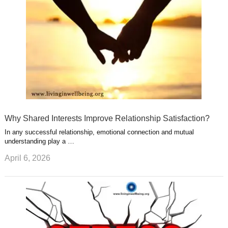
t
m
Why Shared Interests Improve Relationship Satisfaction?
In any successful relationship, emotional connection and mutual
understanding play a …
April 6, 2026