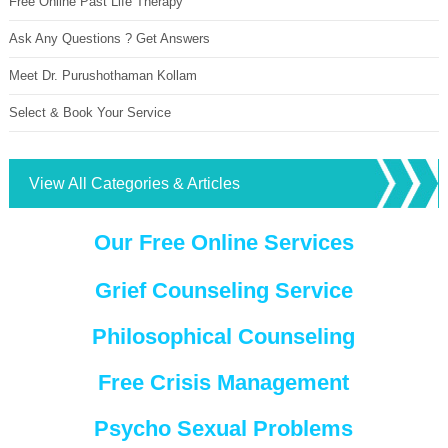
Free Online Past Life Therapy
Ask Any Questions ? Get Answers
Meet Dr. Purushothaman Kollam
Select & Book Your Service
View All Categories & Articles
Our Free Online Services
Grief Counseling Service
Philosophical Counseling
Free Crisis Management
Psycho Sexual Problems