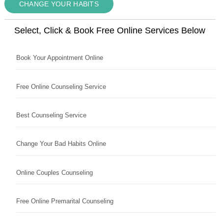
CHANGE YOUR HABITS
Select, Click & Book Free Online Services Below
Book Your Appointment Online
Free Online Counseling Service
Best Counseling Service
Change Your Bad Habits Online
Online Couples Counseling
Free Online Premarital Counseling