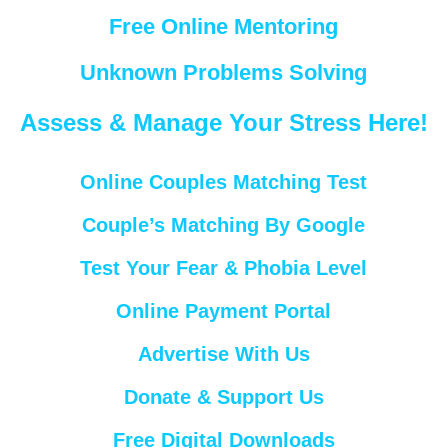
Free Online Mentoring
Unknown Problems Solving
Assess & Manage Your Stress Here!
Online Couples Matching Test
Couple’s Matching By Google
Test Your Fear & Phobia Level
Online Payment Portal
Advertise With Us
Donate & Support Us
Free Digital Downloads