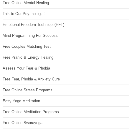
Free Online Mental Healing
Talk to Our Psychologist
Emotional Freedom Technique(EFT)
Mind Programming For Success
Free Couples Matching Test
Free Pranic & Energy Healing
Assess Your Fear & Phobia
Free Fear, Phobia & Anxiety Cure
Free Online Stress Programs
Easy Yoga Meditation
Free Online Meditation Programs
Free Online Swarayoga