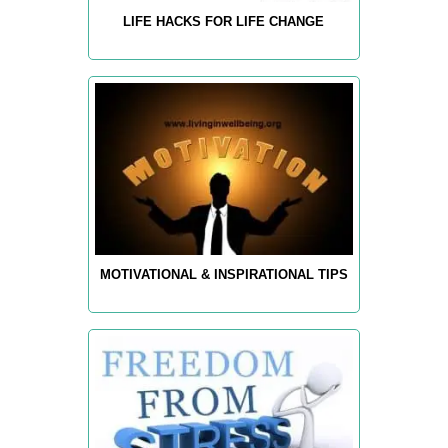
LIFE HACKS FOR LIFE CHANGE
MOTIVATIONAL & INSPIRATIONAL TIPS