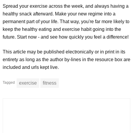
Spread your exercise across the week, and always having a
healthy snack afterward. Make your new regime into a
permanent part of your life. That way, you're far more likely to
keep the healthy eating and exercise habit going into the
future. Start now - and see how quickly you feel a difference!
This article may be published electronically or in print in its
entirety as long as the author by-lines in the resource box are
included and urls kept live.
Tagged
exercise
fitness