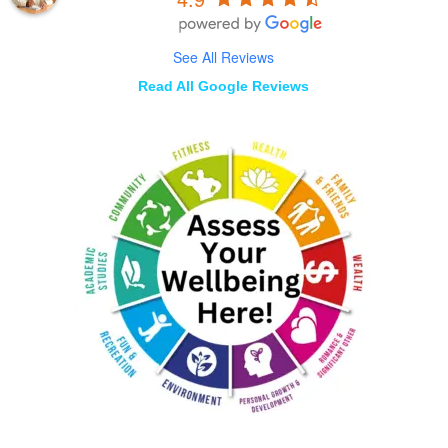
See All Reviews
Read All Google Reviews