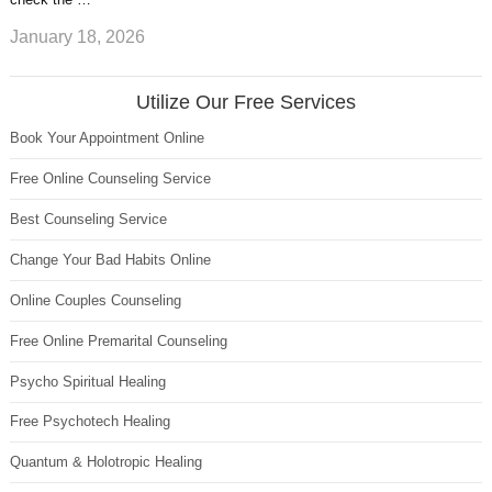
January 18, 2026
Utilize Our Free Services
Book Your Appointment Online
Free Online Counseling Service
Best Counseling Service
Change Your Bad Habits Online
Online Couples Counseling
Free Online Premarital Counseling
Psycho Spiritual Healing
Free Psychotech Healing
Quantum & Holotropic Healing