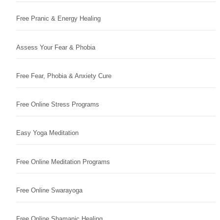
Free Pranic & Energy Healing
Assess Your Fear & Phobia
Free Fear, Phobia & Anxiety Cure
Free Online Stress Programs
Easy Yoga Meditation
Free Online Meditation Programs
Free Online Swarayoga
Free Online Shamanic Healing