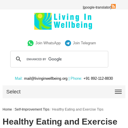
[google-translator]
Join WhatsApp
Join Telegram
Mail:
mail@livinginwellbeing.org
| Phone:
+91 892-112-8830
Select
Home
/
Self-Improvement Tips
/
Healthy Eating and Exercise Tips
Healthy Eating and Exercise