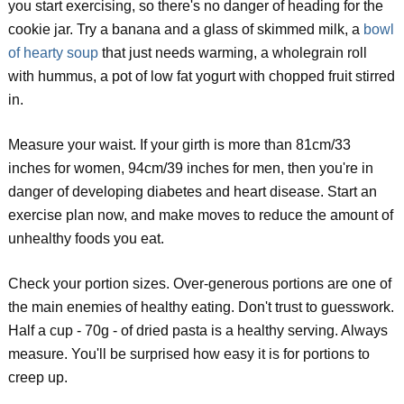
you start exercising, so there's no danger of heading for the
cookie jar. Try a banana and a glass of skimmed milk, a
bowl
of hearty soup
that just needs warming, a wholegrain roll
with hummus, a pot of low fat yogurt with chopped fruit stirred
in.
Measure your waist. If your girth is more than 81cm/33
inches for women, 94cm/39 inches for men, then you're in
danger of developing diabetes and heart disease. Start an
exercise plan now, and make moves to reduce the amount of
unhealthy foods you eat.
Check your portion sizes. Over-generous portions are one of
the main enemies of healthy eating. Don't trust to guesswork.
Half a cup - 70g - of dried pasta is a healthy serving. Always
measure. You'll be surprised how easy it is for portions to
creep up.