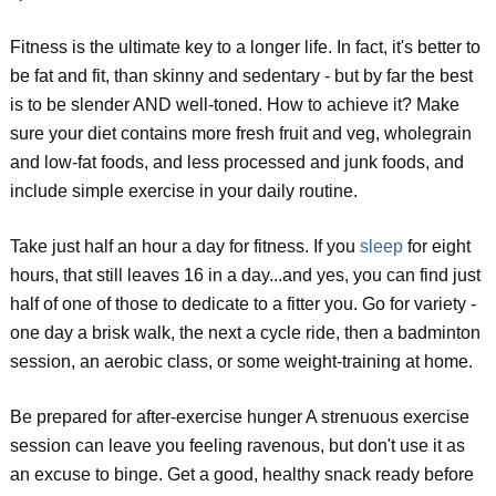
Fitness is the ultimate key to a longer life. In fact, it's better to
be fat and fit, than skinny and sedentary - but by far the best
is to be slender AND well-toned. How to achieve it? Make
sure your diet contains more fresh fruit and veg, wholegrain
and low-fat foods, and less processed and junk foods, and
include simple exercise in your daily routine.
Take just half an hour a day for fitness. If you
sleep
for eight
hours, that still leaves 16 in a day...and yes, you can find just
half of one of those to dedicate to a fitter you. Go for variety -
one day a brisk walk, the next a cycle ride, then a badminton
session, an aerobic class, or some weight-training at home.
Be prepared for after-exercise hunger A strenuous exercise
session can leave you feeling ravenous, but don't use it as
an excuse to binge. Get a good, healthy snack ready before