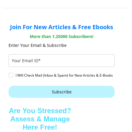
Join For New Articles & Free Ebooks
More than 1,25000 Subscribers!
Enter Your Email & Subscribe
I Will Check Mail (Inbox & Spam) for New Articles & E-Books
Subscribe
Are You Stressed?
Assess & Manage
Here Free!