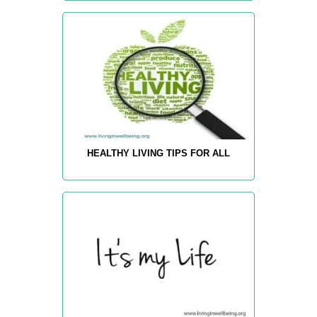
HEALTHY LIVING TIPS FOR ALL