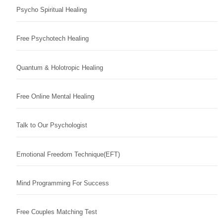
Psycho Spiritual Healing
Free Psychotech Healing
Quantum & Holotropic Healing
Free Online Mental Healing
Talk to Our Psychologist
Emotional Freedom Technique(EFT)
Mind Programming For Success
Free Couples Matching Test