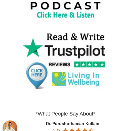
*What People Say About*
Dr. Purushothaman Kollam
4.9