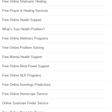
Free Online Shamanic Healing
Free Prayer & Healing Services
Free Online Health Support
What’s Your Health Problem?
Free Online Wellness Programs
Free Online Problem Solving
Free Mental Health Support
Free Online Mind Power Support
Free Online NLP Programs
Free Online Astrology Predictions
Free Online Horoscope Service
Online Soulmate Finder Service