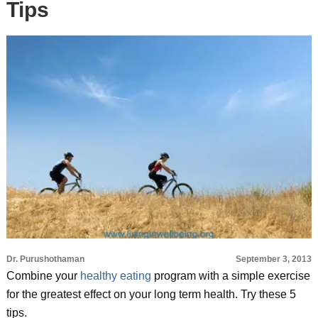
Tips
Dr. Purushothaman
September 3, 2013
Combine your
healthy eating
program with a simple exercise
for the greatest effect on your long term health. Try these 5
tips.