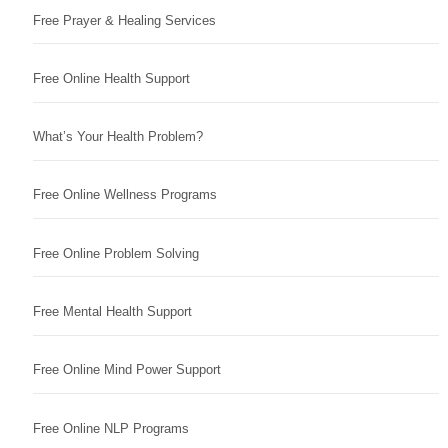
Free Prayer & Healing Services
Free Online Health Support
What’s Your Health Problem?
Free Online Wellness Programs
Free Online Problem Solving
Free Mental Health Support
Free Online Mind Power Support
Free Online NLP Programs