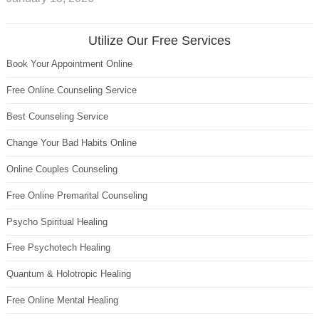
Utilize Our Free Services
Book Your Appointment Online
Free Online Counseling Service
Best Counseling Service
Change Your Bad Habits Online
Online Couples Counseling
Free Online Premarital Counseling
Psycho Spiritual Healing
Free Psychotech Healing
Quantum & Holotropic Healing
Free Online Mental Healing