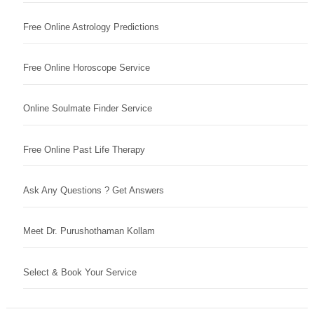
Free Online Astrology Predictions
Free Online Horoscope Service
Online Soulmate Finder Service
Free Online Past Life Therapy
Ask Any Questions ? Get Answers
Meet Dr. Purushothaman Kollam
Select & Book Your Service