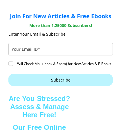
Join For New Articles & Free Ebooks
More than 1,25000 Subscribers!
Enter Your Email & Subscribe
I Will Check Mail (Inbox & Spam) for New Articles & E-Books
Subscribe
Are You Stressed?
Assess & Manage
Here Free!
Our Free Online