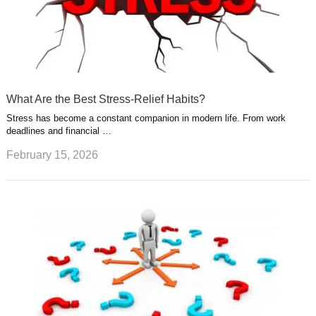
What Are the Best Stress-Relief Habits?
Stress has become a constant companion in modern life. From work
deadlines and financial …
February 15, 2026