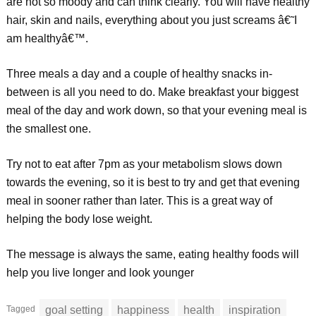
are not so moody and can think clearly. You will have healthy
hair, skin and nails, everything about you just screams â€˜I
am healthyâ€™.
Three meals a day and a couple of healthy snacks in-
between is all you need to do. Make breakfast your biggest
meal of the day and work down, so that your evening meal is
the smallest one.
Try not to eat after 7pm as your metabolism slows down
towards the evening, so it is best to try and get that evening
meal in sooner rather than later. This is a great way of
helping the body lose weight.
The message is always the same, eating healthy foods will
help you live longer and look younger
Tagged
goal setting
happiness
health
inspiration