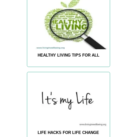
HEALTHY LIVING TIPS FOR ALL
LIFE HACKS FOR LIFE CHANGE