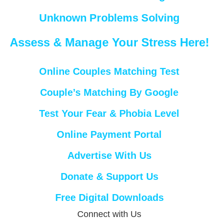
Unknown Problems Solving
Assess & Manage Your Stress Here!
Online Couples Matching Test
Couple’s Matching By Google
Test Your Fear & Phobia Level
Online Payment Portal
Advertise With Us
Donate & Support Us
Free Digital Downloads
Connect with Us