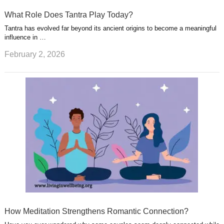
What Role Does Tantra Play Today?
Tantra has evolved far beyond its ancient origins to become a meaningful
influence in …
February 2, 2026
How Meditation Strengthens Romantic Connection?