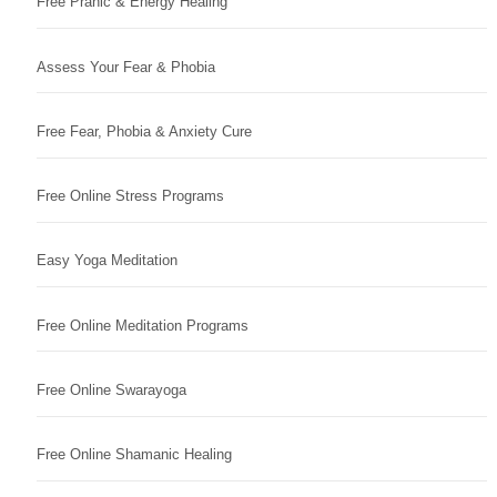
Free Pranic & Energy Healing
Assess Your Fear & Phobia
Free Fear, Phobia & Anxiety Cure
Free Online Stress Programs
Easy Yoga Meditation
Free Online Meditation Programs
Free Online Swarayoga
Free Online Shamanic Healing