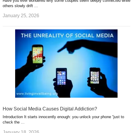
Have you ever wondered why some couples seem deeply connected while
others slowly drift …
January 25, 2026
How Social Media Causes Digital Addiction?
Introduction It starts innocently enough: you unlock your phone “just to
check the …
January 18, 2026