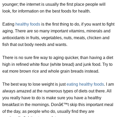
younger; the internet is usually the first place people will
look, for information on the best foods for health.
Eating
healthy foods
is the first thing to do, if you want to fight
aging. There are so many important vitamins, minerals and
antioxidants in fruits, vegetables, nuts, meats, chicken and
fish that out body needs and wants.
There is no sure fire way to aging quicker, than having a diet
high in refined white flour (white bread) and junk food. Try to
eat more brown rice and whole grain breads instead.
The best way to lose weight is just
eating healthy foods
. I am
always amazed at the numerous types of diets out there. All
you really have to do is make sure you have a healthy
breakfast in the mornings. Donâ€™t skip this important meal
of the day, as people who do, usually find they are