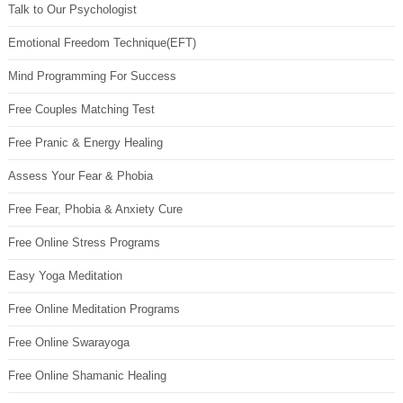
Talk to Our Psychologist
Emotional Freedom Technique(EFT)
Mind Programming For Success
Free Couples Matching Test
Free Pranic & Energy Healing
Assess Your Fear & Phobia
Free Fear, Phobia & Anxiety Cure
Free Online Stress Programs
Easy Yoga Meditation
Free Online Meditation Programs
Free Online Swarayoga
Free Online Shamanic Healing