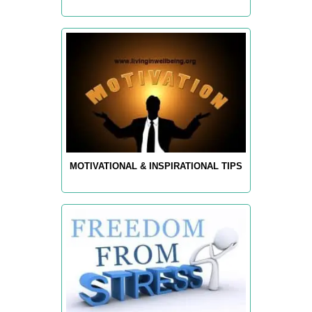
MOTIVATIONAL & INSPIRATIONAL TIPS