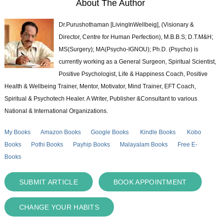
About The Author
Dr.Purushothaman [LivingInWellbeig], (Visionary &
Director, Centre for Human Perfection), M.B.B.S; D.T.M&H;
MS(Surgery); MA(Psycho-IGNOU); Ph.D. (Psycho) is
currently working as a General Surgeon, Spiritual Scientist,
Positive Psychologist, Life & Happiness Coach, Positive
Health & Wellbeing Trainer, Mentor, Motivator, Mind Trainer, EFT Coach,
Spiritual & Psychotech Healer. A Writer, Publisher &Consultant to various
National & International Organizations.
My Books
Amazon Books
Google Books
Kindle Books
Kobo
Books
Pothi Books
Payhip Books
Malayalam Books
Free E-
Books
SUBMIT ARTICLE
BOOK APPOINTMENT
CHANGE YOUR HABITS