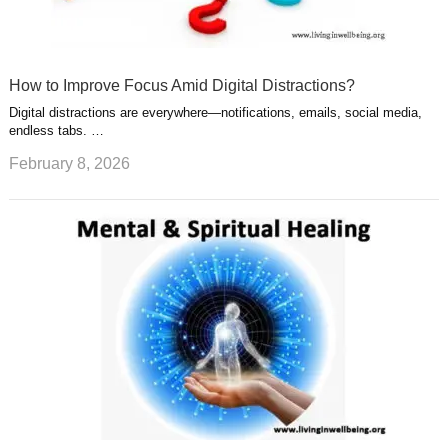
How to Improve Focus Amid Digital Distractions?
Digital distractions are everywhere—notifications, emails, social media,
endless tabs. …
February 8, 2026