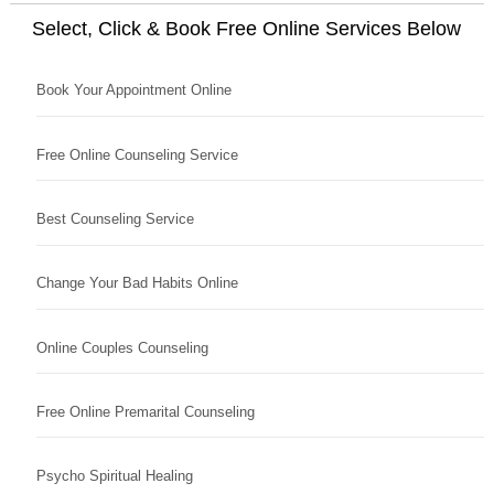
Select, Click & Book Free Online Services Below
Book Your Appointment Online
Free Online Counseling Service
Best Counseling Service
Change Your Bad Habits Online
Online Couples Counseling
Free Online Premarital Counseling
Psycho Spiritual Healing