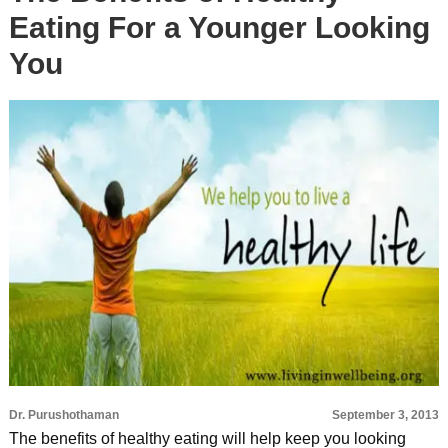
Eating For a Younger Looking
You
Dr. Purushothaman
September 3, 2013
The benefits of healthy eating will help keep you looking