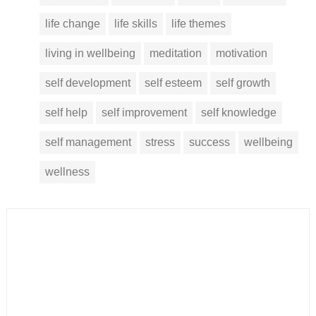
life change
life skills
life themes
living in wellbeing
meditation
motivation
self development
self esteem
self growth
self help
self improvement
self knowledge
self management
stress
success
wellbeing
wellness