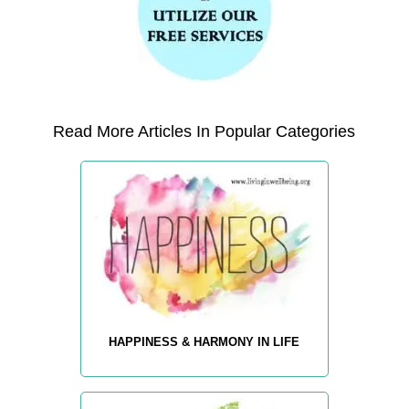
Read More Articles In Popular Categories
HAPPINESS & HARMONY IN LIFE