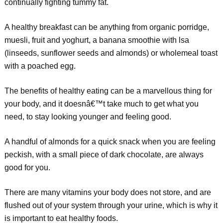
continually fighting tummy fat.
A healthy breakfast can be anything from organic porridge,
muesli, fruit and yoghurt, a banana smoothie with lsa
(linseeds, sunflower seeds and almonds) or wholemeal toast
with a poached egg.
The benefits of healthy eating can be a marvellous thing for
your body, and it doesnâ€™t take much to get what you
need, to stay looking younger and feeling good.
A handful of almonds for a quick snack when you are feeling
peckish, with a small piece of dark chocolate, are always
good for you.
There are many vitamins your body does not store, and are
flushed out of your system through your urine, which is why it
is important to eat healthy foods.