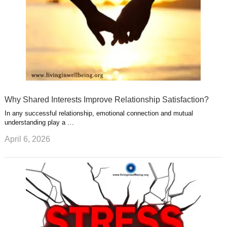
Why Shared Interests Improve Relationship Satisfaction?
In any successful relationship, emotional connection and mutual
understanding play a …
April 6, 2026