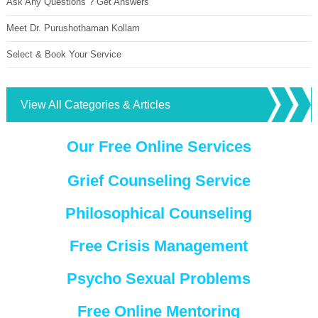
Ask Any Questions ? Get Answers
Meet Dr. Purushothaman Kollam
Select & Book Your Service
View All Categories & Articles
Our Free Online Services
Grief Counseling Service
Philosophical Counseling
Free Crisis Management
Psycho Sexual Problems
Free Online Mentoring