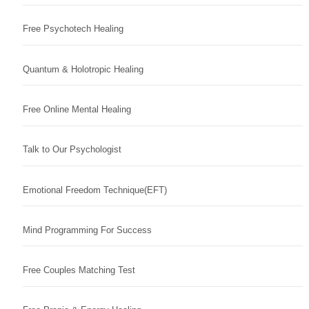
Free Psychotech Healing
Quantum & Holotropic Healing
Free Online Mental Healing
Talk to Our Psychologist
Emotional Freedom Technique(EFT)
Mind Programming For Success
Free Couples Matching Test