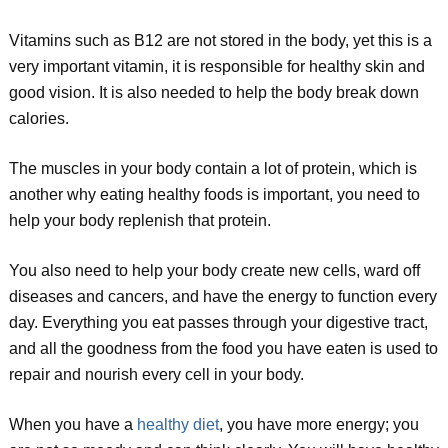
Vitamins such as B12 are not stored in the body, yet this is a
very important vitamin, it is responsible for healthy skin and
good vision. It is also needed to help the body break down
calories.
The muscles in your body contain a lot of protein, which is
another why eating healthy foods is important, you need to
help your body replenish that protein.
You also need to help your body create new cells, ward off
diseases and cancers, and have the energy to function every
day. Everything you eat passes through your digestive tract,
and all the goodness from the food you have eaten is used to
repair and nourish every cell in your body.
When you have a
healthy diet
, you have more energy; you