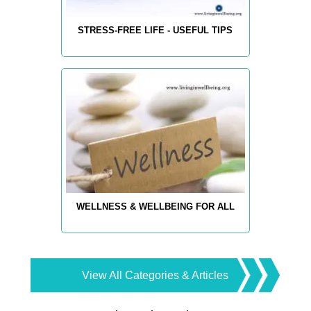
STRESS-FREE LIFE - USEFUL TIPS
WELLNESS & WELLBEING FOR ALL
View All Categories & Articles