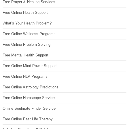
Free Prayer & Healing Services
Free Online Health Support
What’s Your Health Problem?
Free Online Wellness Programs
Free Online Problem Solving
Free Mental Health Support
Free Online Mind Power Support
Free Online NLP Programs
Free Online Astrology Predictions
Free Online Horoscope Service
Online Soulmate Finder Service
Free Online Past Life Therapy