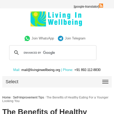
[google-translator]
Join WhatsApp
Join Telegram
Mail:
mail@livinginwellbeing.org
| Phone:
+91 892-112-8830
Select
Home
/
Self-Improvement Tips
/
The Benefits of Healthy Eating For a Younger
Looking You
The Benefits of Healthy