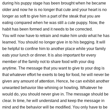
during his puppy stage has been brought when he became
older and now he is no longer that cute and your heart is no
longer as soft to give him a part of the steak that you are
eating compared when he was still a cute puppy. Now, the
habit has been formed and it needs to be corrected.
You will now have to retrain and make him undo what he has
learned. You should no longer give in to his begging. It will
be helpful to confine him to another place while your family
eats your lunch or dinner. It is also important for every
member of the family not to share food with your dog
anytime. The message that you want to give to your dog is
that whatever effort he exerts to beg for food, he will never be
given any amount of attention. Hence, he can exhibit another
unwanted behavior like whining or howling. Whatever he
would do, you should never give in. The message should be
clear. In time, he will understand and keep the message in
mind and the behavior will be modified. You only have to be