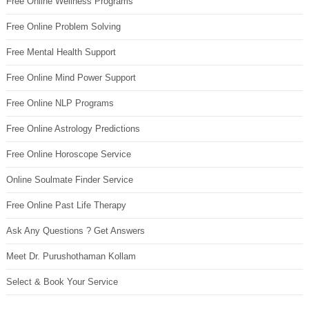
Free Online Wellness Programs
Free Online Problem Solving
Free Mental Health Support
Free Online Mind Power Support
Free Online NLP Programs
Free Online Astrology Predictions
Free Online Horoscope Service
Online Soulmate Finder Service
Free Online Past Life Therapy
Ask Any Questions ? Get Answers
Meet Dr. Purushothaman Kollam
Select & Book Your Service