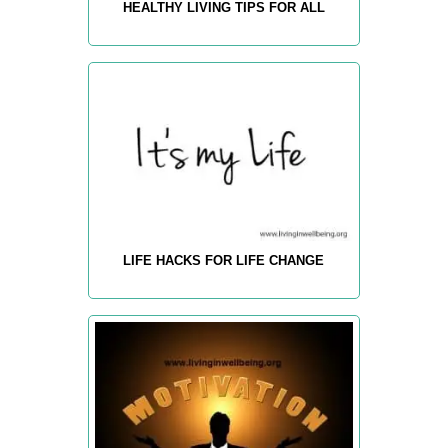
HEALTHY LIVING TIPS FOR ALL
LIFE HACKS FOR LIFE CHANGE