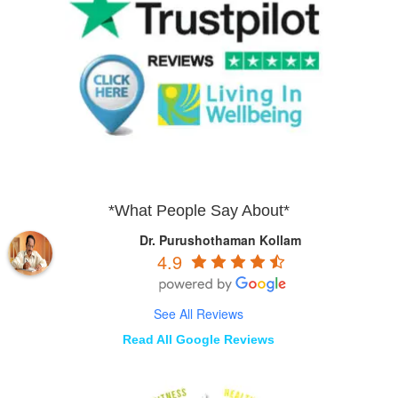
*What People Say About*
Dr. Purushothaman Kollam
4.9
See All Reviews
Read All Google Reviews