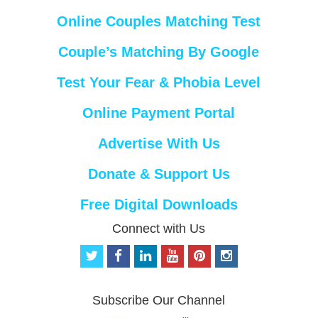
Online Couples Matching Test
Couple’s Matching By Google
Test Your Fear & Phobia Level
Online Payment Portal
Advertise With Us
Donate & Support Us
Free Digital Downloads
Connect with Us
t
f
l
y
p
i
w
a
i
o
i
n
i
c
n
u
n
s
t
e
k
t
t
t
Subscribe Our Channel
t
b
e
u
e
a