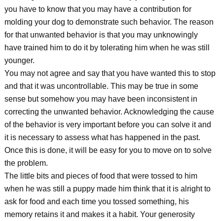
you have to know that you may have a contribution for
molding your dog to demonstrate such behavior. The reason
for that unwanted behavior is that you may unknowingly
have trained him to do it by tolerating him when he was still
younger.
You may not agree and say that you have wanted this to stop
and that it was uncontrollable. This may be true in some
sense but somehow you may have been inconsistent in
correcting the unwanted behavior. Acknowledging the cause
of the behavior is very important before you can solve it and
it is necessary to assess what has happened in the past.
Once this is done, it will be easy for you to move on to solve
the problem.
The little bits and pieces of food that were tossed to him
when he was still a puppy made him think that it is alright to
ask for food and each time you tossed something, his
memory retains it and makes it a habit. Your generosity