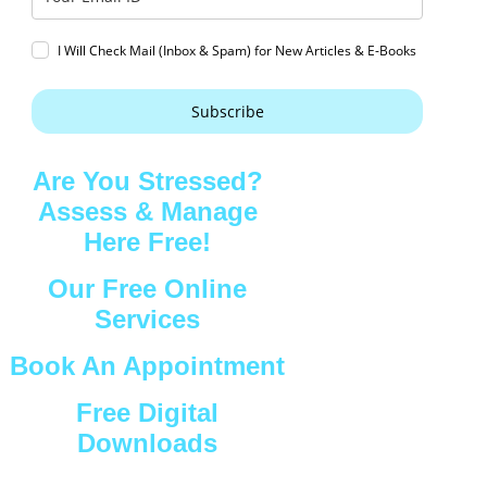
I Will Check Mail (Inbox & Spam) for New Articles & E-Books
Subscribe
Are You Stressed?
Assess & Manage
Here Free!
Our Free Online
Services
Book An Appointment
Free Digital
Downloads