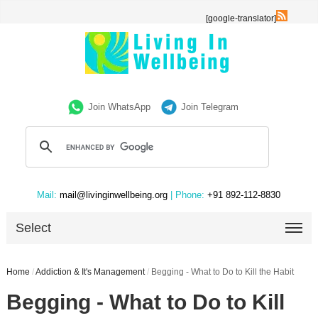
[google-translator]
Join WhatsApp
Join Telegram
Mail:
mail@livinginwellbeing.org
| Phone:
+91 892-112-8830
Select
Home
/
Addiction & It's Management
/
Begging - What to Do to Kill the Habit
Begging - What to Do to Kill