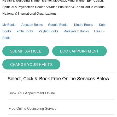
Health & Wellbeing Trainer, Mentor, Motivator, Mind Trainer, EFT Coach,
Spiritual & Psychotech Healer. A Writer, Publisher &Consultant to various
National & International Organizations.
My Books
Amazon Books
Google Books
Kindle Books
Kobo
Books
Pothi Books
Payhip Books
Malayalam Books
Free E-
Books
SUBMIT ARTICLE
BOOK APPOINTMENT
CHANGE YOUR HABITS
Select, Click & Book Free Online Services Below
Book Your Appointment Online
Free Online Counseling Service