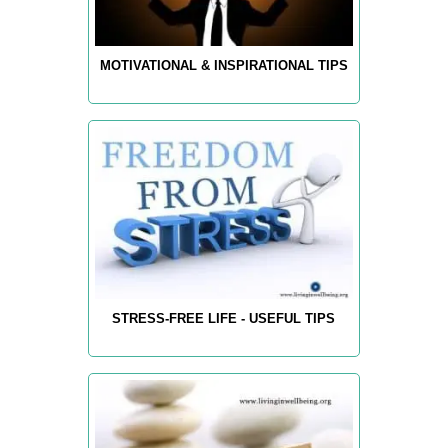
MOTIVATIONAL & INSPIRATIONAL TIPS
STRESS-FREE LIFE - USEFUL TIPS