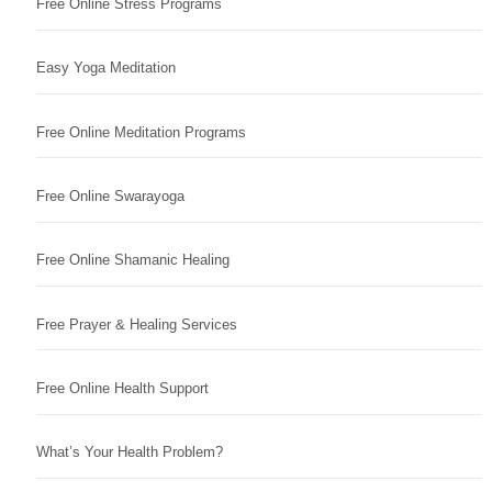
Free Online Stress Programs
Easy Yoga Meditation
Free Online Meditation Programs
Free Online Swarayoga
Free Online Shamanic Healing
Free Prayer & Healing Services
Free Online Health Support
What’s Your Health Problem?