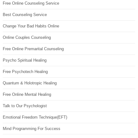
Free Online Counseling Service
Best Counseling Service
Change Your Bad Habits Online
Online Couples Counseling
Free Online Premarital Counseling
Psycho Spiritual Healing
Free Psychotech Healing
Quantum & Holotropic Healing
Free Online Mental Healing
Talk to Our Psychologist
Emotional Freedom Technique(EFT)
Mind Programming For Success