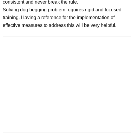
consistent and never break the rule.
Solving dog begging problem requires rigid and focused
training. Having a reference for the implementation of
effective measures to address this will be very helpful.