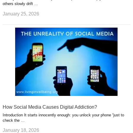
others slowly drift …
January 25, 2026
How Social Media Causes Digital Addiction?
Introduction It starts innocently enough: you unlock your phone “just to
check the …
January 18, 2026