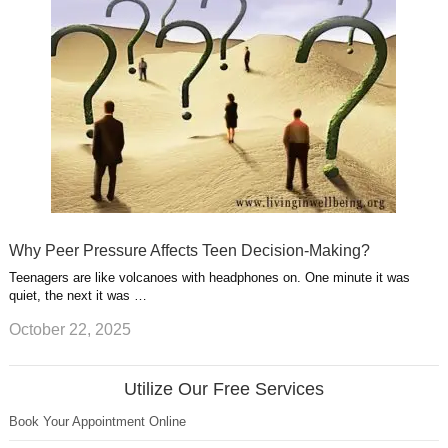
Why Peer Pressure Affects Teen Decision-Making?
Teenagers are like volcanoes with headphones on. One minute it was
quiet, the next it was …
October 22, 2025
Utilize Our Free Services
Book Your Appointment Online