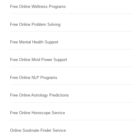
Free Online Wellness Programs
Free Online Problem Solving
Free Mental Health Support
Free Online Mind Power Support
Free Online NLP Programs
Free Online Astrology Predictions
Free Online Horoscope Service
Online Soulmate Finder Service