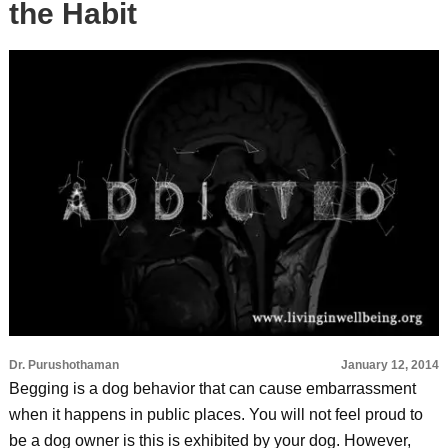
the Habit
Dr. Purushothaman
January 12, 2014
Begging is a dog behavior that can cause embarrassment
when it happens in public places. You will not feel proud to
be a dog owner is this is exhibited by your dog. However,