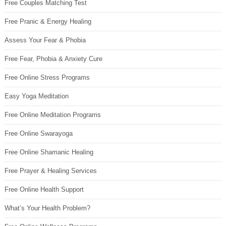
Free Couples Matching Test
Free Pranic & Energy Healing
Assess Your Fear & Phobia
Free Fear, Phobia & Anxiety Cure
Free Online Stress Programs
Easy Yoga Meditation
Free Online Meditation Programs
Free Online Swarayoga
Free Online Shamanic Healing
Free Prayer & Healing Services
Free Online Health Support
What’s Your Health Problem?