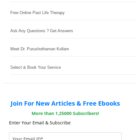
Free Online Past Life Therapy
Ask Any Questions ? Get Answers
Meet Dr. Purushothaman Kollam
Select & Book Your Service
Join For New Articles & Free Ebooks
More than 1,25000 Subscribers!
Enter Your Email & Subscribe