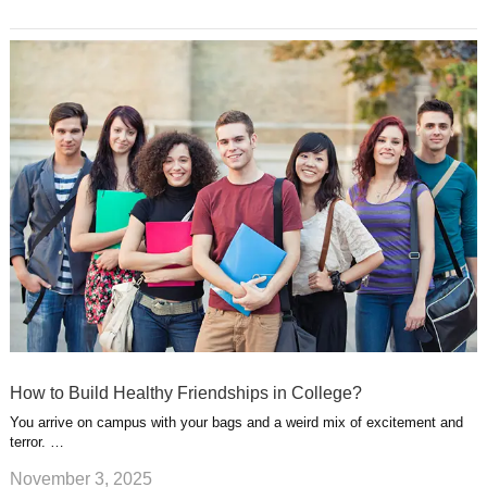
How to Build Healthy Friendships in College?
You arrive on campus with your bags and a weird mix of excitement and
terror. …
November 3, 2025