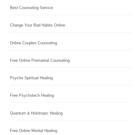
Best Counseling Service
Change Your Bad Habits Online
Online Couples Counseling
Free Online Premarital Counseling
Psycho Spiritual Healing
Free Psychotech Healing
Quantum & Holotropic Healing
Free Online Mental Healing