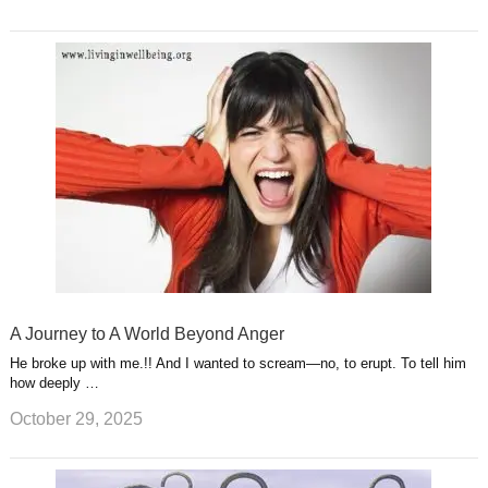
A Journey to A World Beyond Anger
He broke up with me.!! And I wanted to scream—no, to erupt. To tell him
how deeply …
October 29, 2025