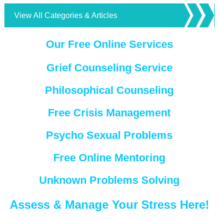
View All Categories & Articles
Our Free Online Services
Grief Counseling Service
Philosophical Counseling
Free Crisis Management
Psycho Sexual Problems
Free Online Mentoring
Unknown Problems Solving
Assess & Manage Your Stress Here!