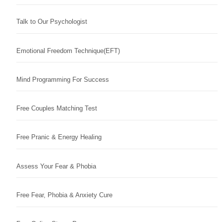
Talk to Our Psychologist
Emotional Freedom Technique(EFT)
Mind Programming For Success
Free Couples Matching Test
Free Pranic & Energy Healing
Assess Your Fear & Phobia
Free Fear, Phobia & Anxiety Cure