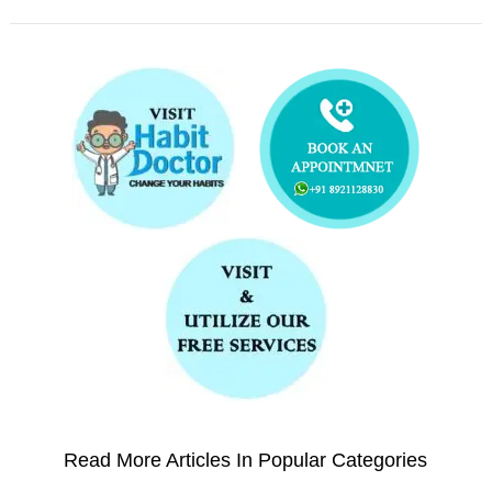
Read More Articles In Popular Categories