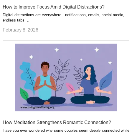
How to Improve Focus Amid Digital Distractions?
Digital distractions are everywhere—notifications, emails, social media,
endless tabs. …
February 8, 2026
How Meditation Strengthens Romantic Connection?
Have you ever wondered why some couples seem deeply connected while