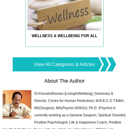
WELLNESS & WELLBEING FOR ALL
View All Categories & Articles
About The Author
Dr.Purushothaman [LivingInWellbeig], (Visionary &
Director, Centre for Human Perfection), M.B.B.S; D.T.M&H;
MS(Surgery); MA(Psycho-IGNOU); Ph.D. (Psycho) is
currently working as a General Surgeon, Spiritual Scientist,
Positive Psychologist, Life & Happiness Coach, Positive