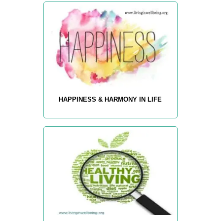
HAPPINESS & HARMONY IN LIFE