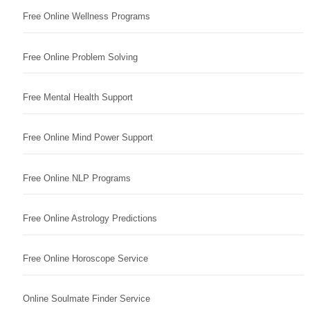
Free Online Wellness Programs
Free Online Problem Solving
Free Mental Health Support
Free Online Mind Power Support
Free Online NLP Programs
Free Online Astrology Predictions
Free Online Horoscope Service
Online Soulmate Finder Service