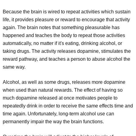
Because the brain is wired to repeat activities which sustain
life, it provides pleasure or reward to encourage that activity
again. The brain notes that something pleasurable has
happened and teaches the body to repeat those activities
automatically, no matter if it's eating, drinking alcohol, or
taking drugs. The activity releases dopamine, stimulates the
reward pathway, and teaches a person to abuse alcohol the
same way.
Alcohol, as well as some drugs, releases more dopamine
when used than natural rewards. The effect of having so
much dopamine released at once motivates people to
repeatedly drink in order to receive the same effects time and
time again. Unfortunately, long-term alcohol use can
permanently impair the way the brain functions.