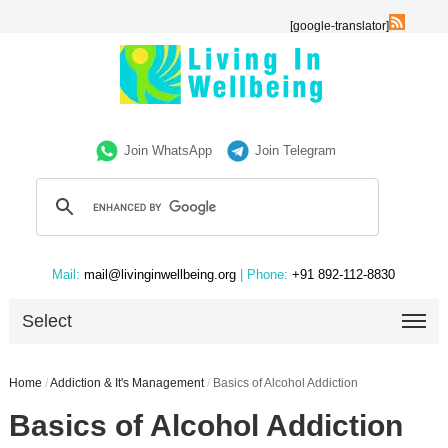
[google-translator]
Join WhatsApp
Join Telegram
Mail:
mail@livinginwellbeing.org
| Phone:
+91 892-112-8830
Select
Home
/
Addiction & It's Management
/
Basics of Alcohol Addiction
Basics of Alcohol Addiction