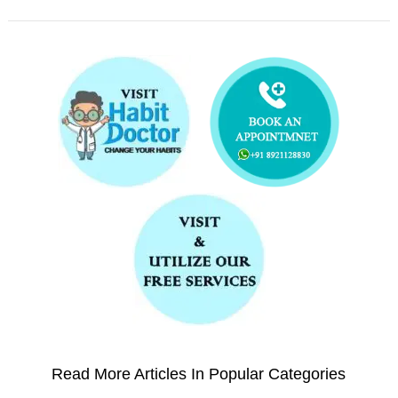
Read More Articles In Popular Categories