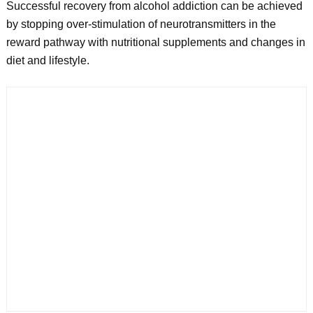
Successful recovery from alcohol addiction can be achieved
by stopping over-stimulation of neurotransmitters in the
reward pathway with nutritional supplements and changes in
diet and lifestyle.