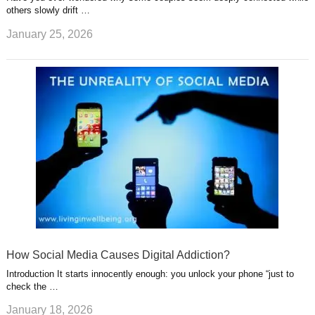
others slowly drift …
January 25, 2026
How Social Media Causes Digital Addiction?
Introduction It starts innocently enough: you unlock your phone “just to
check the …
January 18, 2026