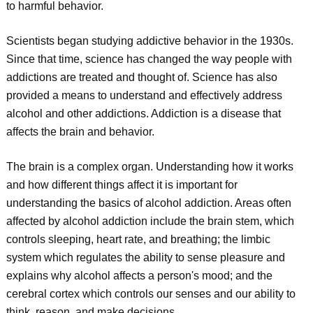
to harmful behavior.
Scientists began studying addictive behavior in the 1930s.
Since that time, science has changed the way people with
addictions are treated and thought of. Science has also
provided a means to understand and effectively address
alcohol and other addictions. Addiction is a disease that
affects the brain and behavior.
The brain is a complex organ. Understanding how it works
and how different things affect it is important for
understanding the basics of alcohol addiction. Areas often
affected by alcohol addiction include the brain stem, which
controls sleeping, heart rate, and breathing; the limbic
system which regulates the ability to sense pleasure and
explains why alcohol affects a person's mood; and the
cerebral cortex which controls our senses and our ability to
think, reason, and make decisions.