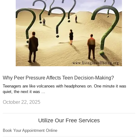
Why Peer Pressure Affects Teen Decision-Making?
Teenagers are like volcanoes with headphones on. One minute it was
quiet, the next it was …
October 22, 2025
Utilize Our Free Services
Book Your Appointment Online