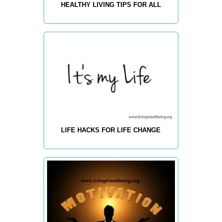
HEALTHY LIVING TIPS FOR ALL
LIFE HACKS FOR LIFE CHANGE