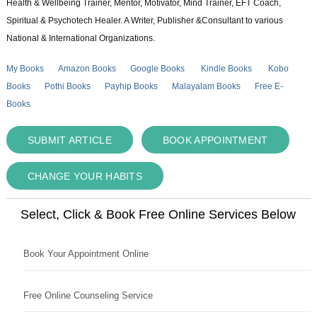
Health & Wellbeing Trainer, Mentor, Motivator, Mind Trainer, EFT Coach,
Spiritual & Psychotech Healer. A Writer, Publisher &Consultant to various
National & International Organizations.
My Books
Amazon Books
Google Books
Kindle Books
Kobo
Books
Pothi Books
Payhip Books
Malayalam Books
Free E-
Books
SUBMIT ARTICLE
BOOK APPOINTMENT
CHANGE YOUR HABITS
Select, Click & Book Free Online Services Below
Book Your Appointment Online
Free Online Counseling Service