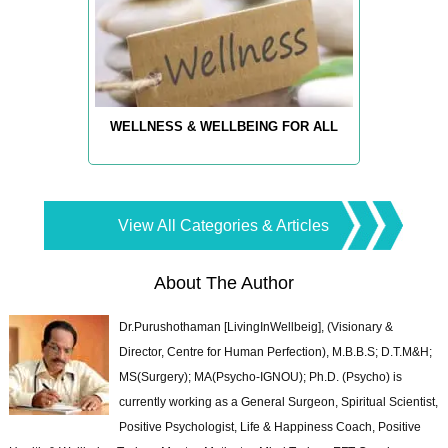
WELLNESS & WELLBEING FOR ALL
View All Categories & Articles
About The Author
Dr.Purushothaman [LivingInWellbeig], (Visionary &
Director, Centre for Human Perfection), M.B.B.S; D.T.M&H;
MS(Surgery); MA(Psycho-IGNOU); Ph.D. (Psycho) is
currently working as a General Surgeon, Spiritual Scientist,
Positive Psychologist, Life & Happiness Coach, Positive