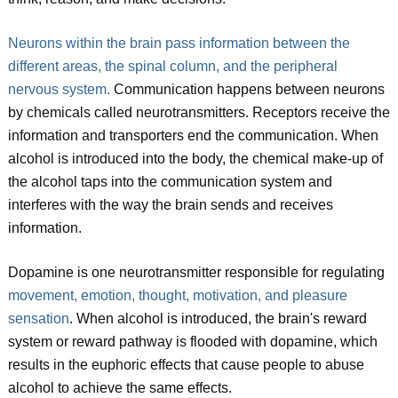
Neurons within the brain pass information between the
different areas, the spinal column, and the peripheral
nervous system.
Communication happens between neurons
by chemicals called neurotransmitters. Receptors receive the
information and transporters end the communication. When
alcohol is introduced into the body, the chemical make-up of
the alcohol taps into the communication system and
interferes with the way the brain sends and receives
information.
Dopamine is one neurotransmitter responsible for regulating
movement, emotion, thought, motivation, and pleasure
sensation
. When alcohol is introduced, the brain's reward
system or reward pathway is flooded with dopamine, which
results in the euphoric effects that cause people to abuse
alcohol to achieve the same effects.