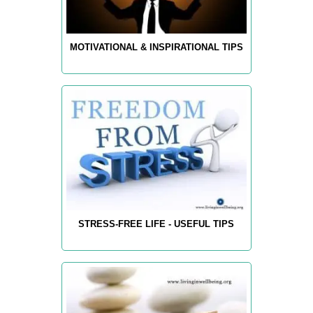
MOTIVATIONAL & INSPIRATIONAL TIPS
STRESS-FREE LIFE - USEFUL TIPS