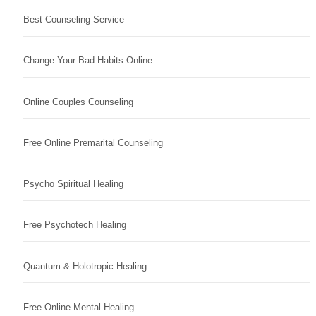
Best Counseling Service
Change Your Bad Habits Online
Online Couples Counseling
Free Online Premarital Counseling
Psycho Spiritual Healing
Free Psychotech Healing
Quantum & Holotropic Healing
Free Online Mental Healing