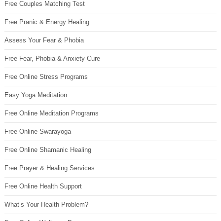
Free Couples Matching Test
Free Pranic & Energy Healing
Assess Your Fear & Phobia
Free Fear, Phobia & Anxiety Cure
Free Online Stress Programs
Easy Yoga Meditation
Free Online Meditation Programs
Free Online Swarayoga
Free Online Shamanic Healing
Free Prayer & Healing Services
Free Online Health Support
What’s Your Health Problem?