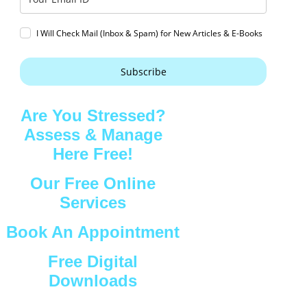
I Will Check Mail (Inbox & Spam) for New Articles & E-Books
Subscribe
Are You Stressed?
Assess & Manage
Here Free!
Our Free Online
Services
Book An Appointment
Free Digital
Downloads