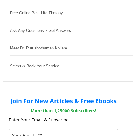
Free Online Past Life Therapy
Ask Any Questions ? Get Answers
Meet Dr. Purushothaman Kollam
Select & Book Your Service
Join For New Articles & Free Ebooks
More than 1,25000 Subscribers!
Enter Your Email & Subscribe