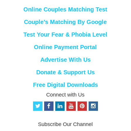
Online Couples Matching Test
Couple’s Matching By Google
Test Your Fear & Phobia Level
Online Payment Portal
Advertise With Us
Donate & Support Us
Free Digital Downloads
Connect with Us
t
f
l
y
p
i
w
a
i
o
i
n
i
c
n
u
n
s
t
e
k
t
t
t
Subscribe Our Channel
t
b
e
u
e
a