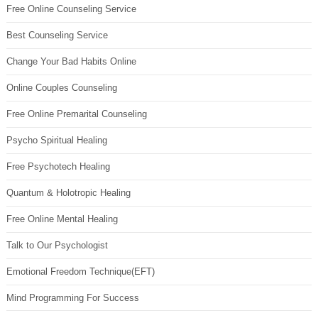
Free Online Counseling Service
Best Counseling Service
Change Your Bad Habits Online
Online Couples Counseling
Free Online Premarital Counseling
Psycho Spiritual Healing
Free Psychotech Healing
Quantum & Holotropic Healing
Free Online Mental Healing
Talk to Our Psychologist
Emotional Freedom Technique(EFT)
Mind Programming For Success