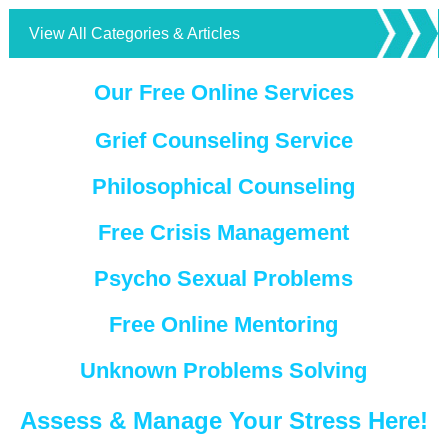
View All Categories & Articles
Our Free Online Services
Grief Counseling Service
Philosophical Counseling
Free Crisis Management
Psycho Sexual Problems
Free Online Mentoring
Unknown Problems Solving
Assess & Manage Your Stress Here!