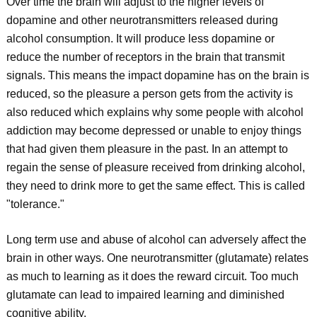
Over time the brain will adjust to the higher levels of
dopamine and other neurotransmitters released during
alcohol consumption. It will produce less dopamine or
reduce the number of receptors in the brain that transmit
signals. This means the impact dopamine has on the brain is
reduced, so the pleasure a person gets from the activity is
also reduced which explains why some people with alcohol
addiction may become depressed or unable to enjoy things
that had given them pleasure in the past. In an attempt to
regain the sense of pleasure received from drinking alcohol,
they need to drink more to get the same effect. This is called
"tolerance."
Long term use and abuse of alcohol can adversely affect the
brain in other ways. One neurotransmitter (glutamate) relates
as much to learning as it does the reward circuit. Too much
glutamate can lead to impaired learning and diminished
cognitive ability.