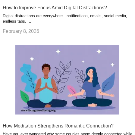
How to Improve Focus Amid Digital Distractions?
Digital distractions are everywhere—notifications, emails, social media,
endless tabs. …
February 8, 2026
How Meditation Strengthens Romantic Connection?
Have you ever wondered why some couples seem deeply connected while