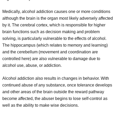
Medically, alcohol addiction causes one or more conditions
although the brain is the organ most likely adversely affected
by it. The cerebral cortex, which is responsible for higher
brain functions such as decision making and problem
solving, is particularly vulnerable to the effects of alcohol.
The hippocampus (which relates to memory and learning)
and the cerebellum (movement and coordination are
controlled here) are also vulnerable to damage due to
alcohol use, abuse, or addiction.
Alcohol addiction also results in changes in behavior. With
continued abuse of any substance, once tolerance develops
and other areas of the brain outside the reward pathway
become affected, the abuser begins to lose self-control as
well as the ability to make wise decisions.