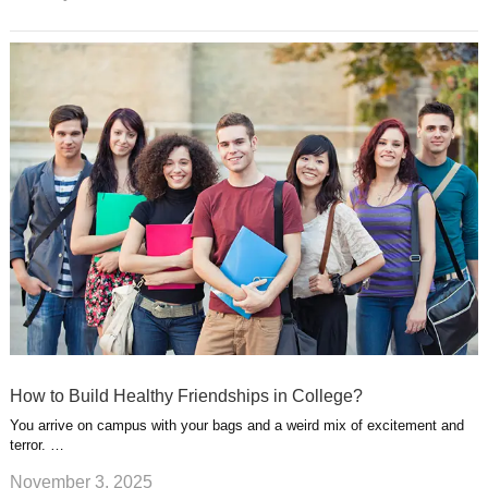
How to Build Healthy Friendships in College?
You arrive on campus with your bags and a weird mix of excitement and
terror. …
November 3, 2025