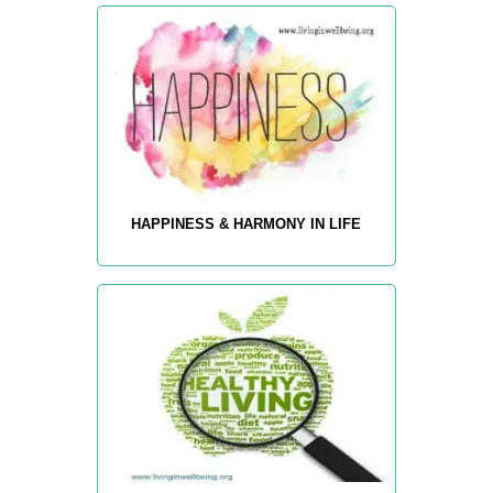
HAPPINESS & HARMONY IN LIFE