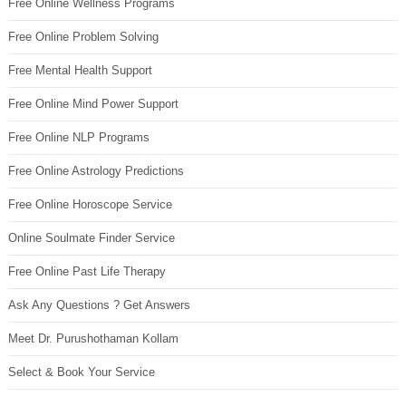
Free Online Wellness Programs
Free Online Problem Solving
Free Mental Health Support
Free Online Mind Power Support
Free Online NLP Programs
Free Online Astrology Predictions
Free Online Horoscope Service
Online Soulmate Finder Service
Free Online Past Life Therapy
Ask Any Questions ? Get Answers
Meet Dr. Purushothaman Kollam
Select & Book Your Service