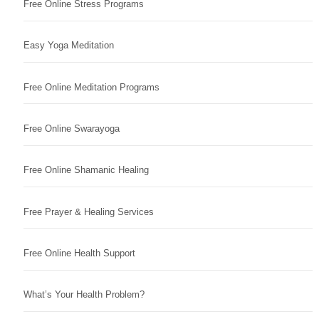
Free Online Stress Programs
Easy Yoga Meditation
Free Online Meditation Programs
Free Online Swarayoga
Free Online Shamanic Healing
Free Prayer & Healing Services
Free Online Health Support
What’s Your Health Problem?