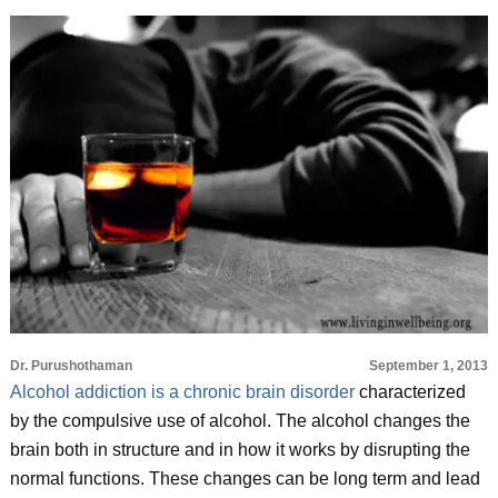
Dr. Purushothaman
September 1, 2013
Alcohol addiction is a chronic brain disorder
characterized
by the compulsive use of alcohol. The alcohol changes the
brain both in structure and in how it works by disrupting the
normal functions. These changes can be long term and lead