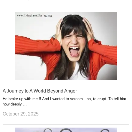
A Journey to A World Beyond Anger
He broke up with me.!! And I wanted to scream—no, to erupt. To tell him
how deeply …
October 29, 2025