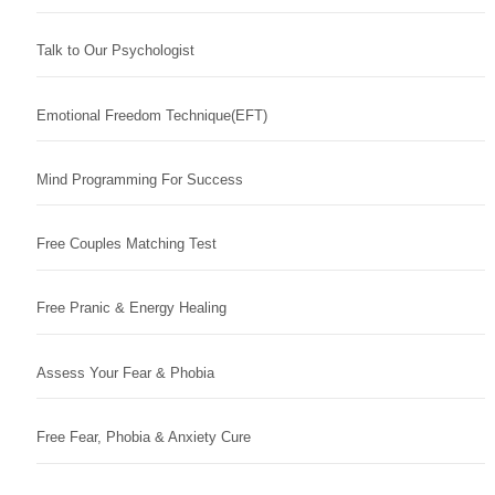
Talk to Our Psychologist
Emotional Freedom Technique(EFT)
Mind Programming For Success
Free Couples Matching Test
Free Pranic & Energy Healing
Assess Your Fear & Phobia
Free Fear, Phobia & Anxiety Cure