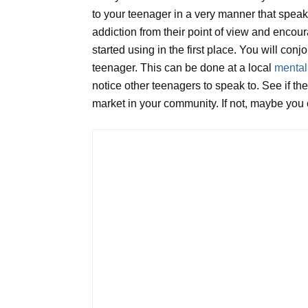
to your teenager in a very manner that speaks
addiction from their point of view and enco
started using in the first place. You will conj
teenager. This can be done at a local
mental
notice other teenagers to speak to. See if th
market in your community. If not, maybe you c