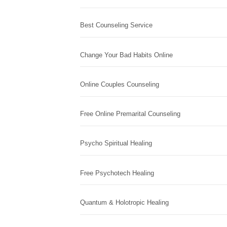
Best Counseling Service
Change Your Bad Habits Online
Online Couples Counseling
Free Online Premarital Counseling
Psycho Spiritual Healing
Free Psychotech Healing
Quantum & Holotropic Healing