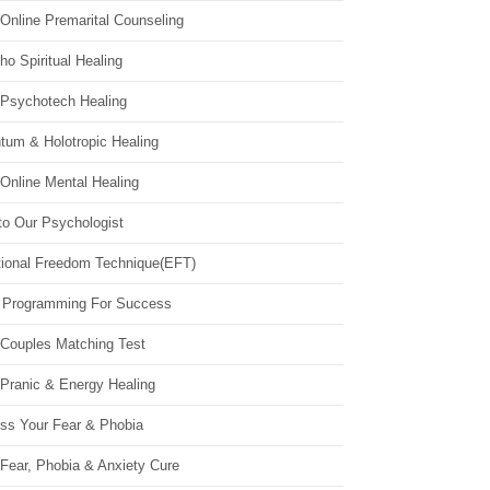
Online Premarital Counseling
o Spiritual Healing
 Psychotech Healing
tum & Holotropic Healing
Online Mental Healing
to Our Psychologist
ional Freedom Technique(EFT)
 Programming For Success
 Couples Matching Test
 Pranic & Energy Healing
ss Your Fear & Phobia
Fear, Phobia & Anxiety Cure