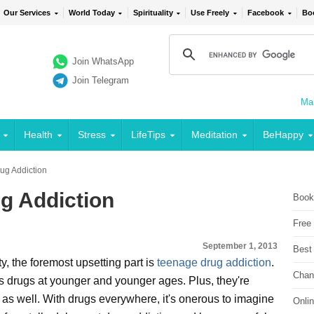
Our Services
World Today
Spirituality
Use Freely
Facebook
Bo
Join WhatsApp
Join Telegram
Mai
Health
Stress
LifeTips
Meditation
BeHappy
ug Addiction
g Addiction
Book
Free
September 1, 2013
Best
y, the foremost upsetting part is
teenage drug addiction
.
Chan
 drugs at younger and younger ages. Plus, they're
as well. With drugs everywhere, it's onerous to imagine
Onli