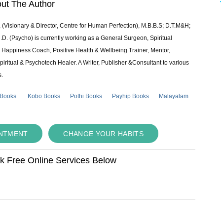
ut The Author
 (Visionary & Director, Centre for Human Perfection), M.B.B.S; D.T.M&H;
 (Psycho) is currently working as a General Surgeon, Spiritual
e & Happiness Coach, Positive Health & Wellbeing Trainer, Mentor,
piritual & Psychotech Healer. A Writer, Publisher &Consultant to various
s.
 Books
Kobo Books
Pothi Books
Payhip Books
Malayalam
INTMENT
CHANGE YOUR HABITS
ok Free Online Services Below