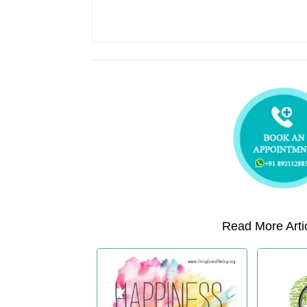
Read More Artic