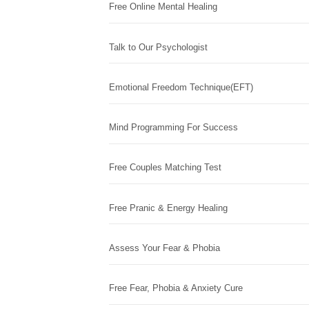
Free Online Mental Healing
Talk to Our Psychologist
Emotional Freedom Technique(EFT)
Mind Programming For Success
Free Couples Matching Test
Free Pranic & Energy Healing
Assess Your Fear & Phobia
Free Fear, Phobia & Anxiety Cure