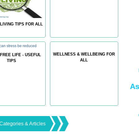
LIVING TIPS FOR ALL
WELLNESS & WELLBEING FOR
FREE LIFE - USEFUL
ALL
TIPS
As
Categories & Articles