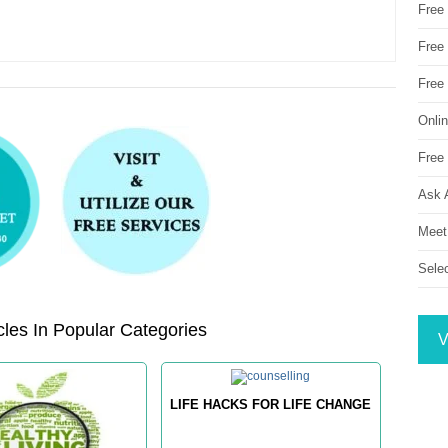
Free
Free 
Free
Onli
Free 
Ask 
Meet
Sele
les In Popular Categories
V
LIFE HACKS FOR LIFE CHANGE