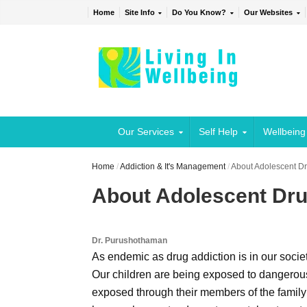
Home
Site Info
Do You Know?
Our Websites
Our Services
Self Help
Wellbeing
Home
/
Addiction & It's Management
/
About Adolescent Dr
About Adolescent Dru
Dr. Purushothaman
As endemic as drug addiction is in our societ
Our children are being exposed to dangerous
exposed through their members of the family 