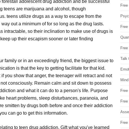
 forestall adolescent drug addiction and be successful
Free 
g teens are marijuana and alcohol, though
Psych
. teens utilize drugs as a way to escape from the
le way out a minimum of for so long as the drug lasts.
Free
 intractable, so their inclination to make use of drugs is
Quan
keep up their escapism sooner or later finding
Free 
Talk 
r family or in an exceedingly friend, the biggest issue to
ion is that the key to getting facilitate for that kid.
Emot
t if you show that anger, the teenager will retract and not
Mind
st not consciously. Remain calm and sit down to possess
ddiction and what it can do to a person's life. Purpose
Free
ike heart problems, sleep disturbances, paranoia, and
Free
e smitten by drugs both before and once their addiction
Asse
you can go to get this information.
Free 
lating to teen drug addiction. Gift what you've learned