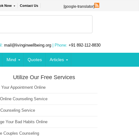
ok Now
Contact Us
[google-translator]
l:
mail@livinginwellbeing.org
| Phone:
+91 892-112-8830
Mind
Quotes
Articles
Utilize Our Free Services
 Your Appointment Online
 Online Counseling Service
 Counseling Service
ge Your Bad Habits Online
ne Couples Counseling