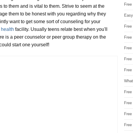
Free
 to them and is vital to them. Strive to seem at the
urage them to be honest with you regarding why they
Easy
ointly want to get some sort of counseling for your
Free
 health
facility. Usually teens relate best when you'll
ere is a peer counselor or peer group therapy on the
Free
ould start one yourself!
Free
Free
Free 
What
Free
Free
Free
Free