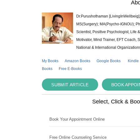
Abo
Dr.Purushothaman [LivingInWellbeig],
MS(Surgery); MA(Psycho-IGNOU); Ph.D.
Scientist, Positive Psychologist, Lif
Motivator, Mind Trainer, EFT Coach, S
National & International Organization
My Books
Amazon Books
Google Books
Kindle
Books
Free E-Books
SUBMIT ARTICLE
BOOK APPO
Select, Click & Bo
Book Your Appointment Online
Free Online Counseling Service