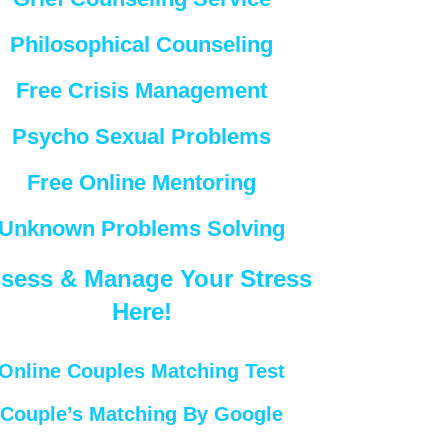
Philosophical Counseling
Free Crisis Management
Psycho Sexual Problems
Free Online Mentoring
Unknown Problems Solving
sess & Manage Your Stress
Here!
Online Couples Matching Test
Couple’s Matching By Google