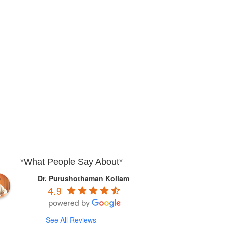
*What People Say About*
Dr. Purushothaman Kollam
4.9
See All Reviews