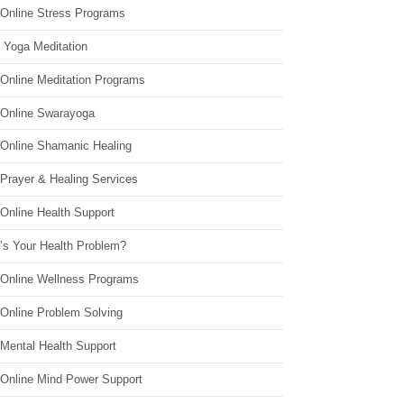
 Online Stress Programs
 Yoga Meditation
 Online Meditation Programs
 Online Swarayoga
 Online Shamanic Healing
 Prayer & Healing Services
Online Health Support
’s Your Health Problem?
 Online Wellness Programs
 Online Problem Solving
 Mental Health Support
 Online Mind Power Support