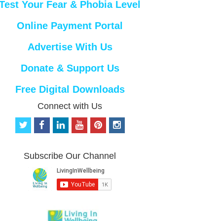
Test Your Fear & Phobia Level
Online Payment Portal
Advertise With Us
Donate & Support Us
Free Digital Downloads
Connect with Us
t
f
l
y
p
i
w
a
i
o
i
n
i
c
n
u
n
s
t
e
k
t
t
t
Subscribe Our Channel
t
b
e
u
e
a
e
o
d
b
r
g
r
o
i
e
e
r
k
n
s
a
t
m