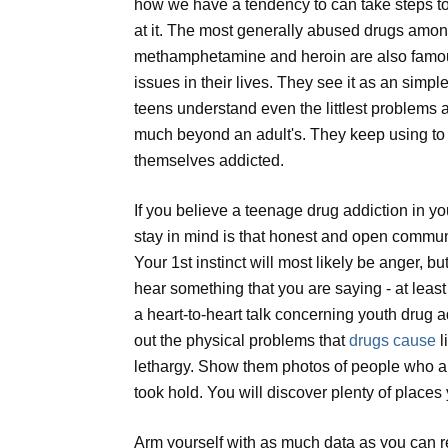
how we have a tendency to can take steps to
at it. The most generally abused drugs amon
methamphetamine and heroin are also famous
issues in their lives. They see it as an simp
teens understand even the littlest problems as
much beyond an adult's. They keep using to 
themselves addicted.
If you believe a teenage drug addiction in you
stay in mind is that honest and open communicat
Your 1st instinct will most likely be anger, bu
hear something that you are saying - at lea
a heart-to-heart talk concerning youth drug a
out the physical problems that
drugs cause
l
lethargy. Show them photos of people who ar
took hold. You will discover plenty of places 
Arm yourself with as much data as you can re