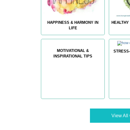
HAPPINESS & HARMONY IN
HEALTHY 
LIFE
MOTIVATIONAL &
STRESS-
INSPIRATIONAL TIPS
View All 