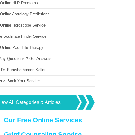
 Online NLP Programs
Online Astrology Predictions
 Online Horoscope Service
ne Soulmate Finder Service
Online Past Life Therapy
Any Questions ? Get Answers
 Dr. Purushothaman Kollam
ct & Book Your Service
iew All Categories & Articles
Our Free Online Services
Grief Counseling Service