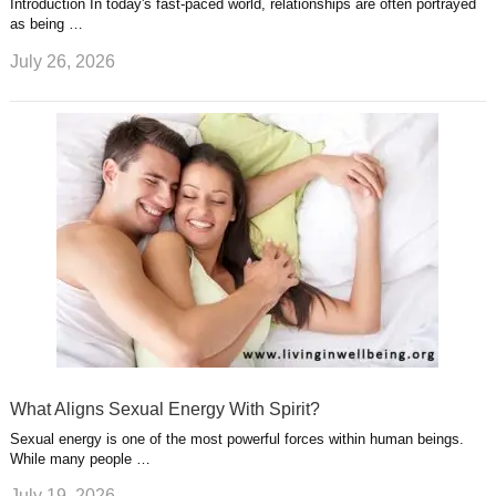
Introduction In today's fast-paced world, relationships are often portrayed
as being …
July 26, 2026
What Aligns Sexual Energy With Spirit?
Sexual energy is one of the most powerful forces within human beings.
While many people …
July 19, 2026