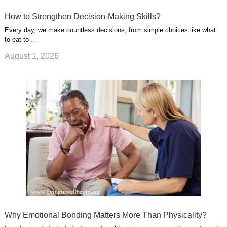
How to Strengthen Decision-Making Skills?
Every day, we make countless decisions, from simple choices like what
to eat to …
August 1, 2026
Why Emotional Bonding Matters More Than Physicality?