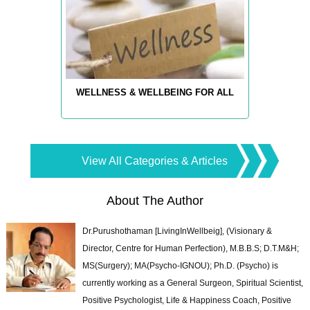
WELLNESS & WELLBEING FOR ALL
View All Categories & Articles
About The Author
Dr.Purushothaman [LivingInWellbeig], (Visionary &
Director, Centre for Human Perfection), M.B.B.S; D.T.M&H;
MS(Surgery); MA(Psycho-IGNOU); Ph.D. (Psycho) is
currently working as a General Surgeon, Spiritual Scientist,
Positive Psychologist, Life & Happiness Coach, Positive