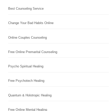
Best Counseling Service
Change Your Bad Habits Online
Online Couples Counseling
Free Online Premarital Counseling
Psycho Spiritual Healing
Free Psychotech Healing
Quantum & Holotropic Healing
Free Online Mental Healing