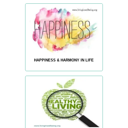
HAPPINESS & HARMONY IN LIFE