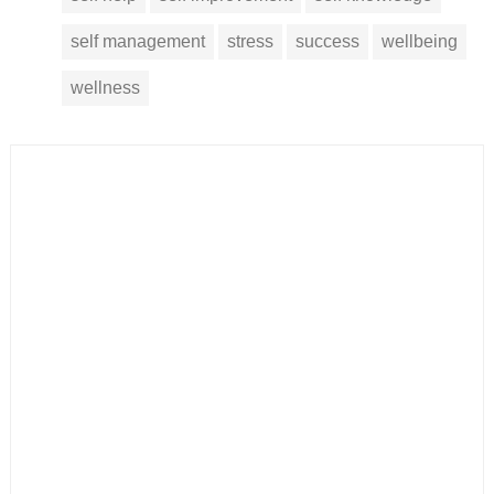
self management
stress
success
wellbeing
wellness