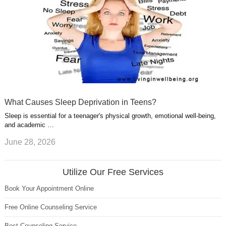
What Causes Sleep Deprivation in Teens?
Sleep is essential for a teenager's physical growth, emotional well-being,
and academic …
June 28, 2026
Utilize Our Free Services
Book Your Appointment Online
Free Online Counseling Service
Best Counseling Service