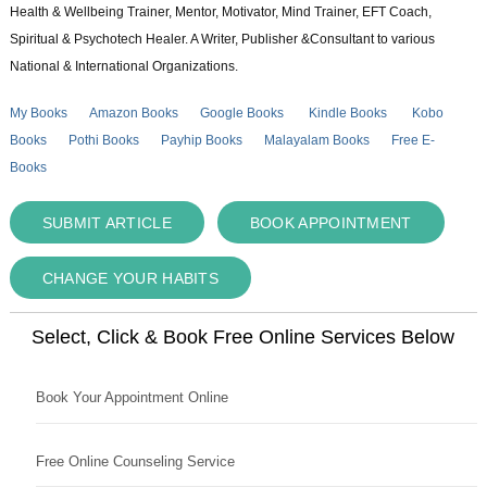
Health & Wellbeing Trainer, Mentor, Motivator, Mind Trainer, EFT Coach,
Spiritual & Psychotech Healer. A Writer, Publisher &Consultant to various
National & International Organizations.
My Books
Amazon Books
Google Books
Kindle Books
Kobo
Books
Pothi Books
Payhip Books
Malayalam Books
Free E-
Books
SUBMIT ARTICLE
BOOK APPOINTMENT
CHANGE YOUR HABITS
Select, Click & Book Free Online Services Below
Book Your Appointment Online
Free Online Counseling Service