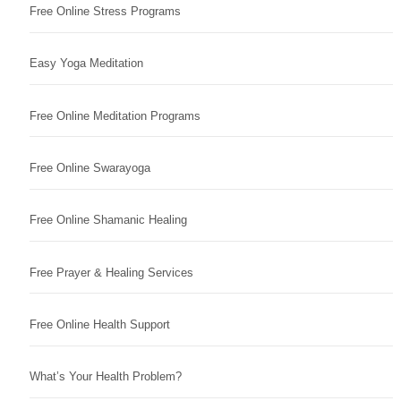
Free Online Stress Programs
Easy Yoga Meditation
Free Online Meditation Programs
Free Online Swarayoga
Free Online Shamanic Healing
Free Prayer & Healing Services
Free Online Health Support
What’s Your Health Problem?