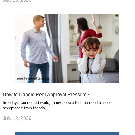
How to Handle Peer Approval Pressure?
In today's connected world, many people feel the need to seek
acceptance from friends, …
July 12, 2026