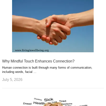
Why Mindful Touch Enhances Connection?
Human connection is built through many forms of communication,
including words, facial …
July 5, 2026