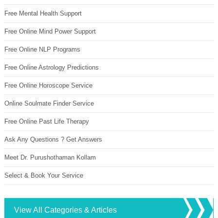
Free Mental Health Support
Free Online Mind Power Support
Free Online NLP Programs
Free Online Astrology Predictions
Free Online Horoscope Service
Online Soulmate Finder Service
Free Online Past Life Therapy
Ask Any Questions ? Get Answers
Meet Dr. Purushothaman Kollam
Select & Book Your Service
View All Categories & Articles