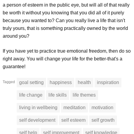
a person of esteem in the public eye, but will all of that really
be worth it without you knowing that you did all of it purely
because you wanted to? Can you really live a life that isn't
truly yours, that is something practically owned by the world
around you?
If you have yet to practice true emotional freedom, then do so
right away. You will change your life for the better-that's a
guarantee!
Tagged
goal setting
happiness
health
inspiration
life change
life skills
life themes
living in wellbeing
meditation
motivation
self development
self esteem
self growth
self help
self improvement
self knowledge