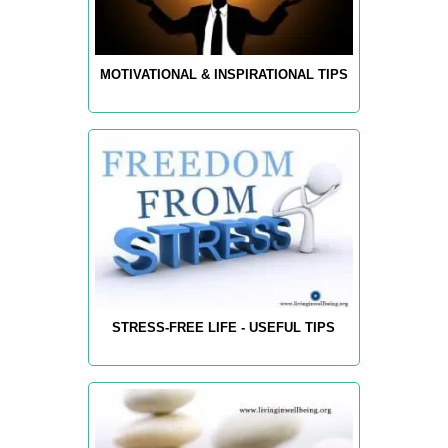
MOTIVATIONAL & INSPIRATIONAL TIPS
STRESS-FREE LIFE - USEFUL TIPS