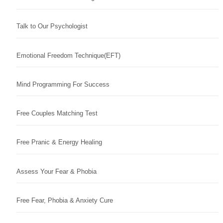
Talk to Our Psychologist
Emotional Freedom Technique(EFT)
Mind Programming For Success
Free Couples Matching Test
Free Pranic & Energy Healing
Assess Your Fear & Phobia
Free Fear, Phobia & Anxiety Cure