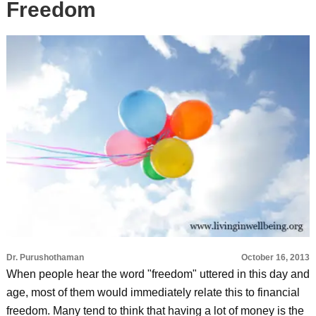
Freedom
Dr. Purushothaman
October 16, 2013
When people hear the word "freedom" uttered in this day and
age, most of them would immediately relate this to financial
freedom. Many tend to think that having a lot of money is the