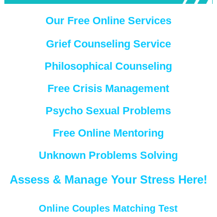
Our Free Online Services
Grief Counseling Service
Philosophical Counseling
Free Crisis Management
Psycho Sexual Problems
Free Online Mentoring
Unknown Problems Solving
Assess & Manage Your Stress Here!
Online Couples Matching Test