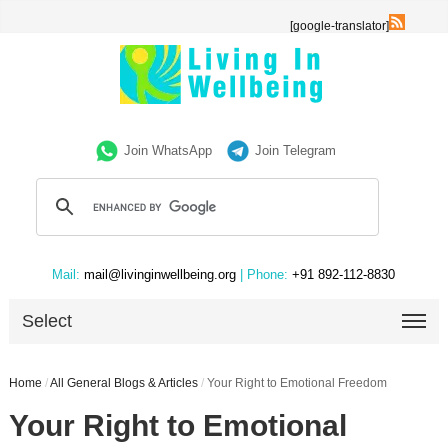
[google-translator]
Join WhatsApp
Join Telegram
Mail:
mail@livinginwellbeing.org
| Phone:
+91 892-112-8830
Select
Home
/
All General Blogs & Articles
/
Your Right to Emotional Freedom
Your Right to Emotional