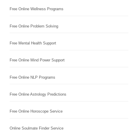
Free Online Wellness Programs
Free Online Problem Solving
Free Mental Health Support
Free Online Mind Power Support
Free Online NLP Programs
Free Online Astrology Predictions
Free Online Horoscope Service
Online Soulmate Finder Service