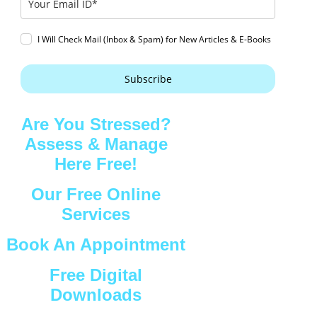
I Will Check Mail (Inbox & Spam) for New Articles & E-Books
Subscribe
Are You Stressed?
Assess & Manage
Here Free!
Our Free Online
Services
Book An Appointment
Free Digital
Downloads