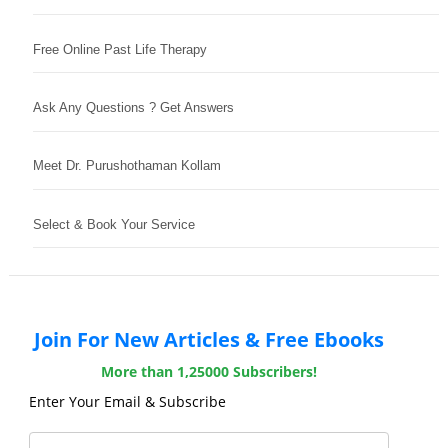
Free Online Past Life Therapy
Ask Any Questions ? Get Answers
Meet Dr. Purushothaman Kollam
Select & Book Your Service
Join For New Articles & Free Ebooks
More than 1,25000 Subscribers!
Enter Your Email & Subscribe