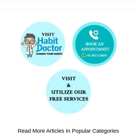
Read More Articles In Popular Categories