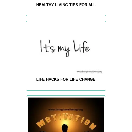
HEALTHY LIVING TIPS FOR ALL
LIFE HACKS FOR LIFE CHANGE