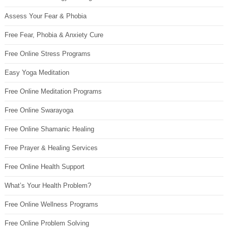
Assess Your Fear & Phobia
Free Fear, Phobia & Anxiety Cure
Free Online Stress Programs
Easy Yoga Meditation
Free Online Meditation Programs
Free Online Swarayoga
Free Online Shamanic Healing
Free Prayer & Healing Services
Free Online Health Support
What’s Your Health Problem?
Free Online Wellness Programs
Free Online Problem Solving