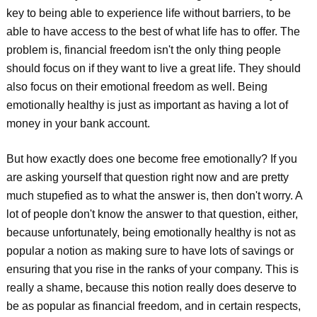
key to being able to experience life without barriers, to be
able to have access to the best of what life has to offer. The
problem is, financial freedom isn't the only thing people
should focus on if they want to live a great life. They should
also focus on their emotional freedom as well. Being
emotionally healthy is just as important as having a lot of
money in your bank account.
But how exactly does one become free emotionally? If you
are asking yourself that question right now and are pretty
much stupefied as to what the answer is, then don't worry. A
lot of people don't know the answer to that question, either,
because unfortunately, being emotionally healthy is not as
popular a notion as making sure to have lots of savings or
ensuring that you rise in the ranks of your company. This is
really a shame, because this notion really does deserve to
be as popular as financial freedom, and in certain respects,