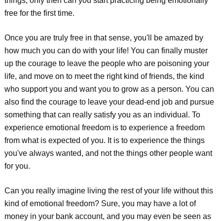
things, only then can you start practicing being emotionally
free for the first time.
Once you are truly free in that sense, you'll be amazed by
how much you can do with your life! You can finally muster
up the courage to leave the people who are poisoning your
life, and move on to meet the right kind of friends, the kind
who support you and want you to grow as a person. You can
also find the courage to leave your dead-end job and pursue
something that can really satisfy you as an individual. To
experience emotional freedom is to experience a freedom
from what is expected of you. It is to experience the things
you've always wanted, and not the things other people want
for you.
Can you really imagine living the rest of your life without this
kind of emotional freedom? Sure, you may have a lot of
money in your bank account, and you may even be seen as