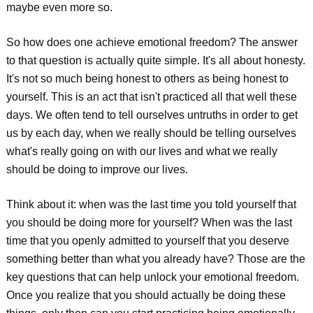
maybe even more so.
So how does one achieve emotional freedom? The answer
to that question is actually quite simple. It's all about honesty.
It's not so much being honest to others as being honest to
yourself. This is an act that isn't practiced all that well these
days. We often tend to tell ourselves untruths in order to get
us by each day, when we really should be telling ourselves
what's really going on with our lives and what we really
should be doing to improve our lives.
Think about it: when was the last time you told yourself that
you should be doing more for yourself? When was the last
time that you openly admitted to yourself that you deserve
something better than what you already have? Those are the
key questions that can help unlock your emotional freedom.
Once you realize that you should actually be doing these