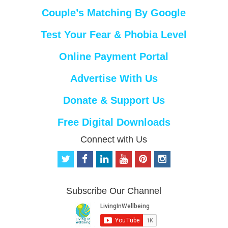
Couple’s Matching By Google
Test Your Fear & Phobia Level
Online Payment Portal
Advertise With Us
Donate & Support Us
Free Digital Downloads
Connect with Us
t
f
l
y
p
i
w
a
i
o
i
n
i
c
n
u
n
s
t
e
k
t
t
t
Subscribe Our Channel
t
b
e
u
e
a
e
o
d
b
r
g
r
o
i
e
e
r
k
n
s
a