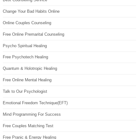
Change Your Bad Habits Online
Online Couples Counseling
Free Online Premarital Counseling
Psycho Spiritual Healing
Free Psychotech Healing
Quantum & Holotropic Healing
Free Online Mental Healing
Talk to Our Psychologist
Emotional Freedom Technique(EFT)
Mind Programming For Success
Free Couples Matching Test
Free Pranic & Energy Healing