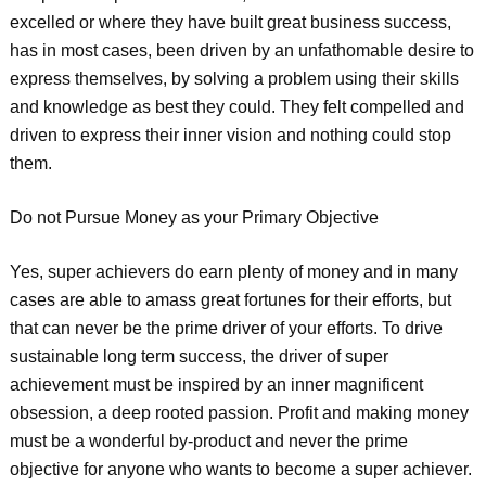
excelled or where they have built great business success,
has in most cases, been driven by an unfathomable desire to
express themselves, by solving a problem using their skills
and knowledge as best they could. They felt compelled and
driven to express their inner vision and nothing could stop
them.
Do not Pursue Money as your Primary Objective
Yes, super achievers do earn plenty of money and in many
cases are able to amass great fortunes for their efforts, but
that can never be the prime driver of your efforts. To drive
sustainable long term success, the driver of super
achievement must be inspired by an inner magnificent
obsession, a deep rooted passion. Profit and making money
must be a wonderful by-product and never the prime
objective for anyone who wants to become a super achiever.