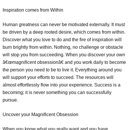
Inspiration comes from Within
Human greatness can never be motivated externally. It must
be driven by a deep rooted desire, which comes from within.
Discover what you love to do and the fire of inspiration will
burn brightly from within. Nothing, no challenge or obstacle
will stop you from succeeding. When you discover your own
â€œmagnificent obsessionâ€ and you work daily to become
the person you need to be to live it. Everything around you
will support your efforts to succeed. The resources will
almost effortlessly flow into your experience. Success is a
becoming; it is never something you can successfully
pursue.
Uncover your Magnificent Obsession
When you know what you really want and you have