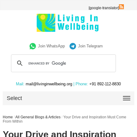
[google-translator]
Join WhatsApp
Join Telegram
Mail:
mail@livinginwellbeing.org
| Phone:
+91 892-112-8830
Select
Home
/
All General Blogs & Articles
/
Your Drive and Inspiration Must Come
From Within
Your Drive and Inspiration