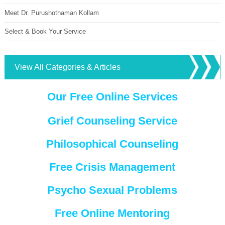
Meet Dr. Purushothaman Kollam
Select & Book Your Service
View All Categories & Articles
Our Free Online Services
Grief Counseling Service
Philosophical Counseling
Free Crisis Management
Psycho Sexual Problems
Free Online Mentoring