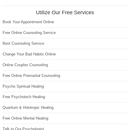
Utilize Our Free Services
Book Your Appointment Online
Free Online Counseling Service
Best Counseling Service
Change Your Bad Habits Online
Online Couples Counseling
Free Online Premarital Counseling
Psycho Spiritual Healing
Free Psychotech Healing
Quantum & Holotropic Healing
Free Online Mental Healing
Talk to Our Psychologist