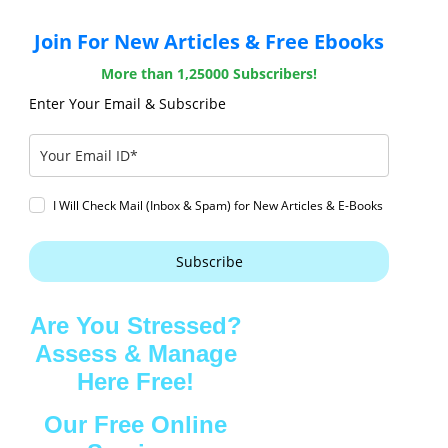
Join For New Articles & Free Ebooks
More than 1,25000 Subscribers!
Enter Your Email & Subscribe
I Will Check Mail (Inbox & Spam) for New Articles & E-Books
Subscribe
Are You Stressed?
Assess & Manage
Here Free!
Our Free Online