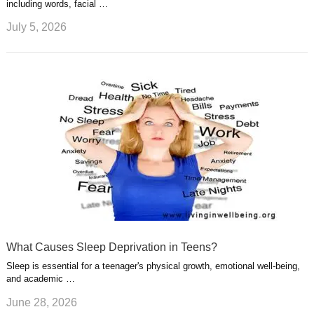
including words, facial …
July 5, 2026
What Causes Sleep Deprivation in Teens?
Sleep is essential for a teenager's physical growth, emotional well-being,
and academic …
June 28, 2026