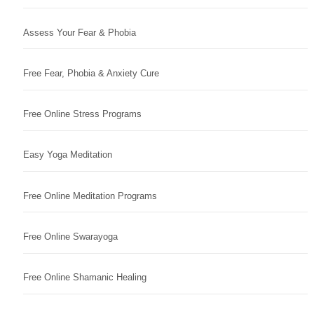
Assess Your Fear & Phobia
Free Fear, Phobia & Anxiety Cure
Free Online Stress Programs
Easy Yoga Meditation
Free Online Meditation Programs
Free Online Swarayoga
Free Online Shamanic Healing