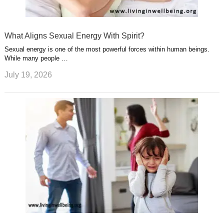
What Aligns Sexual Energy With Spirit?
Sexual energy is one of the most powerful forces within human beings.
While many people …
July 19, 2026