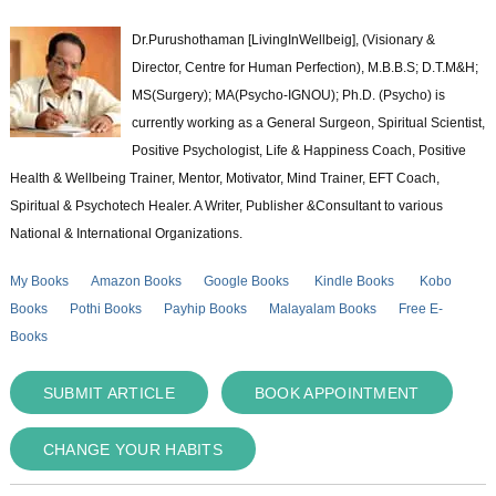
Dr.Purushothaman [LivingInWellbeig], (Visionary &
Director, Centre for Human Perfection), M.B.B.S; D.T.M&H;
MS(Surgery); MA(Psycho-IGNOU); Ph.D. (Psycho) is
currently working as a General Surgeon, Spiritual Scientist,
Positive Psychologist, Life & Happiness Coach, Positive
Health & Wellbeing Trainer, Mentor, Motivator, Mind Trainer, EFT Coach,
Spiritual & Psychotech Healer. A Writer, Publisher &Consultant to various
National & International Organizations.
My Books
Amazon Books
Google Books
Kindle Books
Kobo
Books
Pothi Books
Payhip Books
Malayalam Books
Free E-
Books
SUBMIT ARTICLE
BOOK APPOINTMENT
CHANGE YOUR HABITS