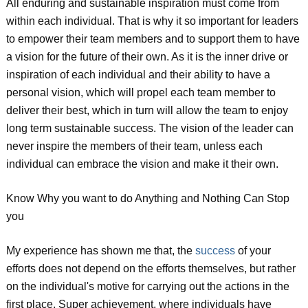
All enduring and sustainable inspiration must come from
within each individual. That is why it so important for leaders
to empower their team members and to support them to have
a vision for the future of their own. As it is the inner drive or
inspiration of each individual and their ability to have a
personal vision, which will propel each team member to
deliver their best, which in turn will allow the team to enjoy
long term sustainable success. The vision of the leader can
never inspire the members of their team, unless each
individual can embrace the vision and make it their own.
Know Why you want to do Anything and Nothing Can Stop
you
My experience has shown me that, the
success
of your
efforts does not depend on the efforts themselves, but rather
on the individual's motive for carrying out the actions in the
first place. Super achievement, where individuals have