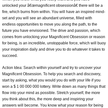
unlocked your â€œmagnificent obsessionâ€ there will be a
fire, which burns from within. You will have an inspired mind-
set and you will see an abundant universe, filled with
endless opportunities to move you along the path, to the
future you have envisioned. The drive and passion, which
comes from unlocking your Magnificent Obsession or reason
for being, is an incredible, unstoppable force, which will buoy
your inspiration daily and drive you to do whatever it takes to
succeed.
Action Idea: Search within yourself and try to uncover your
Magnificent Obsession. To help you search and discovery,
start by asking, what you would you do with your life if you
won a $ 1 00 000 000 lottery. Write down as many things that
flow into your mind as possible. Stretch yourself, the more
you think about this, the more deep and inspiring your
answers will become. You know what your reason for being