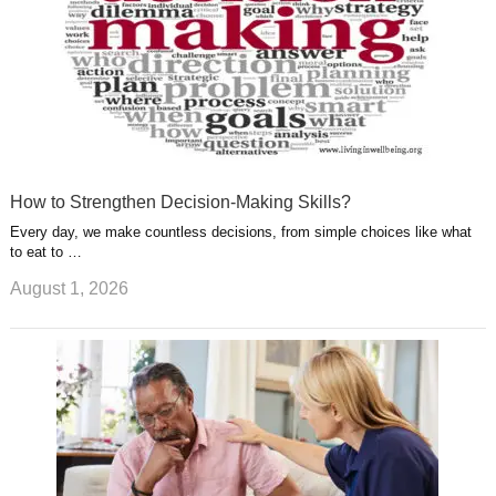
How to Strengthen Decision-Making Skills?
Every day, we make countless decisions, from simple choices like what
to eat to …
August 1, 2026