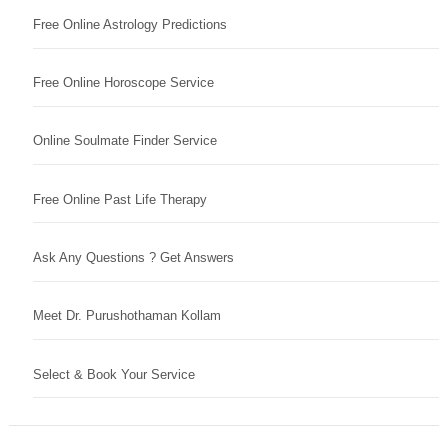
Free Online Astrology Predictions
Free Online Horoscope Service
Online Soulmate Finder Service
Free Online Past Life Therapy
Ask Any Questions ? Get Answers
Meet Dr. Purushothaman Kollam
Select & Book Your Service