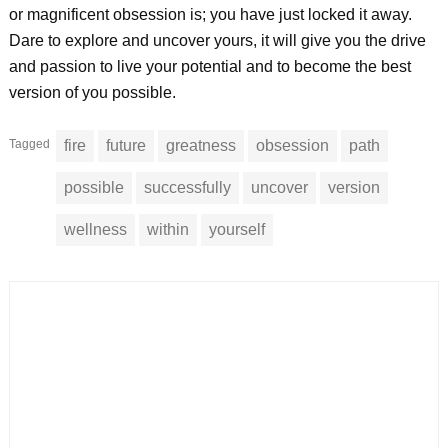
or magnificent obsession is; you have just locked it away.
Dare to explore and uncover yours, it will give you the drive
and passion to live your potential and to become the best
version of you possible.
Tagged
fire
future
greatness
obsession
path
possible
successfully
uncover
version
wellness
within
yourself