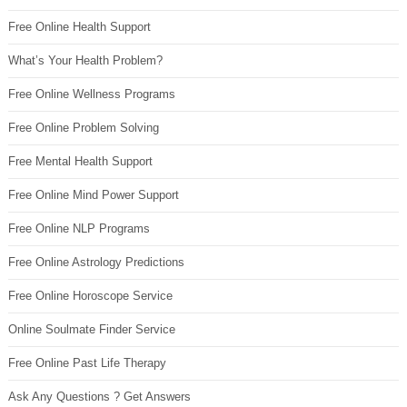
Free Online Health Support
What’s Your Health Problem?
Free Online Wellness Programs
Free Online Problem Solving
Free Mental Health Support
Free Online Mind Power Support
Free Online NLP Programs
Free Online Astrology Predictions
Free Online Horoscope Service
Online Soulmate Finder Service
Free Online Past Life Therapy
Ask Any Questions ? Get Answers