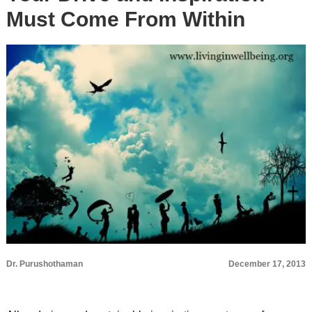
Must Come From Within
Dr. Purushothaman
December 17, 2013