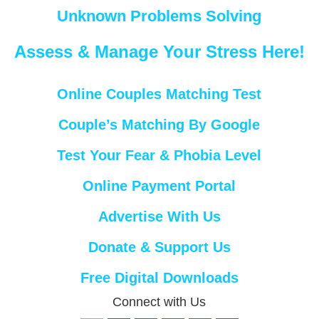
Unknown Problems Solving
Assess & Manage Your Stress Here!
Online Couples Matching Test
Couple’s Matching By Google
Test Your Fear & Phobia Level
Online Payment Portal
Advertise With Us
Donate & Support Us
Free Digital Downloads
Connect with Us