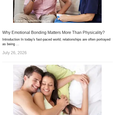
Why Emotional Bonding Matters More Than Physicality?
Introduction In today's fast-paced world, relationships are often portrayed
as being …
July 26, 2026