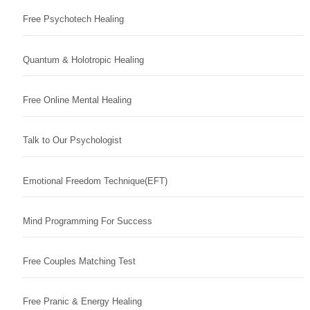
Free Psychotech Healing
Quantum & Holotropic Healing
Free Online Mental Healing
Talk to Our Psychologist
Emotional Freedom Technique(EFT)
Mind Programming For Success
Free Couples Matching Test
Free Pranic & Energy Healing