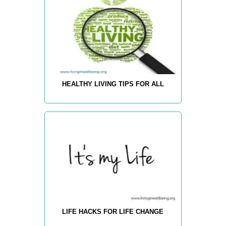
HEALTHY LIVING TIPS FOR ALL
LIFE HACKS FOR LIFE CHANGE