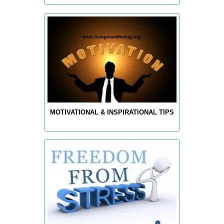
MOTIVATIONAL & INSPIRATIONAL TIPS