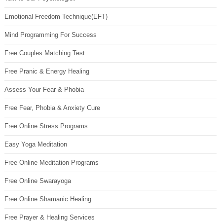
Emotional Freedom Technique(EFT)
Mind Programming For Success
Free Couples Matching Test
Free Pranic & Energy Healing
Assess Your Fear & Phobia
Free Fear, Phobia & Anxiety Cure
Free Online Stress Programs
Easy Yoga Meditation
Free Online Meditation Programs
Free Online Swarayoga
Free Online Shamanic Healing
Free Prayer & Healing Services