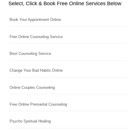
Select, Click & Book Free Online Services Below
Book Your Appointment Online
Free Online Counseling Service
Best Counseling Service
Change Your Bad Habits Online
Online Couples Counseling
Free Online Premarital Counseling
Psycho Spiritual Healing