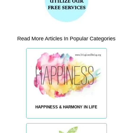
Read More Articles In Popular Categories
HAPPINESS & HARMONY IN LIFE