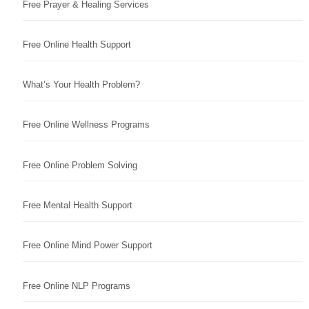
Free Prayer & Healing Services
Free Online Health Support
What’s Your Health Problem?
Free Online Wellness Programs
Free Online Problem Solving
Free Mental Health Support
Free Online Mind Power Support
Free Online NLP Programs