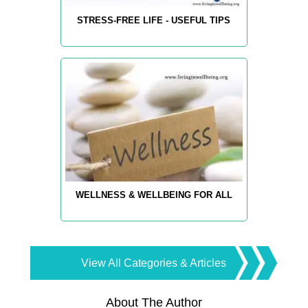
STRESS-FREE LIFE - USEFUL TIPS
WELLNESS & WELLBEING FOR ALL
View All Categories & Articles
About The Author