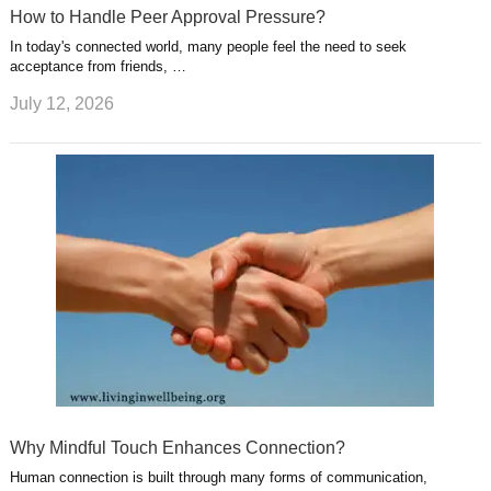
How to Handle Peer Approval Pressure?
In today's connected world, many people feel the need to seek
acceptance from friends, …
July 12, 2026
Why Mindful Touch Enhances Connection?
Human connection is built through many forms of communication,