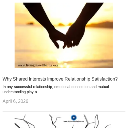
u
e
r
s
s
a
t
m
Why Shared Interests Improve Relationship Satisfaction?
In any successful relationship, emotional connection and mutual
understanding play a …
April 6, 2026