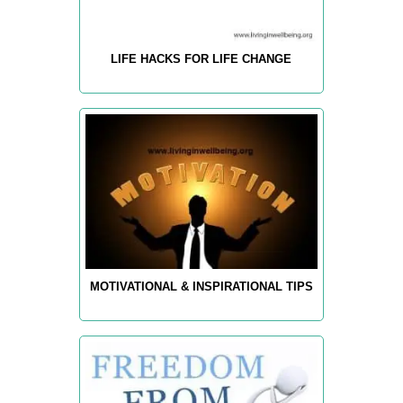
LIFE HACKS FOR LIFE CHANGE
MOTIVATIONAL & INSPIRATIONAL TIPS