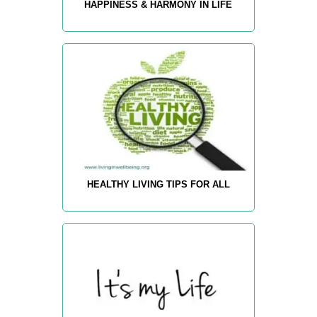
HAPPINESS & HARMONY IN LIFE
HEALTHY LIVING TIPS FOR ALL