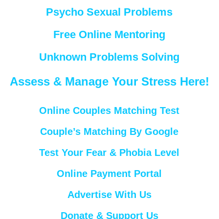
Psycho Sexual Problems
Free Online Mentoring
Unknown Problems Solving
Assess & Manage Your Stress Here!
Online Couples Matching Test
Couple’s Matching By Google
Test Your Fear & Phobia Level
Online Payment Portal
Advertise With Us
Donate & Support Us