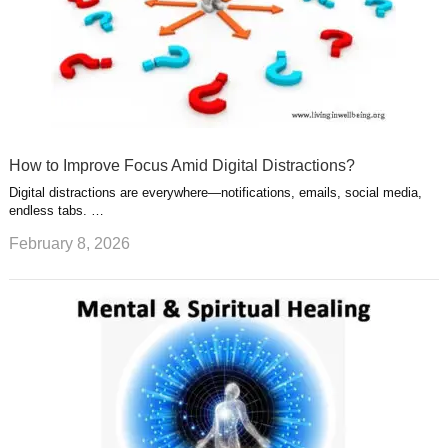
How to Improve Focus Amid Digital Distractions?
Digital distractions are everywhere—notifications, emails, social media,
endless tabs. …
February 8, 2026