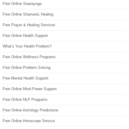
Free Online Swarayoga
Free Online Shamanic Healing
Free Prayer & Healing Services
Free Online Health Support
What’s Your Health Problem?
Free Online Wellness Programs
Free Online Problem Solving
Free Mental Health Support
Free Online Mind Power Support
Free Online NLP Programs
Free Online Astrology Predictions
Free Online Horoscope Service