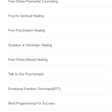
Free Online Premarital Counseling
Psycho Spiritual Healing
Free Psychotech Healing
Quantum & Holotropic Healing
Free Online Mental Healing
Talk to Our Psychologist
Emotional Freedom Technique(EFT)
Mind Programming For Success