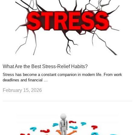
What Are the Best Stress-Relief Habits?
Stress has become a constant companion in modern life. From work
deadlines and financial …
February 15, 2026