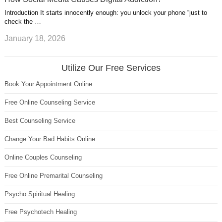
Introduction It starts innocently enough: you unlock your phone “just to
check the …
January 18, 2026
Utilize Our Free Services
Book Your Appointment Online
Free Online Counseling Service
Best Counseling Service
Change Your Bad Habits Online
Online Couples Counseling
Free Online Premarital Counseling
Psycho Spiritual Healing
Free Psychotech Healing