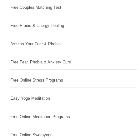
Free Couples Matching Test
Free Pranic & Energy Healing
Assess Your Fear & Phobia
Free Fear, Phobia & Anxiety Cure
Free Online Stress Programs
Easy Yoga Meditation
Free Online Meditation Programs
Free Online Swarayoga