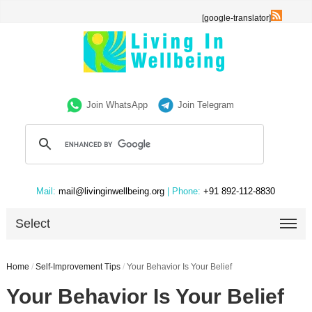
[google-translator]
Join WhatsApp
Join Telegram
Mail:
mail@livinginwellbeing.org
| Phone:
+91 892-112-8830
Select
Home
/
Self-Improvement Tips
/
Your Behavior Is Your Belief
Your Behavior Is Your Belief