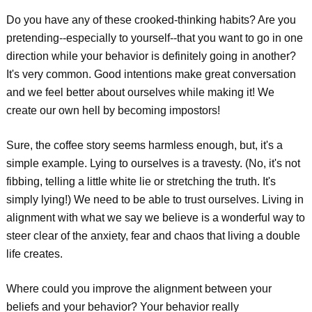
Do you have any of these crooked-thinking habits? Are you
pretending--especially to yourself--that you want to go in one
direction while your behavior is definitely going in another?
It's very common. Good intentions make great conversation
and we feel better about ourselves while making it! We
create our own hell by becoming impostors!
Sure, the coffee story seems harmless enough, but, it's a
simple example. Lying to ourselves is a travesty. (No, it's not
fibbing, telling a little white lie or stretching the truth. It's
simply lying!) We need to be able to trust ourselves. Living in
alignment with what we say we believe is a wonderful way to
steer clear of the anxiety, fear and chaos that living a double
life creates.
Where could you improve the alignment between your
beliefs and your behavior? Your behavior really