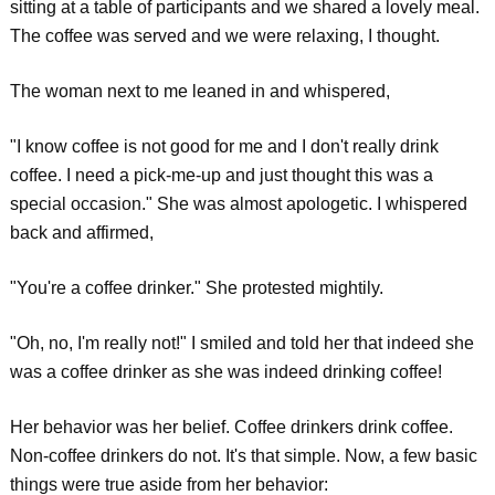
sitting at a table of participants and we shared a lovely meal.
The coffee was served and we were relaxing, I thought.
The woman next to me leaned in and whispered,
"I know coffee is not good for me and I don't really drink
coffee. I need a pick-me-up and just thought this was a
special occasion." She was almost apologetic. I whispered
back and affirmed,
"You're a coffee drinker." She protested mightily.
"Oh, no, I'm really not!" I smiled and told her that indeed she
was a coffee drinker as she was indeed drinking coffee!
Her behavior was her belief. Coffee drinkers drink coffee.
Non-coffee drinkers do not. It's that simple. Now, a few basic
things were true aside from her behavior: