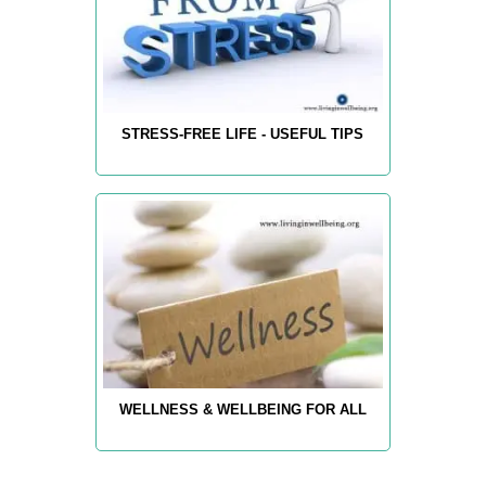
STRESS-FREE LIFE - USEFUL TIPS
WELLNESS & WELLBEING FOR ALL