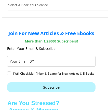
Select & Book Your Service
Join For New Articles & Free Ebooks
More than 1,25000 Subscribers!
Enter Your Email & Subscribe
I Will Check Mail (Inbox & Spam) for New Articles & E-Books
Subscribe
Are You Stressed?
Assess & Manage