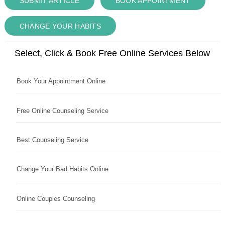
SUBMIT ARTICLE
BOOK APPOINTMENT
CHANGE YOUR HABITS
Select, Click & Book Free Online Services Below
Book Your Appointment Online
Free Online Counseling Service
Best Counseling Service
Change Your Bad Habits Online
Online Couples Counseling