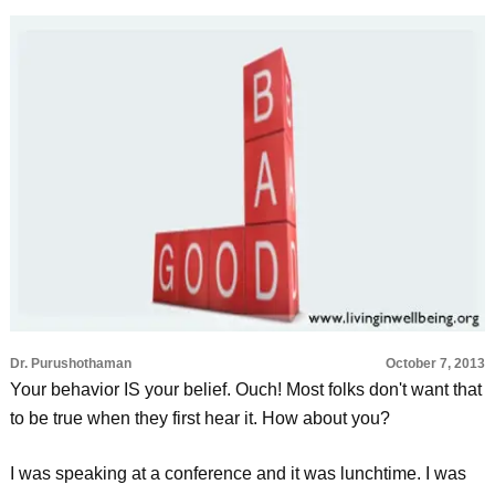
Dr. Purushothaman
October 7, 2013
Your behavior IS your belief. Ouch! Most folks don't want that
to be true when they first hear it. How about you?
I was speaking at a conference and it was lunchtime. I was