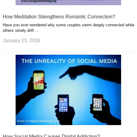
How Meditation Strengthens Romantic Connection?
Have you ever wondered why some couples seem deeply connected while
others slowly drift …
January 25, 2026
How Social Media Causes Digital Addiction?