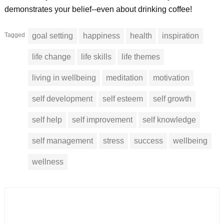
demonstrates your belief--even about drinking coffee!
Tagged
goal setting
happiness
health
inspiration
life change
life skills
life themes
living in wellbeing
meditation
motivation
self development
self esteem
self growth
self help
self improvement
self knowledge
self management
stress
success
wellbeing
wellness