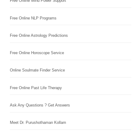
Free Online Mind Power Support
Free Online NLP Programs
Free Online Astrology Predictions
Free Online Horoscope Service
Online Soulmate Finder Service
Free Online Past Life Therapy
Ask Any Questions ? Get Answers
Meet Dr. Purushothaman Kollam