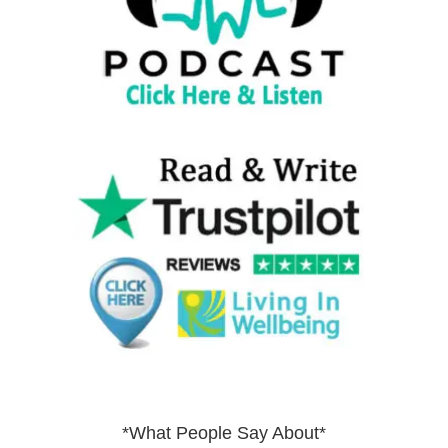
*What People Say About*