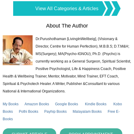
View All Categories & Articles
About The Author
Dr.Purushothaman [LivingInWellbeig], (Visionary &
Director, Centre for Human Perfection), M.B.B.S; D.T.M&H;
MS(Surgery); MA(Psycho-IGNOU); Ph.D. (Psycho) is
currently working as a General Surgeon, Spiritual Scientist,
Positive Psychologist, Life & Happiness Coach, Positive
Health & Wellbeing Trainer, Mentor, Motivator, Mind Trainer, EFT Coach,
Spiritual & Psychotech Healer. A Writer, Publisher &Consultant to various
National & International Organizations.
My Books
Amazon Books
Google Books
Kindle Books
Kobo
Books
Pothi Books
Payhip Books
Malayalam Books
Free E-
Books