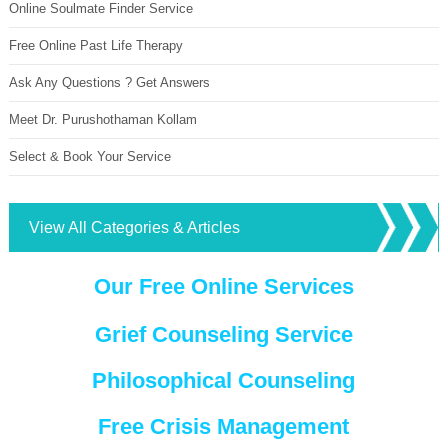
Online Soulmate Finder Service
Free Online Past Life Therapy
Ask Any Questions ? Get Answers
Meet Dr. Purushothaman Kollam
Select & Book Your Service
View All Categories & Articles
Our Free Online Services
Grief Counseling Service
Philosophical Counseling
Free Crisis Management