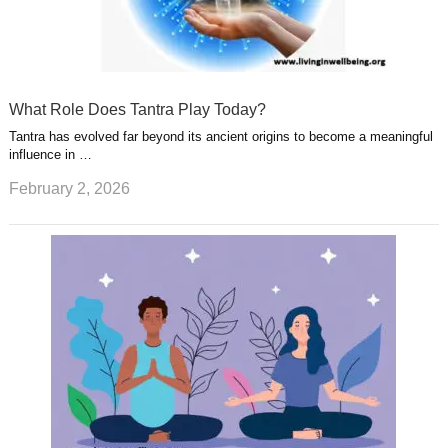
What Role Does Tantra Play Today?
Tantra has evolved far beyond its ancient origins to become a meaningful
influence in …
February 2, 2026