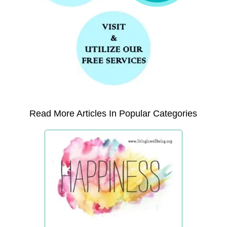
Read More Articles In Popular Categories