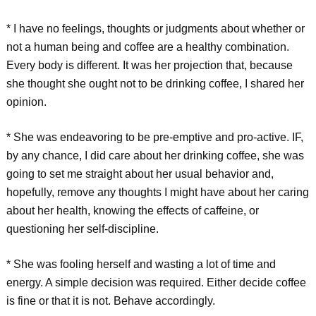
* I have no feelings, thoughts or judgments about whether or
not a human being and coffee are a healthy combination.
Every body is different. It was her projection that, because
she thought she ought not to be drinking coffee, I shared her
opinion.
* She was endeavoring to be pre-emptive and pro-active. IF,
by any chance, I did care about her drinking coffee, she was
going to set me straight about her usual behavior and,
hopefully, remove any thoughts I might have about her caring
about her health, knowing the effects of caffeine, or
questioning her self-discipline.
* She was fooling herself and wasting a lot of time and
energy. A simple decision was required. Either decide coffee
is fine or that it is not. Behave accordingly.