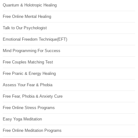
Quantum & Holotropic Healing
Free Online Mental Healing
Talk to Our Psychologist
Emotional Freedom Technique(EFT)
Mind Programming For Success
Free Couples Matching Test
Free Pranic & Energy Healing
Assess Your Fear & Phobia
Free Fear, Phobia & Anxiety Cure
Free Online Stress Programs
Easy Yoga Meditation
Free Online Meditation Programs