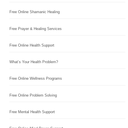
Free Online Shamanic Healing
Free Prayer & Healing Services
Free Online Health Support
What’s Your Health Problem?
Free Online Wellness Programs
Free Online Problem Solving
Free Mental Health Support