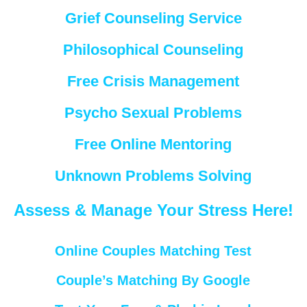
Grief Counseling Service
Philosophical Counseling
Free Crisis Management
Psycho Sexual Problems
Free Online Mentoring
Unknown Problems Solving
Assess & Manage Your Stress Here!
Online Couples Matching Test
Couple’s Matching By Google