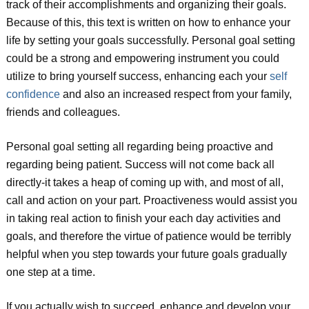
track of their accomplishments and organizing their goals.
Because of this, this text is written on how to enhance your
life by setting your goals successfully. Personal goal setting
could be a strong and empowering instrument you could
utilize to bring yourself success, enhancing each your
self
confidence
and also an increased respect from your family,
friends and colleagues.
Personal goal setting all regarding being proactive and
regarding being patient. Success will not come back all
directly-it takes a heap of coming up with, and most of all,
call and action on your part. Proactiveness would assist you
in taking real action to finish your each day activities and
goals, and therefore the virtue of patience would be terribly
helpful when you step towards your future goals gradually
one step at a time.
If you actually wish to succeed, enhance and develop your