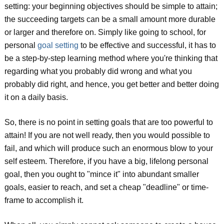
setting: your beginning objectives should be simple to attain;
the succeeding targets can be a small amount more durable
or larger and therefore on. Simply like going to school, for
personal
goal setting
to be effective and successful, it has to
be a step-by-step learning method where you're thinking that
regarding what you probably did wrong and what you
probably did right, and hence, you get better and better doing
it on a daily basis.
So, there is no point in setting goals that are too powerful to
attain! If you are not well ready, then you would possible to
fail, and which will produce such an enormous blow to your
self esteem. Therefore, if you have a big, lifelong personal
goal, then you ought to "mince it" into abundant smaller
goals, easier to reach, and set a cheap "deadline" or time-
frame to accomplish it.