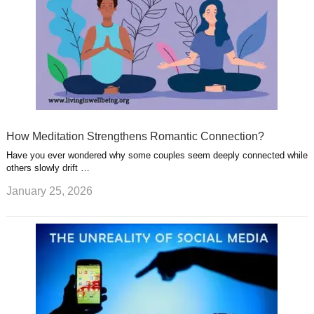
How Meditation Strengthens Romantic Connection?
Have you ever wondered why some couples seem deeply connected while
others slowly drift …
January 25, 2026