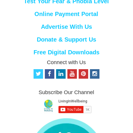
Test Your Fear & Phobia Level
Online Payment Portal
Advertise With Us
Donate & Support Us
Free Digital Downloads
Connect with Us
t
f
l
y
p
i
w
a
i
o
i
n
i
c
n
u
n
s
t
e
k
t
t
t
Subscribe Our Channel
t
b
e
u
e
a
e
o
d
b
r
g
r
o
i
e
e
r
k
n
s
a
t
m