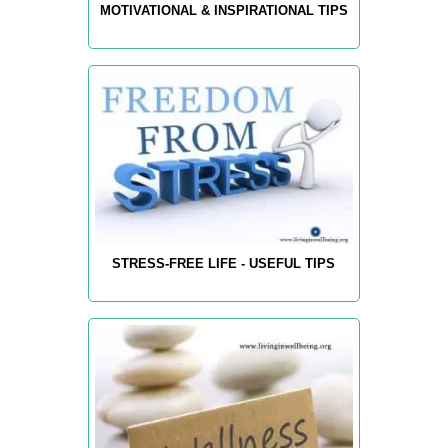
MOTIVATIONAL & INSPIRATIONAL TIPS
STRESS-FREE LIFE - USEFUL TIPS