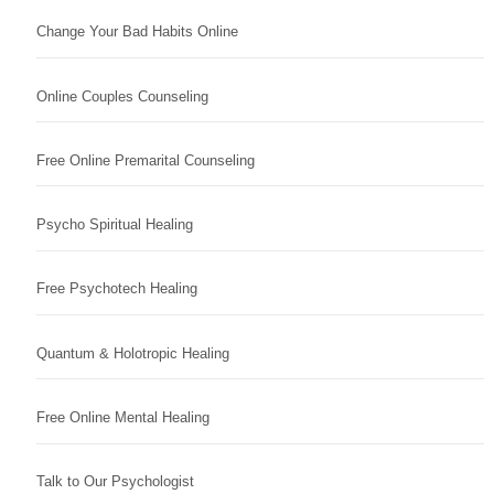
Change Your Bad Habits Online
Online Couples Counseling
Free Online Premarital Counseling
Psycho Spiritual Healing
Free Psychotech Healing
Quantum & Holotropic Healing
Free Online Mental Healing
Talk to Our Psychologist