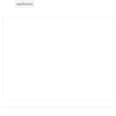
wellness