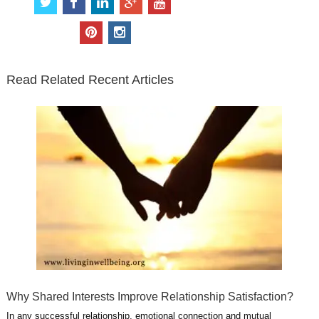
w
a
i
o
o
i
c
n
o
u
p
i
t
e
k
g
t
i
n
t
b
e
l
u
n
s
e
o
d
e
b
t
t
Read Related Recent Articles
r
o
i
p
e
e
a
k
n
l
r
g
u
e
r
s
s
a
t
m
Why Shared Interests Improve Relationship Satisfaction?
In any successful relationship, emotional connection and mutual