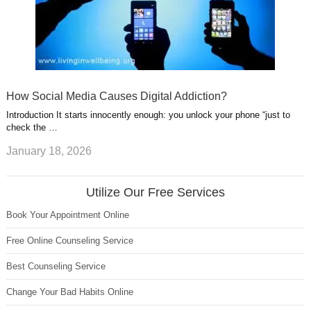
How Social Media Causes Digital Addiction?
Introduction It starts innocently enough: you unlock your phone “just to
check the …
January 18, 2026
Utilize Our Free Services
Book Your Appointment Online
Free Online Counseling Service
Best Counseling Service
Change Your Bad Habits Online