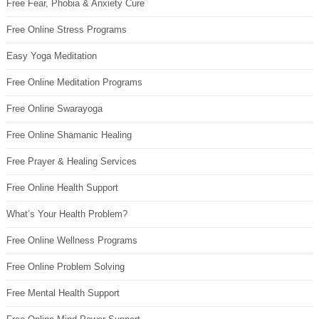
Free Fear, Phobia & Anxiety Cure
Free Online Stress Programs
Easy Yoga Meditation
Free Online Meditation Programs
Free Online Swarayoga
Free Online Shamanic Healing
Free Prayer & Healing Services
Free Online Health Support
What’s Your Health Problem?
Free Online Wellness Programs
Free Online Problem Solving
Free Mental Health Support