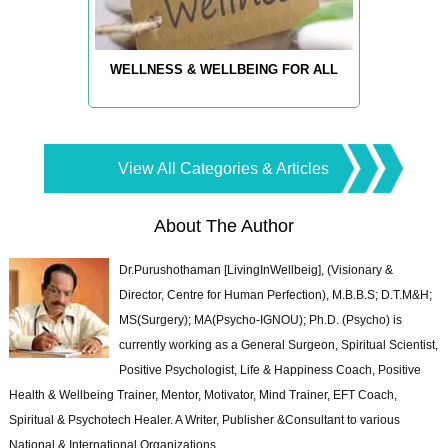
WELLNESS & WELLBEING FOR ALL
View All Categories & Articles
About The Author
Dr.Purushothaman [LivingInWellbeig], (Visionary &
Director, Centre for Human Perfection), M.B.B.S; D.T.M&H;
MS(Surgery); MA(Psycho-IGNOU); Ph.D. (Psycho) is
currently working as a General Surgeon, Spiritual Scientist,
Positive Psychologist, Life & Happiness Coach, Positive
Health & Wellbeing Trainer, Mentor, Motivator, Mind Trainer, EFT Coach,
Spiritual & Psychotech Healer. A Writer, Publisher &Consultant to various
National & International Organizations.