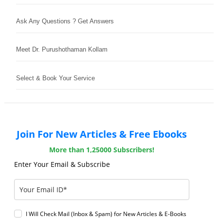
Ask Any Questions ? Get Answers
Meet Dr. Purushothaman Kollam
Select & Book Your Service
Join For New Articles & Free Ebooks
More than 1,25000 Subscribers!
Enter Your Email & Subscribe
I Will Check Mail (Inbox & Spam) for New Articles & E-Books