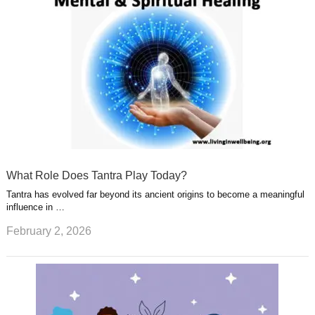
What Role Does Tantra Play Today?
Tantra has evolved far beyond its ancient origins to become a meaningful
influence in …
February 2, 2026