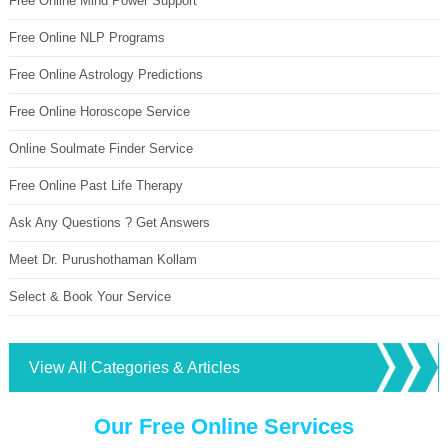
Free Online Mind Power Support
Free Online NLP Programs
Free Online Astrology Predictions
Free Online Horoscope Service
Online Soulmate Finder Service
Free Online Past Life Therapy
Ask Any Questions ? Get Answers
Meet Dr. Purushothaman Kollam
Select & Book Your Service
View All Categories & Articles
Our Free Online Services