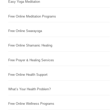
Easy Yoga Meditation
Free Online Meditation Programs
Free Online Swarayoga
Free Online Shamanic Healing
Free Prayer & Healing Services
Free Online Health Support
What’s Your Health Problem?
Free Online Wellness Programs