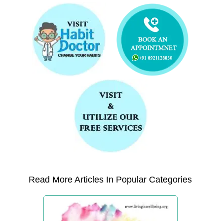
Read More Articles In Popular Categories