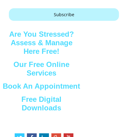
Subscribe
Are You Stressed?
Assess & Manage
Here Free!
Our Free Online
Services
Book An Appointment
Free Digital
Downloads
Connect with Us
t
f
l
g
y