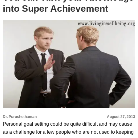
into Super Achievement
Dr. Purushothaman
August 27, 2013
Personal goal setting could be quite difficult and may cause
as a challenge for a few people who are not used to keeping