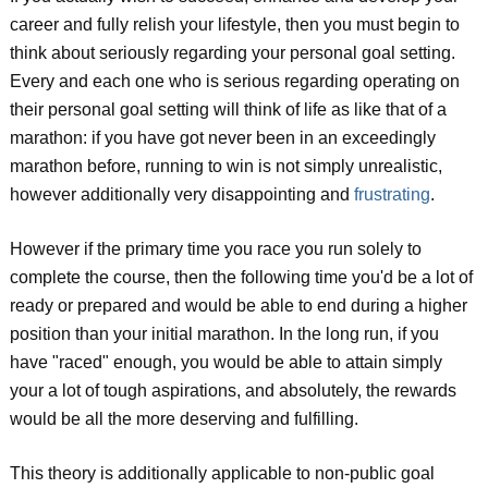
career and fully relish your lifestyle, then you must begin to
think about seriously regarding your personal goal setting.
Every and each one who is serious regarding operating on
their personal goal setting will think of life as like that of a
marathon: if you have got never been in an exceedingly
marathon before, running to win is not simply unrealistic,
however additionally very disappointing and
frustrating
.
However if the primary time you race you run solely to
complete the course, then the following time you'd be a lot of
ready or prepared and would be able to end during a higher
position than your initial marathon. In the long run, if you
have "raced" enough, you would be able to attain simply
your a lot of tough aspirations, and absolutely, the rewards
would be all the more deserving and fulfilling.
This theory is additionally applicable to non-public goal