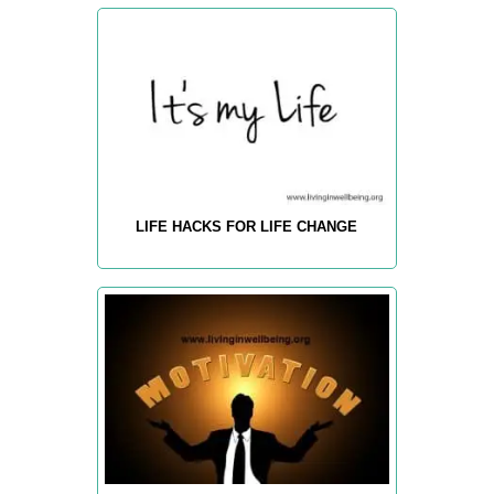
LIFE HACKS FOR LIFE CHANGE