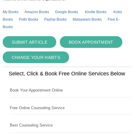
My Books
Amazon Books
Google Books
Kindle Books
Kobo
Books
Pothi Books
Payhip Books
Malayalam Books
Free E-
Books
SUBMIT ARTICLE
BOOK APPOINTMENT
CHANGE YOUR HABITS
Select, Click & Book Free Online Services Below
Book Your Appointment Online
Free Online Counseling Service
Best Counseling Service