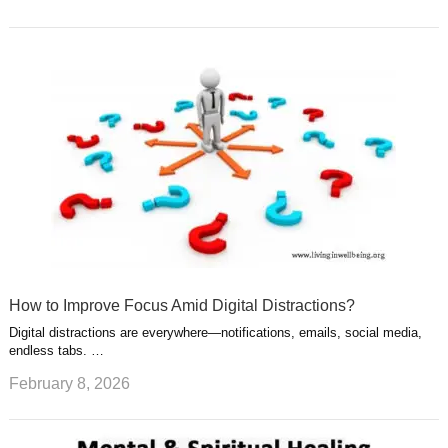
How to Improve Focus Amid Digital Distractions?
Digital distractions are everywhere—notifications, emails, social media,
endless tabs. …
February 8, 2026