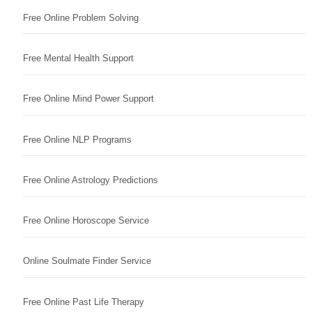
Free Online Problem Solving
Free Mental Health Support
Free Online Mind Power Support
Free Online NLP Programs
Free Online Astrology Predictions
Free Online Horoscope Service
Online Soulmate Finder Service
Free Online Past Life Therapy