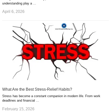
understanding play a …
April 6, 2026
What Are the Best Stress-Relief Habits?
Stress has become a constant companion in modern life. From work
deadlines and financial …
February 15, 2026