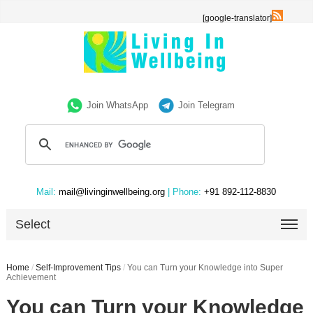
[google-translator]
Join WhatsApp
Join Telegram
Mail:
mail@livinginwellbeing.org
| Phone:
+91 892-112-8830
Select
Home
/
Self-Improvement Tips
/
You can Turn your Knowledge into Super
Achievement
You can Turn your Knowledge