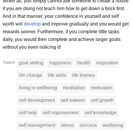
When all, you simply cannot ask someone to create a house
if you are doing not teach him how to get down a brick first.
And in that manner, your confidence in yourself and self
worth will
develop
and improve gradually and you would get
rewards sooner. Furthermore, if you complete little tasks
daily, you would then complete and achieve larger goals
without you even noticing it!
Tagged
goal setting
happiness
health
inspiration
life change
life skills
life themes
living in wellbeing
meditation
motivation
self development
self esteem
self growth
self help
self improvement
self knowledge
self management
stress
success
wellbeing