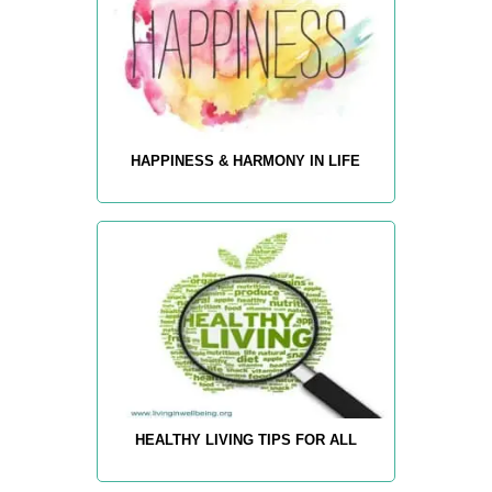
HAPPINESS & HARMONY IN LIFE
HEALTHY LIVING TIPS FOR ALL