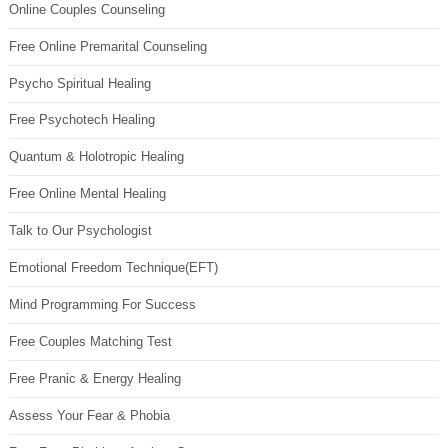
Online Couples Counseling
Free Online Premarital Counseling
Psycho Spiritual Healing
Free Psychotech Healing
Quantum & Holotropic Healing
Free Online Mental Healing
Talk to Our Psychologist
Emotional Freedom Technique(EFT)
Mind Programming For Success
Free Couples Matching Test
Free Pranic & Energy Healing
Assess Your Fear & Phobia