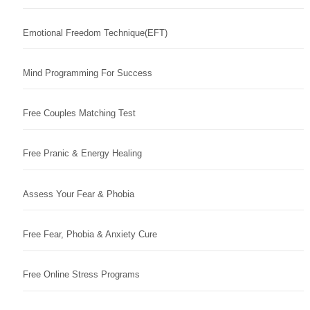
Emotional Freedom Technique(EFT)
Mind Programming For Success
Free Couples Matching Test
Free Pranic & Energy Healing
Assess Your Fear & Phobia
Free Fear, Phobia & Anxiety Cure
Free Online Stress Programs