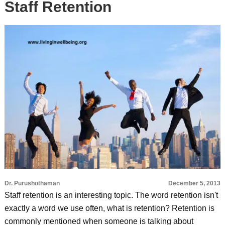
Staff Retention
Dr. Purushothaman
December 5, 2013
Staff retention is an interesting topic. The word retention isn't
exactly a word we use often, what is retention? Retention is
commonly mentioned when someone is talking about