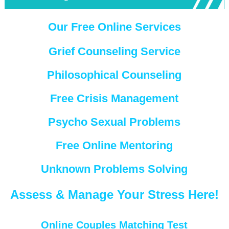
Our Free Online Services
Grief Counseling Service
Philosophical Counseling
Free Crisis Management
Psycho Sexual Problems
Free Online Mentoring
Unknown Problems Solving
Assess & Manage Your Stress Here!
Online Couples Matching Test