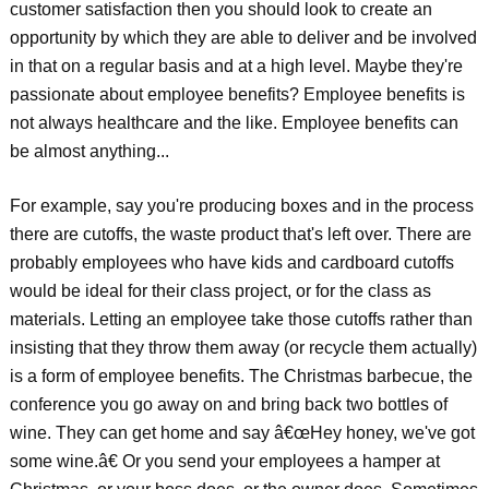
customer satisfaction then you should look to create an
opportunity by which they are able to deliver and be involved
in that on a regular basis and at a high level. Maybe they're
passionate about employee benefits? Employee benefits is
not always healthcare and the like. Employee benefits can
be almost anything...
For example, say you're producing boxes and in the process
there are cutoffs, the waste product that's left over. There are
probably employees who have kids and cardboard cutoffs
would be ideal for their class project, or for the class as
materials. Letting an employee take those cutoffs rather than
insisting that they throw them away (or recycle them actually)
is a form of employee benefits. The Christmas barbecue, the
conference you go away on and bring back two bottles of
wine. They can get home and say â€œHey honey, we've got
some wine.â€ Or you send your employees a hamper at