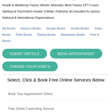
Health & Wellbeing Trainer, Mentor, Motivator, Mind Trainer, EFT Coach,
Spiritual & Psychotech Healer. A Writer, Publisher &Consultant to various
National & International Organizations.
My Books
Amazon Books
Google Books
Kindle Books
Kobo
Books
Pothi Books
Payhip Books
Malayalam Books
Free E-
Books
SUBMIT ARTICLE
BOOK APPOINTMENT
CHANGE YOUR HABITS
Select, Click & Book Free Online Services Below
Book Your Appointment Online
Free Online Counseling Service