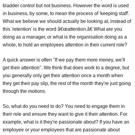
bladder control but not business. However the word is used
in business, by some, to mean the process of 'keeping staff'.
What we believe we should actually be looking at, instead of
this 'retention' is the word â€œattention.â€ What are you
doing as a manager, or what is the organisation doing as a
whole, to hold an employees attention in their current role?
A quick answer is often "If we pay them more money, we'll
get their attention". We think that does work to a degree, but
you generally only get their attention once a month when
they get their pay slip, the rest of the month they're just going
through the motions.
So, what do you need to do? You need to engage them in
their role and ensure they want to give it their attention. For
example, what is it they're passionate about? If you have an
employee or your employees that are passionate about