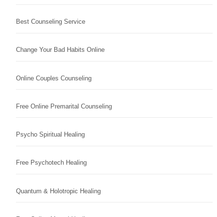
Best Counseling Service
Change Your Bad Habits Online
Online Couples Counseling
Free Online Premarital Counseling
Psycho Spiritual Healing
Free Psychotech Healing
Quantum & Holotropic Healing