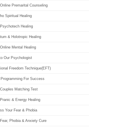
Online Premarital Counseling
o Spiritual Healing
 Psychotech Healing
tum & Holotropic Healing
Online Mental Healing
to Our Psychologist
ional Freedom Technique(EFT)
 Programming For Success
 Couples Matching Test
 Pranic & Energy Healing
ss Your Fear & Phobia
Fear, Phobia & Anxiety Cure