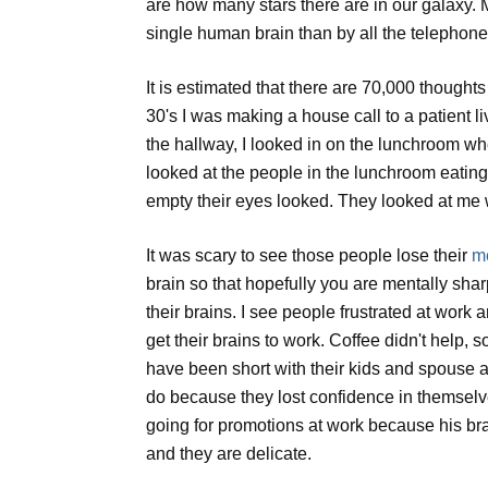
are how many stars there are in our galaxy. 
single human brain than by all the telephone
It is estimated that there are 70,000 though
30's I was making a house call to a patient l
the hallway, I looked in on the lunchroom wh
looked at the people in the lunchroom eatin
empty their eyes looked. They looked at me
It was scary to see those people lose their
me
brain so that hopefully you are mentally shar
their brains. I see people frustrated at work 
get their brains to work. Coffee didn't help, 
have been short with their kids and spouse a
do because they lost confidence in themselv
going for promotions at work because his br
and they are delicate.