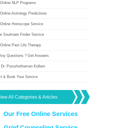
 Online NLP Programs
Online Astrology Predictions
 Online Horoscope Service
ne Soulmate Finder Service
Online Past Life Therapy
Any Questions ? Get Answers
 Dr. Purushothaman Kollam
ct & Book Your Service
iew All Categories & Articles
Our Free Online Services
Grief Counseling Service