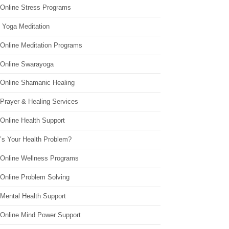
 Online Stress Programs
 Yoga Meditation
 Online Meditation Programs
 Online Swarayoga
 Online Shamanic Healing
 Prayer & Healing Services
Online Health Support
’s Your Health Problem?
 Online Wellness Programs
 Online Problem Solving
 Mental Health Support
 Online Mind Power Support