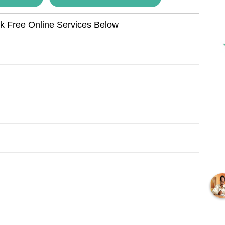
ok Free Online Services Below