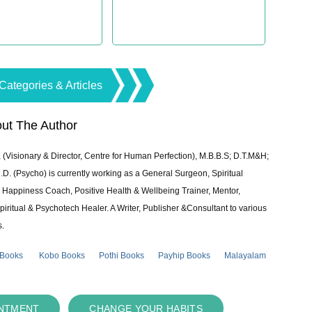
Categories & Articles
ut The Author
 (Visionary & Director, Centre for Human Perfection), M.B.B.S; D.T.M&H;
 (Psycho) is currently working as a General Surgeon, Spiritual
e & Happiness Coach, Positive Health & Wellbeing Trainer, Mentor,
piritual & Psychotech Healer. A Writer, Publisher &Consultant to various
s.
 Books
Kobo Books
Pothi Books
Payhip Books
Malayalam
INTMENT
CHANGE YOUR HABITS