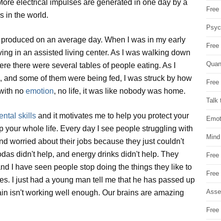
More electrical impulses are generated in one day by a
Free 
s in the world.
Psych
ts produced on an average day. When I was in my early
Free
iving in an assisted living center. As I was walking down
Quan
ere there were several tables of people eating. As I
g, and some of them were being fed, I was struck by how
Free 
 with no
emotion
, no life, it was like nobody was home.
Talk 
ntal skills
and it motivates me to help you protect your
Emot
p your whole life. Every day I see people struggling with
Mind
and worried about their jobs because they just couldn't
sodas didn't help, and energy drinks didn't help. They
Free
nd I have seen people stop doing the things they like to
Free
es. I just had a young man tell me that he has passed up
Asse
ain isn't working well enough. Our brains are amazing
Free 