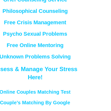
Philosophical Counseling
Free Crisis Management
Psycho Sexual Problems
Free Online Mentoring
Unknown Problems Solving
sess & Manage Your Stress
Here!
Online Couples Matching Test
Couple’s Matching By Google