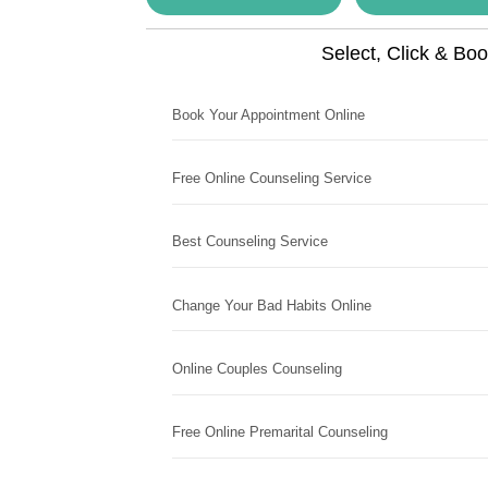
Select, Click & Bo
Book Your Appointment Online
Free Online Counseling Service
Best Counseling Service
Change Your Bad Habits Online
Online Couples Counseling
Free Online Premarital Counseling