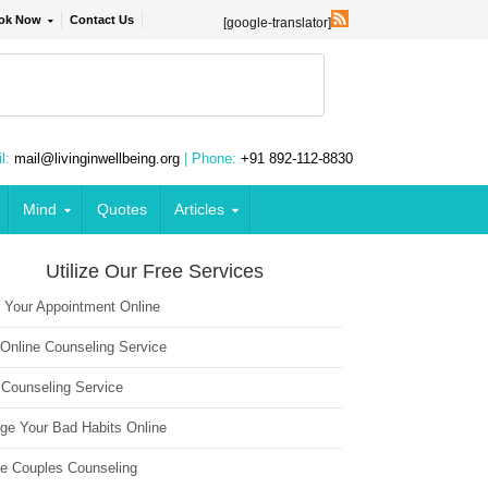
ok Now
Contact Us
[google-translator]
l:
mail@livinginwellbeing.org
| Phone:
+91 892-112-8830
Mind
Quotes
Articles
Utilize Our Free Services
 Your Appointment Online
 Online Counseling Service
 Counseling Service
ge Your Bad Habits Online
ne Couples Counseling