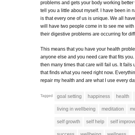
problems and gets your body working better w
tell you a little about myself. I have been in 
is that every one of us is unique. We all have
will have two people come in to see me with t
their digestive problems are occurring for dif
This means that you have your health problem
anyone else and you need care that fits yo
then many times that care will fail us. It fai
that finds what you need right now. Everythin
repair my health and are what I use every da
Tagged
goal setting
happiness
health
living in wellbeing
meditation
mo
self growth
self help
self impro
success
wellbeing
wellness