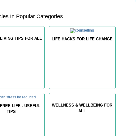
les In Popular Categories
LIVING TIPS FOR ALL
LIFE HACKS FOR LIFE CHANGE
WELLNESS & WELLBEING FOR
FREE LIFE - USEFUL
ALL
TIPS