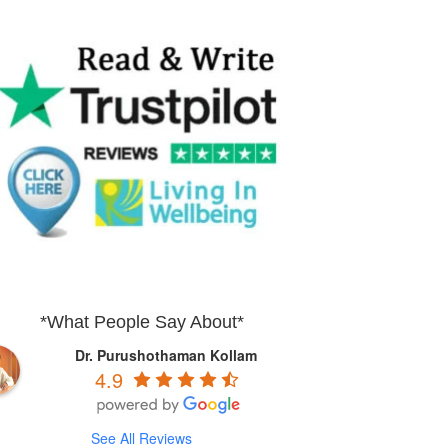
*What People Say About*
Dr. Purushothaman Kollam
4.9
See All Reviews