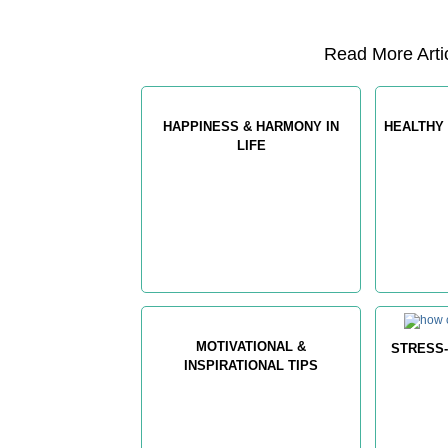
Read More Artic
HAPPINESS & HARMONY IN
HEALTHY 
LIFE
MOTIVATIONAL &
STRESS-
INSPIRATIONAL TIPS