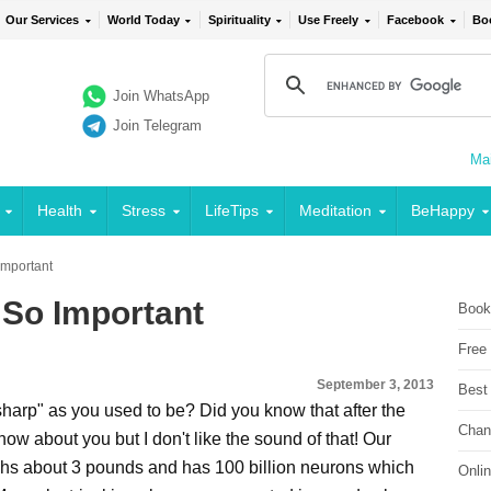
Our Services
World Today
Spirituality
Use Freely
Facebook
Bo
Join WhatsApp
Join Telegram
Mai
Health
Stress
LifeTips
Meditation
BeHappy
Important
 So Important
Book
Free
September 3, 2013
Best
harp" as you used to be? Did you know that after the
Chan
know about you but I don't like the sound of that! Our
eighs about 3 pounds and has 100 billion neurons which
Onli