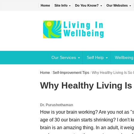
Home
Site Info
Do You Know?
Our Websites
Our Services
Self Help
Wellbeing
Home
/
Self-Improvement Tips
/
Why Healthy Living Is So 
Why Healthy Living Is
Dr. Purushothaman
How is your brain working? Are you not as "s
age of 30 our brain starts shrinking? I don't 
brain is an amazing thing. In an adult, it w