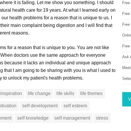
here it is failing. Let me show you something. I should
Free
natural health care for 19 years. At what I learned early on
Free 
 our health problems for a reason that is unique to us. I
Free
heir main complaint being digestion and I will find that
ferent reasons.
Onli
Free 
s for a reason that is unique to you. You are not like
u. When doctors use the same approach for everyone
Ask 
ls us because it lacks an individual and unique approach
Meet
g that I am going to be sharing with you is what I used to
y to unlock my patient's health problems.
Sele
inspiration
life change
life skills
life themes
V
tivation
self development
self esteem
vement
self knowledge
self management
stress