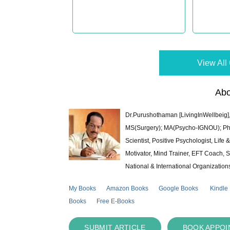
View All 
Abo
Dr.Purushothaman [LivingInWellbeig],
MS(Surgery); MA(Psycho-IGNOU); Ph.D.
Scientist, Positive Psychologist, Lif
Motivator, Mind Trainer, EFT Coach, S
National & International Organization
My Books
Amazon Books
Google Books
Kindle
Books
Free E-Books
SUBMIT ARTICLE
BOOK APPO