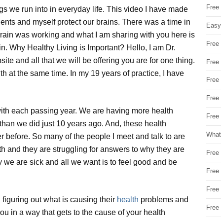
Free
 we run into in everyday life. This video I have made
ients and myself protect our brains. There was a time in
Easy
brain was working and what I am sharing with you here is
Free
ain. Why Healthy Living is Important? Hello, I am Dr.
ite and all that we will be offering you are for one thing.
Free
th at the same time. In my 19 years of practice, I have
Free
Free
with each passing year. We are having more health
Free 
than we did just 10 years ago. And, these health
What
ver before. So many of the people I meet and talk to are
lth and they are struggling for answers to why they are
Free
y we are sick and all we want is to feel good and be
Free
Free
 figuring out what is causing their
health
problems and
Free
r you in a way that gets to the cause of your health