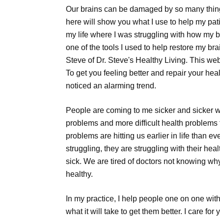
Our brains can be damaged by so many things
here will show you what I use to help my pat
my life where I was struggling with how my 
one of the tools I used to help restore my br
Steve of Dr. Steve's Healthy Living. This webs
To get you feeling better and repair your heal
noticed an alarming trend.
People are coming to me sicker and sicker 
problems and more difficult health problems 
problems are hitting us earlier in life than e
struggling, they are struggling with their hea
sick. We are tired of doctors not knowing wh
healthy.
In my practice, I help people one on one with
what it will take to get them better. I care fo