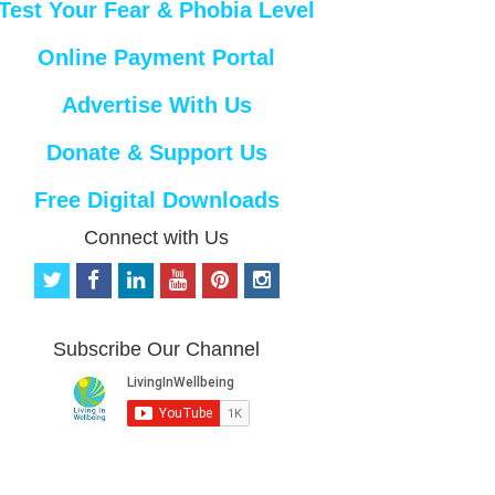
Test Your Fear & Phobia Level
Online Payment Portal
Advertise With Us
Donate & Support Us
Free Digital Downloads
Connect with Us
t
f
l
y
p
i
w
a
i
o
i
n
i
c
n
u
n
s
t
e
k
t
t
t
Subscribe Our Channel
t
b
e
u
e
a
e
o
d
b
r
g
r
o
i
e
e
r
k
n
s
a
t
m