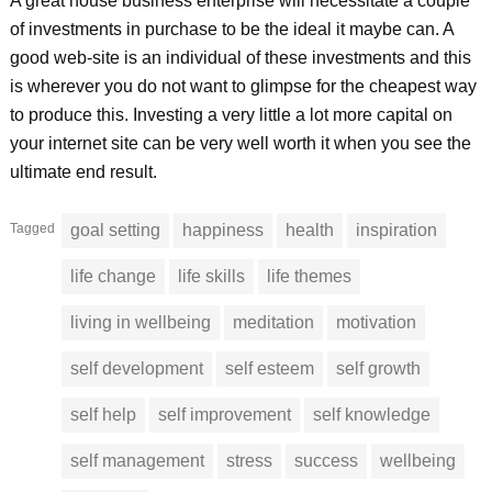
A great house business enterprise will necessitate a couple
of investments in purchase to be the ideal it maybe can. A
good web-site is an individual of these investments and this
is wherever you do not want to glimpse for the cheapest way
to produce this. Investing a very little a lot more capital on
your internet site can be very well worth it when you see the
ultimate end result.
Tagged
goal setting
happiness
health
inspiration
life change
life skills
life themes
living in wellbeing
meditation
motivation
self development
self esteem
self growth
self help
self improvement
self knowledge
self management
stress
success
wellbeing