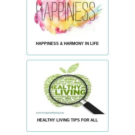
HAPPINESS & HARMONY IN LIFE
HEALTHY LIVING TIPS FOR ALL