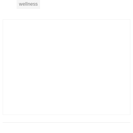
wellness