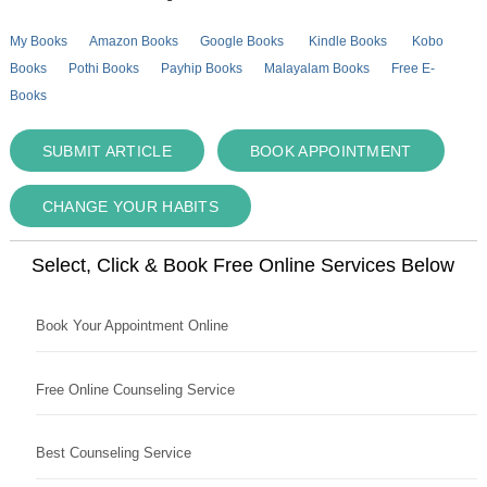
My Books
Amazon Books
Google Books
Kindle Books
Kobo
Books
Pothi Books
Payhip Books
Malayalam Books
Free E-
Books
SUBMIT ARTICLE
BOOK APPOINTMENT
CHANGE YOUR HABITS
Select, Click & Book Free Online Services Below
Book Your Appointment Online
Free Online Counseling Service
Best Counseling Service