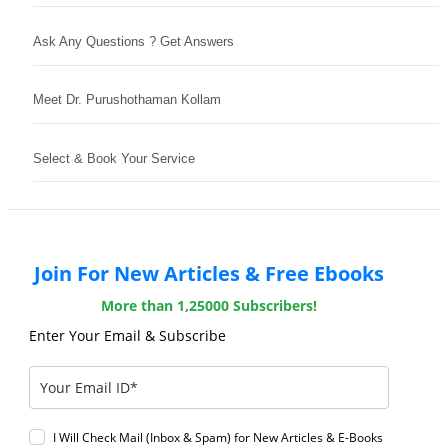
Ask Any Questions ? Get Answers
Meet Dr. Purushothaman Kollam
Select & Book Your Service
Join For New Articles & Free Ebooks
More than 1,25000 Subscribers!
Enter Your Email & Subscribe
I Will Check Mail (Inbox & Spam) for New Articles & E-Books