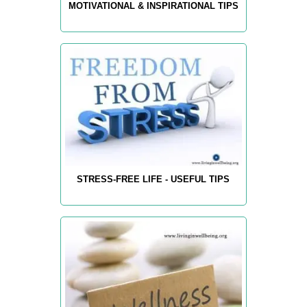
MOTIVATIONAL & INSPIRATIONAL TIPS
STRESS-FREE LIFE - USEFUL TIPS