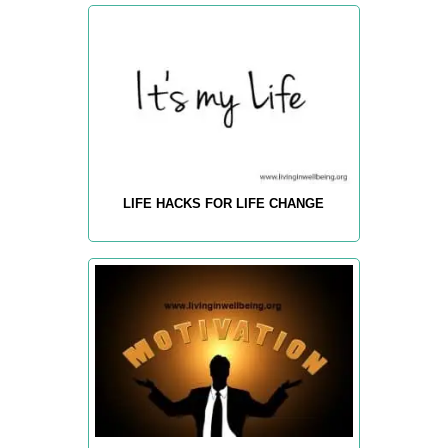
LIFE HACKS FOR LIFE CHANGE