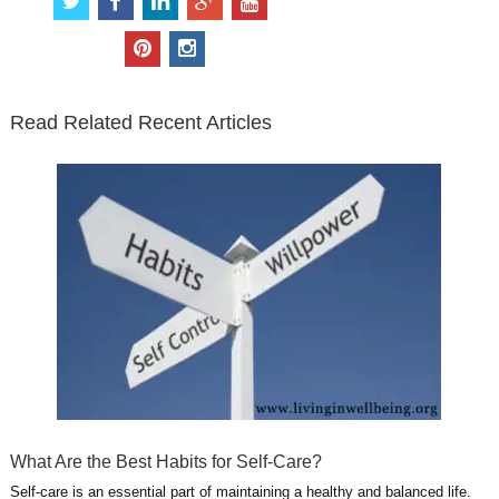
w
a
i
o
o
i
c
n
o
u
p
i
t
e
k
g
t
i
n
t
b
e
l
u
n
s
e
o
d
e
b
t
t
Read Related Recent Articles
r
o
i
p
e
e
a
k
n
l
r
g
u
e
r
s
s
a
t
m
What Are the Best Habits for Self-Care?
Self-care is an essential part of maintaining a healthy and balanced life.