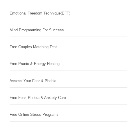
Emotional Freedom Technique(EFT)
Mind Programming For Success
Free Couples Matching Test
Free Pranic & Energy Healing
Assess Your Fear & Phobia
Free Fear, Phobia & Anxiety Cure
Free Online Stress Programs