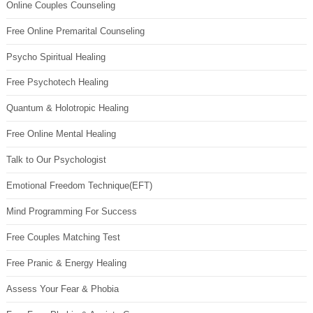
Online Couples Counseling
Free Online Premarital Counseling
Psycho Spiritual Healing
Free Psychotech Healing
Quantum & Holotropic Healing
Free Online Mental Healing
Talk to Our Psychologist
Emotional Freedom Technique(EFT)
Mind Programming For Success
Free Couples Matching Test
Free Pranic & Energy Healing
Assess Your Fear & Phobia