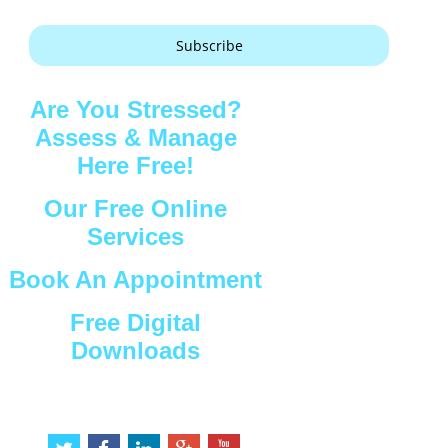
Subscribe
Are You Stressed?
Assess & Manage
Here Free!
Our Free Online
Services
Book An Appointment
Free Digital
Downloads
Connect with Us
t
f
l
g
y