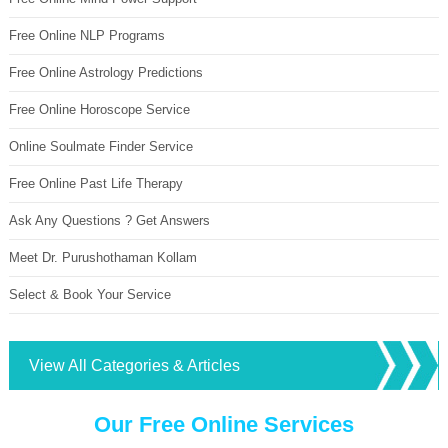
Free Online NLP Programs
Free Online Astrology Predictions
Free Online Horoscope Service
Online Soulmate Finder Service
Free Online Past Life Therapy
Ask Any Questions ? Get Answers
Meet Dr. Purushothaman Kollam
Select & Book Your Service
View All Categories & Articles
Our Free Online Services