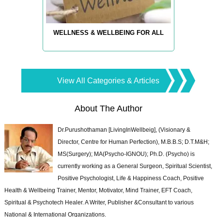
WELLNESS & WELLBEING FOR ALL
View All Categories & Articles
About The Author
Dr.Purushothaman [LivingInWellbeig], (Visionary &
Director, Centre for Human Perfection), M.B.B.S; D.T.M&H;
MS(Surgery); MA(Psycho-IGNOU); Ph.D. (Psycho) is
currently working as a General Surgeon, Spiritual Scientist,
Positive Psychologist, Life & Happiness Coach, Positive
Health & Wellbeing Trainer, Mentor, Motivator, Mind Trainer, EFT Coach,
Spiritual & Psychotech Healer. A Writer, Publisher &Consultant to various
National & International Organizations.