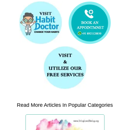
Read More Articles In Popular Categories