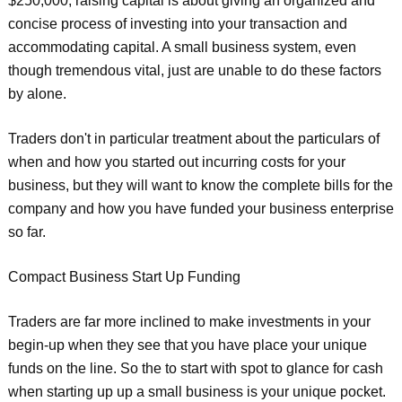
$250,000, raising capital is about giving an organized and
concise process of investing into your transaction and
accommodating capital. A small business system, even
though tremendous vital, just are unable to do these factors
by alone.
Traders don't in particular treatment about the particulars of
when and how you started out incurring costs for your
business, but they will want to know the complete bills for the
company and how you have funded your business enterprise
so far.
Compact Business Start Up Funding
Traders are far more inclined to make investments in your
begin-up when they see that you have place your unique
funds on the line. So the to start with spot to glance for cash
when starting up up a small business is your unique pocket.