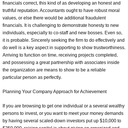
financials correct, this kind of as developing an honest and
truthful reputation. Accountants ought to have robust moral
values, or else there would be additional fraudulent
financials. It is challenging to demonstrate honesty to new
individuals, especially to co-staff and new bosses. Even so,
it is probable. Sincerely seeking the firm to do effectively and
do well is a key aspect in supporting to show trustworthiness.
Arriving to function on time, receiving projects completed,
and possessing a great partnership with associates inside
the organization are means to show to be a reliable
particular person as perfectly.
Planning Your Company Approach for Achievement
If you are browsing to get one individual or a several wealthy
persons to invest, or you want to meet your money demands
by having several scaled-down investors put up $10,000 to