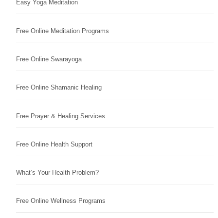
Easy Yoga Meditation
Free Online Meditation Programs
Free Online Swarayoga
Free Online Shamanic Healing
Free Prayer & Healing Services
Free Online Health Support
What’s Your Health Problem?
Free Online Wellness Programs