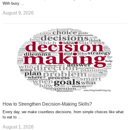
With busy …
August 9, 2026
How to Strengthen Decision-Making Skills?
Every day, we make countless decisions, from simple choices like what
to eat to …
August 1, 2026