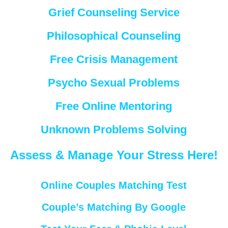
Grief Counseling Service
Philosophical Counseling
Free Crisis Management
Psycho Sexual Problems
Free Online Mentoring
Unknown Problems Solving
Assess & Manage Your Stress Here!
Online Couples Matching Test
Couple’s Matching By Google