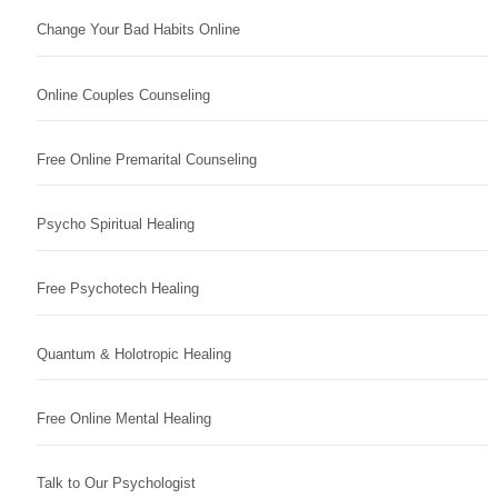
Change Your Bad Habits Online
Online Couples Counseling
Free Online Premarital Counseling
Psycho Spiritual Healing
Free Psychotech Healing
Quantum & Holotropic Healing
Free Online Mental Healing
Talk to Our Psychologist