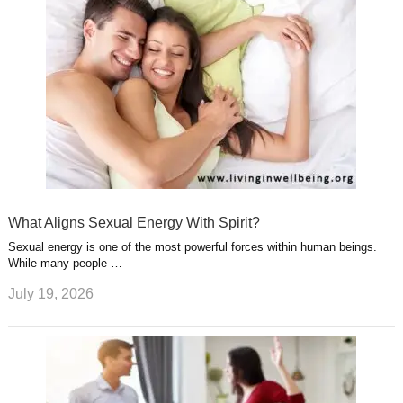
What Aligns Sexual Energy With Spirit?
Sexual energy is one of the most powerful forces within human beings.
While many people …
July 19, 2026