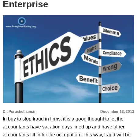
Enterprise
Dr. Purushothaman
December 13, 2013
In buy to stop fraud in firms, it is a good thought to let the
accountants have vacation days lined up and have other
accountants fill in for the occupation. This way, fraud will be