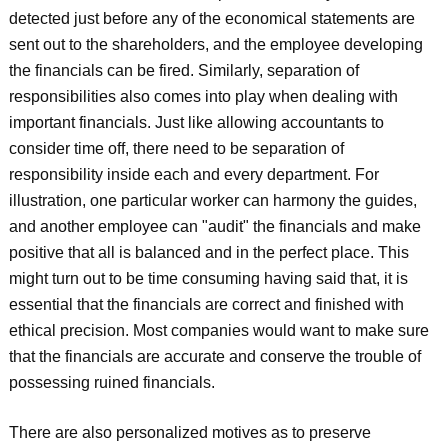
detected just before any of the economical statements are
sent out to the shareholders, and the employee developing
the financials can be fired. Similarly, separation of
responsibilities also comes into play when dealing with
important financials. Just like allowing accountants to
consider time off, there need to be separation of
responsibility inside each and every department. For
illustration, one particular worker can harmony the guides,
and another employee can "audit" the financials and make
positive that all is balanced and in the perfect place. This
might turn out to be time consuming having said that, it is
essential that the financials are correct and finished with
ethical precision. Most companies would want to make sure
that the financials are accurate and conserve the trouble of
possessing ruined financials.
There are also personalized motives as to preserve