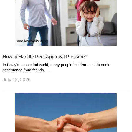
How to Handle Peer Approval Pressure?
In today's connected world, many people feel the need to seek
acceptance from friends, …
July 12, 2026