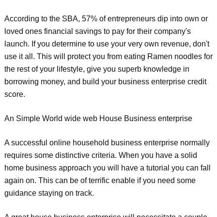
According to the SBA, 57% of entrepreneurs dip into own or
loved ones financial savings to pay for their company's
launch. If you determine to use your very own revenue, don't
use it all. This will protect you from eating Ramen noodles for
the rest of your lifestyle, give you superb knowledge in
borrowing money, and build your business enterprise credit
score.
An Simple World wide web House Business enterprise
A successful online household business enterprise normally
requires some distinctive criteria. When you have a solid
home business approach you will have a tutorial you can fall
again on. This can be of terrific enable if you need some
guidance staying on track.