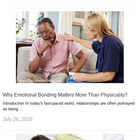
Why Emotional Bonding Matters More Than Physicality?
Introduction In today's fast-paced world, relationships are often portrayed
as being …
July 26, 2026