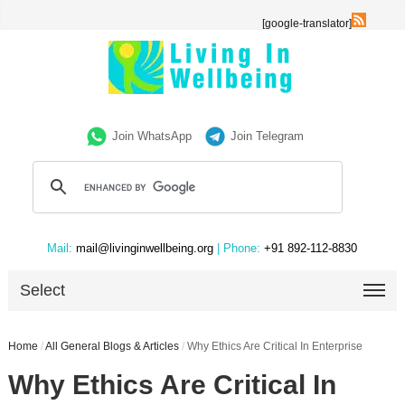
[google-translator]
Join WhatsApp
Join Telegram
Mail:
mail@livinginwellbeing.org
| Phone:
+91 892-112-8830
Select
Home
/
All General Blogs & Articles
/
Why Ethics Are Critical In Enterprise
Why Ethics Are Critical In