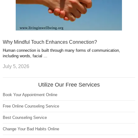
Why Mindful Touch Enhances Connection?
Human connection is built through many forms of communication,
including words, facial …
July 5, 2026
Utilize Our Free Services
Book Your Appointment Online
Free Online Counseling Service
Best Counseling Service
Change Your Bad Habits Online