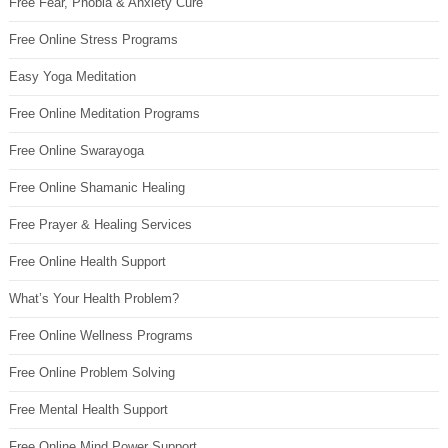
Free Fear, Phobia & Anxiety Cure
Free Online Stress Programs
Easy Yoga Meditation
Free Online Meditation Programs
Free Online Swarayoga
Free Online Shamanic Healing
Free Prayer & Healing Services
Free Online Health Support
What’s Your Health Problem?
Free Online Wellness Programs
Free Online Problem Solving
Free Mental Health Support
Free Online Mind Power Support