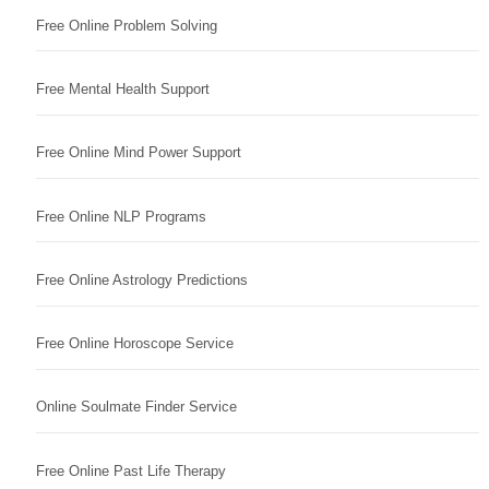
Free Online Problem Solving
Free Mental Health Support
Free Online Mind Power Support
Free Online NLP Programs
Free Online Astrology Predictions
Free Online Horoscope Service
Online Soulmate Finder Service
Free Online Past Life Therapy