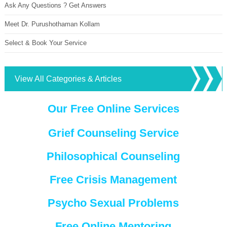
Ask Any Questions ? Get Answers
Meet Dr. Purushothaman Kollam
Select & Book Your Service
View All Categories & Articles
Our Free Online Services
Grief Counseling Service
Philosophical Counseling
Free Crisis Management
Psycho Sexual Problems
Free Online Mentoring