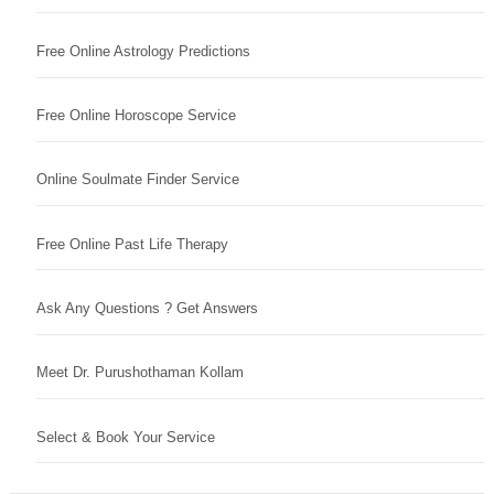
Free Online Astrology Predictions
Free Online Horoscope Service
Online Soulmate Finder Service
Free Online Past Life Therapy
Ask Any Questions ? Get Answers
Meet Dr. Purushothaman Kollam
Select & Book Your Service