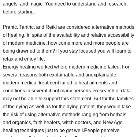
angels, and magic. You need to understand and research
before starting.
Pranic, Tantric, and Reiki are considered alternative methods
of healing. In spite of the availability and relative accessibility
of modern medicine, how come more and more people are
being drawned to them? If you stay focused you will learn to
relax and enjoy life.
Energy healing worked where modern medicine failed. For
several reasons both explainable and unexplainable,
modern medical treatment failed to heal ailments and
conditions in several if not many persons. Research or data
may not be able to support this statement. But for the families
of the dying as well as for the dying patient, they would take
the risk of using alternative methods ranging from herbals
and organics, faith healers, witch doctors, and New Age
healing techniques just to be get well.People perceive