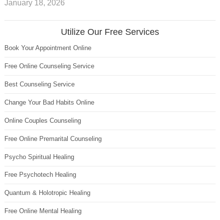
January 18, 2026
Utilize Our Free Services
Book Your Appointment Online
Free Online Counseling Service
Best Counseling Service
Change Your Bad Habits Online
Online Couples Counseling
Free Online Premarital Counseling
Psycho Spiritual Healing
Free Psychotech Healing
Quantum & Holotropic Healing
Free Online Mental Healing