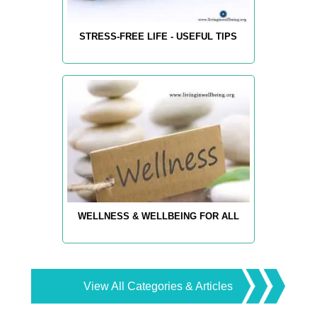
STRESS-FREE LIFE - USEFUL TIPS
WELLNESS & WELLBEING FOR ALL
View All Categories & Articles