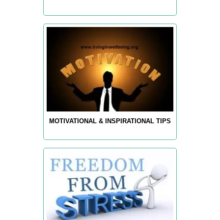
MOTIVATIONAL & INSPIRATIONAL TIPS