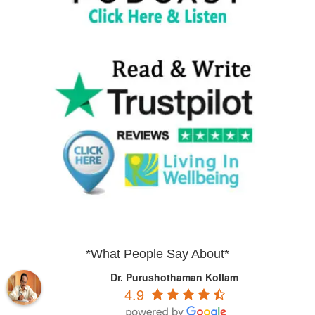
*What People Say About*
Dr. Purushothaman Kollam
4.9