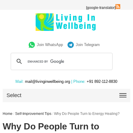
[google-translator]
Join WhatsApp
Join Telegram
Mail:
mail@livinginwellbeing.org
| Phone:
+91 892-112-8830
Select
Home
/
Self-Improvement Tips
/
Why Do People Turn to Energy Healing?
Why Do People Turn to