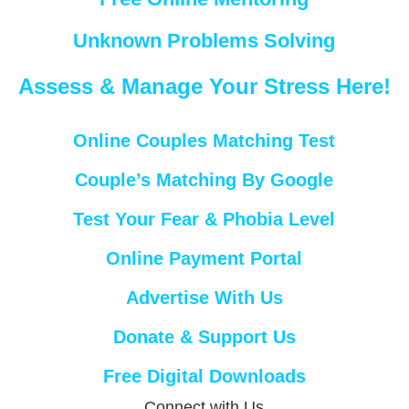
Unknown Problems Solving
Assess & Manage Your Stress Here!
Online Couples Matching Test
Couple’s Matching By Google
Test Your Fear & Phobia Level
Online Payment Portal
Advertise With Us
Donate & Support Us
Free Digital Downloads
Connect with Us