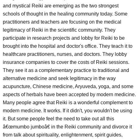
and mystical Reiki are emerging as the two strongest
schools of thought in the healing community today. Some
practitioners and teachers are focusing on the medical
legitimacy of Reiki in the scientific community. They
participate in research projects and lobby for Reiki to be
brought into the hospital and doctor's office. They teach it to
healthcare practitioners, nurses, and doctors. They lobby
insurance companies to cover the costs of Reiki sessions.
They see it as a complementary practice to traditional and
alternative medicine and seek legitimacy in the way
acupuncture, Chinese medicine, Aryuveda, yoga, and some
aspects of herbals have been accepted by modern medicine.
Many people agree that Reiki is a wonderful complement to
modern medicine. It works. If it didn't, you wouldn't be using
it. But some people feel the need to take out all this
â€œmumbo jumboâ€ in the Reiki community and divorce it
from talk about spirituality, enlightenment, spirit guides,