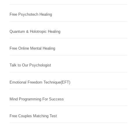
Free Psychotech Healing
Quantum & Holotropic Healing
Free Online Mental Healing
Talk to Our Psychologist
Emotional Freedom Technique(EFT)
Mind Programming For Success
Free Couples Matching Test