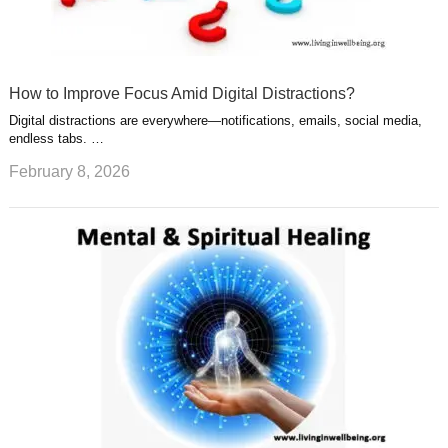
How to Improve Focus Amid Digital Distractions?
Digital distractions are everywhere—notifications, emails, social media,
endless tabs. …
February 8, 2026