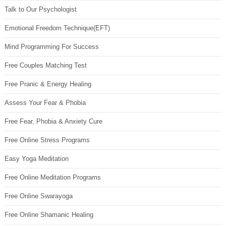
Talk to Our Psychologist
Emotional Freedom Technique(EFT)
Mind Programming For Success
Free Couples Matching Test
Free Pranic & Energy Healing
Assess Your Fear & Phobia
Free Fear, Phobia & Anxiety Cure
Free Online Stress Programs
Easy Yoga Meditation
Free Online Meditation Programs
Free Online Swarayoga
Free Online Shamanic Healing