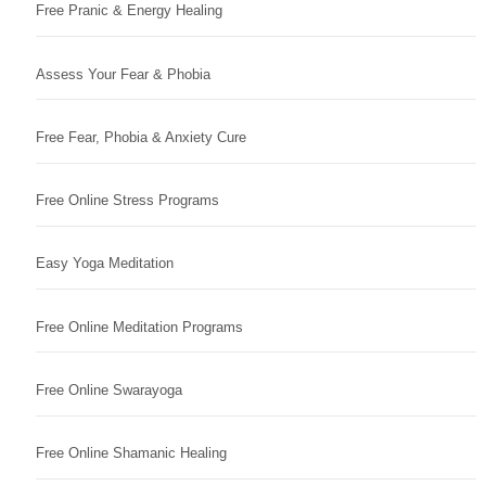
Free Pranic & Energy Healing
Assess Your Fear & Phobia
Free Fear, Phobia & Anxiety Cure
Free Online Stress Programs
Easy Yoga Meditation
Free Online Meditation Programs
Free Online Swarayoga
Free Online Shamanic Healing