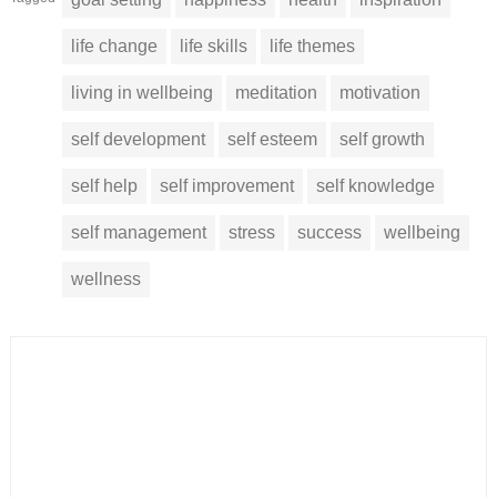
life change
life skills
life themes
living in wellbeing
meditation
motivation
self development
self esteem
self growth
self help
self improvement
self knowledge
self management
stress
success
wellbeing
wellness