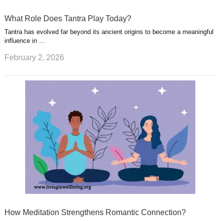
What Role Does Tantra Play Today?
Tantra has evolved far beyond its ancient origins to become a meaningful
influence in …
February 2, 2026
How Meditation Strengthens Romantic Connection?