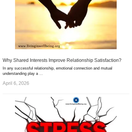
Why Shared Interests Improve Relationship Satisfaction?
In any successful relationship, emotional connection and mutual
understanding play a …
April 6, 2026