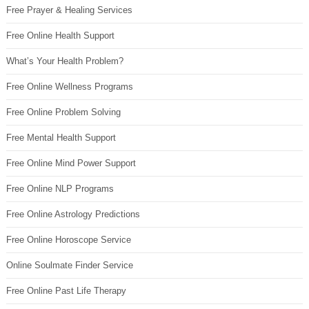
Free Prayer & Healing Services
Free Online Health Support
What’s Your Health Problem?
Free Online Wellness Programs
Free Online Problem Solving
Free Mental Health Support
Free Online Mind Power Support
Free Online NLP Programs
Free Online Astrology Predictions
Free Online Horoscope Service
Online Soulmate Finder Service
Free Online Past Life Therapy