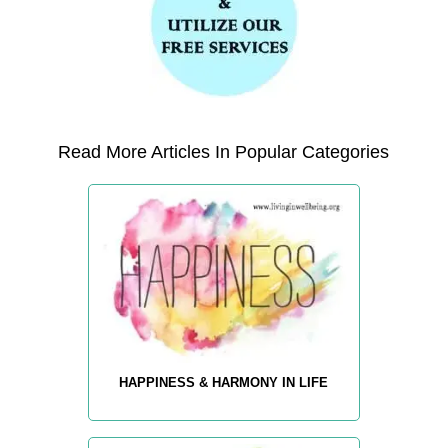
Read More Articles In Popular Categories
HAPPINESS & HARMONY IN LIFE