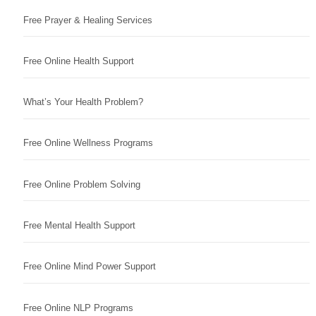
Free Prayer & Healing Services
Free Online Health Support
What’s Your Health Problem?
Free Online Wellness Programs
Free Online Problem Solving
Free Mental Health Support
Free Online Mind Power Support
Free Online NLP Programs