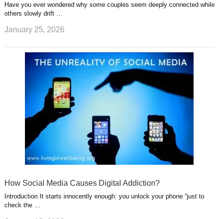
Have you ever wondered why some couples seem deeply connected while
others slowly drift …
January 25, 2026
How Social Media Causes Digital Addiction?
Introduction It starts innocently enough: you unlock your phone “just to
check the …