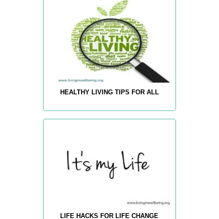
HEALTHY LIVING TIPS FOR ALL
LIFE HACKS FOR LIFE CHANGE