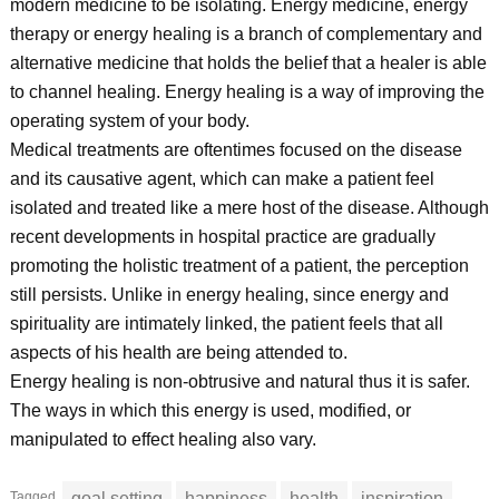
modern medicine to be isolating. Energy medicine, energy
therapy or energy healing is a branch of complementary and
alternative medicine that holds the belief that a healer is able
to channel healing. Energy healing is a way of improving the
operating system of your body.
Medical treatments are oftentimes focused on the disease
and its causative agent, which can make a patient feel
isolated and treated like a mere host of the disease. Although
recent developments in hospital practice are gradually
promoting the holistic treatment of a patient, the perception
still persists. Unlike in energy healing, since energy and
spirituality are intimately linked, the patient feels that all
aspects of his health are being attended to.
Energy healing is non-obtrusive and natural thus it is safer.
The ways in which this energy is used, modified, or
manipulated to effect healing also vary.
Tagged
goal setting
happiness
health
inspiration