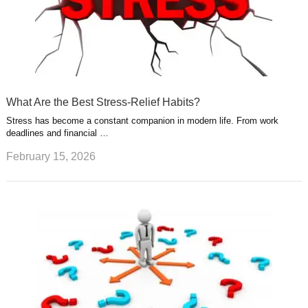
What Are the Best Stress-Relief Habits?
Stress has become a constant companion in modern life. From work
deadlines and financial …
February 15, 2026