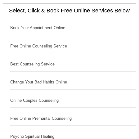
Select, Click & Book Free Online Services Below
Book Your Appointment Online
Free Online Counseling Service
Best Counseling Service
Change Your Bad Habits Online
Online Couples Counseling
Free Online Premarital Counseling
Psycho Spiritual Healing