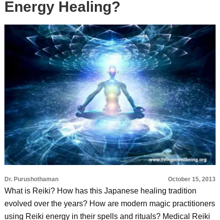
Energy Healing?
Dr. Purushothaman
October 15, 2013
What is Reiki? How has this Japanese healing tradition
evolved over the years? How are modern magic practitioners
using Reiki energy in their spells and rituals? Medical Reiki