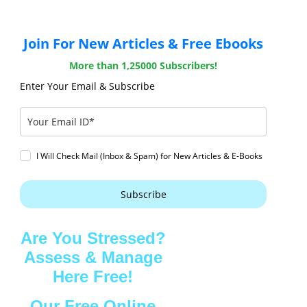
Join For New Articles & Free Ebooks
More than 1,25000 Subscribers!
Enter Your Email & Subscribe
I Will Check Mail (Inbox & Spam) for New Articles & E-Books
Subscribe
Are You Stressed?
Assess & Manage
Here Free!
Our Free Online