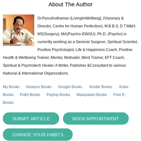
About The Author
Dr.Purushothaman [LivingInWellbeig], (Visionary &
Director, Centre for Human Perfection), M.B.B.S; D.T.M&H;
MS(Surgery); MA(Psycho-IGNOU); Ph.D. (Psycho) is
currently working as a General Surgeon, Spiritual Scientist,
Positive Psychologist, Life & Happiness Coach, Positive
Health & Wellbeing Trainer, Mentor, Motivator, Mind Trainer, EFT Coach,
Spiritual & Psychotech Healer. A Writer, Publisher &Consultant to various
National & International Organizations.
My Books
Amazon Books
Google Books
Kindle Books
Kobo
Books
Pothi Books
Payhip Books
Malayalam Books
Free E-
Books
SUBMIT ARTICLE
BOOK APPOINTMENT
CHANGE YOUR HABITS